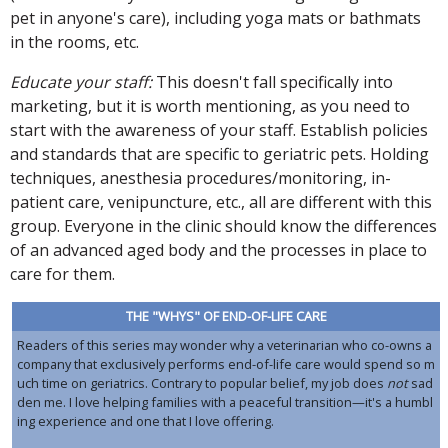
pet in anyone's care), including yoga mats or bathmats
in the rooms, etc.
Educate your staff:
This doesn't fall specifically into
marketing, but it is worth mentioning, as you need to
start with the awareness of your staff. Establish policies
and standards that are specific to geriatric pets. Holding
techniques, anesthesia procedures/monitoring, in-
patient care, venipuncture, etc., all are different with this
group. Everyone in the clinic should know the differences
of an advanced aged body and the processes in place to
care for them.
THE "WHYS" OF END-OF-LIFE CARE
Readers of this series may wonder why a veterinarian who co-owns a
company that exclusively performs end-of-life care would spend so m
uch time on geriatrics. Contrary to popular belief, my job does
not
sad
den me. I love helping families with a peaceful transition—it's a humbl
ing experience and one that I love offering.