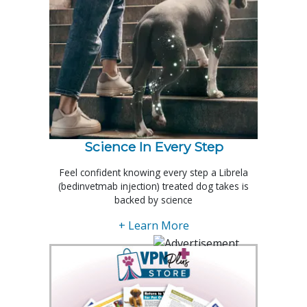
Science In Every Step
Feel confident knowing every step a Librela
(bedinvetmab injection) treated dog takes is
backed by science
+ Learn More