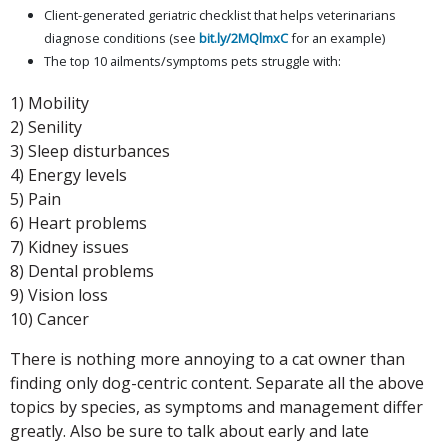
Client-generated geriatric checklist that helps veterinarians
diagnose conditions (see
bit.ly/2MQlmxC
for an example)
The top 10 ailments/symptoms pets struggle with:
1) Mobility
2) Senility
3) Sleep disturbances
4) Energy levels
5) Pain
6) Heart problems
7) Kidney issues
8) Dental problems
9) Vision loss
10) Cancer
There is nothing more annoying to a cat owner than
finding only dog-centric content. Separate all the above
topics by species, as symptoms and management differ
greatly. Also be sure to talk about early and late