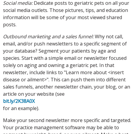
Social media:
Dedicate posts to geriatric pets on all your
social media outlets. Those pictures, tips, and education
information will be some of your most viewed shared
posts.
Outbound marketing and a sales funnel:
Why not call,
email, and/or push newsletters to a specific segment of
your database? Segment your patients by age and
species. Start with a simple email or newsletter focused
solely on aging and owning a geriatric pet. In that
newsletter, include links to "Learn more about <insert
disease or ailment>". This can push them into different
sales funnels, another newsletter chain, your blog, or an
article on your website (see
bit.ly/2K38A0X
for an example).
Make your second newsletter more specific and targeted.
Your practice management software may be able to