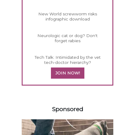
New World screwworm risks
infographic download
Neurologic cat or dog? Don't
forget rabies
Tech Talk: Intimidated by the vet
tech-doctor hierarchy?
JOIN NOW!
558585
Sponsored