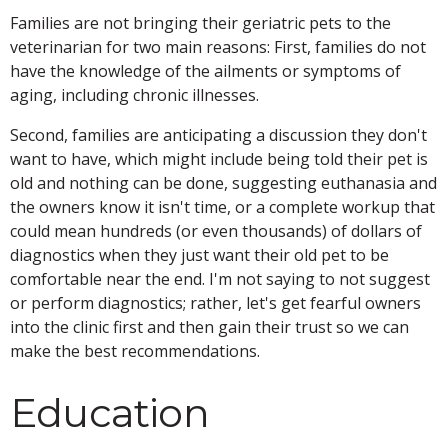
Families are not bringing their geriatric pets to the
veterinarian for two main reasons: First, families do not
have the knowledge of the ailments or symptoms of
aging, including chronic illnesses.
Second, families are anticipating a discussion they don't
want to have, which might include being told their pet is
old and nothing can be done, suggesting euthanasia and
the owners know it isn't time, or a complete workup that
could mean hundreds (or even thousands) of dollars of
diagnostics when they just want their old pet to be
comfortable near the end. I'm
not saying to not suggest
or perform diagnostics; rather, let's get fearful owners
into the clinic first and then gain their trust so we can
make the best recommendations.
Education