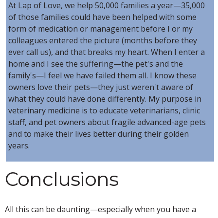
At Lap of Love, we help 50,000 families a year—35,000
of those families could have been helped with some
form of medication or management before I or my
colleagues entered the picture (months before they
ever call us), and that breaks my heart. When I enter a
home and I see the suffering—the pet's and the
family's—I feel we have failed them all. I know these
owners love their pets—they just weren't aware of
what they could have done differently. My purpose in
veterinary medicine is to educate veterinarians, clinic
staff, and pet owners about fragile advanced-age pets
and to make their lives better during their golden
years.
Conclusions
All this can be daunting—especially when you have a