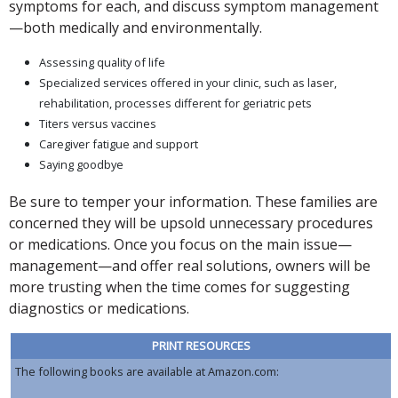
symptoms for each, and discuss symptom management
—both medically and environmentally.
Assessing quality of life
Specialized services offered in your clinic, such as laser,
rehabilitation, processes different for geriatric pets
Titers versus vaccines
Caregiver fatigue and support
Saying goodbye
Be sure to temper your information. These families are
concerned they will be upsold unnecessary procedures
or medications. Once you focus on the main issue—
management—and offer real solutions, owners will be
more trusting when the time comes for suggesting
diagnostics or medications.
PRINT RESOURCES
The following books are available at Amazon.com: