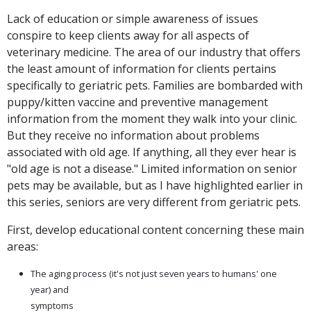
Lack of education or simple awareness of issues
conspire to keep clients away for all aspects of
veterinary medicine. The area of our industry that offers
the least amount of information for clients pertains
specifically to geriatric pets. Families are bombarded with
puppy/kitten vaccine and preventive management
information from the moment they walk into your clinic.
But they receive no information about problems
associated with old age. If anything, all they ever hear is
"old age is not a disease." Limited information on senior
pets may be available, but as I have highlighted earlier in
this series, seniors are very different from geriatric pets.
First, develop educational content concerning these main
areas:
The aging process (it's not just seven years to humans' one
year) and
symptoms