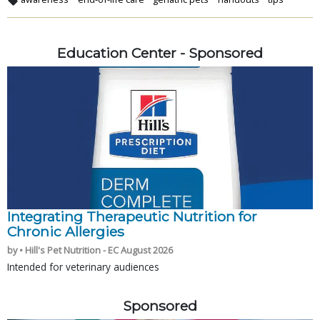
Education Center - Sponsored
Integrating Therapeutic Nutrition for
Chronic Allergies
by • Hill's Pet Nutrition - EC August 2026
Intended for veterinary audiences
Sponsored