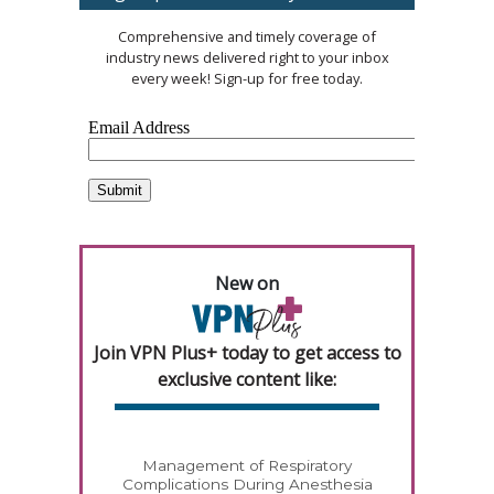
Comprehensive and timely coverage of
industry news delivered right to your inbox
every week! Sign-up for free today.
New on
Join VPN Plus+ today to get access to
exclusive content like:
Management of Respiratory
Complications During Anesthesia