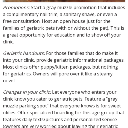
Promotions:
Start a gray muzzle promotion that includes
a complimentary nail trim, a sanitary shave, or even a
free consultation. Host an open house just for the
families of geriatric pets (with or without the pet). This is
a great opportunity for education and to show off your
clinic.
Geriatric handouts:
For those families that do make it
into your clinic, provide geriatric informational packages.
Most clinics offer puppy/kitten packages, but nothing
for geriatrics. Owners will pore over it like a steamy
novel.
Changes in your clinic:
Let everyone who enters your
clinic know you cater to geriatric pets. Feature a "gray
muzzle parking spot" that everyone knows is for sweet
oldies. Offer specialized boarding for this age group that
features daily texts/pictures and personalized service
(owners are very worried about leaving their geriatric