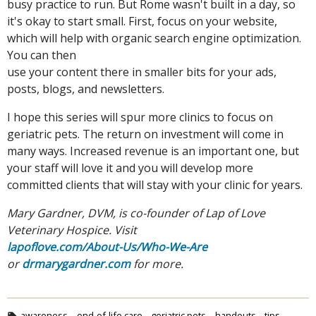
busy practice to run. But Rome wasn't built in a day, so
it's okay to start small. First, focus on your website,
which will help with organic search engine optimization.
You can then
use your content there in smaller bits for your ads,
posts, blogs, and newsletters.
I hope this series will spur more clinics to focus on
geriatric pets. The return on investment will come in
many ways. Increased revenue is an important one, but
your staff will love it and you will develop more
committed clients that will stay with your clinic for years.
Mary Gardner, DVM, is co-founder of Lap of Love
Veterinary Hospice. Visit
lapoflove.com/About-Us/Who-We-Are
or
drmarygardner.com
for more.
awareness
end-of-life care
geriatric pets
handouts
tips