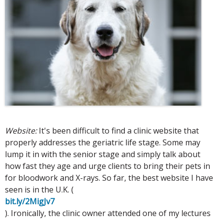
Website:
It's been difficult to find a clinic website that
properly addresses the geriatric life stage. Some may
lump it in with the senior stage and simply talk about
how fast they age and urge clients to bring their pets in
for bloodwork and X-rays. So far, the best website I have
seen is in the U.K. (
bit.ly/2MigJv7
). Ironically, the clinic owner attended one of my lectures