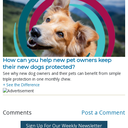
How can you help new pet owners keep
their new dogs protected?
See why new dog owners and their pets can benefit from simple
triple protection in one monthly chew.
+ See the Difference
Comments
Post a Comment
Sign Up For Our Weekly Newsletter