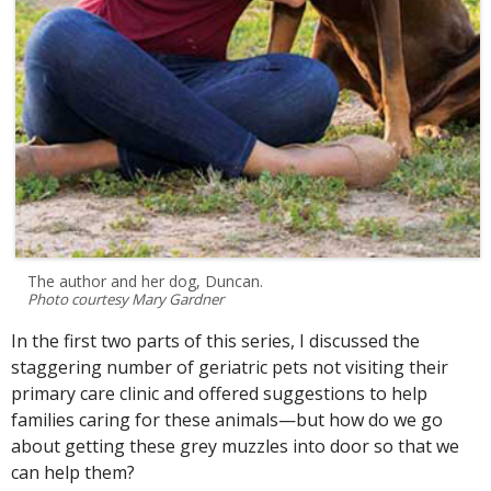
The author and her dog, Duncan.
Photo courtesy Mary Gardner
In the first two parts of this series, I discussed the
staggering number of geriatric pets not visiting their
primary care clinic and offered suggestions to help
families caring for these animals—but how do we go
about getting these grey muzzles into door so that we
can help them?