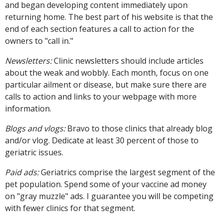
and began developing content immediately upon
returning home. The best part of his website is that the
end of each section features a call to action for the
owners to "call in."
Newsletters:
Clinic newsletters should include articles
about the weak and wobbly. Each month, focus on one
particular ailment or disease, but make sure there are
calls to action and links to your webpage with more
information.
Blogs and vlogs:
Bravo to those clinics that already blog
and/or vlog. Dedicate at least 30 percent of those to
geriatric issues.
Paid ads:
Geriatrics comprise the largest segment of the
pet population. Spend some of your vaccine ad money
on "gray muzzle" ads. I guarantee you will be competing
with fewer clinics for that segment.