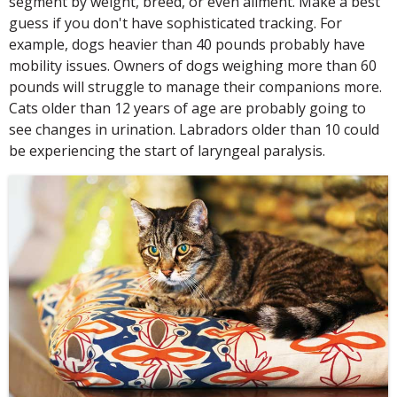
segment by weight, breed, or even ailment. Make a best
guess if you don't have sophisticated tracking. For
example, dogs heavier than 40 pounds probably have
mobility issues. Owners of dogs weighing more than 60
pounds will struggle to manage their companions more.
Cats older than 12 years of age are probably going to
see changes in urination. Labradors older than 10 could
be experiencing the start of laryngeal paralysis.