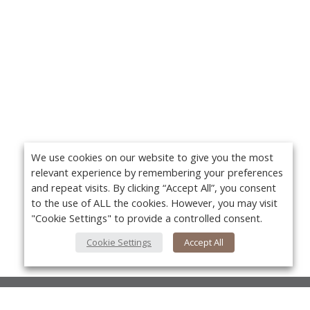
We use cookies on our website to give you the most
relevant experience by remembering your preferences
and repeat visits. By clicking “Accept All”, you consent
to the use of ALL the cookies. However, you may visit
"Cookie Settings" to provide a controlled consent.
Cookie Settings
Accept All