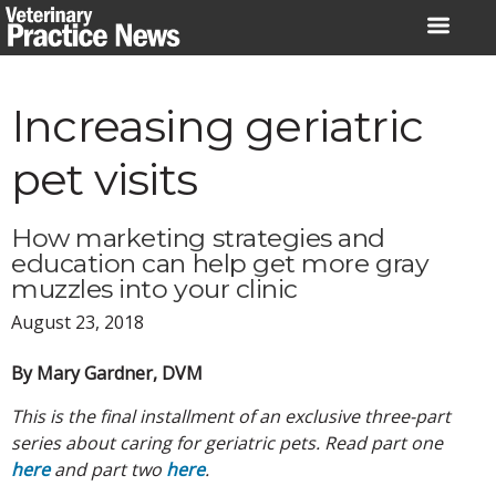
Skip
to
content
Increasing geriatric
pet visits
How marketing strategies and
education can help get more gray
muzzles into your clinic
August 23, 2018
By Mary Gardner, DVM
This is the final installment of an exclusive three-part
series about caring for geriatric pets. Read part one
here
and part two
here
.