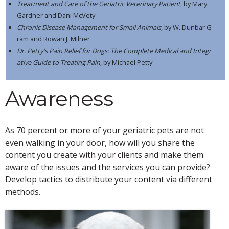
Treatment and Care of the Geriatric Veterinary Patient
, by Mary
Gardner and Dani McVety
Chronic Disease Management for Small Animals
, by W. Dunbar G
ram and Rowan J. Milner
Dr. Petty's Pain Relief for Dogs: The Complete Medical and Integr
ative Guide to Treating Pain
, by Michael Petty
Awareness
As 70 percent or more of your geriatric pets are not
even walking in your door, how will you share the
content you create with your clients and make them
aware of the issues and the services you can provide?
Develop tactics to distribute your content via different
methods.