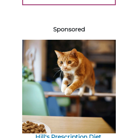
558583
Sponsored
Hill's Prescription Diet 