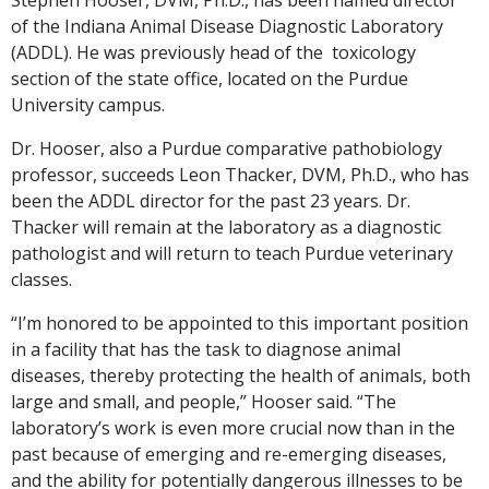
of the Indiana Animal Disease Diagnostic Laboratory
(ADDL). He was previously head of the toxicology
section of the state office, located on the Purdue
University campus.
Dr. Hooser, also a Purdue comparative pathobiology
professor, succeeds Leon Thacker, DVM, Ph.D., who has
been the ADDL director for the past 23 years. Dr.
Thacker will remain at the laboratory as a diagnostic
pathologist and will return to teach Purdue veterinary
classes.
“I’m honored to be appointed to this important position
in a facility that has the task to diagnose animal
diseases, thereby protecting the health of animals, both
large and small, and people,” Hooser said. “The
laboratory’s work is even more crucial now than in the
past because of emerging and re-emerging diseases,
and the ability for potentially dangerous illnesses to be