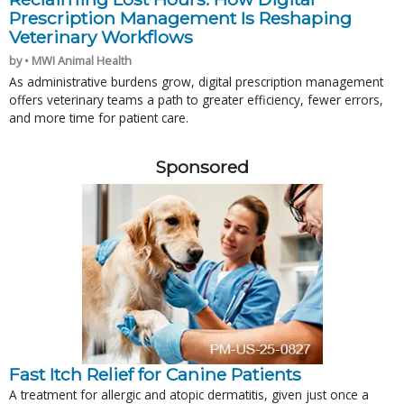
Prescription Management Is Reshaping
Veterinary Workflows
by • MWI Animal Health
As administrative burdens grow, digital prescription management
offers veterinary teams a path to greater efficiency, fewer errors,
and more time for patient care.
Sponsored
Fast Itch Relief for Canine Patients
A treatment for allergic and atopic dermatitis, given just once a