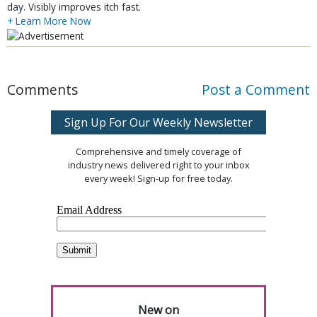
day. Visibly improves itch fast.
+ Learn More Now
Comments
Post a Comment
Sign Up For Our Weekly Newsletter
Comprehensive and timely coverage of
industry news delivered right to your inbox
every week! Sign-up for free today.
New on