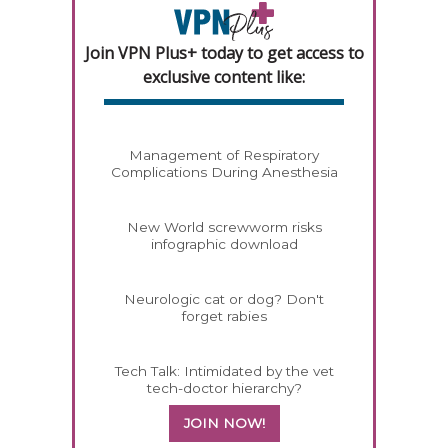
Join VPN Plus+ today to get access to
exclusive content like:
Management of Respiratory
Complications During Anesthesia
New World screwworm risks
infographic download
Neurologic cat or dog? Don't
forget rabies
Tech Talk: Intimidated by the vet
tech-doctor hierarchy?
JOIN NOW!