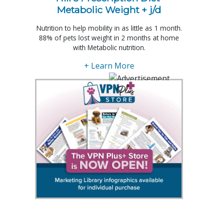
Metabolic Weight + j/d
Nutrition to help mobility in as little as 1 month.
88% of pets lost weight in 2 months at home
with Metabolic nutrition.
+ Learn More