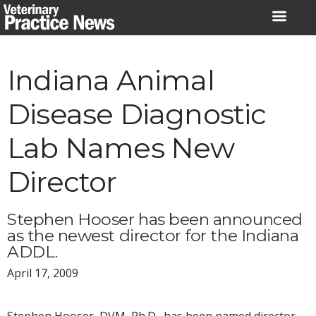
Skip
to
content
Indiana Animal
Disease Diagnostic
Lab Names New
Director
Stephen Hooser has been announced
as the newest director for the Indiana
ADDL.
April 17, 2009
Stephen Hooser, DVM, Ph.D., has been named director