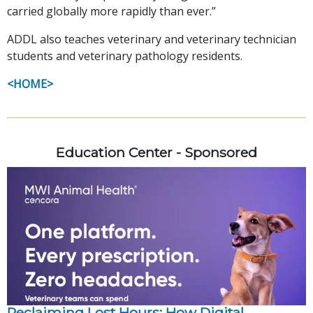
carried globally more rapidly than ever.”
ADDL also teaches veterinary and veterinary technician
students and veterinary pathology residents.
<HOME>
Education Center - Sponsored
Reclaiming Lost Hours: How Digital