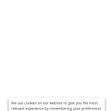
We use cookies on our website to give you the most
relevant experience by remembering your preferences