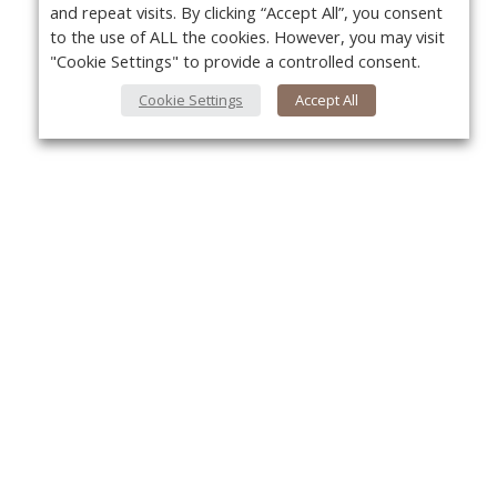
and repeat visits. By clicking “Accept All”, you consent
to the use of ALL the cookies. However, you may visit
"Cookie Settings" to provide a controlled consent.
Cookie Settings
Accept All
Yo
About Us
About VPN Plus+
Contact Us
Advertise