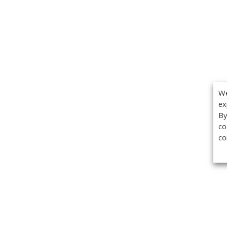
We
ex
By
co
co