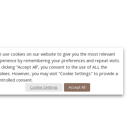
 use cookies on our website to give you the most relevant
perience by remembering your preferences and repeat visits.
 clicking “Accept All”, you consent to the use of ALL the
okies. However, you may visit "Cookie Settings" to provide a
ntrolled consent.
Cookie Settings
Accept All
Your c