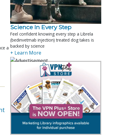
Science In Every Step
Feel confident knowing every step a Librela
(bedinvetmab injection) treated dog takes is
backed by science
nce a
+ Learn More
nt