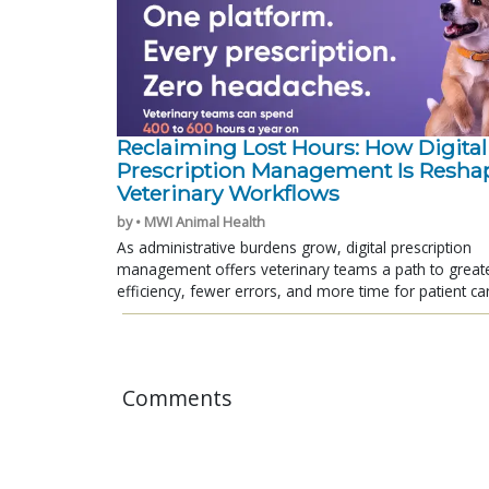
Reclaiming Lost Hours: How Digital
Prescription Management Is Resha
Veterinary Workflows
by • MWI Animal Health
As administrative burdens grow, digital prescription
management offers veterinary teams a path to great
efficiency, fewer errors, and more time for patient ca
Comments