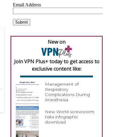
New on
Join VPN Plus+ today to get access to
exclusive content like:
Management of
Respiratory
Complications During
Anesthesia
New World screwworm
risks infographic
download