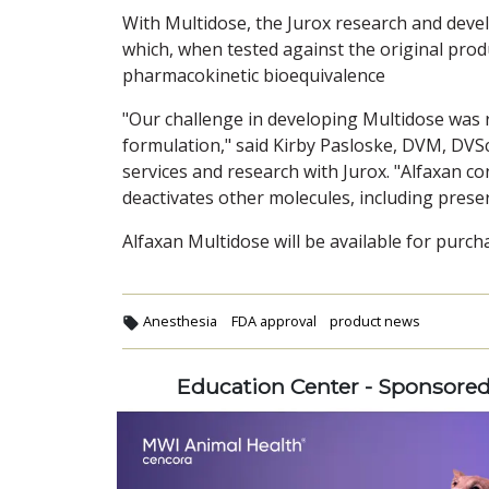
With Multidose, the Jurox research and deve
which, when tested against the original pro
pharmacokinetic bioequivalence
"Our challenge in developing Multidose was r
formulation," said Kirby Pasloske, DVM, DV
services and research with Jurox. "Alfaxan con
deactivates other molecules, including preser
Alfaxan Multidose will be available for purch
Anesthesia
FDA approval
product news
Education Center - Sponsore