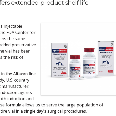
ers extended product shelf life
s injectable
the FDA Center for
ains the same
 added preservative
the vial has been
 the risk of
in the Alfaxan line
dy, U.S. country
t manufacturer.
 induction agents
both induction and
e formula allows us to serve the large population of
re vial in a single day's surgical procedures."