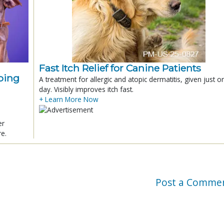
Fast Itch Relief for Canine Patients
ping
A treatment for allergic and atopic dermatitis, given just o
day. Visibly improves itch fast.
+ Learn More Now
er
re.
Post a Comme