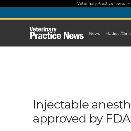
Skip
Veterinary Practice News
to
content
News
Medical/Clini
Injectable anesth
approved by FDA