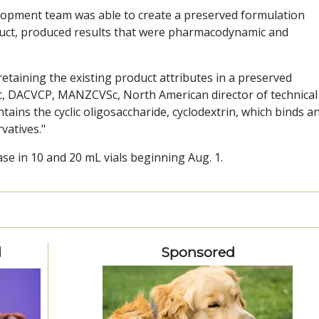
lopment team was able to create a preserved formulation
duct, produced results that were pharmacodynamic and
etaining the existing product attributes in a preserved
Sc, DACVCP, MANZCVSc, North American director of technical
tains the cyclic oligosaccharide, cyclodextrin, which binds a
vatives."
ase in 10 and 20 mL vials beginning Aug. 1.
d
Sponsored