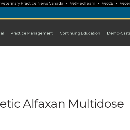
•
•
•
•
Veterinary Practice News Canada
VetMedTeam
VetCE
Veter
cal
Practice Management
Continuing Education
Demo-Cast
etic Alfaxan Multidose