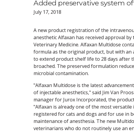
Added preservative system off
July 17, 2018
A new product registration of the intravenou
anesthetic Alfaxan has received approval by 
Veterinary Medicine. Alfaxan Multidose cont
formula as the original product, but with an
to extend product shelf life to 28 days after 
broached. The preserved formulation reduces
microbial contamination.
"Alfaxan Multidose is the latest advancement 
of injectable anesthetics," said Jim Van Proos
manager for Jurox Incorporated, the produc
"Alfaxan is already one of the most versatile
registered for cats and dogs and for use in 
maintenance of anesthesia. The new Multidos
veterinarians who do not routinely use an enti