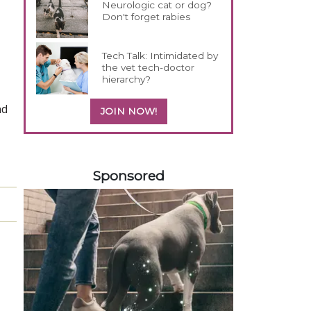
Neurologic cat or dog?
Don't forget rabies
Tech Talk: Intimidated by
the vet tech-doctor
hierarchy?
nd
JOIN NOW!
358583
Sponsored