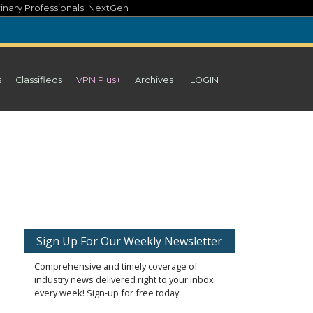
inary Professionals' NextGen
s
Classifieds
VPN Plus+
Archives
LOGIN
Sign Up For Our Weekly Newsletter
Comprehensive and timely coverage of
industry news delivered right to your inbox
every week! Sign-up for free today.