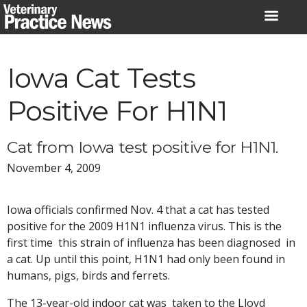
Skip
to
content
Iowa Cat Tests
Positive For H1N1
Cat from Iowa test positive for H1N1.
November 4, 2009
Iowa officials confirmed Nov. 4 that a cat has tested
positive for the 2009 H1N1 influenza virus. This is the
first time this strain of influenza has been diagnosed in
a cat. Up until this point, H1N1 had only been found in
humans, pigs, birds and ferrets.
The 13-year-old indoor cat was taken to the Lloyd