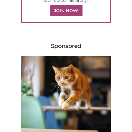
tech-doctor hierarchy?
JOIN NOW!
158585
Sponsored