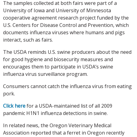
The samples collected at both fairs were part of a
University of Iowa and University of Minnesota
cooperative agreement research project funded by the
U.S. Centers for Disease Control and Prevention, which
documents influenza viruses where humans and pigs
interact, such as fairs.
The USDA reminds U.S. swine producers about the need
for good hygiene and biosecurity measures and
encourages them to participate in USDA’s swine
influenza virus surveillance program.
Consumers cannot catch the influenza virus from eating
pork.
Click here
for a USDA-maintained list of all 2009
pandemic H1N1 influenza detections in swine.
In related news, the Oregon Veterinary Medical
Association reported that a ferret in Oregon recently