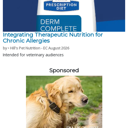
Integrating Therapeutic Nutrition for
Chronic Allergies
by • Hill's Pet Nutrition - EC August 2026
Intended for veterinary audiences
Sponsored