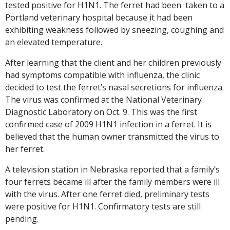
tested positive for H1N1. The ferret had been taken to a
Portland veterinary hospital because it had been
exhibiting weakness followed by sneezing, coughing and
an elevated temperature.
After learning that the client and her children previously
had symptoms compatible with influenza, the clinic
decided to test the ferret’s nasal secretions for influenza.
The virus was confirmed at the National Veterinary
Diagnostic Laboratory on Oct. 9. This was the first
confirmed case of 2009 H1N1 infection in a ferret. It is
believed that the human owner transmitted the virus to
her ferret.
A television station in Nebraska reported that a family’s
four ferrets became ill after the family members were ill
with the virus. After one ferret died, preliminary tests
were positive for H1N1. Confirmatory tests are still
pending.