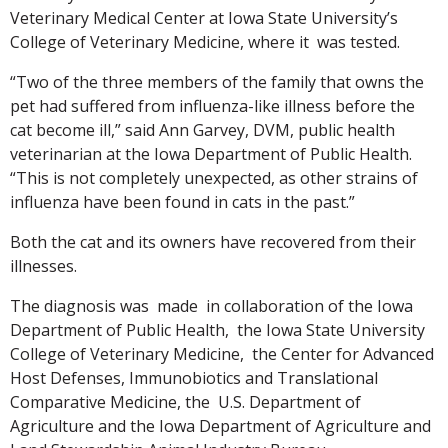
Veterinary Medical Center at Iowa State University’s
College of Veterinary Medicine, where it was tested.
“Two of the three members of the family that owns the
pet had suffered from influenza-like illness before the
cat become ill,” said Ann Garvey, DVM, public health
veterinarian at the Iowa Department of Public Health.
“This is not completely unexpected, as other strains of
influenza have been found in cats in the past.”
Both the cat and its owners have recovered from their
illnesses.
The diagnosis was made in collaboration of the Iowa
Department of Public Health, the Iowa State University
College of Veterinary Medicine, the Center for Advanced
Host Defenses, Immunobiotics and Translational
Comparative Medicine, the U.S. Department of
Agriculture and the Iowa Department of Agriculture and