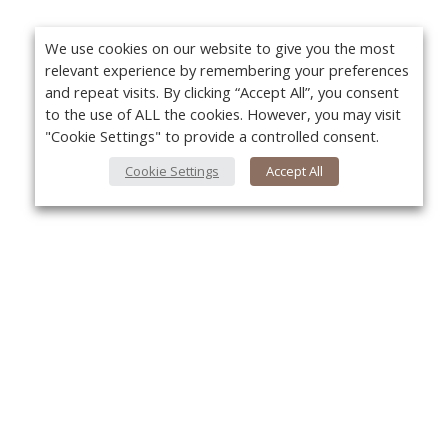
We use cookies on our website to give you the most
relevant experience by remembering your preferences
and repeat visits. By clicking “Accept All”, you consent
to the use of ALL the cookies. However, you may visit
"Cookie Settings" to provide a controlled consent.
Cookie Settings
Accept All
About Us
Yo
About VPN Plus+
Contact Us