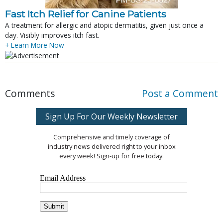
Fast Itch Relief for Canine Patients
A treatment for allergic and atopic dermatitis, given just once a
day. Visibly improves itch fast.
+ Learn More Now
Comments
Post a Comment
Sign Up For Our Weekly Newsletter
Comprehensive and timely coverage of
industry news delivered right to your inbox
every week! Sign-up for free today.