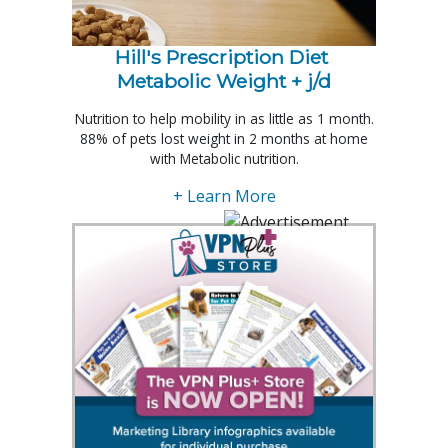
Hill's Prescription Diet 
Metabolic Weight + j/d
Nutrition to help mobility in as little as 1 month.
88% of pets lost weight in 2 months at home
with Metabolic nutrition.
+ Learn More