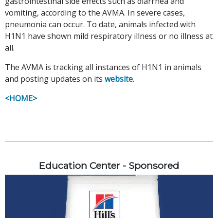
gastrointestinal side effects such as diarrhea and
vomiting, according to the AVMA. In severe cases,
pneumonia can occur. To date, animals infected with
H1N1 have shown mild respiratory illness or no illness at
all.
The AVMA is tracking all instances of H1N1 in animals
and posting updates on its
website
.
<HOME>
Education Center - Sponsored