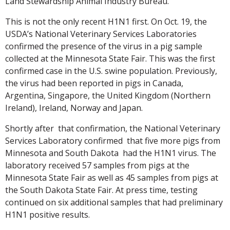
Land Stewardship Animal Industry Bureau.
This is not the only recent H1N1 first. On Oct. 19, the
USDA’s National Veterinary Services Laboratories
confirmed the presence of the virus in a pig sample
collected at the Minnesota State Fair. This was the first
confirmed case in the U.S. swine population. Previously,
the virus had been reported in pigs in Canada,
Argentina, Singapore, the United Kingdom (Northern
Ireland), Ireland, Norway and Japan.
Shortly after that confirmation, the National Veterinary
Services Laboratory confirmed that five more pigs from
Minnesota and South Dakota had the H1N1 virus. The
laboratory received 57 samples from pigs at the
Minnesota State Fair as well as 45 samples from pigs at
the South Dakota State Fair. At press time, testing
continued on six additional samples that had preliminary
H1N1 positive results.