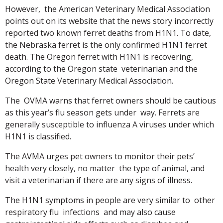
However, the American Veterinary Medical Association
points out on its website that the news story incorrectly
reported two known ferret deaths from H1N1. To date,
the Nebraska ferret is the only confirmed H1N1 ferret
death. The Oregon ferret with H1N1 is recovering,
according to the Oregon state veterinarian and the
Oregon State Veterinary Medical Association.
The OVMA warns that ferret owners should be cautious
as this year’s flu season gets under way. Ferrets are
generally susceptible to influenza A viruses under which
H1N1 is classified.
The AVMA urges pet owners to monitor their pets’
health very closely, no matter the type of animal, and
visit a veterinarian if there are any signs of illness.
The H1N1 symptoms in people are very similar to other
respiratory flu infections and may also cause