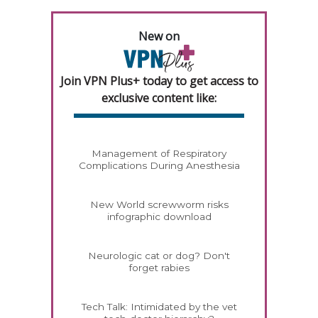
New on
Join VPN Plus+ today to get access to
exclusive content like:
Management of Respiratory
Complications During Anesthesia
New World screwworm risks
infographic download
Neurologic cat or dog? Don't
forget rabies
Tech Talk: Intimidated by the vet