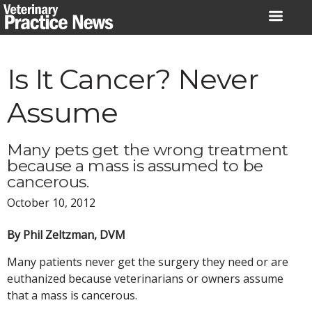
Skip
to
content
Is It Cancer? Never
Assume
Many pets get the wrong treatment
because a mass is assumed to be
cancerous.
October 10, 2012
By Phil Zeltzman, DVM
Many patients never get the surgery they need or are
euthanized because veterinarians or owners assume
that a mass is cancerous.