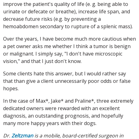
improve the patient's quality of life (e. g. being able to
urinate or defecate or breathe), increase life span, and
decrease future risks (e.g. by preventing a
hemoabdomen secondary to rupture of a splenic mass).
Over the years, I have become much more cautious when
a pet owner asks me whether I think a tumor is benign
or malignant. I simply say, "I don't have microscopic
vision," and that I just don't know.
Some clients hate this answer, but I would rather say
that than give a client unnecessarily poor odds or false
hopes.
In the case of Max*, Jake* and Praline*, three extremely
dedicated owners were rewarded with an excellent
diagnosis, an outstanding prognosis, and hopefully
many more happy years with their dogs.
Dr.
Zeltzman
is a mobile, board-certified surgeon in