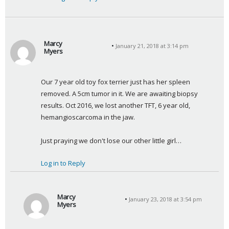
Marcy
January 21, 2018 at 3:14 pm
Myers
s
a
Our 7 year old toy fox terrier just has her spleen 
y
removed. A 5cm tumor in it. We are awaiting biopsy 
s
results. Oct 2016, we lost another TFT, 6 year old, 
:
hemangioscarcoma in the jaw.
Just praying we don't lose our other little girl…
Log in to Reply
Marcy
January 23, 2018 at 3:54 pm
Myers
s
a