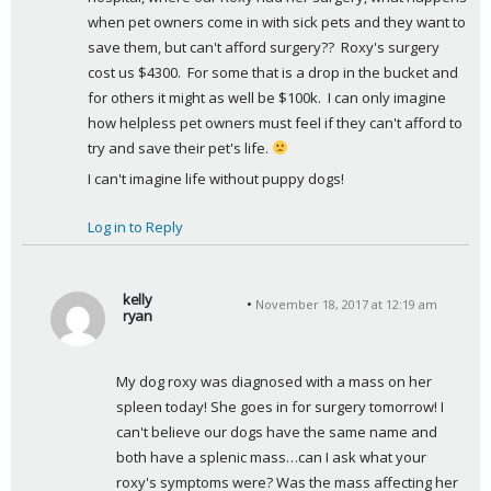
when pet owners come in with sick pets and they want to 
save them, but can't afford surgery??  Roxy's surgery 
cost us $4300.  For some that is a drop in the bucket and 
for others it might as well be $100k.  I can only imagine 
how helpless pet owners must feel if they can't afford to 
try and save their pet's life. 
I can't imagine life without puppy dogs!
Log in to Reply
kelly
November 18, 2017 at 12:19 am
ryan
s
a
My dog roxy was diagnosed with a mass on her 
y
spleen today! She goes in for surgery tomorrow! I 
s
can't believe our dogs have the same name and 
:
both have a splenic mass…can I ask what your 
roxy's symptoms were? Was the mass affecting her 