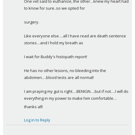
One vet said to euthanize, the other…knew my heart had 
to know for sure..so we opted for
surgery.
Like everyone else….all I have read are death sentence 
stories…and I hold my breath as
I wait for Buddy's histopath report!
He has no other lesions, no bleeding into the 
abdomen….blood tests are all normal!
I am praying my gut is right….BENIGN….but if not….I will do 
everything in my power to make him comfortable…
thanks all!
Log in to Reply