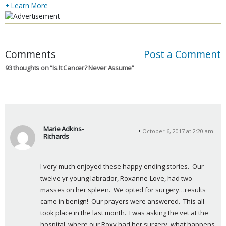
+ Learn More
Comments
Post a Comment
93 thoughts on “
Is It Cancer? Never Assume
”
Marie Adkins-
October 6, 2017 at 2:20 am
Richards
s
a
I very much enjoyed these happy ending stories.  Our 
y
twelve yr young labrador, Roxanne-Love, had two 
s
masses on her spleen.  We opted for surgery…results 
:
came in benign!  Our prayers were answered.  This all 
took place in the last month.  I was asking the vet at the 
hospital, where our Roxy had her surgery, what happens 