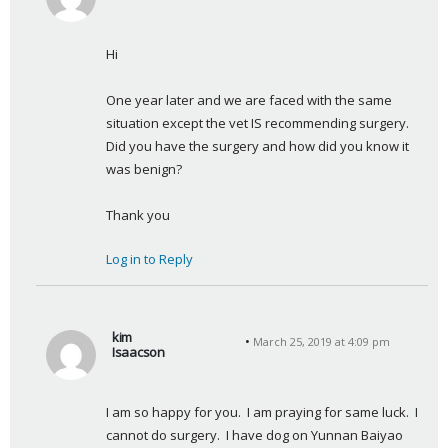
s
a
Hi
y
s
One year later and we are faced with the same 
:
situation except the vet IS recommending surgery.  
Did you have the surgery and how did you know it 
was benign?
Thank you
Log in to Reply
kim
March 25, 2019 at 4:09 pm
Isaacson
s
a
I am so happy for you.  I am praying for same luck.  I 
y
cannot do surgery.  I have dog on Yunnan Baiyao
s