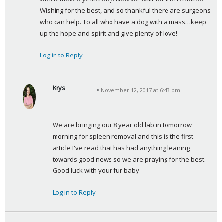
Wishing for the best, and so thankful there are surgeons 
who can help. To all who have a dog with a mass…keep 
up the hope and spirit and give plenty of love!
Log in to Reply
Krys
November 12, 2017 at 6:43 pm
s
a
y
We are bringing our 8 year old lab in tomorrow 
s
morning for spleen removal and this is the first 
:
article I've read that has had anything leaning 
towards good news so we are praying for the best. 
Good luck with your fur baby
Log in to Reply