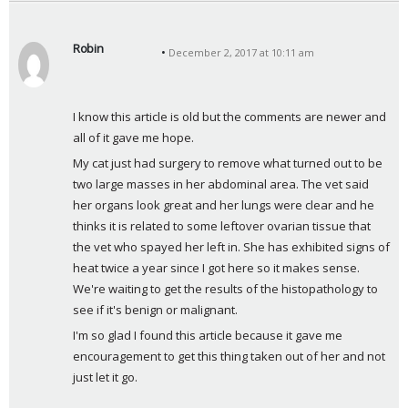
Robin
December 2, 2017 at 10:11 am
s
a
y
I know this article is old but the comments are newer and 
s
all of it gave me hope. 
:
My cat just had surgery to remove what turned out to be 
two large masses in her abdominal area. The vet said 
her organs look great and her lungs were clear and he 
thinks it is related to some leftover ovarian tissue that 
the vet who spayed her left in. She has exhibited signs of 
heat twice a year since I got here so it makes sense. 
We're waiting to get the results of the histopathology to 
see if it's benign or malignant. 
I'm so glad I found this article because it gave me 
encouragement to get this thing taken out of her and not 
just let it go.