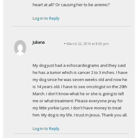
heart at all? Or causing her to be anemic?
Log in to Reply
Juliana
March 22, 2019 at 8:00 pm
s
a
y
My dog just had a echocardiograms and they said 
s
he has a tumor which is cancer 2 to 3 inches. I have 
:
my dog since he was seven weeks old and now he 
is 14 years old. I have to see oncologist on the 29th 
March. I don't know what he or she is going to tell 
me or what treatment. Please everyone pray for 
my little yorkie Lyon. I don't have money to treat 
him. My dog is my life. I trust in Jesus. Thank you all.
Log in to Reply