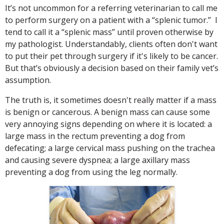
It’s not uncommon for a referring veterinarian to call me
to perform surgery on a patient with a “splenic tumor.” I
tend to call it a “splenic mass” until proven otherwise by
my pathologist. Understandably, clients often don't want
to put their pet through surgery if it's likely to be cancer.
But that’s obviously a decision based on their family vet’s
assumption.
The truth is, it sometimes doesn't really matter if a mass
is benign or cancerous. A benign mass can cause some
very annoying signs depending on where it is located: a
large mass in the rectum preventing a dog from
defecating; a large cervical mass pushing on the trachea
and causing severe dyspnea; a large axillary mass
preventing a dog from using the leg normally.