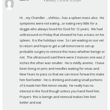
January 1, 2018 at 10:26 pm
s
a
y
Hi …my Chandler …shihtzu…has a spleen mass also.  His 
s
symptoms were not eating…or eating very little for a 
:
doggie who always loved his food for 12 years.  We had 
unltrasound on Friday that showed he has a mass on his 
spleen.  It is the holidays now.  So I am waiting on our vet 
to return and hope to get a call tomorrow to set up 
probable surgery to remove this mass whether benign or 
not.  The ultrasound said there were 2 masses one was 2 
inches the other was smaller.  He is mildly anemic.  I have 
been living on pins and needles waiting for xmas and 
New Years to pass so that we can move forward to make 
him feel better.  He is drinking and eating small portions 
of (I made him filet minon steak).  He really has no 
interest in the food though unless you hand feed him.  
Prayers  this is benign and removal makes him feel 
better and eat.