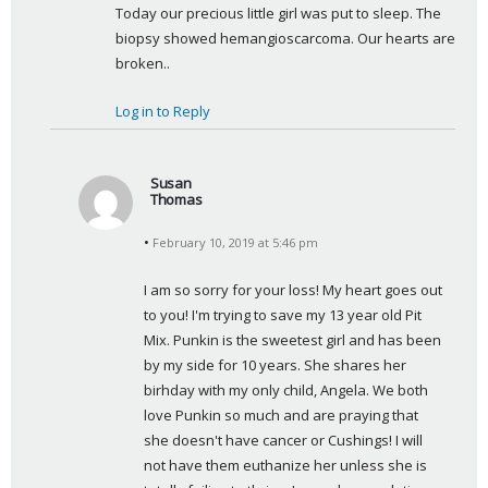
Today our precious little girl was put to sleep. The 
y
biopsy showed hemangioscarcoma. Our hearts are 
s
broken..
:
Log in to Reply
Susan
Thomas
s
February 10, 2019 at 5:46 pm
a
y
I am so sorry for your loss! My heart goes out 
s
to you! I'm trying to save my 13 year old Pit 
:
Mix. Punkin is the sweetest girl and has been 
by my side for 10 years. She shares her 
birhday with my only child, Angela. We both 
love Punkin so much and are praying that 
she doesn't have cancer or Cushings! I will 
not have them euthanize her unless she is 