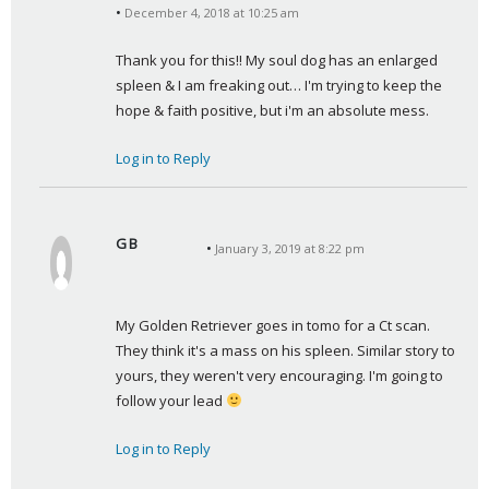
December 4, 2018 at 10:25 am
a
y
Thank you for this!! My soul dog has an enlarged 
s
spleen & I am freaking out… I'm trying to keep the 
:
hope & faith positive, but i'm an absolute mess.
Log in to Reply
G B
January 3, 2019 at 8:22 pm
s
a
y
My Golden Retriever goes in tomo for a Ct scan. 
s
They think it's a mass on his spleen. Similar story to 
:
yours, they weren't very encouraging. I'm going to 
follow your lead 
Log in to Reply