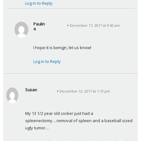
Log in to Reply
Paulin
December 17, 2017 at 9:42 am
a
s
a
I hope it is benign, let us know!
y
s
Log in to Reply
:
Susan
December 12, 2017 at 1:13 pm
s
a
y
My 13 1/2 year old cocker just had a 
s
spleenectomy….removal of spleen and a baseball sized 
:
ugly tumor…