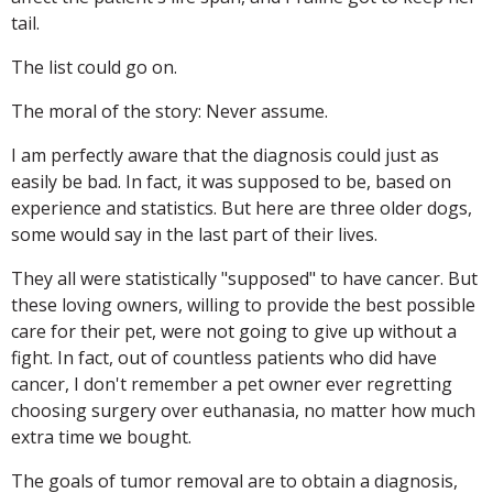
tail.
The list could go on.
The moral of the story: Never assume.
I am perfectly aware that the diagnosis could just as
easily be bad. In fact, it was supposed to be, based on
experience and statistics. But here are three older dogs,
some would say in the last part of their lives.
They all were statistically "supposed" to have cancer. But
these loving owners, willing to provide the best possible
care for their pet, were not going to give up without a
fight. In fact, out of countless patients who did have
cancer, I don't remember a pet owner ever regretting
choosing surgery over euthanasia, no matter how much
extra time we bought.
The goals of tumor removal are to obtain a diagnosis,