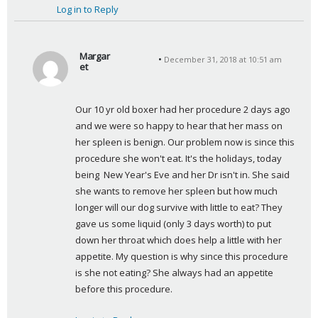
Log in to Reply
Margar
December 31, 2018 at 10:51 am
et
s
a
Our 10 yr old boxer had her procedure 2 days ago 
y
and we were so happy to hear that her mass on 
s
her spleen is benign. Our problem now is since this 
:
procedure she won't eat. It's the holidays, today 
being  New Year's Eve and her Dr isn't in. She said 
she wants to remove her spleen but how much 
longer will our dog survive with little to eat? They 
gave us some liquid (only 3 days worth) to put 
down her throat which does help a little with her 
appetite. My question is why since this procedure 
is she not eating? She always had an appetite 
before this procedure.