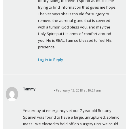
totally failing to thrive. I spend as much time 
trying to find information that gives me hope. 
The vet says she is too old for surgery to 
remove the adrenal gland that is covered 
with a tumor. God bless you, and may the 
Holy Spirit put His arms of comfort around 
you. He is REAL. I am so blessed to feel His 
presence!
Log in to Reply
Tammy
February 13, 2018 at 10:27 am
s
a
y
Yesterday at emergency vet our 7 year old Brittany 
s
Spaniel was found to have a large, unruptured, splenic 
:
mass.  We elected to hold off on surgery until we could 