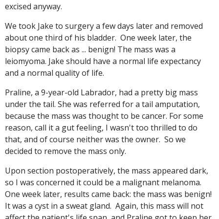
excised anyway.
We took Jake to surgery a few days later and removed
about one third of his bladder. One week later, the
biopsy came back as ... benign! The mass was a
leiomyoma. Jake should have a normal life expectancy
and a normal quality of life.
Praline, a 9-year-old Labrador, had a pretty big mass
under the tail. She was referred for a tail amputation,
because the mass was thought to be cancer. For some
reason, call it a gut feeling, I wasn't too thrilled to do
that, and of course neither was the owner. So we
decided to remove the mass only.
Upon section postoperatively, the mass appeared dark,
so I was concerned it could be a malignant melanoma.
One week later, results came back: the mass was benign!
It was a cyst in a sweat gland. Again, this mass will not
affect the patient's life span, and Praline got to keep her