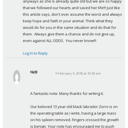
anyways as she is already quite old but we are so happy 
that we followed our hearts and saved her life!!! Just like 
this article says, don't ever assume the worst and always 
keep hope and faith in your animal. Think what they 
would do for you in the same situation and do that for 
them.  Always give them a chance and do not give up, 
even against ALL ODDS.  You never know!!!
Log in to Reply
NicB
February 5, 2018 at 10:42 am
s
a
y
A fantastic note. Many thanks for writing it.
s
:
Our beloved 13 year old black labrador Zorro is on 
the operating table as I write, having a large mass 
on his spleen removed. Fingers crossed the growth 
is benign. Your note has encouraged me to push 