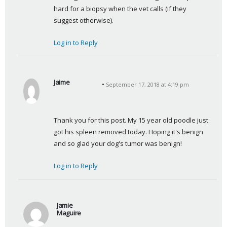
hard for a biopsy when the vet calls (if they 
suggest otherwise).
Log in to Reply
Jaime
September 17, 2018 at 4:19 pm
s
a
y
Thank you for this post. My 15 year old poodle just 
s
got his spleen removed today. Hoping it's benign 
:
and so glad your dog's tumor was benign!
Log in to Reply
Jamie
Maguire
s