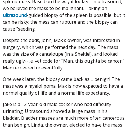
splenic mass. Based on the way it looked on ultrasound,
we believed the mass to be malignant. Taking an
ultrasound
-guided biopsy of the spleen is possible, but it
can be risky; the mass can rupture and the biopsy can
cause "seeding."
Despite the odds, John, Max's owner, was interested in
surgery, which was performed the next day. The mass
was the size of a cantaloupe (in a Sheltie!), and looked
really ugly--i.e. vet code for "Man, this oughta be cancer."
Max recovered uneventfully.
One week later, the biopsy came back as ... benign! The
mass was a myelolipoma. Max is now expected to have a
normal quality of life and a normal life expectancy.
Jake is a 12-year-old male cocker who had difficulty
urinating. Ultrasound showed a large mass in his
bladder. Bladder masses are much more often cancerous
than benign. Linda, the owner, elected to have the mass