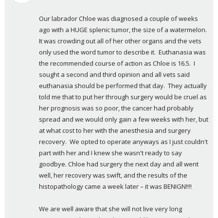
a
Our labrador Chloe was diagnosed a couple of weeks 
y
ago with a HUGE splenic tumor, the size of a watermelon.  
s
It was crowding out all of her other organs and the vets 
:
only used the word tumor to describe it.  Euthanasia was 
the recommended course of action as Chloe is 16.5.  I 
sought a second and third opinion and all vets said 
euthanasia should be performed that day.  They actually 
told me that to put her through surgery would be cruel as 
her prognosis was so poor, the cancer had probably 
spread and we would only gain a few weeks with her, but 
at what cost to her with the anesthesia and surgery 
recovery.  We opted to operate anyways as I just couldn't 
part with her and I knew she wasn't ready to say 
goodbye. Chloe had surgery the next day and all went 
well, her recovery was swift, and the results of the 
histopathology came a week later – it was BENIGN!!!!
We are well aware that she will not live very long 