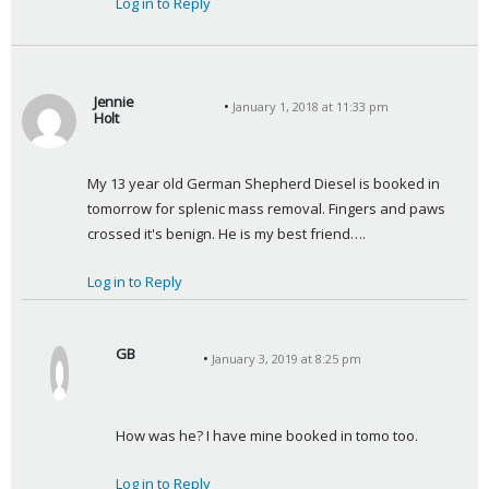
Log in to Reply
Jennie
January 1, 2018 at 11:33 pm
Holt
s
a
My 13 year old German Shepherd Diesel is booked in 
y
tomorrow for splenic mass removal. Fingers and paws 
s
crossed it's benign. He is my best friend….
:
Log in to Reply
GB
January 3, 2019 at 8:25 pm
s
a
y
How was he? I have mine booked in tomo too.
s
:
Log in to Reply