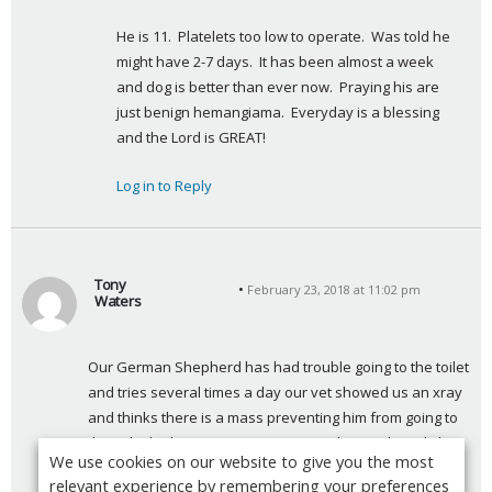
:
He is 11.  Platelets too low to operate.  Was told he 
might have 2-7 days.  It has been almost a week 
and dog is better than ever now.  Praying his are 
just benign hemangiama.  Everyday is a blessing 
and the Lord is GREAT!
Log in to Reply
Tony
February 23, 2018 at 11:02 pm
Waters
s
a
Our German Shepherd has had trouble going to the toilet 
y
and tries several times a day our vet showed us an xray 
s
and thinks there is a mass preventing him from going to 
:
the toilet he has on occasions passed normal stools he 
We use cookies on our website to give you the most
shows none of the symptoms of cancer he has not lost 
relevant experience by remembering your preferences