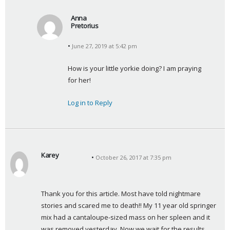
Anna
Pretorius
s
June 27, 2019 at 5:42 pm
a
y
How is your little yorkie doing? I am praying 
s
for her!
:
Log in to Reply
Karey
October 26, 2017 at 7:35 pm
s
a
y
Thank you for this article. Most have told nightmare 
s
stories and scared me to death!! My 11 year old springer 
:
mix had a cantaloupe-sized mass on her spleen and it 
was removed yesterday. Now we wait for the results…