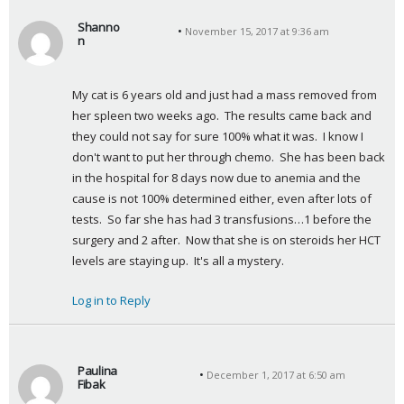
Shanno
November 15, 2017 at 9:36 am
n
s
a
My cat is 6 years old and just had a mass removed from 
y
her spleen two weeks ago.  The results came back and 
s
they could not say for sure 100% what it was.  I know I 
:
don't want to put her through chemo.  She has been back 
in the hospital for 8 days now due to anemia and the 
cause is not 100% determined either, even after lots of 
tests.  So far she has had 3 transfusions…1 before the 
surgery and 2 after.  Now that she is on steroids her HCT 
levels are staying up.  It's all a mystery.
Log in to Reply
Paulina
December 1, 2017 at 6:50 am
Fibak
s