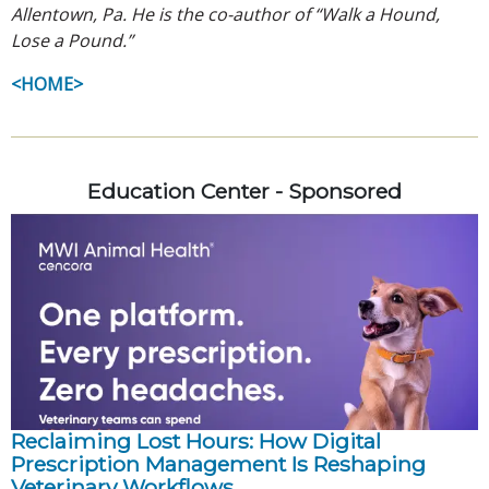
Allentown, Pa. He is the co-author of “Walk a Hound,
Lose a Pound.”
<HOME>
Education Center - Sponsored
Reclaiming Lost Hours: How Digital
Prescription Management Is Reshaping
Veterinary Workflows