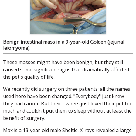
Benign intestinal mass in a 9-year-old Golden (jejunal
leiomyoma).
These masses might have been benign, but they still
caused some significant signs that dramatically affected
the pet's quality of life.
We recently did surgery on three patients; all the names
used here have been changed. "Everybody" just knew
they had cancer. But their owners just loved their pet too
much and couldn't put them to sleep without at least the
benefit of surgery.
Max is a 13-year-old male Sheltie. X-rays revealed a large