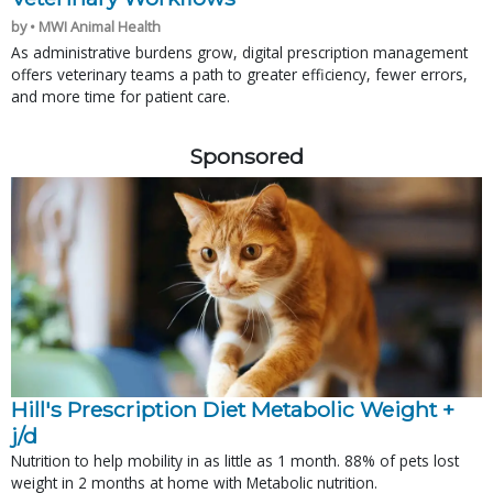
by • MWI Animal Health
As administrative burdens grow, digital prescription management
offers veterinary teams a path to greater efficiency, fewer errors,
and more time for patient care.
Sponsored
Hill's Prescription Diet Metabolic Weight + 
j/d
Nutrition to help mobility in as little as 1 month. 88% of pets lost
weight in 2 months at home with Metabolic nutrition.