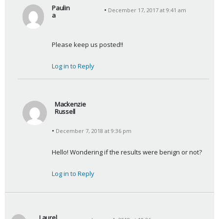
Paulin
December 17, 2017 at 9:41 am
a
s
a
Please keep us posted!!
y
s
Log in to Reply
:
Mackenzie
Russell
s
December 7, 2018 at 9:36 pm
a
y
Hello! Wondering if the results were benign or not?
s
:
Log in to Reply
Laurel