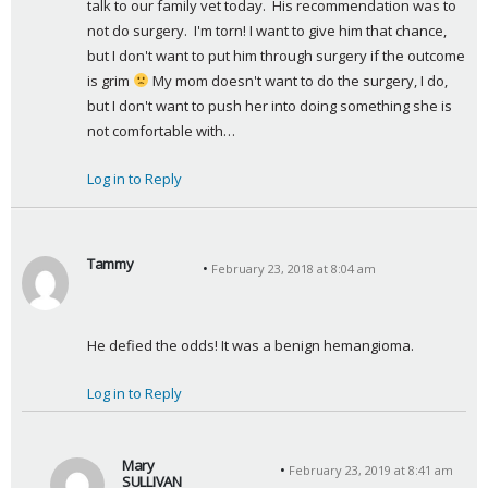
talk to our family vet today.  His recommendation was to 
not do surgery.  I'm torn! I want to give him that chance, 
but I don't want to put him through surgery if the outcome 
is grim 
 My mom doesn't want to do the surgery, I do, 
but I don't want to push her into doing something she is 
not comfortable with…
Log in to Reply
Tammy
February 23, 2018 at 8:04 am
s
a
y
He defied the odds! It was a benign hemangioma.
s
:
Log in to Reply
Mary
February 23, 2019 at 8:41 am
SULLIVAN