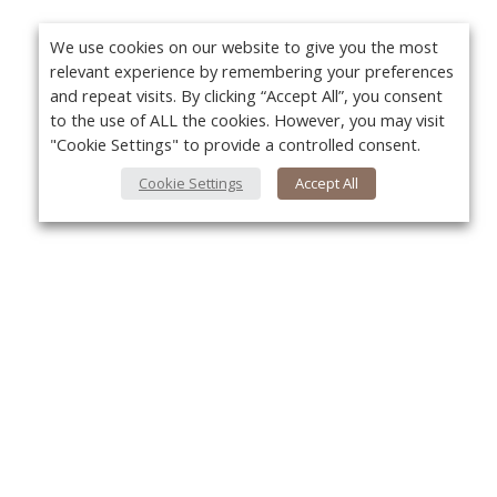
We use cookies on our website to give you the most
relevant experience by remembering your preferences
and repeat visits. By clicking “Accept All”, you consent
to the use of ALL the cookies. However, you may visit
"Cookie Settings" to provide a controlled consent.
Cookie Settings
Accept All
About Us
Yo
About VPN Plus+
Contact Us