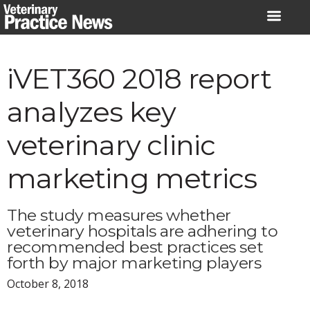
Skip
to
content
iVET360 2018 report
analyzes key
veterinary clinic
marketing metrics
The study measures whether
veterinary hospitals are adhering to
recommended best practices set
forth by major marketing players
October 8, 2018