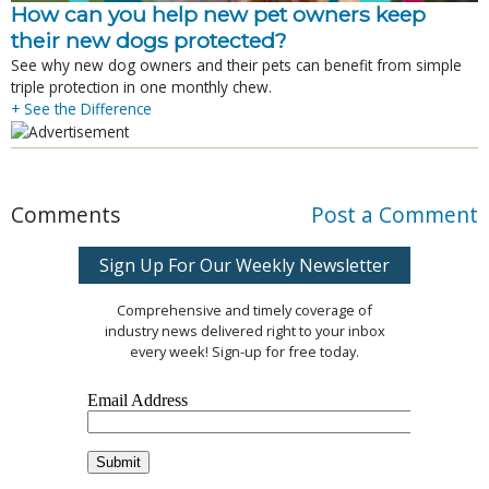
How can you help new pet owners keep
their new dogs protected?
See why new dog owners and their pets can benefit from simple
triple protection in one monthly chew.
+ See the Difference
Comments
Post a Comment
Sign Up For Our Weekly Newsletter
Comprehensive and timely coverage of
industry news delivered right to your inbox
every week! Sign-up for free today.