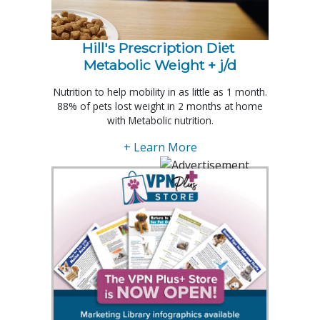
Hill's Prescription Diet 
Metabolic Weight + j/d
Nutrition to help mobility in as little as 1 month.
88% of pets lost weight in 2 months at home
with Metabolic nutrition.
+ Learn More