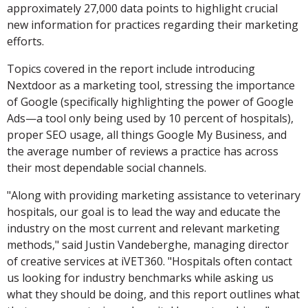
approximately 27,000 data points to highlight crucial
new information for practices regarding their marketing
efforts.
Topics covered in the report include introducing
Nextdoor as a marketing tool, stressing the importance
of Google (specifically highlighting the power of Google
Ads—a tool only being used by 10 percent of hospitals),
proper SEO usage, all things Google My Business, and
the average number of reviews a practice has across
their most dependable social channels.
"Along with providing marketing assistance to veterinary
hospitals, our goal is to lead the way and educate the
industry on the most current and relevant marketing
methods," said Justin Vandeberghe, managing director
of creative services at iVET360. "Hospitals often contact
us looking for industry benchmarks while asking us
what they should be doing, and this report outlines what