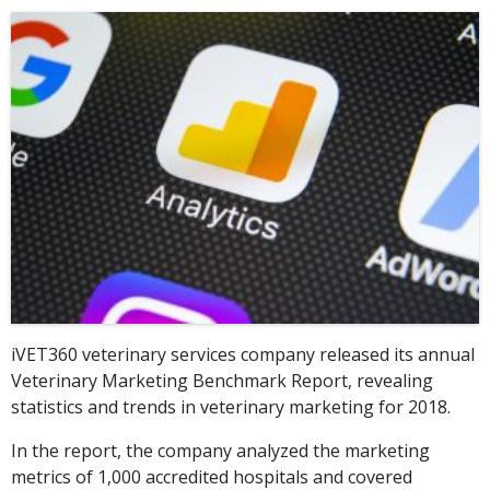
iVET360 veterinary services company released its annual
Veterinary Marketing Benchmark Report, revealing
statistics and trends in veterinary marketing for 2018.
In the report, the company analyzed the marketing
metrics of 1,000 accredited hospitals and covered