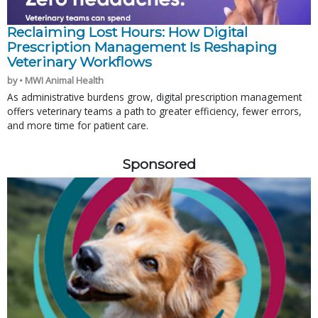
Reclaiming Lost Hours: How Digital
Prescription Management Is Reshaping
Veterinary Workflows
by • MWI Animal Health
As administrative burdens grow, digital prescription management
offers veterinary teams a path to greater efficiency, fewer errors,
and more time for patient care.
Sponsored