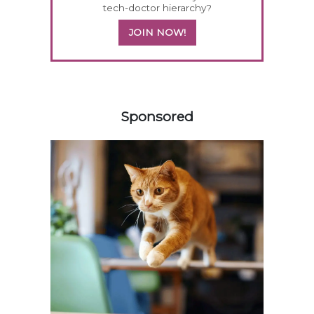
tech-doctor hierarchy?
JOIN NOW!
158583
Sponsored