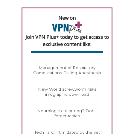
New on
Join VPN Plus+ today to get access to
exclusive content like:
Management of Respiratory
Complications During Anesthesia
New World screwworm risks
infographic download
Neurologic cat or dog? Don't
forget rabies
Tech Talk: Intimidated by the vet