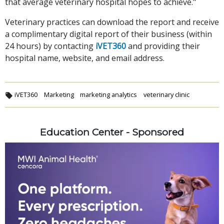
that average veterinary hospital hopes to achieve."
Veterinary practices can download the report and receive
a complimentary digital report of their business (within
24 hours) by contacting
iVET360
and providing their
hospital name, website, and email address.
iVET360
Marketing
marketing analytics
veterinary clinic
Education Center - Sponsored