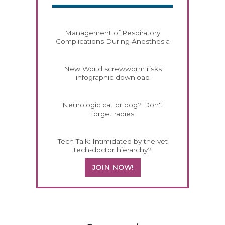
Management of Respiratory
Complications During Anesthesia
New World screwworm risks
infographic download
Neurologic cat or dog? Don't
forget rabies
Tech Talk: Intimidated by the vet
tech-doctor hierarchy?
JOIN NOW!
558420