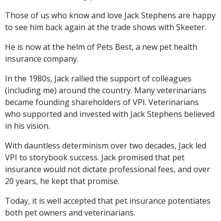
Those of us who know and love Jack Stephens are happy
to see him back again at the trade shows with Skeeter.
He is now at the helm of Pets Best, a new pet health
insurance company.
In the 1980s, Jack rallied the support of colleagues
(including me) around the country. Many veterinarians
became founding shareholders of VPI. Veterinarians
who supported and invested with Jack Stephens believed
in his vision.
With dauntless determinism over two decades, Jack led
VPI to storybook success. Jack promised that pet
insurance would not dictate professional fees, and over
20 years, he kept that promise.
Today, it is well accepted that pet insurance potentiates
both pet owners and veterinarians.