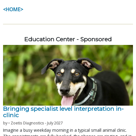
<HOME>
Education Center - Sponsored
Bringing specialist level interpretation in-
clinic
by • Zoetis Diagnostics - July 2027
Imagine a busy weekday morning in a typical small animal clinic.