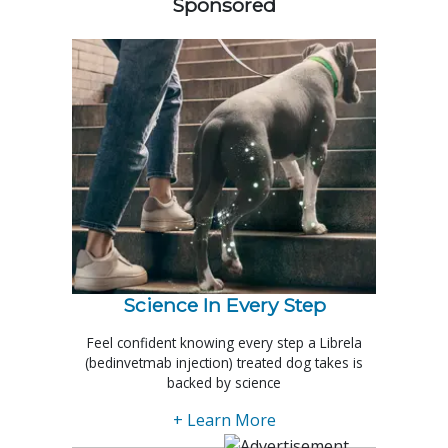
Sponsored
Science In Every Step
Feel confident knowing every step a Librela
(bedinvetmab injection) treated dog takes is
backed by science
+ Learn More