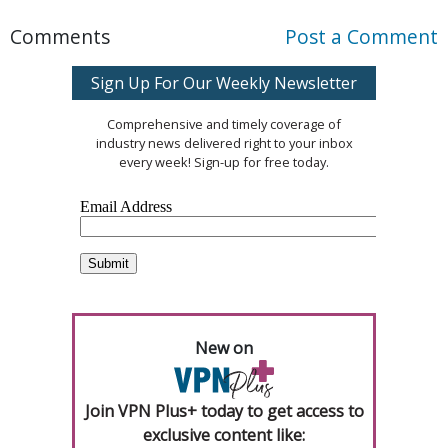
Comments
Post a Comment
Sign Up For Our Weekly Newsletter
Comprehensive and timely coverage of
industry news delivered right to your inbox
every week! Sign-up for free today.
New on
Join VPN Plus+ today to get access to
exclusive content like: