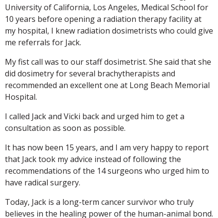
University of California, Los Angeles, Medical School for
10 years before opening a radiation therapy facility at
my hospital, I knew radiation dosimetrists who could give
me referrals for Jack.
My fist call was to our staff dosimetrist. She said that she
did dosimetry for several brachytherapists and
recommended an excellent one at Long Beach Memorial
Hospital.
I called Jack and Vicki back and urged him to get a
consultation as soon as possible.
It has now been 15 years, and I am very happy to report
that Jack took my advice instead of following the
recommendations of the 14 surgeons who urged him to
have radical surgery.
Today, Jack is a long-term cancer survivor who truly
believes in the healing power of the human-animal bond.