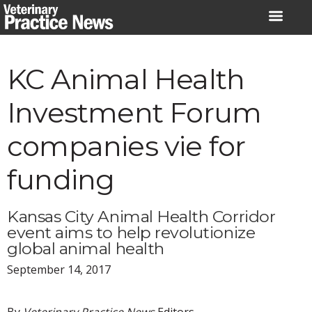
Skip
to
content
KC Animal Health
Investment Forum
companies vie for
funding
Kansas City Animal Health Corridor
event aims to help revolutionize
global animal health
September 14, 2017
By
Veterinary Practice News
Editors