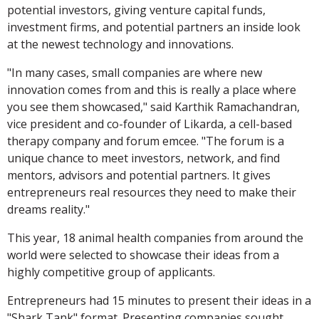
potential investors, giving venture capital funds,
investment firms, and potential partners an inside look
at the newest technology and innovations.
"In many cases, small companies are where new
innovation comes from and this is really a place where
you see them showcased," said Karthik Ramachandran,
vice president and co-founder of Likarda, a cell-based
therapy company and forum emcee. "The forum is a
unique chance to meet investors, network, and find
mentors, advisors and potential partners. It gives
entrepreneurs real resources they need to make their
dreams reality."
This year, 18 animal health companies from around the
world were selected to showcase their ideas from a
highly competitive group of applicants.
Entrepreneurs had 15 minutes to present their ideas in a
"Shark Tank" format. Presenting companies sought