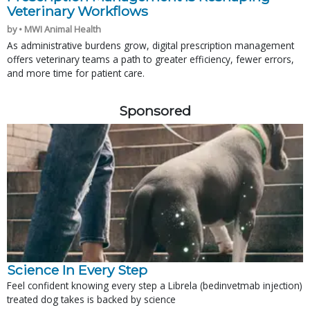
Veterinary Workflows
by • MWI Animal Health
As administrative burdens grow, digital prescription management
offers veterinary teams a path to greater efficiency, fewer errors,
and more time for patient care.
Sponsored
Science In Every Step
Feel confident knowing every step a Librela (bedinvetmab injection)
treated dog takes is backed by science