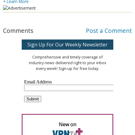
+ Learn More
Comments
Post a Comment
Sign Up For Our Weekly Newsletter
Comprehensive and timely coverage of
industry news delivered right to your inbox
every week! Sign-up for free today.
New on