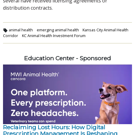
several have received licensing agreements or
distribution contracts.
animal health
emerging animal health
Kansas City Animal Health
Corridor
KC Animal Health Investment Forum
Education Center - Sponsored
Reclaiming Lost Hours: How Digital
Prescription Management Is Reshaping