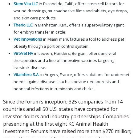
Stem Vita LLC
in Escondido, Calif., offers stem cell factors for
wound dressings, mucoadhesive films and tablets, eye drops,
and skin care products.
Therio LLC
in Manhattan, Kan., offers a superovulatory agent
for embryo transfer in cattle.
Vet Innovations
in Miami manufactures a tool to address pet
obesity through a portion control system.
ViroVet NV
in Leuven, Flanders, Belgium, offers anti-viral
therapeutics and a line of innovative vaccines targeting
livestock disease.
Vitamfero S.A.
in Angers, France, offers solutions for undermet
needs against diseases such as bovine neosporosis and
neonatal infections in ruminants and chicks.
Since the forum's inception, 325 companies from 14
countries and all 50 U.S. states have competed for
investor dollars and industry partnerships. Companies
presenting at the first eight KC Animal Health
Investment Forums have raised more than $270 million;