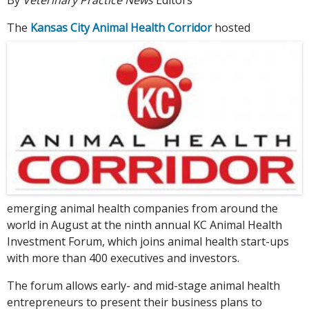
The
Kansas City Animal Health Corridor
hosted
emerging animal health companies from around the
world in August at the ninth annual KC Animal Health
Investment Forum, which joins animal health start-ups
with more than 400 executives and investors.
The forum allows early- and mid-stage animal health
entrepreneurs to present their business plans to