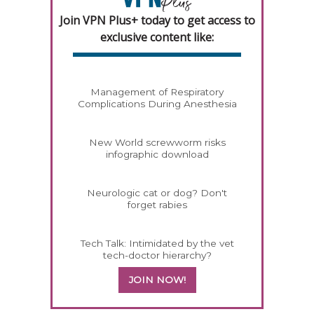
Join VPN Plus+ today to get access to
exclusive content like:
Management of Respiratory
Complications During Anesthesia
New World screwworm risks
infographic download
Neurologic cat or dog? Don't
forget rabies
Tech Talk: Intimidated by the vet
tech-doctor hierarchy?
JOIN NOW!