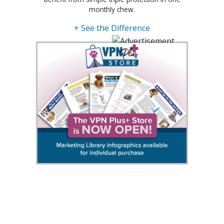
monthly chew.
+ See the Difference