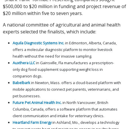
$500,000 to $20 million in funding and project revenue of
$20 million within five to seven years.
A national committee of agricultural and animal health
experts selected the finalists, which include:
Aquila Diagnostic Systems Inc.
in Edmonton, Alberta, Canada,
offers a molecular diagnostic platform to monitor livestock
health without the need for invasive sampling.
Auxthera LLC
in Gainsville, Fla manufactures a prescription-
only dog food supplement supporting weight loss in
companion dogs.
Babelbark
in Newton, Mass. offers a cloud-based platform with
mobile applications to connect pet parents, veterinarians, and
pet businesses.
Future Pet Animal Health Inc.
in North Vancouver, British
Columbia, Canada, offers a software platform that automates
client communication and intake for veterinary clinics.
Heartland Farm Energy
in Ashland, Mo., develops a technology