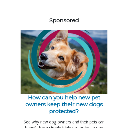
158583
Sponsored
How can you help new pet
owners keep their new dogs
protected?
See why new dog owners and their pets can
benefit from simple triple protection in one