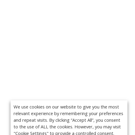
We use cookies on our website to give you the most
relevant experience by remembering your preferences
and repeat visits. By clicking “Accept All”, you consent
to the use of ALL the cookies. However, you may visit
"Cookie Settings" to provide a controlled consent.