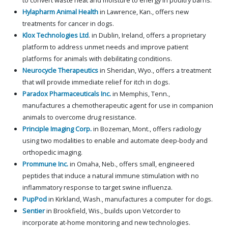
to convert waste heat and moisture to energy in poultry barns.
Hylapharm Animal Health
in Lawrence, Kan., offers new
treatments for cancer in dogs.
Klox Technologies Ltd
. in Dublin, Ireland, offers a proprietary
platform to address unmet needs and improve patient
platforms for animals with debilitating conditions.
Neurocycle Therapeutics
in Sheridan, Wyo., offers a treatment
that will provide immediate relief for itch in dogs.
Paradox Pharmaceuticals Inc.
in Memphis, Tenn.,
manufactures a chemotherapeutic agent for use in companion
animals to overcome drug resistance.
Principle Imaging Corp.
in Bozeman, Mont., offers radiology
using two modalities to enable and automate deep-body and
orthopedic imaging.
Prommune Inc.
in Omaha, Neb., offers small, engineered
peptides that induce a natural immune stimulation with no
inflammatory response to target swine influenza.
PupPod
in Kirkland, Wash., manufactures a computer for dogs.
Sentier
in Brookfield, Wis., builds upon Vetcorder to
incorporate at-home monitoring and new technologies.