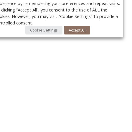
perience by remembering your preferences and repeat visits.
 clicking “Accept All”, you consent to the use of ALL the
okies. However, you may visit "Cookie Settings" to provide a
ntrolled consent.
Cookie Settings
Accept All
Your c
Ret