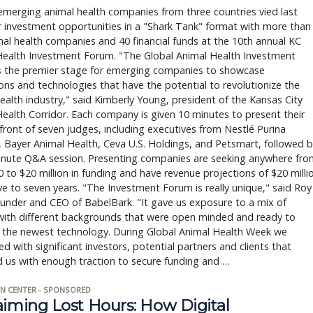
merging animal health companies from three countries vied last
 investment opportunities in a "Shark Tank" format with more than
al health companies and 40 financial funds at the 10th annual KC
Health Investment Forum. "The Global Animal Health Investment
s the premier stage for emerging companies to showcase
ons and technologies that have the potential to revolutionize the
ealth industry," said Kimberly Young, president of the Kansas City
ealth Corridor. Each company is given 10 minutes to present their
 front of seven judges, including executives from Nestlé Purina
 Bayer Animal Health, Ceva U.S. Holdings, and Petsmart, followed b
minute Q&A session. Presenting companies are seeking anywhere fro
 to $20 million in funding and have revenue projections of $20 milli
ive to seven years. "The Investment Forum is really unique," said Roy
ounder and CEO of BabelBark. "It gave us exposure to a mix of
with different backgrounds that were open minded and ready to
o the newest technology. During Global Animal Health Week we
d with significant investors, potential partners and clients that
 us with enough traction to secure funding and …
N CENTER - SPONSORED
aiming Lost Hours: How Digital