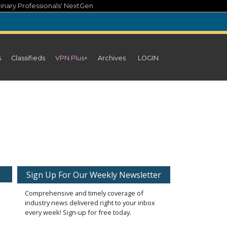
inary Professionals' NextGen
s
Classifieds
VPN Plus+
Archives
LOGIN
Sign Up For Our Weekly Newsletter
Comprehensive and timely coverage of
industry news delivered right to your inbox
every week! Sign-up for free today.