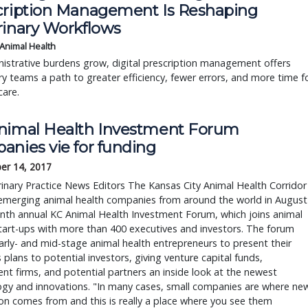
cription Management Is Reshaping
rinary Workflows
 Animal Health
istrative burdens grow, digital prescription management offers
ry teams a path to greater efficiency, fewer errors, and more time f
care.
nimal Health Investment Forum
anies vie for funding
er 14, 2017
inary Practice News Editors The Kansas City Animal Health Corridor
emerging animal health companies from around the world in August
inth annual KC Animal Health Investment Forum, which joins animal
tart-ups with more than 400 executives and investors. The forum
arly- and mid-stage animal health entrepreneurs to present their
 plans to potential investors, giving venture capital funds,
nt firms, and potential partners an inside look at the newest
ogy and innovations. "In many cases, small companies are where ne
on comes from and this is really a place where you see them