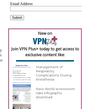
New on
Join VPN Plus+ today to get access to
y
exclusive content like:
m
on
Management of
Respiratory
Complications During
Anesthesia
New World screwworm
risks infographic
download