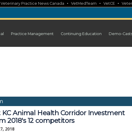
•
•
•
•
Veterinary Practice News Canada
VetMedTeam
VetCE
Veter
cal
Practice Management
Continuing Education
Demo-Cast
um
 KC Animal Health Corridor Investment
m 2018's 12 competitors
27, 2018