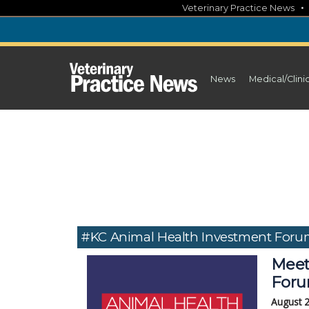
Skip
Veterinary Practice News
to
content
News
Medical/Clini
#KC Animal Health Investment For
Meet
Foru
August 