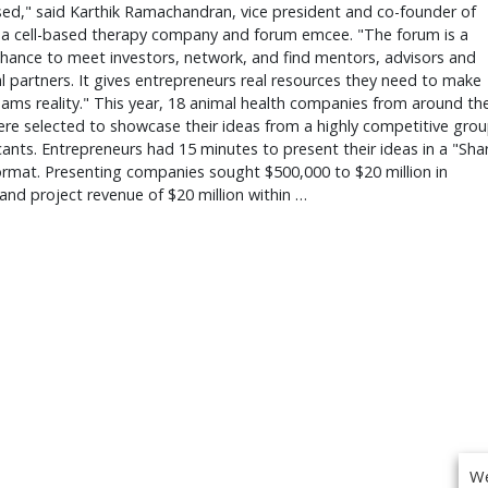
ed," said Karthik Ramachandran, vice president and co-founder of
, a cell-based therapy company and forum emcee. "The forum is a
hance to meet investors, network, and find mentors, advisors and
l partners. It gives entrepreneurs real resources they need to make
eams reality." This year, 18 animal health companies from around th
re selected to showcase their ideas from a highly competitive gro
cants. Entrepreneurs had 15 minutes to present their ideas in a "Sha
rmat. Presenting companies sought $500,000 to $20 million in
and project revenue of $20 million within …
We