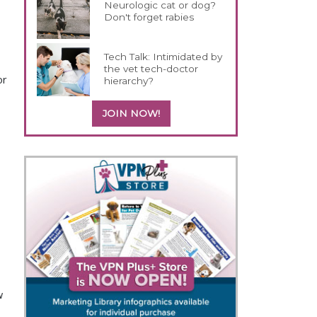
Neurologic cat or dog?
Don't forget rabies
Tech Talk: Intimidated by
the vet tech-doctor
or
hierarchy?
JOIN NOW!
w