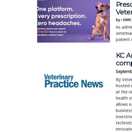
Pres
Vete
by • MWI
As admin
veterina
patient 
KC A
comp
Septemb
By Veter
hosted 
at the n
health s
allows e
business
investme
technol
innovati