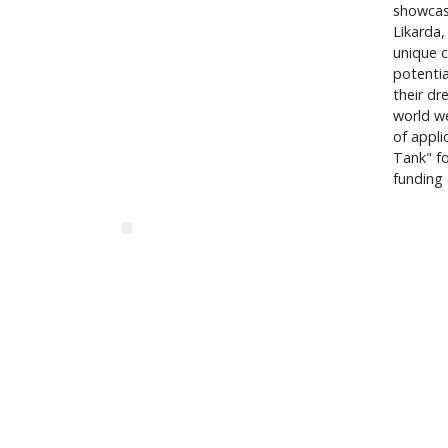
showcas
Likarda
unique c
potentia
their dr
world we
of appli
Tank" fo
funding 