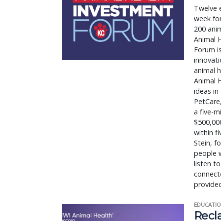
Twelve e
week for
200 anim
Animal 
Forum i
innovati
animal h
Animal H
ideas in
PetCare,
a five-
$500,000
within f
Stein, f
people 
listen t
connecte
provided
EDUCATIO
Recl