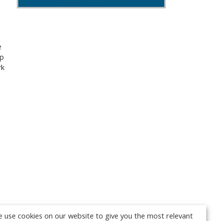
e
up
rk
 use cookies on our website to give you the most relevant