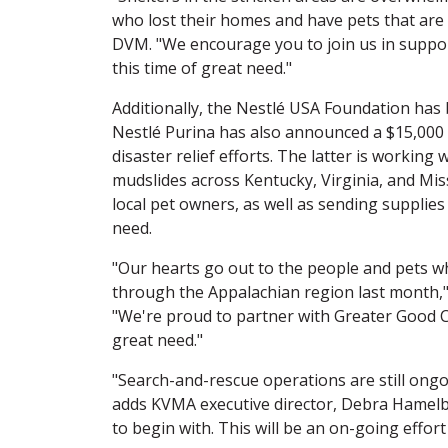
who lost their homes and have pets that are 
DVM. "We encourage you to join us in suppo
this time of great need."
Additionally, the Nestlé USA Foundation has
Nestlé Purina has also announced a $15,000 
disaster relief efforts. The latter is workin
mudslides across Kentucky, Virginia, and Miss
local pet owners, as well as sending supplies
need.
"Our hearts go out to the people and pets w
through the Appalachian region last month," 
"We're proud to partner with Greater Good Ch
great need."
"Search-and-rescue operations are still ong
adds KVMA executive director, Debra Hamelba
to begin with. This will be an on-going effo