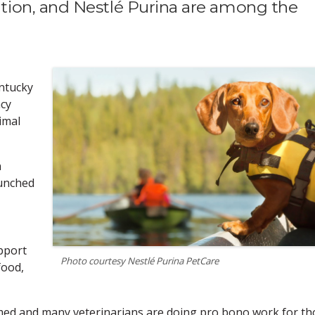
ion, and Nestlé Purina are among the
ntucky
cy
imal
n
aunched
pport
Photo courtesy Nestlé Purina PetCare
food,
lmed and many veterinarians are doing pro bono work for th