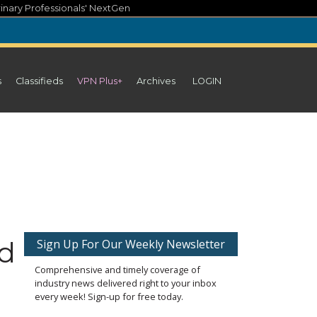
inary Professionals' NextGen
s
Classifieds
VPN Plus+
Archives
LOGIN
ed
Sign Up For Our Weekly Newsletter
Comprehensive and timely coverage of
industry news delivered right to your inbox
every week! Sign-up for free today.