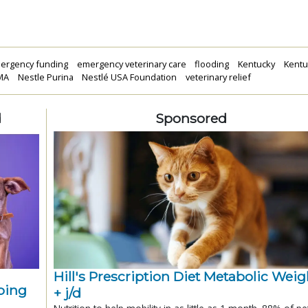
ergency funding
emergency veterinary care
flooding
Kentucky
Kentu
MA
Nestle Purina
Nestlé USA Foundation
veterinary relief
d
Sponsored
Hill's Prescription Diet Metabolic Weigh
ping
+ j/d