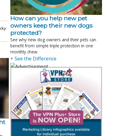
How can you help new pet
owners keep their new dogs
cky
protected?
See why new dog owners and their pets can
benefit from simple triple protection in one
monthly chew.
+ See the Difference
t 