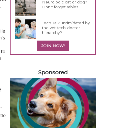
Neurologic cat or dog?
,
Don't forget rabies
Tech Talk: Intimidated by
the vet tech-doctor
ile
hierarchy?
n's
JOIN NOW!
 to
n
458583
Sponsored
f
,"
tle