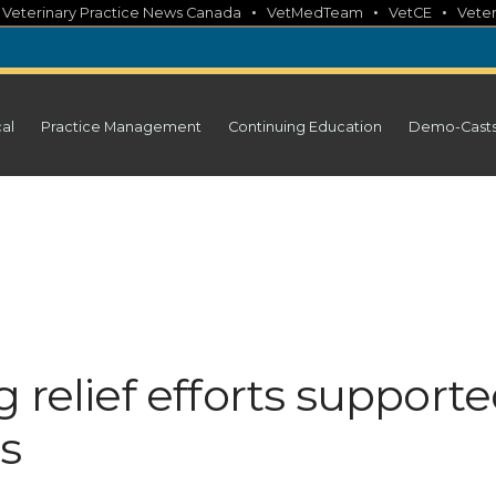
•
•
•
•
Veterinary Practice News Canada
VetMedTeam
VetCE
Veter
cal
Practice Management
Continuing Education
Demo-Cast
 relief efforts support
ts