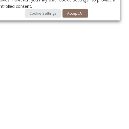
ntrolled consent.
Cookie Settings
Accept All
Your c
Ret