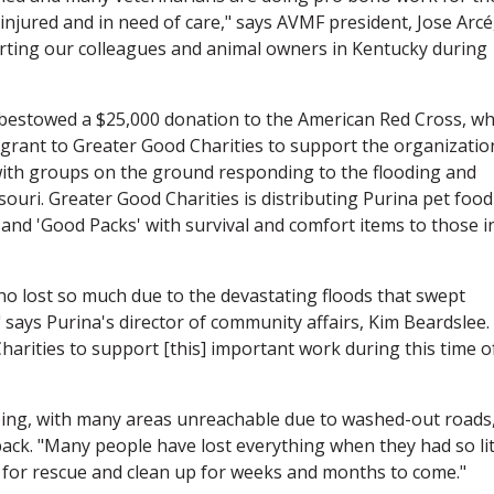
injured and in need of care," says AVMF president, Jose Arcé
rting our colleagues and animal owners in Kentucky during
 bestowed a $25,000 donation to the American Red Cross, wh
grant to Greater Good Charities to support the organizatio
g with groups on the ground responding to the flooding and
ouri. Greater Good Charities is distributing Purina pet food
 and 'Good Packs' with survival and comfort items to those i
ho lost so much due to the devastating floods that swept
says Purina's director of community affairs, Kim Beardslee.
arities to support [this] important work during this time o
oing, with many areas unreachable due to washed-out roads
ck. "Many people have lost everything when they had so lit
rt for rescue and clean up for weeks and months to come."