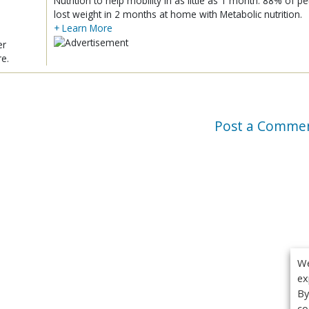
Nutrition to help mobility in as little as 1 month. 88% of pe
lost weight in 2 months at home with Metabolic nutrition.
+ Learn More
er
re.
Post a Comme
We
ex
By
co