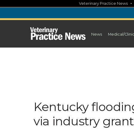
Skip
Veterinary Practice News
to
content
News
Medical/Clini
Kentucky flooding
via industry gran