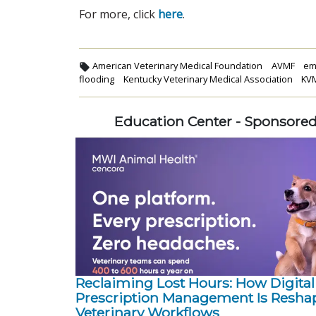
For more, click
here
.
American Veterinary Medical Foundation
AVMF
em
flooding
Kentucky Veterinary Medical Association
KV
Education Center - Sponsore
Reclaiming Lost Hours: How Digital
Prescription Management Is Resha
Veterinary Workflows