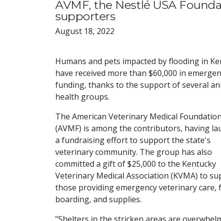
AVMF, the Nestlé USA Foundat
supporters
August 18, 2022
Humans and pets impacted by flooding in Ke
have received more than $60,000 in emergen
funding, thanks to the support of several an
health groups.
The American Veterinary Medical Foundatio
(AVMF) is among the contributors, having l
a fundraising effort to support the state's
veterinary community. The group has also
committed a gift of $25,000 to the Kentucky
Veterinary Medical Association (KVMA) to su
those providing emergency veterinary care, 
boarding, and supplies.
"Shelters in the stricken areas are overwhe