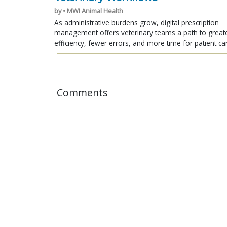
by • MWI Animal Health
As administrative burdens grow, digital prescription
management offers veterinary teams a path to great
efficiency, fewer errors, and more time for patient ca
Comments