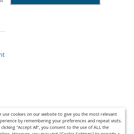
ts
nt
 use cookies on our website to give you the most relevant
perience by remembering your preferences and repeat visits.
 clicking “Accept All”, you consent to the use of ALL the
okies. However, you may visit "Cookie Settings" to provide a