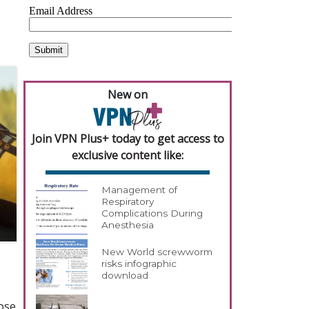
New on
Join VPN Plus+ today to get access to
exclusive content like:
Management of
Respiratory
Complications During
Anesthesia
New World screwworm
risks infographic
download
ose