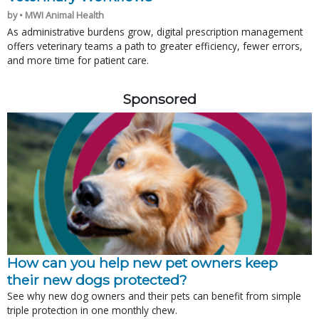
by • MWI Animal Health
As administrative burdens grow, digital prescription management
offers veterinary teams a path to greater efficiency, fewer errors,
and more time for patient care.
Sponsored
How can you help new pet owners keep
their new dogs protected?
See why new dog owners and their pets can benefit from simple
triple protection in one monthly chew.