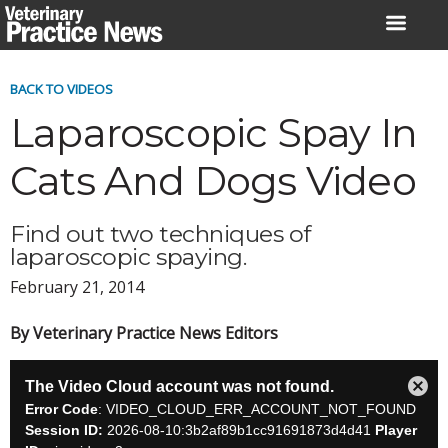
Skip
to
content
BACK TO VIDEOS
Laparoscopic Spay In
Cats And Dogs Video
Find out two techniques of
laparoscopic spaying.
February 21, 2014
By Veterinary Practice News Editors