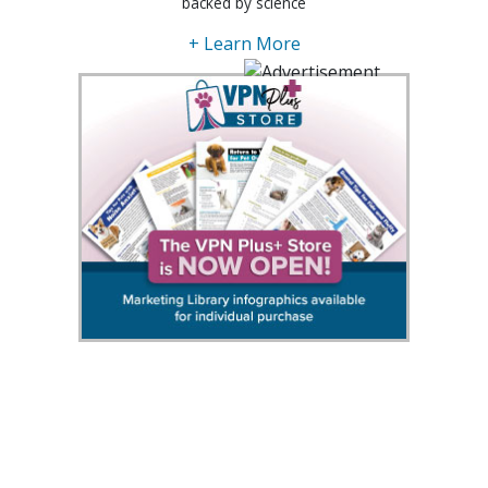
backed by science
+ Learn More