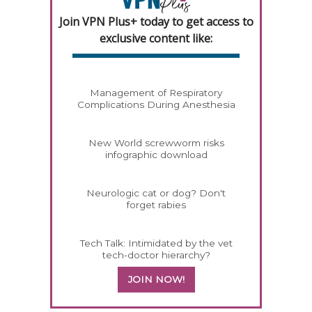
Join VPN Plus+ today to get access to
exclusive content like:
Management of Respiratory
Complications During Anesthesia
New World screwworm risks
infographic download
Neurologic cat or dog? Don't
forget rabies
Tech Talk: Intimidated by the vet
tech-doctor hierarchy?
JOIN NOW!