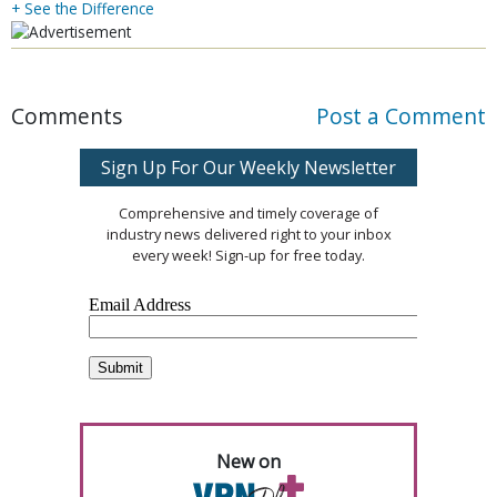
+ See the Difference
Comments
Post a Comment
Sign Up For Our Weekly Newsletter
Comprehensive and timely coverage of
industry news delivered right to your inbox
every week! Sign-up for free today.
New on