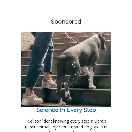
158583
Sponsored
Science In Every Step
Feel confident knowing every step a Librela
(bedinvetmab injection) treated dog takes is