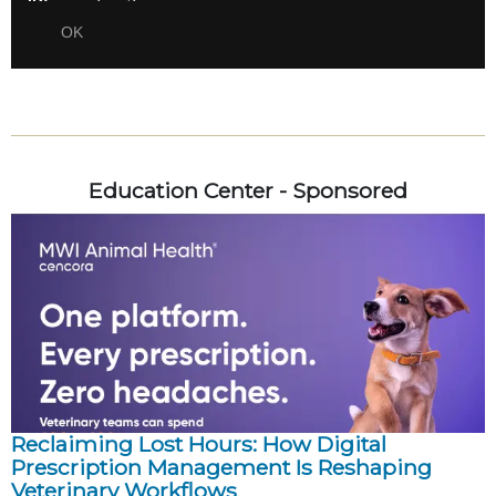
Education Center - Sponsored
Reclaiming Lost Hours: How Digital
Prescription Management Is Reshaping
Veterinary Workflows