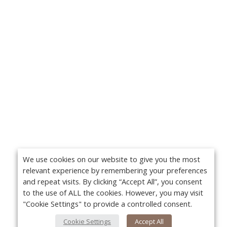
We use cookies on our website to give you the most
relevant experience by remembering your preferences
and repeat visits. By clicking “Accept All”, you consent
to the use of ALL the cookies. However, you may visit
"Cookie Settings" to provide a controlled consent.
Cookie Settings
Accept All