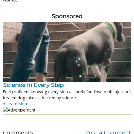
Sponsored
Science In Every Step
Feel confident knowing every step a Librela (bedinvetmab injection)
treated dog takes is backed by science
+ Learn More
Comments
Post a Comment