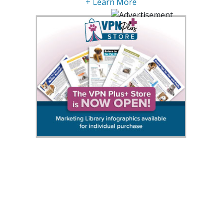
+ Learn More