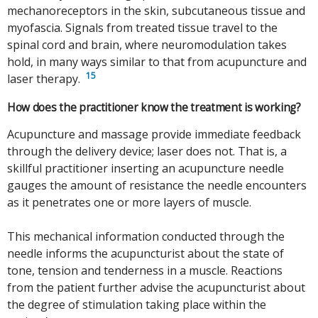
mechanoreceptors in the skin, subcutaneous tissue and
myofascia. Signals from treated tissue travel to the
spinal cord and brain, where neuromodulation takes
hold, in many ways similar to that from acupuncture and
15
laser therapy.
How does the practitioner know the treatment is working?
Acupuncture and massage provide immediate feedback
through the delivery device; laser does not. That is, a
skillful practitioner inserting an acupuncture needle
gauges the amount of resistance the needle encounters
as it penetrates one or more layers of muscle.
This mechanical information conducted through the
needle informs the acupuncturist about the state of
tone, tension and tenderness in a muscle. Reactions
from the patient further advise the acupuncturist about
the degree of stimulation taking place within the