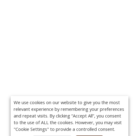
We use cookies on our website to give you the most
relevant experience by remembering your preferences
and repeat visits. By clicking “Accept All”, you consent
to the use of ALL the cookies. However, you may visit
"Cookie Settings" to provide a controlled consent.