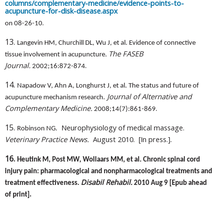
columns/complementary-medicine/evidence-points-to-
acupuncture-for-disk-disease.aspx
.
on 08-26-10
13.
Langevin HM, Churchill DL, Wu J, et al. Evidence of connective
The FASEB
tissue involvement in acupuncture.
.
Journal.
2002;16:872-874
14.
Napadow V, Ahn A, Longhurst J, et al. The status and future of
Journal of Alternative and
acupuncture mechanism research.
.
Complementary Medicine.
2008;14(7):861-869
15.
Neurophysiology of medical massage.
Robinson NG.
.
Veterinary Practice News.
August 2010.
[In press.]
16.
Heutink M, Post MW, Wollaars MM, et al. Chronic spinal cord
injury pain: pharmacological and nonpharmacological treatments and
Disabil Rehabil.
treatment effectiveness.
2010 Aug 9 [Epub ahead
.
of print]