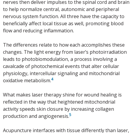
nerves then deliver impulses to the spinal cord and brain
to help normalize central, autonomic and peripheral
nervous system function. All three have the capacity to
beneficially affect local tissue as well, promoting blood
flow and reducing inflammation.
The differences relate to how each accomplishes these
changes. The light energy from laser’s photoirradiation
leads to photobiomodulation, a process involving a
cavalcade of photochemical events that alter cellular
physiology, intercellular signaling and mitochondrial
4
oxidative metabolism.
What makes laser therapy shine for wound healing is
reflected in the way that heightened mitochondrial
activity speeds skin closure by increasing collagen
5
production and angiogenesis.
Acupuncture interfaces with tissue differently than laser,