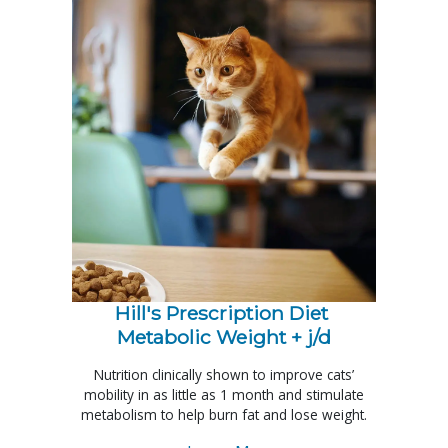
Hill's Prescription Diet 
Metabolic Weight + j/d
Nutrition clinically shown to improve cats’
mobility in as little as 1 month and stimulate
metabolism to help burn fat and lose weight.