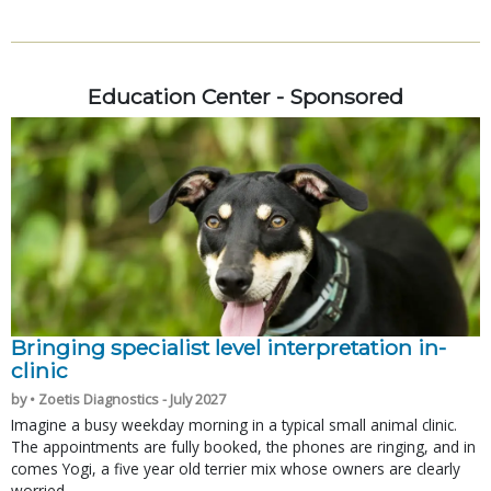
Education Center - Sponsored
Bringing specialist level interpretation in-
clinic
by • Zoetis Diagnostics - July 2027
Imagine a busy weekday morning in a typical small animal clinic.
The appointments are fully booked, the phones are ringing, and in
comes Yogi, a five year old terrier mix whose owners are clearly
worried.