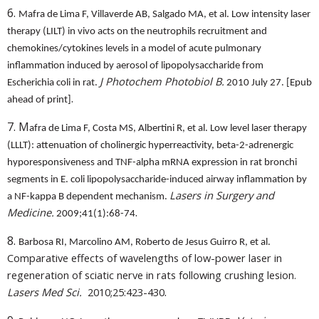
6.
Mafra de Lima F, Villaverde AB, Salgado MA, et al. Low intensity laser
therapy (LILT) in vivo acts on the neutrophils recruitment and
chemokines/cytokines levels in a model of acute pulmonary
inflammation induced by aerosol of lipopolysaccharide from
J Photochem Photobiol B.
Escherichia coli in rat.
2010 July 27. [Epub
.
ahead of print]
7. M
afra de Lima F, Costa MS, Albertini R, et al. Low level laser therapy
(LLLT): attenuation of cholinergic hyperreactivity, beta-2-adrenergic
hyporesponsiveness and TNF-alpha mRNA expression in rat bronchi
segments in E. coli lipopolysaccharide-induced airway inflammation by
Lasers in Surgery and
a NF-kappa B dependent mechanism.
.
Medicine.
2009;41(1):68-74
8.
Barbosa RI, Marcolino AM, Roberto de Jesus Guirro R, et al.
Comparative effects of wavelengths of low-power laser in
regeneration of sciatic nerve in rats following crushing lesion.
.
Lasers Med Sci.
2010;25:423-430