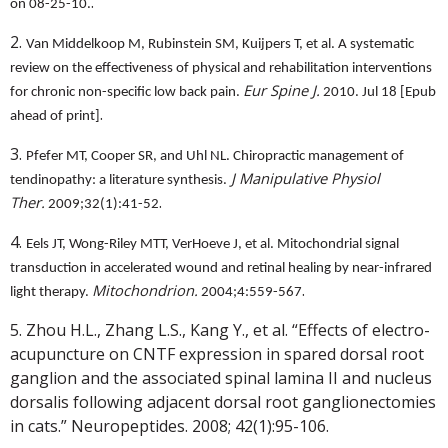
.
on 08-25-10.
2.
Van Middelkoop M, Rubinstein SM, Kuijpers T, et al. A systematic
review on the effectiveness of physical and rehabilitation interventions
Eur Spine J.
for chronic non-specific low back pain.
2010. Jul 18 [Epub
.
ahead of print]
3.
Pfefer MT, Cooper SR, and Uhl NL. Chiropractic management of
J Manipulative Physiol
tendinopathy: a literature synthesis.
.
Ther.
2009;32(1):41-52
4.
Eels JT, Wong-Riley MTT, VerHoeve J, et al. Mitochondrial signal
transduction in accelerated wound and retinal healing by near-infrared
.
Mitochondrion.
light therapy.
2004;4:559-567
5. Zhou H.L., Zhang L.S., Kang Y., et al. “Effects of electro-
acupuncture on CNTF expression in spared dorsal root
ganglion and the associated spinal lamina II and nucleus
dorsalis following adjacent dorsal root ganglionectomies
in cats.” Neuropeptides. 2008; 42(1):95-106.