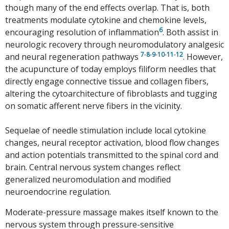
though many of the end effects overlap. That is, both
treatments modulate cytokine and chemokine levels,
6
encouraging resolution of inflammation
. Both assist in
neurologic recovery through neuromodulatory analgesic
7
-
8
-
9
-
10
-
11
-
12
and neural regeneration pathways
. However,
the acupuncture of today employs filiform needles that
directly engage connective tissue and collagen fibers,
altering the cytoarchitecture of fibroblasts and tugging
on somatic afferent nerve fibers in the vicinity.
Sequelae of needle stimulation include local cytokine
changes, neural receptor activation, blood flow changes
and action potentials transmitted to the spinal cord and
brain. Central nervous system changes reflect
generalized neuromodulation and modified
neuroendocrine regulation.
Moderate-pressure massage makes itself known to the
nervous system through pressure-sensitive