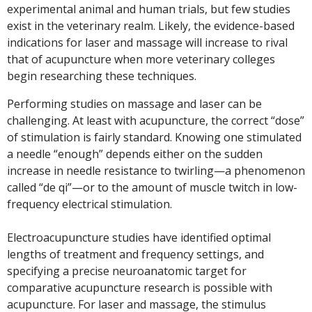
experimental animal and human trials, but few studies
exist in the veterinary realm. Likely, the evidence-based
indications for laser and massage will increase to rival
that of acupuncture when more veterinary colleges
begin researching these techniques.
Performing studies on massage and laser can be
challenging. At least with acupuncture, the correct “dose”
of stimulation is fairly standard. Knowing one stimulated
a needle “enough” depends either on the sudden
increase in needle resistance to twirling—a phenomenon
called “de qi”—or to the amount of muscle twitch in low-
frequency electrical stimulation.
Electroacupuncture studies have identified optimal
lengths of treatment and frequency settings, and
specifying a precise neuroanatomic target for
comparative acupuncture research is possible with
acupuncture. For laser and massage, the stimulus