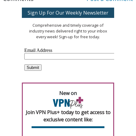
Sign Up For Our Weekly Newsletter
Comprehensive and timely coverage of
industry news delivered right to your inbox
every week! Sign-up for free today.
New on
Join VPN Plus+ today to get access to
exclusive content like: