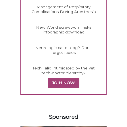
Management of Respiratory
Complications During Anesthesia
New World screwworm risks
infographic download
Neurologic cat or dog? Don't
forget rabies
Tech Talk: Intimidated by the vet
tech-doctor hierarchy?
JOIN NOW!
558420
Sponsored