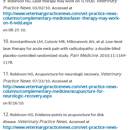
9.
Veterinary
Robinson NG. Laser therapy may work on TL IVDD.
Practice News.
03/02/10. Accessed at
http://www.veterinarypracticenews.com/vet-practice-news-
columns/complementary-medicine/laser-therapy-may-work-
on-tl-ivdd.aspx
.
on 08-25-10
10.
Konstantinovic LM, Cutovic MR, Milovanovic AN, et al. Low-level
laser therapy for acute neck pain with radiculopathy: a double-blind
Pain Medicine.
placebo-controlled randomized study.
2010;11:1169-
.
1178
11.
Veterinary
Robinson NG. Acupuncture for neurologic recovery.
Practice News.
07/23/10. Accessed at
http://www.veterinarypracticenews.com/vet-practice-news-
columns/complementary-medicine/acupuncture-for-
neurologic-recovery.aspx
.
on 8/26/10
12.
Robinson NG. Evidence points to acupuncture for disk
Veterinary Practice News.
disease.
Accessed at
http://www.veterinarypracticenews.com/vet-practice-news-