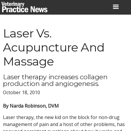
Skip
to
content
Laser Vs.
Acupuncture And
Massage
Laser therapy increases collagen
production and angiogenesis.
October 18, 2010
By Narda Robinson, DVM
Laser therapy, the new kid on the block for non-drug
management of pain and a host of other problems, has