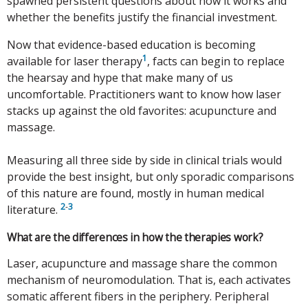
spawned persistent questions about how it works and
whether the benefits justify the financial investment.
Now that evidence-based education is becoming
1
available for laser therapy
, facts can begin to replace
the hearsay and hype that make many of us
uncomfortable. Practitioners want to know how laser
stacks up against the old favorites: acupuncture and
massage.
Measuring all three side by side in clinical trials would
provide the best insight, but only sporadic comparisons
of this nature are found, mostly in human medical
2
-
3
literature.
What are the differences in how the therapies work?
Laser, acupuncture and massage share the common
mechanism of neuromodulation. That is, each activates
somatic afferent fibers in the periphery. Peripheral