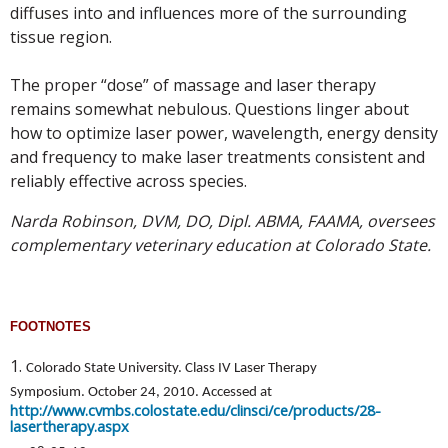
diffuses into and influences more of the surrounding
tissue region.
The proper “dose” of massage and laser therapy
remains somewhat nebulous. Questions linger about
how to optimize laser power, wavelength, energy density
and frequency to make laser treatments consistent and
reliably effective across species.
Narda Robinson, DVM, DO, Dipl. ABMA, FAAMA, oversees
complementary veterinary education at Colorado State.
FOOTNOTES
1.
Colorado State University. Class IV Laser Therapy
Symposium. October 24, 2010. Accessed at
http://www.cvmbs.colostate.edu/clinsci/ce/products/28-
lasertherapy.aspx