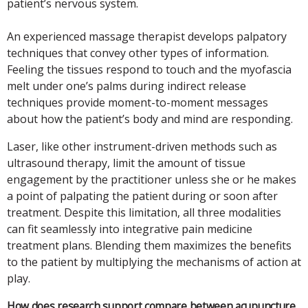
patient’s nervous system.
An experienced massage therapist develops palpatory
techniques that convey other types of information.
Feeling the tissues respond to touch and the myofascia
melt under one’s palms during indirect release
techniques provide moment-to-moment messages
about how the patient’s body and mind are responding.
Laser, like other instrument-driven methods such as
ultrasound therapy, limit the amount of tissue
engagement by the practitioner unless she or he makes
a point of palpating the patient during or soon after
treatment. Despite this limitation, all three modalities
can fit seamlessly into integrative pain medicine
treatment plans. Blending them maximizes the benefits
to the patient by multiplying the mechanisms of action at
play.
How does research support compare between acupuncture,