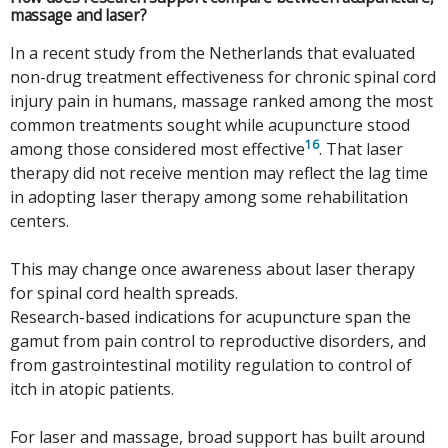
massage and laser?
In a recent study from the Netherlands that evaluated
non-drug treatment effectiveness for chronic spinal cord
injury pain in humans, massage ranked among the most
common treatments sought while acupuncture stood
16
among those considered most effective
. That laser
therapy did not receive mention may reflect the lag time
in adopting laser therapy among some rehabilitation
centers.
This may change once awareness about laser therapy
for spinal cord health spreads.
Research-based indications for acupuncture span the
gamut from pain control to reproductive disorders, and
from gastrointestinal motility regulation to control of
itch in atopic patients.
For laser and massage, broad support has built around