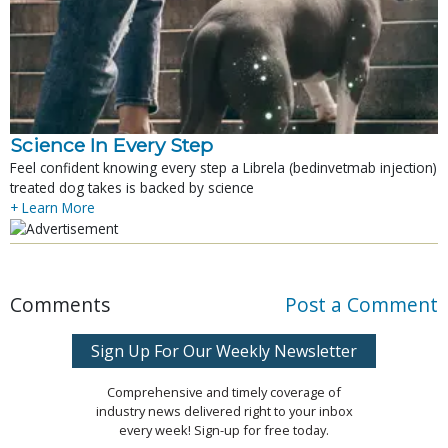
Science In Every Step
Feel confident knowing every step a Librela (bedinvetmab injection)
treated dog takes is backed by science
+ Learn More
Comments
Post a Comment
Sign Up For Our Weekly Newsletter
Comprehensive and timely coverage of
industry news delivered right to your inbox
every week! Sign-up for free today.