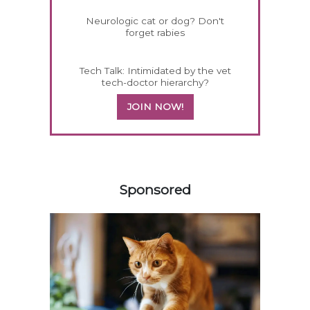
Neurologic cat or dog? Don't
forget rabies
Tech Talk: Intimidated by the vet
tech-doctor hierarchy?
JOIN NOW!
558420
Sponsored