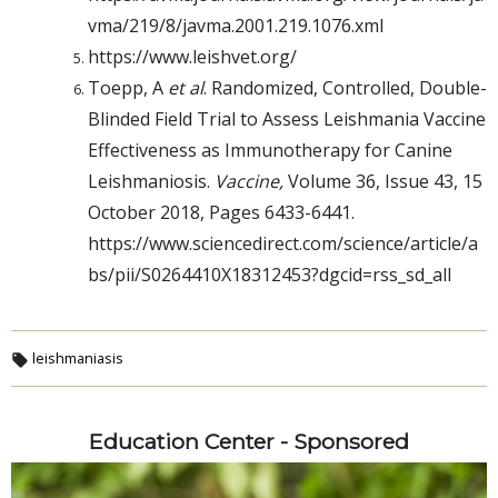
vma/219/8/javma.2001.219.1076.xml
https://www.leishvet.org/
Toepp, A
et al
. Randomized, Controlled, Double-
Blinded Field Trial to Assess Leishmania Vaccine
Effectiveness as Immunotherapy for Canine
Leishmaniosis.
Vaccine,
Volume 36, Issue 43, 15
October 2018, Pages 6433-6441.
https://www.sciencedirect.com/science/article/a
bs/pii/S0264410X18312453?
dgcid=rss_sd_all
leishmaniasis
Education Center - Sponsored