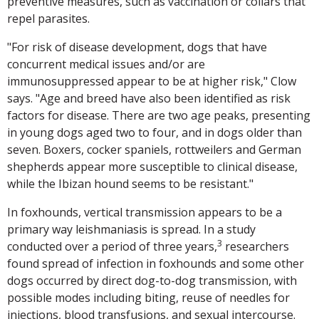
preventive measures, such as vaccination or collars that
repel parasites.
"For risk of disease development, dogs that have
concurrent medical issues and/or are
immunosuppressed appear to be at higher risk," Clow
says. "Age and breed have also been identified as risk
factors for disease. There are two age peaks, presenting
in young dogs aged two to four, and in dogs older than
seven. Boxers, cocker spaniels, rottweilers and German
shepherds appear more susceptible to clinical disease,
while the Ibizan hound seems to be resistant."
In foxhounds, vertical transmission appears to be a
primary way leishmaniasis is spread. In a study
3
conducted over a period of three years,
researchers
found spread of infection in foxhounds and some other
dogs occurred by direct dog-to-dog transmission, with
possible modes including biting, reuse of needles for
injections, blood transfusions, and sexual intercourse.