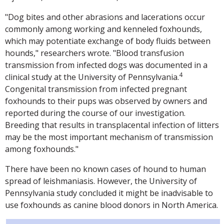
"Dog bites and other abrasions and lacerations occur
commonly among working and kenneled foxhounds,
which may potentiate exchange of body fluids between
hounds," researchers wrote. "Blood transfusion
transmission from infected dogs was documented in a
4
clinical study at the University of Pennsylvania.
Congenital transmission from infected pregnant
foxhounds to their pups was observed by owners and
reported during the course of our investigation.
Breeding that results in transplacental infection of litters
may be the most important mechanism of transmission
among foxhounds."
There have been no known cases of hound to human
spread of leishmaniasis. However, the University of
Pennsylvania study concluded it might be inadvisable to
use foxhounds as canine blood donors in North America.