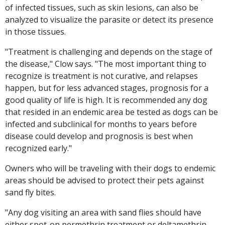
of infected tissues, such as skin lesions, can also be
analyzed to visualize the parasite or detect its presence
in those tissues.
"Treatment is challenging and depends on the stage of
the disease," Clow says. "The most important thing to
recognize is treatment is not curative, and relapses
happen, but for less advanced stages, prognosis for a
good quality of life is high. It is recommended any dog
that resided in an endemic area be tested as dogs can be
infected and subclinical for months to years before
disease could develop and prognosis is best when
recognized early."
Owners who will be traveling with their dogs to endemic
areas should be advised to protect their pets against
sand fly bites.
"Any dog visiting an area with sand flies should have
either spot-on permethrin treatment or deltamethrin-