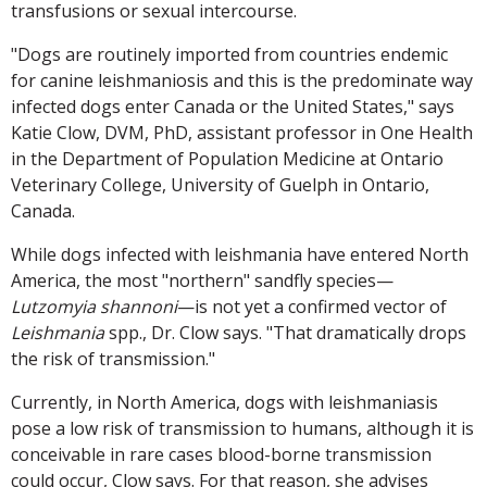
transfusions or sexual intercourse.
"Dogs are routinely imported from countries endemic
for canine leishmaniosis and this is the predominate way
infected dogs enter Canada or the United States," says
Katie Clow, DVM, PhD, assistant professor in One Health
in the Department of Population Medicine at Ontario
Veterinary College, University of Guelph in Ontario,
Canada.
While dogs infected with leishmania have entered North
America, the most "northern" sandfly species—
Lutzomyia shannoni
—is not yet a confirmed vector of
Leishmania
spp., Dr. Clow says. "That dramatically drops
the risk of transmission."
Currently, in North America, dogs with leishmaniasis
pose a low risk of transmission to humans, although it is
conceivable in rare cases blood-borne transmission
could occur, Clow says. For that reason, she advises