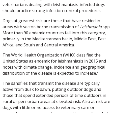
veterinarians dealing with leishmaniasis-infected dogs
should practice strong infection-control procedures.
Dogs at greatest risk are those that have resided in
areas with vector-borne transmission of
Leishmania
spp.
More than 90 endemic countries fall into this category,
primarily in the Mediterranean basin, Middle East, East
Africa, and South and Central America.
The World Health Organization (WHO) classified the
United States as endemic for leishmaniasis in 2015 and
notes with climate change, incidence and geographical
2
distribution of the disease is expected to increase.
The sandflies that transmit the disease are typically
active from dusk to dawn, putting outdoor dogs and
those that spend extended periods of time outdoors in
rural or peri-urban areas at elevated risk. Also at risk are
dogs with little or no access to veterinary care or