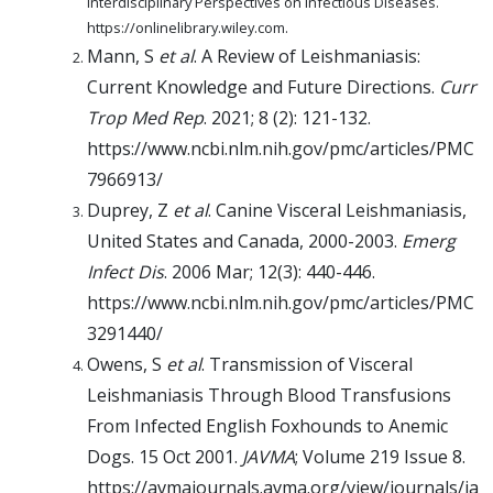
Interdisciplinary Perspectives on Infectious Diseases.
https://onlinelibrary.wiley.com.
Mann, S
et al
. A Review of Leishmaniasis:
Current Knowledge and Future Directions.
Curr
Trop Med Rep
. 2021; 8 (2): 121-132.
https://www.ncbi.nlm.nih.gov/pmc/articles/PMC
7966913/
Duprey, Z
et al
. Canine Visceral Leishmaniasis,
United States and Canada, 2000-2003.
Emerg
Infect Dis
. 2006 Mar; 12(3): 440-446.
https://www.ncbi.nlm.nih.gov/pmc/articles/PMC
3291440/
Owens, S
et al
. Transmission of Visceral
Leishmaniasis Through Blood Transfusions
From Infected English Foxhounds to Anemic
Dogs. 15 Oct 2001.
JAVMA
; Volume 219 Issue 8.
https://avmajournals.avma.org/view/journals/ja