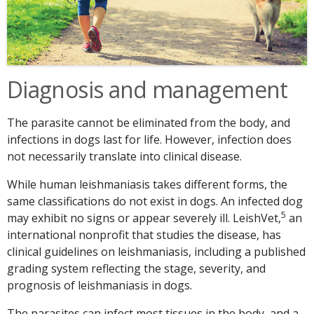
Diagnosis and management
The parasite cannot be eliminated from the body, and
infections in dogs last for life. However, infection does
not necessarily translate into clinical disease.
While human leishmaniasis takes different forms, the
same classifications do not exist in dogs. An infected dog
5
may exhibit no signs or appear severely ill. LeishVet,
an
international nonprofit that studies the disease, has
clinical guidelines on leishmaniasis, including a published
grading system reflecting the stage, severity, and
prognosis of leishmaniasis in dogs.
The parasites can infect most tissues in the body, and a