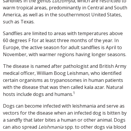
sandflies in the genus
Lutzomyia
, which are restricted to
warm tropical areas, predominantly in Central and South
America, as well as in the southernmost United States,
such as Texas.
Sandflies are limited to areas with temperatures above
60 degrees F for at least three months of the year. In
Europe, the active season for adult sandflies is April to
November, with warmer regions having longer seasons.
The disease is named after pathologist and British Army
medical officer, William Boog Leishman, who identified
certain organisms as trypanosomes in human patients
with the disease that was then called kala azar. Natural
1
hosts include dogs and humans.
Dogs can become infected with leishmania and serve as
vectors for the disease when an infected dog is bitten by
a sandfly that later bites a human or other animal. Dogs
can also spread
Leishmania
spp. to other dogs via blood