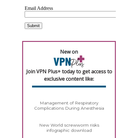
New on
Join VPN Plus+ today to get access to
exclusive content like:
Management of Respiratory
Complications During Anesthesia
New World screwworm risks
infographic download