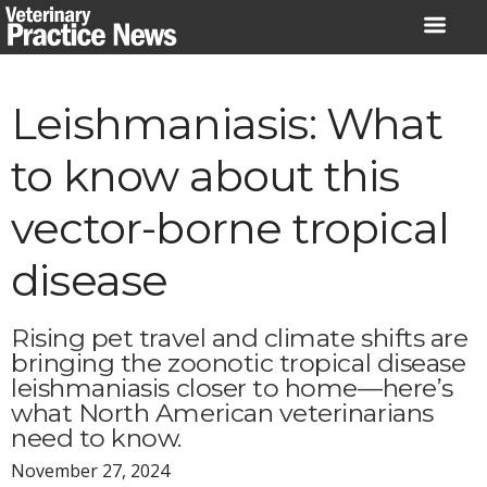
Skip
to
content
Leishmaniasis: What
to know about this
vector-borne tropical
disease
Rising pet travel and climate shifts are
bringing the zoonotic tropical disease
leishmaniasis closer to home—here’s
what North American veterinarians
need to know.
November 27, 2024