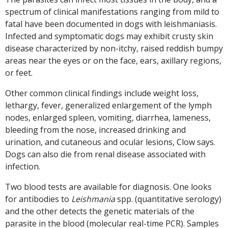
spectrum of clinical manifestations ranging from mild to
fatal have been documented in dogs with leishmaniasis.
Infected and symptomatic dogs may exhibit crusty skin
disease characterized by non-itchy, raised reddish bumpy
areas near the eyes or on the face, ears, axillary regions,
or feet.
Other common clinical findings include weight loss,
lethargy, fever, generalized enlargement of the lymph
nodes, enlarged spleen, vomiting, diarrhea, lameness,
bleeding from the nose, increased drinking and
urination, and cutaneous and ocular lesions, Clow says.
Dogs can also die from renal disease associated with
infection.
Two blood tests are available for diagnosis. One looks
for antibodies to
Leishmania
spp. (quantitative serology)
and the other detects the genetic materials of the
parasite in the blood (molecular real-time PCR). Samples