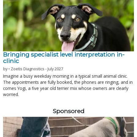
Bringing specialist level interpretation in-
clinic
by • Zoetis Diagnostics - July 2027
Imagine a busy weekday morning in a typical small animal clinic.
The appointments are fully booked, the phones are ringing, and in
comes Yogi, a five year old terrier mix whose owners are clearly
worried.
Sponsored