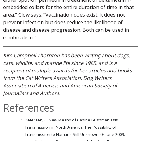
embedded collars for the entire duration of time in that
area," Clow says. "Vaccination does exist. It does not
prevent infection but does reduce the likelihood of
disease and disease progression. Both can be used in
combination."
Kim Campbell Thornton has been writing about dogs,
cats, wildlife, and marine life since 1985, and is a
recipient of multiple awards for her articles and books
from the Cat Writers Association, Dog Writers
Association of America, and American Society of
Journalists and Authors.
References
Petersen, C. New Means of Canine Leishmaniasis
Transmission in North America: The Possibility of
Transmission to Humans Still Unknown. 04 June 2009.