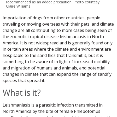
recommended as an added precaution. Photo courtesy
Claire Williams
Importation of dogs from other countries, people
traveling or moving overseas with their pets, and climate
change are all contributing to more cases being seen of
the zoonotic tropical disease leishmaniasis in North
America. It is not widespread and is generally found only
in certain areas where the climate and environment are
hospitable to the sand flies that transmit it, but it is
something to be aware of in light of increased mobility
and migration of humans and animals, and potential
changes in climate that can expand the range of sandfly
species that spread it.
What is it?
Leishmaniasis is a parasitic infection transmitted in
North America by the bite of female Phlebotomus