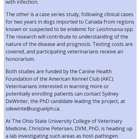
with infection.
The other is a case series study, following clinical cases
for two years in dogs imported to Canada from regions
known or suspected to be endemic for
Leishmania
spp.
The research will contribute to understanding of the
nature of the disease and prognosis. Testing costs are
covered, and participating veterinarians receive an
honorarium.
Both studies are funded by the Canine Health
Foundation of the American Kennel Club (AKC).
Veterinarians interested in learning more or
potentially enrolling patients can contact Sydney
DeWinter, the PhD candidate leading the project, at
sdewinte@uoguelph.ca.
At The Ohio State University College of Veterinary
Medicine, Christine Petersen, DVM, PhD, is heading up
a lab investigating such areas as host-pathogen