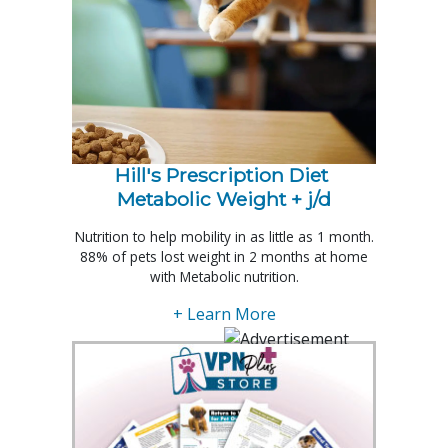
Hill's Prescription Diet 
Metabolic Weight + j/d
Nutrition to help mobility in as little as 1 month.
88% of pets lost weight in 2 months at home
with Metabolic nutrition.
+ Learn More