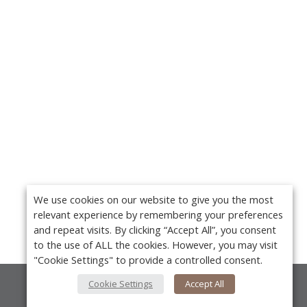
We use cookies on our website to give you the most
relevant experience by remembering your preferences
and repeat visits. By clicking “Accept All”, you consent
to the use of ALL the cookies. However, you may visit
"Cookie Settings" to provide a controlled consent.
Cookie Settings
Accept All
About Us