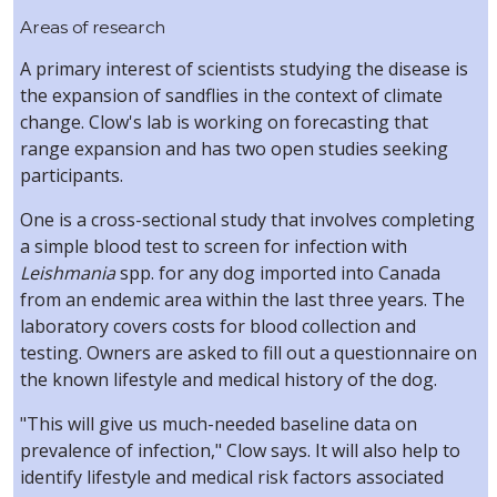
Areas of research
A primary interest of scientists studying the disease is
the expansion of sandflies in the context of climate
change. Clow's lab is working on forecasting that
range expansion and has two open studies seeking
participants.
One is a cross-sectional study that involves completing
a simple blood test to screen for infection with
Leishmania
spp. for any dog imported into Canada
from an endemic area within the last three years. The
laboratory covers costs for blood collection and
testing. Owners are asked to fill out a questionnaire on
the known lifestyle and medical history of the dog.
"This will give us much-needed baseline data on
prevalence of infection," Clow says. It will also help to
identify lifestyle and medical risk factors associated