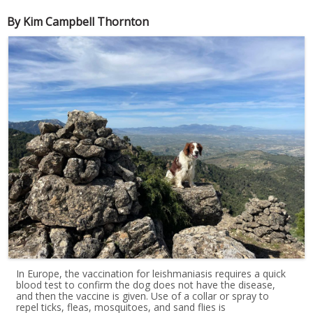
By Kim Campbell Thornton
In Europe, the vaccination for leishmaniasis requires a quick
blood test to confirm the dog does not have the disease,
and then the vaccine is given. Use of a collar or spray to
repel ticks, fleas, mosquitoes, and sand flies is