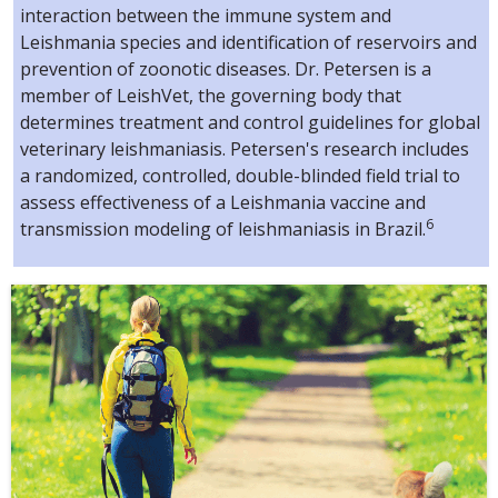
interaction between the immune system and
Leishmania species and identification of reservoirs and
prevention of zoonotic diseases. Dr. Petersen is a
member of LeishVet, the governing body that
determines treatment and control guidelines for global
veterinary leishmaniasis. Petersen's research includes
a randomized, controlled, double-blinded field trial to
assess effectiveness of a Leishmania vaccine and
6
transmission modeling of leishmaniasis in Brazil.