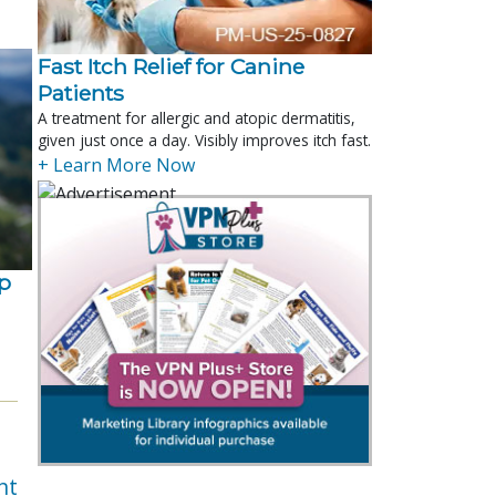
Fast Itch Relief for Canine
Patients
A treatment for allergic and atopic dermatitis,
given just once a day. Visibly improves itch fast.
+ Learn More Now
p
nt