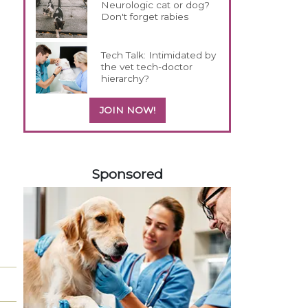
Neurologic cat or dog?
Don't forget rabies
Tech Talk: Intimidated by
the vet tech-doctor
hierarchy?
JOIN NOW!
558585
Sponsored