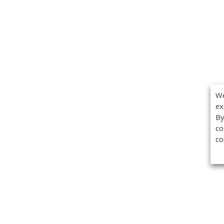
We
ex
By
co
co