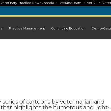
•
•
•
•
Veterinary Practice News Canada
VetMedTeam
VetCE
Veter
cal
Practice Management
Continuing Education
Demo-Cast
 series of cartoons by veterinarian and
 that highlights the humorous and light-