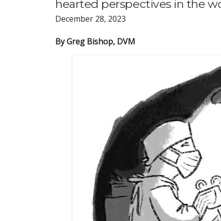
hearted perspectives in the wo
December 28, 2023
By Greg Bishop, DVM