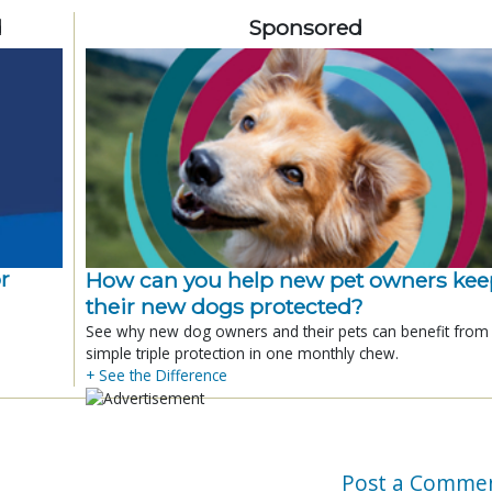
d
Sponsored
r
How can you help new pet owners kee
their new dogs protected?
See why new dog owners and their pets can benefit from
simple triple protection in one monthly chew.
+ See the Difference
Post a Comme