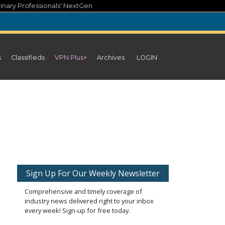
inary Professionals' NextGen
s
Classifieds
VPN Plus+
Archives
LOGIN
Sign Up For Our Weekly Newsletter
Comprehensive and timely coverage of
industry news delivered right to your inbox
every week! Sign-up for free today.