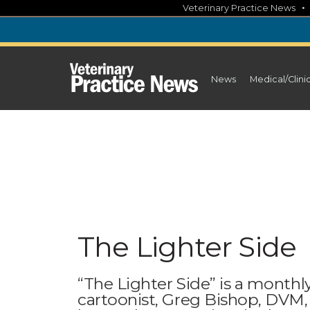
Skip
Veterinary Practice News
to
content
News
Medical/Clini
The Lighter Side
“The Lighter Side” is a monthly
cartoonist, Greg Bishop, DVM,