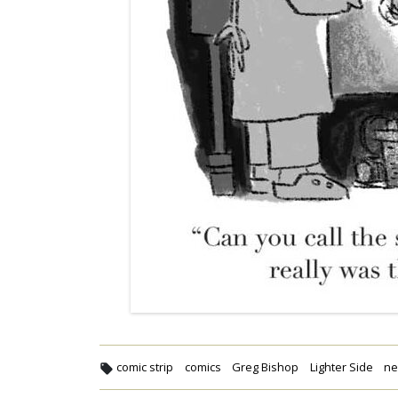
comic strip
comics
Greg Bishop
Lighter Side
n