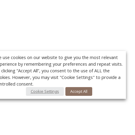
 use cookies on our website to give you the most relevant
perience by remembering your preferences and repeat visits.
 clicking “Accept All”, you consent to the use of ALL the
okies. However, you may visit "Cookie Settings" to provide a
ntrolled consent.
Cookie Settings
Accept All
Your c