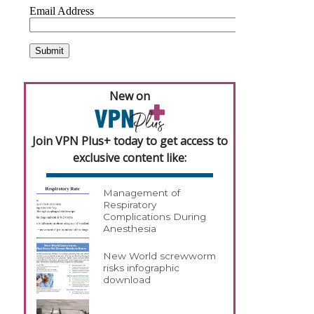
New on
Join VPN Plus+ today to get access to
exclusive content like:
Management of
Respiratory
Complications During
Anesthesia
New World screwworm
risks infographic
download