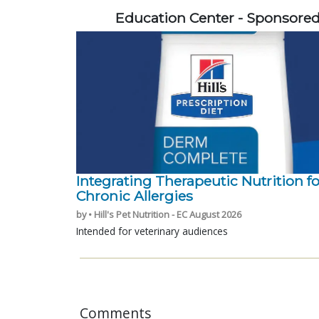
Education Center - Sponsore
Integrating Therapeutic Nutrition fo
Chronic Allergies
by • Hill's Pet Nutrition - EC August 2026
Intended for veterinary audiences
Comments