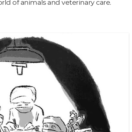
rld of animals and veterinary care.