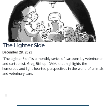
The Lighter Side
December 28, 2023
“The Lighter Side” is a monthly series of cartoons by veterinarian
and cartoonist, Greg Bishop, DVM, that highlights the
humorous and light-hearted perspectives in the world of animals
and veterinary care.