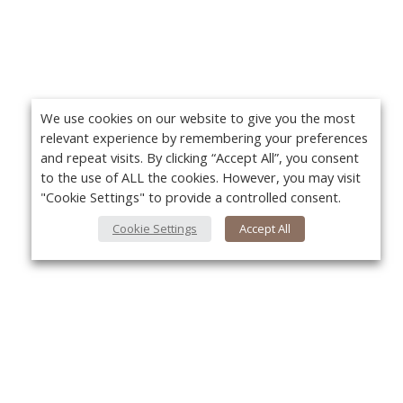
We use cookies on our website to give you the most
relevant experience by remembering your preferences
and repeat visits. By clicking “Accept All”, you consent
to the use of ALL the cookies. However, you may visit
"Cookie Settings" to provide a controlled consent.
Cookie Settings
Accept All
About Us
Yo
About VPN Plus+