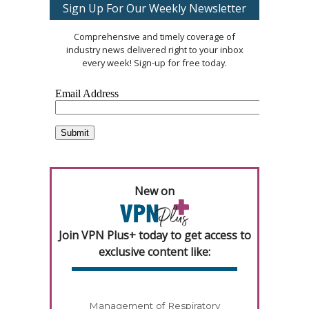
Sign Up For Our Weekly Newsletter
Comprehensive and timely coverage of
industry news delivered right to your inbox
every week! Sign-up for free today.
New on
Join VPN Plus+ today to get access to
exclusive content like:
Management of Respiratory