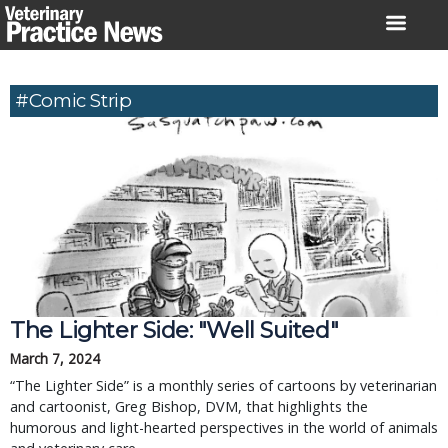
Skip
to
content
#comic Strip
The Lighter Side: "Well Suited"
March 7, 2024
“The Lighter Side” is a monthly series of cartoons by veterinarian
and cartoonist, Greg Bishop, DVM, that highlights the
humorous and light-hearted perspectives in the world of animals