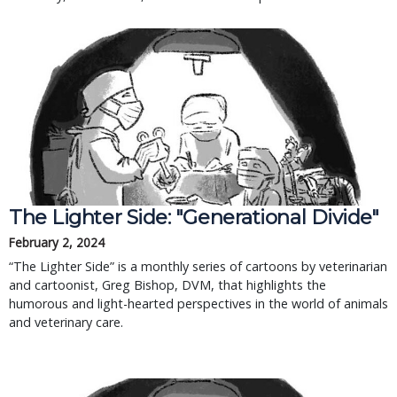
The Lighter Side: "Generational Divide"
February 2, 2024
“The Lighter Side” is a monthly series of cartoons by veterinarian
and cartoonist, Greg Bishop, DVM, that highlights the
humorous and light-hearted perspectives in the world of animals
and veterinary care.