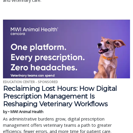
and veterinary care.
EDUCATION CENTER - SPONSORED
Reclaiming Lost Hours: How Digital
Prescription Management Is
Reshaping Veterinary Workflows
by • MWI Animal Health
As administrative burdens grow, digital prescription
management offers veterinary teams a path to greater
efficiency, fewer errors, and more time for patient care.