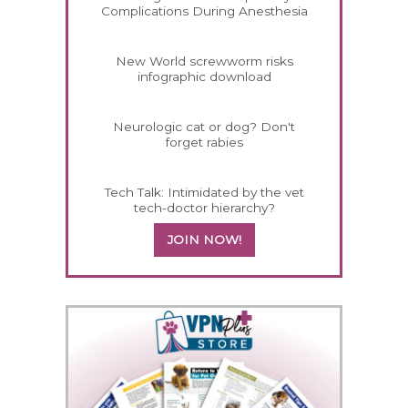
Complications During Anesthesia
New World screwworm risks
infographic download
Neurologic cat or dog? Don't
forget rabies
Tech Talk: Intimidated by the vet
tech-doctor hierarchy?
JOIN NOW!