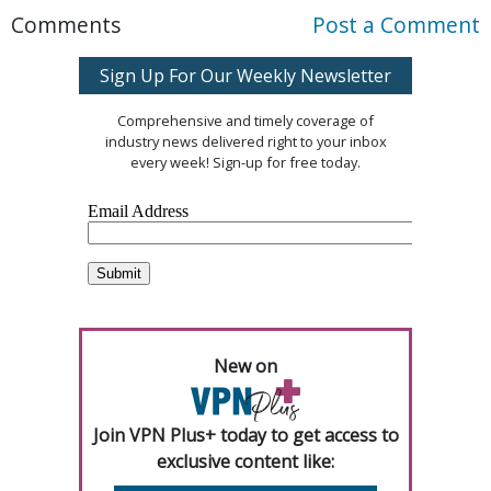
Comments
Post a Comment
Sign Up For Our Weekly Newsletter
Comprehensive and timely coverage of
industry news delivered right to your inbox
every week! Sign-up for free today.
New on
Join VPN Plus+ today to get access to
exclusive content like: