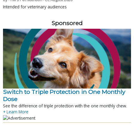
Intended for veterinary audiences
Sponsored
Switch to Triple Protection in One Monthly
Dose
See the difference of triple protection with the one monthly chew.
+ Learn More