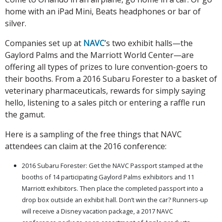
home with an iPad Mini, Beats headphones or bar of
silver.
Companies set up at
NAVC
’s two exhibit halls—the
Gaylord Palms and the Marriott World Center—are
offering all types of prizes to lure convention-goers to
their booths. From a 2016 Subaru Forester to a basket of
veterinary pharmaceuticals, rewards for simply saying
hello, listening to a sales pitch or entering a raffle run
the gamut.
Here is a sampling of the free things that NAVC
attendees can claim at the 2016 conference:
2016 Subaru Forester: Get the NAVC Passport stamped at the
booths of 14 participating Gaylord Palms exhibitors and 11
Marriott exhibitors. Then place the completed passport into a
drop box outside an exhibit hall. Don’t win the car? Runners-up
will receive a Disney vacation package, a 2017 NAVC