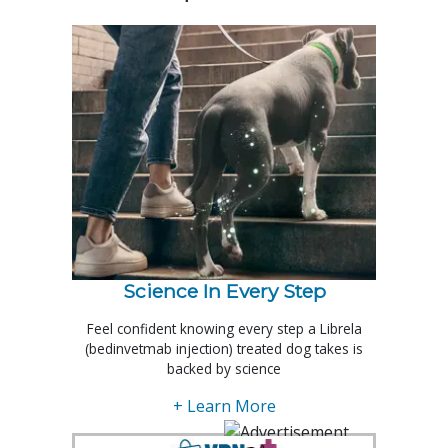
Science In Every Step
Feel confident knowing every step a Librela
(bedinvetmab injection) treated dog takes is
backed by science
+ Learn More