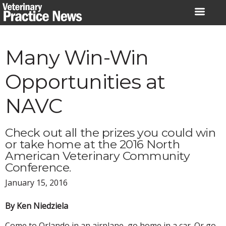
Skip
to
content
Many Win-Win
Opportunities at
NAVC
Check out all the prizes you could win
or take home at the 2016 North
American Veterinary Community
Conference.
January 15, 2016
By Ken Niedziela
Come to Orlando in an airplane, go home in a car. Or go