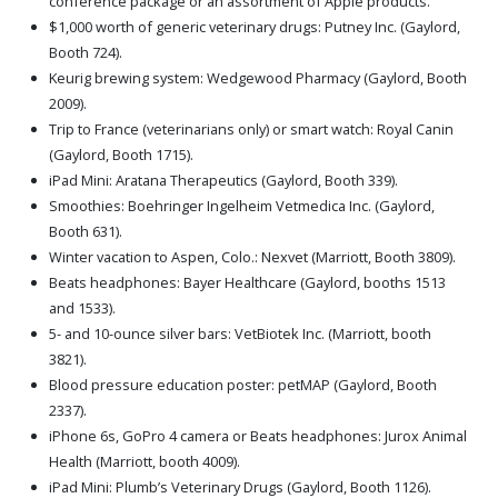
conference package or an assortment of Apple products.
$1,000 worth of generic veterinary drugs: Putney Inc. (Gaylord,
Booth 724).
Keurig brewing system: Wedgewood Pharmacy (Gaylord, Booth
2009).
Trip to France (veterinarians only) or smart watch: Royal Canin
(Gaylord, Booth 1715).
iPad Mini: Aratana Therapeutics (Gaylord, Booth 339).
Smoothies: Boehringer Ingelheim Vetmedica Inc. (Gaylord,
Booth 631).
Winter vacation to Aspen, Colo.: Nexvet (Marriott, Booth 3809).
Beats headphones: Bayer Healthcare (Gaylord, booths 1513
and 1533).
5- and 10-ounce silver bars: VetBiotek Inc. (Marriott, booth
3821).
Blood pressure education poster: petMAP (Gaylord, Booth
2337).
iPhone 6s, GoPro 4 camera or Beats headphones: Jurox Animal
Health (Marriott, booth 4009).
iPad Mini: Plumb’s Veterinary Drugs (Gaylord, Booth 1126).