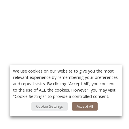
We use cookies on our website to give you the most
relevant experience by remembering your preferences
and repeat visits. By clicking “Accept All”, you consent
to the use of ALL the cookies. However, you may visit
"Cookie Settings" to provide a controlled consent.
Cookie Settings
Accept All