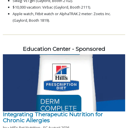
Swag: VETgirl (Gaylord, Booth 2102).
$10,000 vacation: Virbac (Gaylord, Booth 2111).
Apple watch, Fitbit watch or AlphaTRAK 2 meter: Zoetis Inc.
(Gaylord, Booth 1819).
Education Center - Sponsored
Integrating Therapeutic Nutrition for
Chronic Allergies
by • Hill's Pet Nutrition - EC August 2026