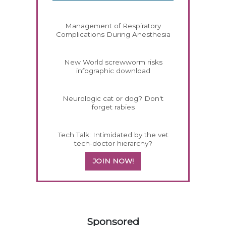
Management of Respiratory
Complications During Anesthesia
New World screwworm risks
infographic download
Neurologic cat or dog? Don't
forget rabies
Tech Talk: Intimidated by the vet
tech-doctor hierarchy?
JOIN NOW!
558585
Sponsored