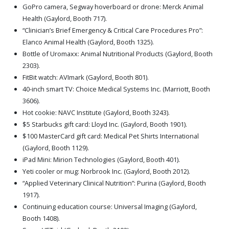
GoPro camera, Segway hoverboard or drone: Merck Animal
Health (Gaylord, Booth 717).
“Clinician’s Brief Emergency & Critical Care Procedures Pro”:
Elanco Animal Health (Gaylord, Booth 1325).
Bottle of Uromaxx: Animal Nutritional Products (Gaylord, Booth
2303).
FitBit watch: AVImark (Gaylord, Booth 801).
40-inch smart TV: Choice Medical Systems Inc. (Marriott, Booth
3606).
Hot cookie: NAVC Institute (Gaylord, Booth 3243).
$5 Starbucks gift card: Lloyd Inc. (Gaylord, Booth 1901).
$100 MasterCard gift card: Medical Pet Shirts International
(Gaylord, Booth 1129).
iPad Mini: Mirion Technologies (Gaylord, Booth 401).
Yeti cooler or mug: Norbrook Inc. (Gaylord, Booth 2012).
“Applied Veterinary Clinical Nutrition”: Purina (Gaylord, Booth
1917).
Continuing education course: Universal Imaging (Gaylord,
Booth 1408).