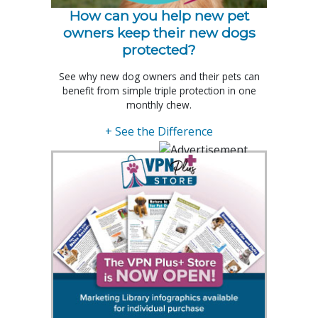
How can you help new pet
owners keep their new dogs
protected?
See why new dog owners and their pets can
benefit from simple triple protection in one
monthly chew.
+ See the Difference