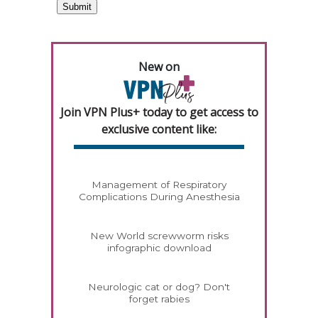
New on
Join VPN Plus+ today to get access to
exclusive content like:
Management of Respiratory
Complications During Anesthesia
New World screwworm risks
infographic download
Neurologic cat or dog? Don't
forget rabies