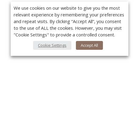
We use cookies on our website to give you the most
relevant experience by remembering your preferences
and repeat visits. By clicking “Accept All”, you consent
to the use of ALL the cookies. However, you may visit
"Cookie Settings" to provide a controlled consent.
Cookie Settings
Accept All
About Us
Yo
About VPN Plus+
Contact Us