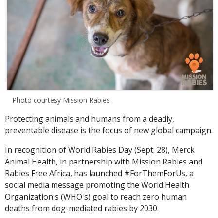
Photo courtesy Mission Rabies
Protecting animals and humans from a deadly,
preventable disease is the focus of new global campaign.
In recognition of World Rabies Day (Sept. 28), Merck
Animal Health, in partnership with Mission Rabies and
Rabies Free Africa, has launched #ForThemForUs, a
social media message promoting the World Health
Organization's (WHO's) goal to reach zero human
deaths from dog-mediated rabies by 2030.