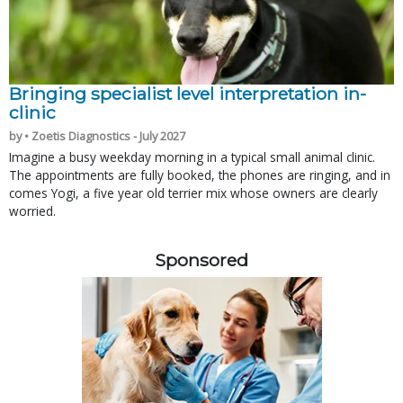
Bringing specialist level interpretation in-
clinic
by • Zoetis Diagnostics - July 2027
Imagine a busy weekday morning in a typical small animal clinic.
The appointments are fully booked, the phones are ringing, and in
comes Yogi, a five year old terrier mix whose owners are clearly
worried.
Sponsored