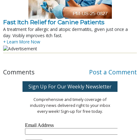
Fast Itch Relief for Canine Patients
A treatment for allergic and atopic dermatitis, given just once a
day. Visibly improves itch fast.
+ Learn More Now
Comments
Post a Comment
Sign Up For Our Weekly Newsletter
Comprehensive and timely coverage of
industry news delivered right to your inbox
every week! Sign-up for free today.