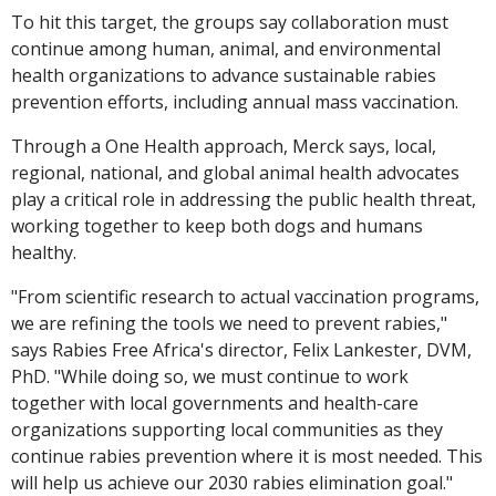
To hit this target, the groups say collaboration must
continue among human, animal, and environmental
health organizations to advance sustainable rabies
prevention efforts, including annual mass vaccination.
Through a One Health approach, Merck says, local,
regional, national, and global animal health advocates
play a critical role in addressing the public health threat,
working together to keep both dogs and humans
healthy.
"From scientific research to actual vaccination programs,
we are refining the tools we need to prevent rabies,"
says Rabies Free Africa's director, Felix Lankester, DVM,
PhD. "While doing so, we must continue to work
together with local governments and health-care
organizations supporting local communities as they
continue rabies prevention where it is most needed. This
will help us achieve our 2030 rabies elimination goal."