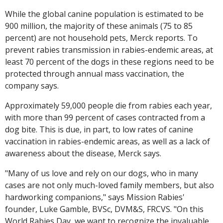
While the global canine population is estimated to be
900 million, the majority of these animals (75 to 85
percent) are not household pets, Merck reports. To
prevent rabies transmission in rabies-endemic areas, at
least 70 percent of the dogs in these regions need to be
protected through annual mass vaccination, the
company says.
Approximately 59,000 people die from rabies each year,
with more than 99 percent of cases contracted from a
dog bite. This is due, in part, to low rates of canine
vaccination in rabies-endemic areas, as well as a lack of
awareness about the disease, Merck says.
"Many of us love and rely on our dogs, who in many
cases are not only much-loved family members, but also
hardworking companions," says Mission Rabies'
founder, Luke Gamble, BVSc, DVM&S, FRCVS. "On this
World Rabies Day, we want to recognize the invaluable