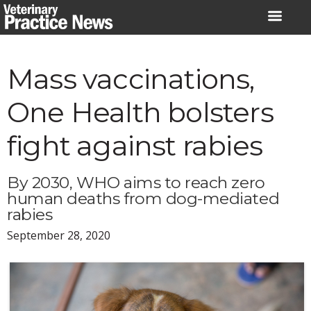
Skip
to
content
Mass vaccinations,
One Health bolsters
fight against rabies
By 2030, WHO aims to reach zero
human deaths from dog-mediated
rabies
September 28, 2020