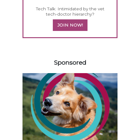
Tech Talk: Intimidated by the vet
tech-doctor hierarchy?
JOIN NOW!
558420
Sponsored