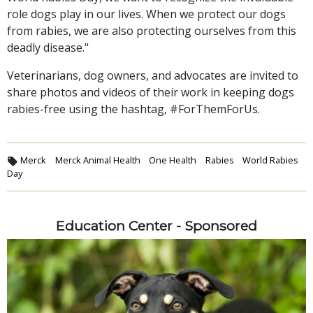
role dogs play in our lives. When we protect our dogs
from rabies, we are also protecting ourselves from this
deadly disease."
Veterinarians, dog owners, and advocates are invited to
share photos and videos of their work in keeping dogs
rabies-free using the hashtag, #ForThemForUs.
Merck
Merck Animal Health
One Health
Rabies
World Rabies
Day
Education Center - Sponsored