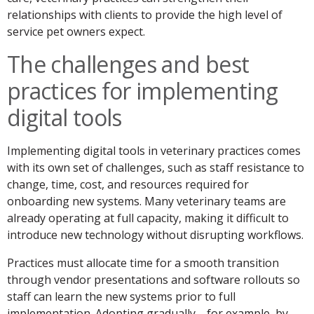
relationships with clients to provide the high level of
service pet owners expect.
The challenges and best
practices for implementing
digital tools
Implementing digital tools in veterinary practices comes
with its own set of challenges, such as staff resistance to
change, time, cost, and resources required for
onboarding new systems. Many veterinary teams are
already operating at full capacity, making it difficult to
introduce new technology without disrupting workflows.
Practices must allocate time for a smooth transition
through vendor presentations and software rollouts so
staff can learn the new systems prior to full
implementation. Adopting gradually—for example, by