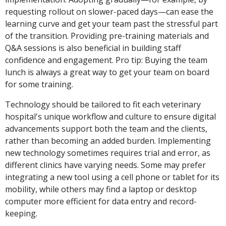
requesting rollout on slower-paced days—can ease the
learning curve and get your team past the stressful part
of the transition. Providing pre-training materials and
Q&A sessions is also beneficial in building staff
confidence and engagement. Pro tip: Buying the team
lunch is always a great way to get your team on board
for some training.
Technology should be tailored to fit each veterinary
hospital's unique workflow and culture to ensure digital
advancements support both the team and the clients,
rather than becoming an added burden. Implementing
new technology sometimes requires trial and error, as
different clinics have varying needs. Some may prefer
integrating a new tool using a cell phone or tablet for its
mobility, while others may find a laptop or desktop
computer more efficient for data entry and record-
keeping.