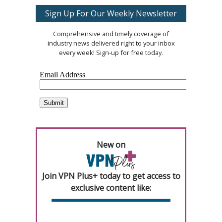
Sign Up For Our Weekly Newsletter
Comprehensive and timely coverage of
industry news delivered right to your inbox
every week! Sign-up for free today.
New on
Join VPN Plus+ today to get access to
exclusive content like: