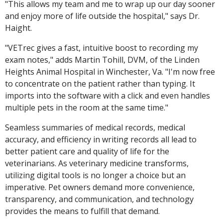
"This allows my team and me to wrap up our day sooner
and enjoy more of life outside the hospital," says Dr.
Haight.
"VETrec gives a fast, intuitive boost to recording my
exam notes," adds Martin Tohill, DVM, of the Linden
Heights Animal Hospital in Winchester, Va. "I'm now free
to concentrate on the patient rather than typing. It
imports into the software with a click and even handles
multiple pets in the room at the same time."
Seamless summaries of medical records, medical
accuracy, and efficiency in writing records all lead to
better patient care and quality of life for the
veterinarians. As veterinary medicine transforms,
utilizing digital tools is no longer a choice but an
imperative. Pet owners demand more convenience,
transparency, and communication, and technology
provides the means to fulfill that demand.