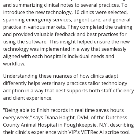
and summarizing clinical notes to several practices. To
introduce the new technology, 10 clinics were selected,
spanning emergency services, urgent care, and general
practice in various markets. They completed the training
and provided valuable feedback and best practices for
using the software. This insight helped ensure the new
technology was implemented in a way that seamlessly
aligned with each hospital's individual needs and
workflow.
Understanding these nuances of how clinics adapt
differently helps veterinary practices tailor technology
adoption in a way that best supports both staff efficiency
and client experience.
"Being able to finish records in real time saves hours
every week," says Diana Haight, DVM, of the Dutchess
County Animal Hospital in Poughkeepsie, N.Y., describing
their clinic's experience with VIP's VETRec AI scribe tool.