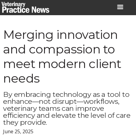
Skip
to
content
Merging innovation
and compassion to
meet modern client
needs
By embracing technology as a tool to
enhance—not disrupt—workflows,
veterinary teams can improve
efficiency and elevate the level of care
they provide.
June 25, 2025