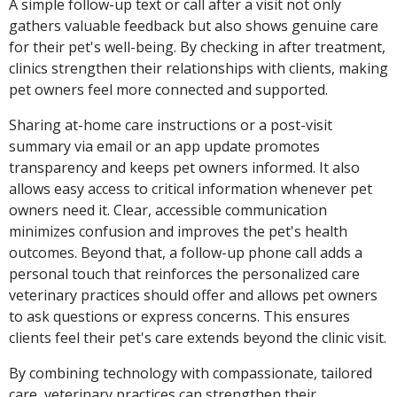
A simple follow-up text or call after a visit not only
gathers valuable feedback but also shows genuine care
for their pet's well-being. By checking in after treatment,
clinics strengthen their relationships with clients, making
pet owners feel more connected and supported.
Sharing at-home care instructions or a post-visit
summary via email or an app update promotes
transparency and keeps pet owners informed. It also
allows easy access to critical information whenever pet
owners need it. Clear, accessible communication
minimizes confusion and improves the pet's health
outcomes. Beyond that, a follow-up phone call adds a
personal touch that reinforces the personalized care
veterinary practices should offer and allows pet owners
to ask questions or express concerns. This ensures
clients feel their pet's care extends beyond the clinic visit.
By combining technology with compassionate, tailored
care, veterinary practices can strengthen their