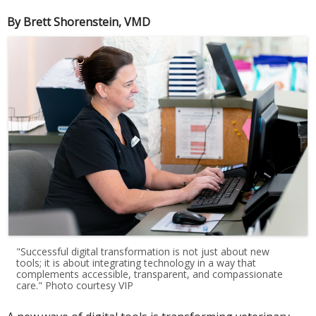
By Brett Shorenstein, VMD
"Successful digital transformation is not just about new
tools; it is about integrating technology in a way that
complements accessible, transparent, and compassionate
care." Photo courtesy VIP