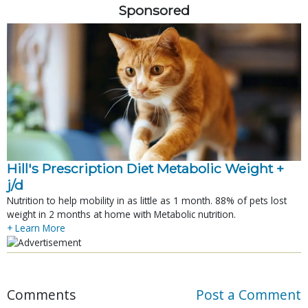
Sponsored
Hill's Prescription Diet Metabolic Weight + 
j/d
Nutrition to help mobility in as little as 1 month. 88% of pets lost
weight in 2 months at home with Metabolic nutrition.
+ Learn More
Comments
Post a Comment