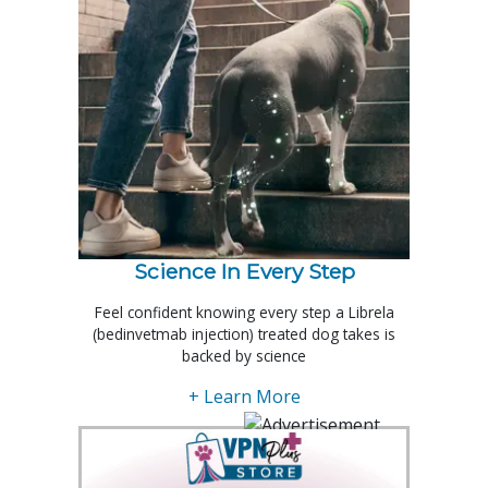
Science In Every Step
Feel confident knowing every step a Librela
(bedinvetmab injection) treated dog takes is
backed by science
+ Learn More