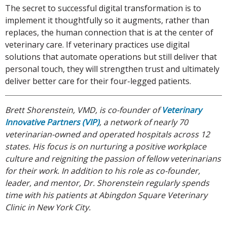
The secret to successful digital transformation is to
implement it thoughtfully so it augments, rather than
replaces, the human connection that is at the center of
veterinary care. If veterinary practices use digital
solutions that automate operations but still deliver that
personal touch, they will strengthen trust and ultimately
deliver better care for their four-legged patients.
Brett Shorenstein, VMD, is co-founder of
Veterinary
Innovative Partners (VIP)
, a network of nearly 70
veterinarian-owned and operated hospitals across 12
states. His focus is on nurturing a positive workplace
culture and reigniting the passion of fellow veterinarians
for their work. In addition to his role as co-founder,
leader, and mentor, Dr. Shorenstein regularly spends
time with his patients at Abingdon Square Veterinary
Clinic in New York City.