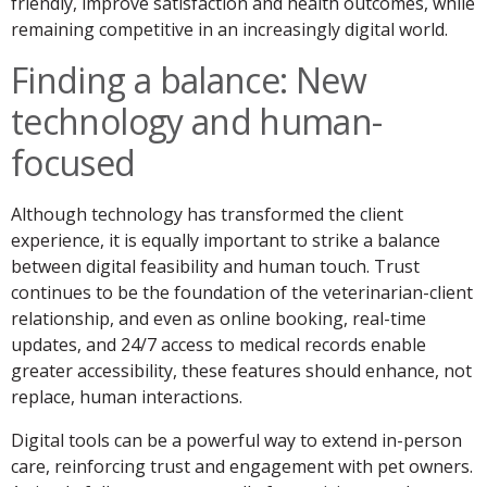
friendly, improve satisfaction and health outcomes, while
remaining competitive in an increasingly digital world.
Finding a balance: New
technology and human-
focused
Although technology has transformed the client
experience, it is equally important to strike a balance
between digital feasibility and human touch. Trust
continues to be the foundation of the veterinarian-client
relationship, and even as online booking, real-time
updates, and 24/7 access to medical records enable
greater accessibility, these features should enhance, not
replace, human interactions.
Digital tools can be a powerful way to extend in-person
care, reinforcing trust and engagement with pet owners.