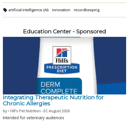
artificial intelligence (AI)
innovation
recordkeeping
Education Center - Sponsored
Integrating Therapeutic Nutrition for
Chronic Allergies
by • Hill's Pet Nutrition - EC August 2026
Intended for veterinary audiences