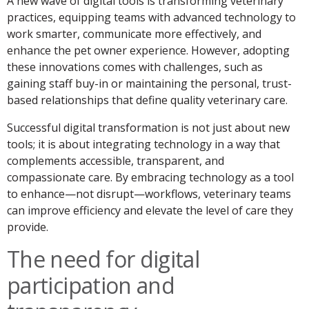
A new wave of digital tools is transforming veterinary
practices, equipping teams with advanced technology to
work smarter, communicate more effectively, and
enhance the pet owner experience. However, adopting
these innovations comes with challenges, such as
gaining staff buy-in or maintaining the personal, trust-
based relationships that define quality veterinary care.
Successful digital transformation is not just about new
tools; it is about integrating technology in a way that
complements accessible, transparent, and
compassionate care. By embracing technology as a tool
to enhance—not disrupt—workflows, veterinary teams
can improve efficiency and elevate the level of care they
provide.
The need for digital
participation and