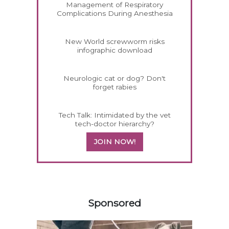
Management of Respiratory
Complications During Anesthesia
New World screwworm risks
infographic download
Neurologic cat or dog? Don't
forget rabies
Tech Talk: Intimidated by the vet
tech-doctor hierarchy?
JOIN NOW!
558585
Sponsored