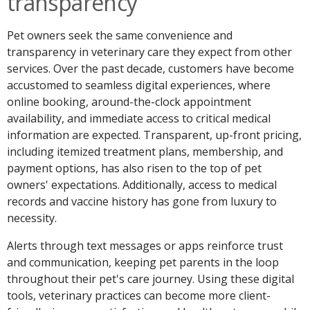
transparency
Pet owners seek the same convenience and
transparency in veterinary care they expect from other
services. Over the past decade, customers have become
accustomed to seamless digital experiences, where
online booking, around-the-clock appointment
availability, and immediate access to critical medical
information are expected. Transparent, up-front pricing,
including itemized treatment plans, membership, and
payment options, has also risen to the top of pet
owners' expectations. Additionally, access to medical
records and vaccine history has gone from luxury to
necessity.
Alerts through text messages or apps reinforce trust
and communication, keeping pet parents in the loop
throughout their pet's care journey. Using these digital
tools, veterinary practices can become more client-