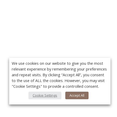
We use cookies on our website to give you the most
relevant experience by remembering your preferences
and repeat visits. By clicking “Accept All”, you consent
to the use of ALL the cookies. However, you may visit
"Cookie Settings" to provide a controlled consent.
Cookie Settings
Accept All