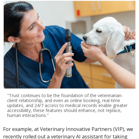
"Trust continues to be the foundation of the veterinarian-
client relationship, and even as online booking, real-time
updates, and 24/7 access to medical records enable greater
accessibility, these features should enhance, not replace,
human interactions."
For example, at Veterinary Innovative Partners (VIP), we
recently rolled out a veterinary AI assistant for taking