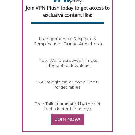
Join VPN Plus+ today to get access to
exclusive content like:
Management of Respiratory
Complications During Anesthesia
New World screwworm risks
infographic download
Neurologic cat or dog? Don't
forget rabies
Tech Talk: Intimidated by the vet
tech-doctor hierarchy?
JOIN NOW!