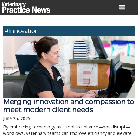
Skip
to
content
#innovation
Merging innovation and compassion to
meet modern client needs
June 25, 2025
By embracing technology as a tool to enhance—not disrupt—
workflows, veterinary teams can improve efficiency and elevate