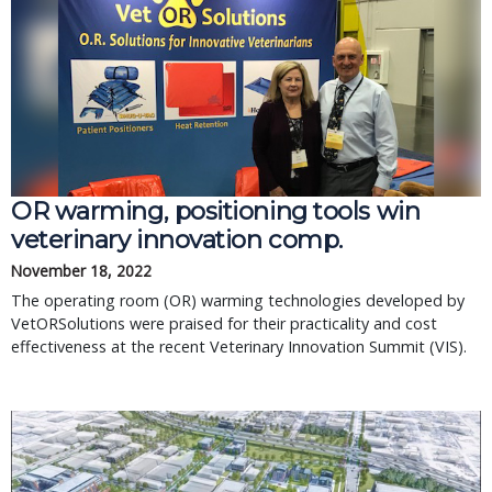
OR warming, positioning tools win
veterinary innovation comp.
November 18, 2022
The operating room (OR) warming technologies developed by
VetORSolutions were praised for their practicality and cost
effectiveness at the recent Veterinary Innovation Summit (VIS).