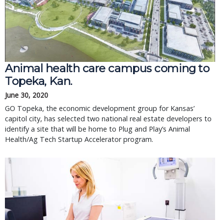
Animal health care campus coming to 
Topeka, Kan.
June 30, 2020
GO Topeka, the economic development group for Kansas’ 
capitol city, has selected two national real estate developers to 
identify a site that will be home to Plug and Play’s Animal 
Health/Ag Tech Startup Accelerator program.