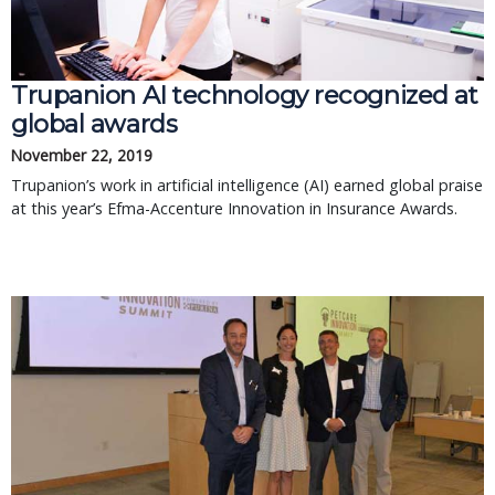
Trupanion AI technology recognized at
global awards
November 22, 2019
Trupanion’s work in artificial intelligence (AI) earned global praise
at this year’s Efma-Accenture Innovation in Insurance Awards.