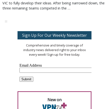
VIC to fully develop their ideas. After being narrowed down, the
three remaining teams competed in the …
Sign Up For Our Weekly Newsletter
Comprehensive and timely coverage of
industry news delivered right to your inbox
every week! Sign-up for free today.
New on