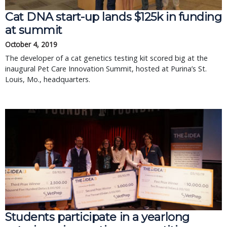
Cat DNA start-up lands $125k in funding
at summit
October 4, 2019
The developer of a cat genetics testing kit scored big at the
inaugural Pet Care Innovation Summit, hosted at Purina’s St.
Louis, Mo., headquarters.
Students participate in a yearlong