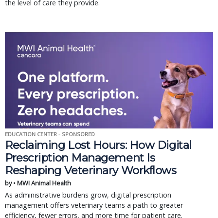
the level of care they provide.
EDUCATION CENTER - SPONSORED
Reclaiming Lost Hours: How Digital
Prescription Management Is
Reshaping Veterinary Workflows
by • MWI Animal Health
As administrative burdens grow, digital prescription
management offers veterinary teams a path to greater
efficiency, fewer errors, and more time for patient care.