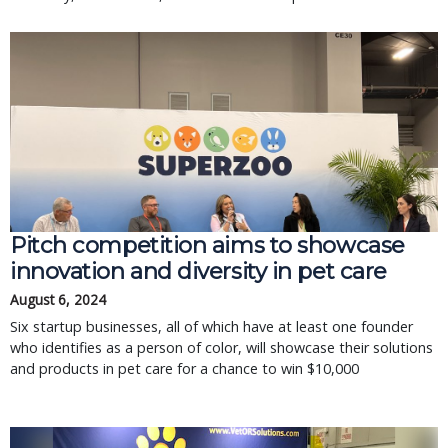
Pitch competition aims to showcase
innovation and diversity in pet care
August 6, 2024
Six startup businesses, all of which have at least one founder
who identifies as a person of color, will showcase their solutions
and products in pet care for a chance to win $10,000