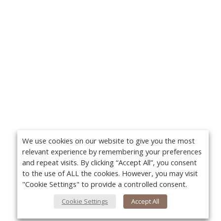
We use cookies on our website to give you the most
relevant experience by remembering your preferences
and repeat visits. By clicking “Accept All”, you consent
to the use of ALL the cookies. However, you may visit
"Cookie Settings" to provide a controlled consent.
Cookie Settings
Accept All