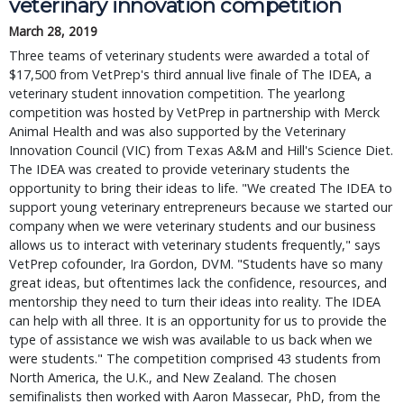
veterinary innovation competition
March 28, 2019
Three teams of veterinary students were awarded a total of
$17,500 from VetPrep's third annual live finale of The IDEA, a
veterinary student innovation competition. The yearlong
competition was hosted by VetPrep in partnership with Merck
Animal Health and was also supported by the Veterinary
Innovation Council (VIC) from Texas A&M and Hill's Science Diet.
The IDEA was created to provide veterinary students the
opportunity to bring their ideas to life. "We created The IDEA to
support young veterinary entrepreneurs because we started our
company when we were veterinary students and our business
allows us to interact with veterinary students frequently," says
VetPrep cofounder, Ira Gordon, DVM. "Students have so many
great ideas, but oftentimes lack the confidence, resources, and
mentorship they need to turn their ideas into reality. The IDEA
can help with all three. It is an opportunity for us to provide the
type of assistance we wish was available to us back when we
were students." The competition comprised 43 students from
North America, the U.K., and New Zealand. The chosen
semifinalists then worked with Aaron Massecar, PhD, from the