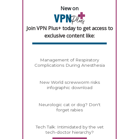
New on
Join VPN Plus+ today to get access to
exclusive content like:
Management of Respiratory
Complications During Anesthesia
New World screwworm risks
infographic download
Neurologic cat or dog? Don't
forget rabies
Tech Talk: Intimidated by the vet
tech-doctor hierarchy?