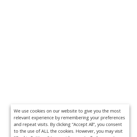
We use cookies on our website to give you the most
relevant experience by remembering your preferences
and repeat visits. By clicking “Accept All”, you consent
to the use of ALL the cookies. However, you may visit