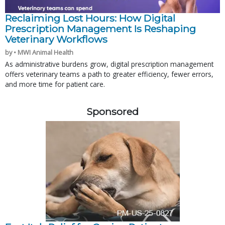
Reclaiming Lost Hours: How Digital
Prescription Management Is Reshaping
Veterinary Workflows
by • MWI Animal Health
As administrative burdens grow, digital prescription management
offers veterinary teams a path to greater efficiency, fewer errors,
and more time for patient care.
Sponsored