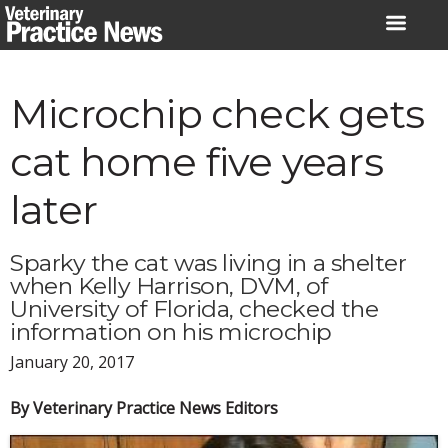
Skip
to
content
Microchip check gets
cat home five years
later
Sparky the cat was living in a shelter
when Kelly Harrison, DVM, of
University of Florida, checked the
information on his microchip
January 20, 2017
By Veterinary Practice News Editors