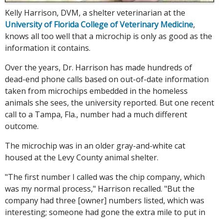
Kelly Harrison, DVM, a shelter veterinarian at the
University of Florida College of Veterinary Medicine
,
knows all too well that a microchip is only as good as the
information it contains.
Over the years, Dr. Harrison has made hundreds of
dead-end phone calls based on out-of-date information
taken from microchips embedded in the homeless
animals she sees, the university reported. But one recent
call to a Tampa, Fla., number had a much different
outcome.
The microchip was in an older gray-and-white cat
housed at the Levy County animal shelter.
"The first number I called was the chip company, which
was my normal process," Harrison recalled. "But the
company had three [owner] numbers listed, which was
interesting; someone had gone the extra mile to put in