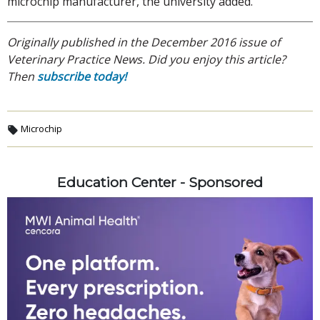
microchip manufacturer, the university added.
Originally published in the December 2016 issue of
Veterinary Practice News. Did you enjoy this article?
Then
subscribe today!
Microchip
Education Center - Sponsored