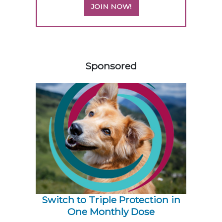
JOIN NOW!
158583
Sponsored
Switch to Triple Protection in
One Monthly Dose