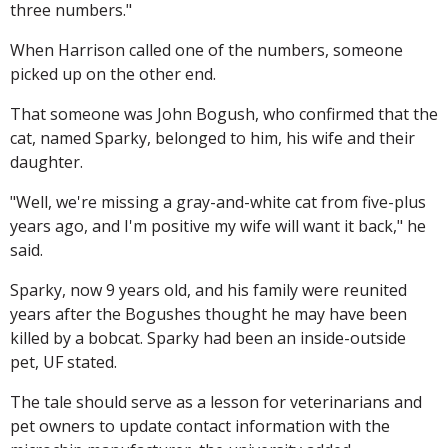
three numbers."
When Harrison called one of the numbers, someone
picked up on the other end.
That someone was John Bogush, who confirmed that the
cat, named Sparky, belonged to him, his wife and their
daughter.
"Well, we're missing a gray-and-white cat from five-plus
years ago, and I'm positive my wife will want it back," he
said.
Sparky, now 9 years old, and his family were reunited
years after the Bogushes thought he may have been
killed by a bobcat. Sparky had been an inside-outside
pet, UF stated.
The tale should serve as a lesson for veterinarians and
pet owners to update contact information with the