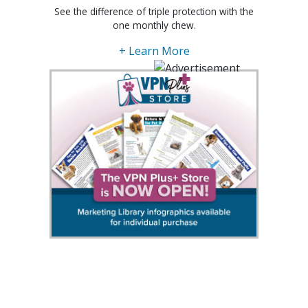
See the difference of triple protection with the
one monthly chew.
+ Learn More