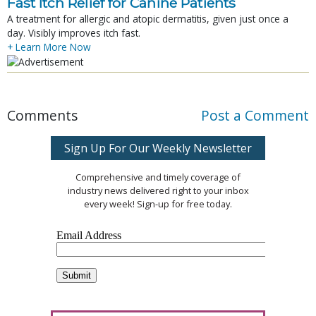
Fast Itch Relief for Canine Patients
A treatment for allergic and atopic dermatitis, given just once a
day. Visibly improves itch fast.
+ Learn More Now
Comments
Post a Comment
Sign Up For Our Weekly Newsletter
Comprehensive and timely coverage of
industry news delivered right to your inbox
every week! Sign-up for free today.