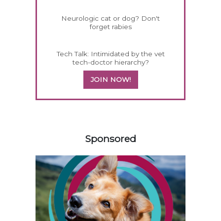
Neurologic cat or dog? Don't
forget rabies
Tech Talk: Intimidated by the vet
tech-doctor hierarchy?
JOIN NOW!
558585
Sponsored