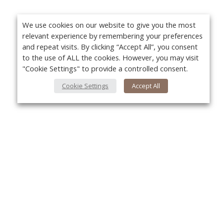
We use cookies on our website to give you the most
relevant experience by remembering your preferences
and repeat visits. By clicking “Accept All”, you consent
to the use of ALL the cookies. However, you may visit
"Cookie Settings" to provide a controlled consent.
Cookie Settings
Accept All
Yo
About Us
About VPN Plus+
Contact Us