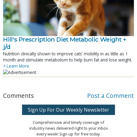
Hill's Prescription Diet Metabolic Weight + 
j/d
Nutrition clinically shown to improve cats’ mobility in as little as 1
month and stimulate metabolism to help burn fat and lose weight.
+ Learn More
Comments
Post a Comment
Sign Up For Our Weekly Newsletter
Comprehensive and timely coverage of
industry news delivered right to your inbox
every week! Sign-up for free today.