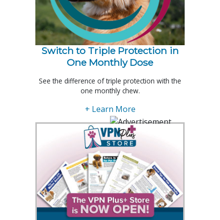
Switch to Triple Protection in
One Monthly Dose
See the difference of triple protection with the
one monthly chew.
+ Learn More