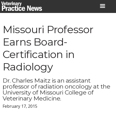
Skip
to
content
Missouri Professor
Earns Board-
Certification in
Radiology
Dr. Charles Maitz is an assistant
professor of radiation oncology at the
University of Missouri College of
Veterinary Medicine.
February 17, 2015