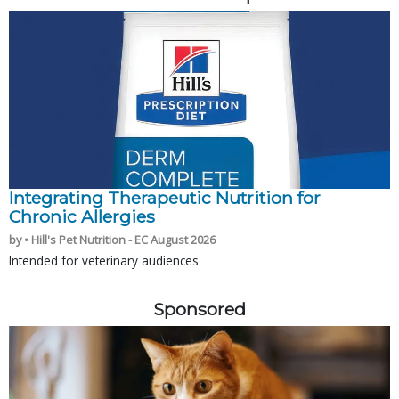
Integrating Therapeutic Nutrition for
Chronic Allergies
by • Hill's Pet Nutrition - EC August 2026
Intended for veterinary audiences
Sponsored