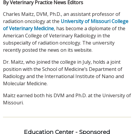
By Veterinary Practice News Editors
Charles Maitz, DVM, Ph.D., an assistant professor of
radiation oncology at the
University of Missouri College
of Veterinary Medicine
, has become a diplomate of the
American College of Veterinary Radiology in the
subspecialty of radiation oncology. The university
recently posted the news on its website.
Dr. Maitz, who joined the college in July, holds a joint
position with the School of Medicine’s Department of
Radiology and the International Institute of Nano and
Molecular Medicine.
Maitz earned both his DVM and Ph.D. at the University of
Missouri.
Education Center - Sponsored