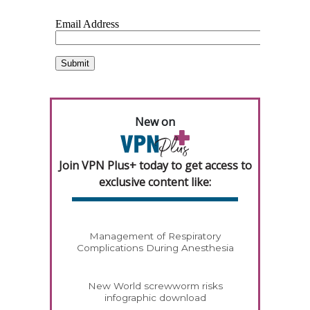
New on
Join VPN Plus+ today to get access to
exclusive content like:
Management of Respiratory
Complications During Anesthesia
New World screwworm risks
infographic download