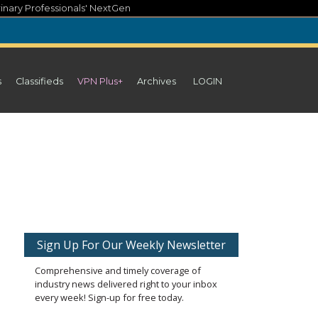
inary Professionals' NextGen
s
Classifieds
VPN Plus+
Archives
LOGIN
Sign Up For Our Weekly Newsletter
Comprehensive and timely coverage of
industry news delivered right to your inbox
every week! Sign-up for free today.