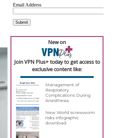
New on
Join VPN Plus+ today to get access to
exclusive content like:
Management of
Respiratory
Complications During
Anesthesia
New World screwworm
risks infographic
download