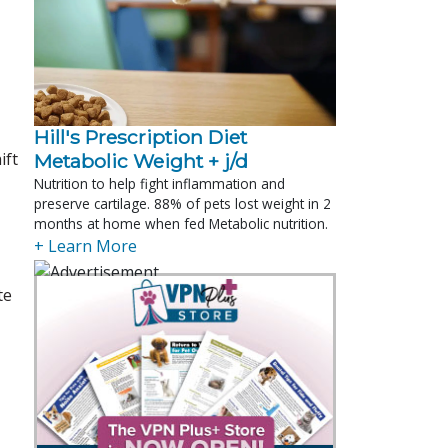
Hill's Prescription Diet 
ift
Metabolic Weight + j/d
Nutrition to help fight inflammation and
preserve cartilage. 88% of pets lost weight in 2
months at home when fed Metabolic nutrition.
+ Learn More
te