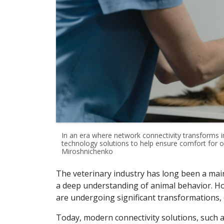
In an era where network connectivity transforms i
technology solutions to help ensure comfort for ou
Miroshnichenko
The veterinary industry has long been a mai
a deep understanding of animal behavior. How
are undergoing significant transformations,
Today, modern connectivity solutions, such a