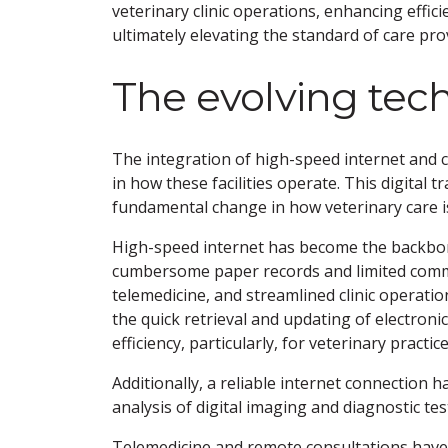
veterinary clinic operations, enhancing effic
ultimately elevating the standard of care pro
The evolving tec
The integration of high-speed internet and cl
in how these facilities operate. This digital 
fundamental change in how veterinary care is
High-speed internet has become the backbone
cumbersome paper records and limited commun
telemedicine, and streamlined clinic operati
the quick retrieval and updating of electroni
efficiency, particularly, for veterinary pract
Additionally, a reliable internet connection 
analysis of digital imaging and diagnostic tes
Telemedicine and remote consultations have