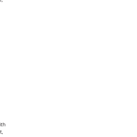
ith
t,