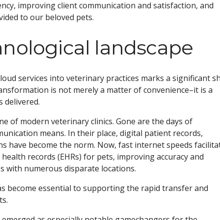
iency, improving client communication and satisfaction, and
vided to our beloved pets.
hnological landscape
oud services into veterinary practices marks a significant sh
transformation is not merely a matter of convenience–it is a
 delivered.
 of modern veterinary clinics. Gone are the days of
ication means. In their place, digital patient records,
ons have become the norm. Now, fast internet speeds facilita
c health records (EHRs) for pets, improving accuracy and
ices with numerous disparate locations.
has become essential to supporting the rapid transfer and
ts.
 emerged as especially notable gamechangers for the