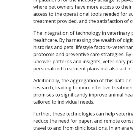
where pet owners have more access to their ve
access to the operational tools needed for su
treatment provided, and the satisfaction of 
The integration of technology in veterinary 
healthcare. By harnessing the wealth of digit
histories and pets' lifestyle factors–veteri
protocols and preventive care strategies. By 
uncover patterns and insights, veterinary pr
personalized treatment plans but also aid in
Additionally, the aggregation of this data on
research, leading to more effective treatmen
promises to significantly improve animal he
tailored to individual needs.
Further, these technologies can help veterin
reduce the need for paper, and remote consu
travel to and from clinic locations. In an er