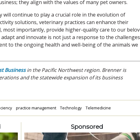
usiness; they align with the values of many pet owners.
y will continue to play a crucial role in the evolution of
ivity solutions, veterinary practices can enhance their
d, most importantly, provide higher-quality care to our belo
o adapt and innovate is not just a response to the challenges
ent to the ongoing health and well-being of the animals we
t Business
in the Pacific Northwest region. Brenner is
rations and the statewide expansion of its business
iciency
practice management
Technology
Telemedicine
d
Sponsored