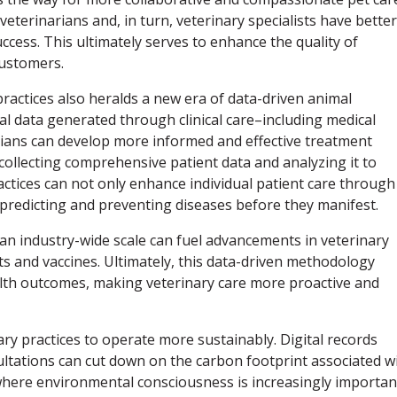
terinarians and, in turn, veterinary specialists have better
ccess. This ultimately serves to enhance the quality of
customers.
practices also heralds a new era of data-driven animal
al data generated through clinical care–including medical
narians can develop more informed and effective treatment
collecting comprehensive patient data and analyzing it to
actices can not only enhance individual patient care through
 predicting and preventing diseases before they manifest.
 an industry-wide scale can fuel advancements in veterinary
ts and vaccines. Ultimately, this data-driven methodology
alth outcomes, making veterinary care more proactive and
ary practices to operate more sustainably. Digital records
ltations can cut down on the carbon footprint associated w
a where environmental consciousness is increasingly importan