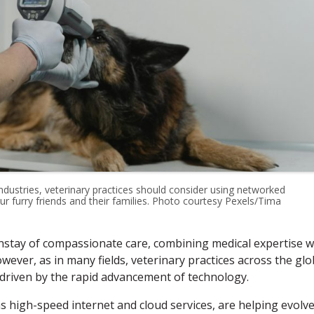
ndustries, veterinary practices should consider using networked
r furry friends and their families. Photo courtesy Pexels/Tima
nstay of compassionate care, combining medical expertise w
ever, as in many fields, veterinary practices across the gl
 driven by the rapid advancement of technology.
s high-speed internet and cloud services, are helping evolv