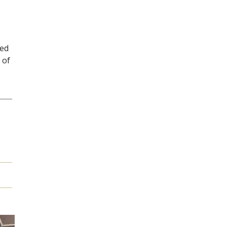
ved
 of