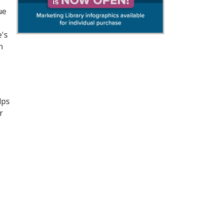
ue
e's
n
lps
r