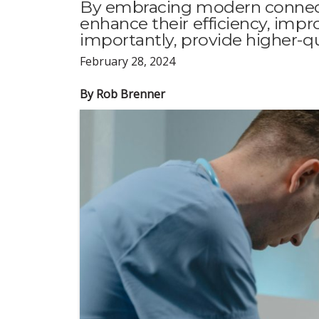
By embracing modern connectiv
enhance their efficiency, imp
importantly, provide higher-qua
February 28, 2024
By Rob Brenner