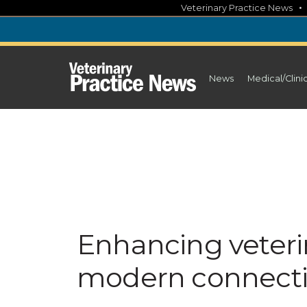
Skip
Veterinary Practice News
to
content
News
Medical/Clini
Enhancing veteri
modern connectiv