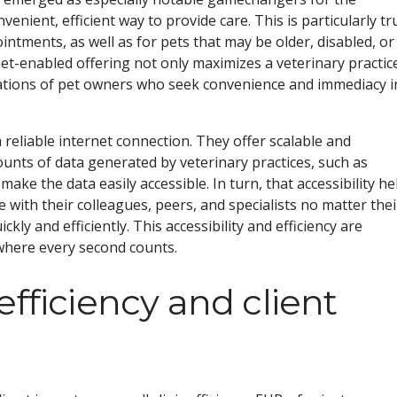
venient, efficient way to provide care. This is particularly tr
ntments, as well as for pets that may be older, disabled, or
net-enabled offering not only maximizes a veterinary practic
ctations of pet owners who seek convenience and immediacy i
 reliable internet connection. They offer scalable and
ounts of data generated by veterinary practices, such as
ake the data easily accessible. In turn, that accessibility he
e with their colleagues, peers, and specialists no matter thei
kly and efficiently. This accessibility and efficiency are
 where every second counts.
efficiency and client