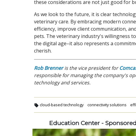
these considerations are not just good for b
As we look to the future, it is clear technolog
veterinary care. By embracing modern connect
efficiency, improve client communication, an
pets. The veterinary industry's willingness t
the digital age–it also represents a commitm
cherish.
Rob Brenner
is the vice president for
Comcas
responsible for managing the company's ope
technology and services.
cloud-based technology
connectivity solutions
eff
Education Center - Sponsore