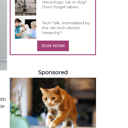
Neurologic cat or dog?
Don't forget rabies
Tech Talk: Intimidated by
the vet tech-doctor
hierarchy?
JOIN NOW!
358420
Sponsored
ith
obe
e