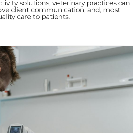
ity solutions, veterinary practices can
rove client communication, and, most
lity care to patients.