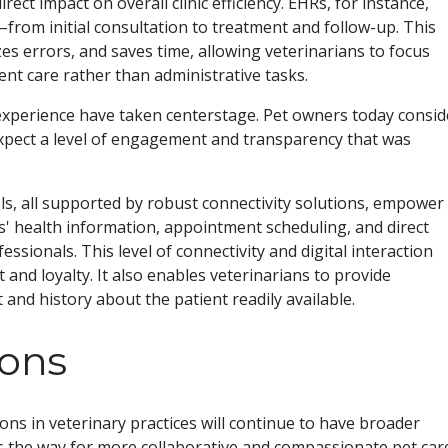
ect impact on overall clinic efficiency. EHRs, for instance,
–from initial consultation to treatment and follow-up. This
s errors, and saves time, allowing veterinarians to focus
ent care rather than administrative tasks.
 experience have taken centerstage. Pet owners today consid
 expect a level of engagement and transparency that was
ls, all supported by robust connectivity solutions, empower
ts' health information, appointment scheduling, and direct
sionals. This level of connectivity and digital interaction
 and loyalty. It also enables veterinarians to provide
and history about the patient readily available.
ions
ons in veterinary practices will continue to have broader
ves the way for more collaborative and compassionate pet car