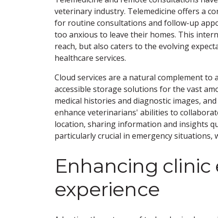
veterinary industry. Telemedicine offers a con
for routine consultations and follow-up appoi
too anxious to leave their homes. This inter
reach, but also caters to the evolving expe
healthcare services.
Cloud services are a natural complement to a
accessible storage solutions for the vast am
medical histories and diagnostic images, and m
enhance veterinarians' abilities to collaborat
location, sharing information and insights quic
particularly crucial in emergency situations,
Enhancing clinic 
experience