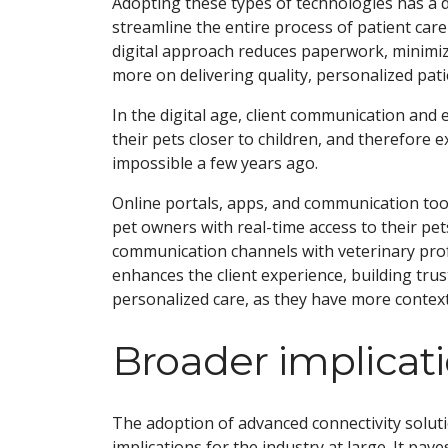
Adopting these types of technologies has a dir
streamline the entire process of patient care
digital approach reduces paperwork, minimize
more on delivering quality, personalized pati
In the digital age, client communication and
their pets closer to children, and therefore
impossible a few years ago.
Online portals, apps, and communication too
pet owners with real-time access to their pe
communication channels with veterinary profes
enhances the client experience, building trust
personalized care, as they have more context 
Broader implicat
The adoption of advanced connectivity soluti
implications for the industry at large. It pa