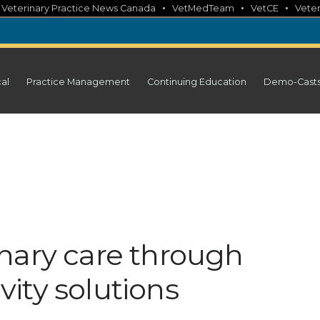
•
•
•
•
Veterinary Practice News Canada
VetMedTeam
VetCE
Veter
cal
Practice Management
Continuing Education
Demo-Cast
nary care through
ity solutions