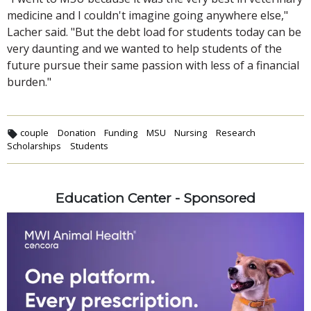
medicine and I couldn't imagine going anywhere else,"
Lacher said. "But the debt load for students today can be
very daunting and we wanted to help students of the
future pursue their same passion with less of a financial
burden."
couple
Donation
Funding
MSU
Nursing
Research
Scholarships
Students
Education Center - Sponsored