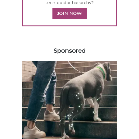
tech-doctor hierarchy?
JOIN NOW!
358583
Sponsored