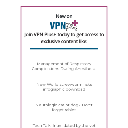
New on
Join VPN Plus+ today to get access to
exclusive content like:
Management of Respiratory
Complications During Anesthesia
New World screwworm risks
infographic download
Neurologic cat or dog? Don't
forget rabies
Tech Talk: Intimidated by the vet