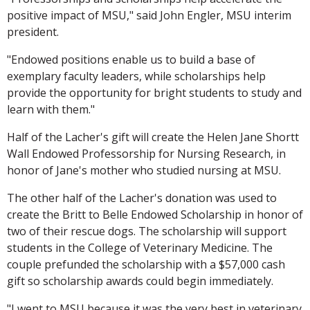
positive impact of MSU," said John Engler, MSU interim
president.
"Endowed positions enable us to build a base of
exemplary faculty leaders, while scholarships help
provide the opportunity for bright students to study and
learn with them."
Half of the Lacher's gift will create the Helen Jane Shortt
Wall Endowed Professorship for Nursing Research, in
honor of Jane's mother who studied nursing at MSU.
The other half of the Lacher's donation was used to
create the Britt to Belle Endowed Scholarship in honor of
two of their rescue dogs. The scholarship will support
students in the College of Veterinary Medicine. The
couple prefunded the scholarship with a $57,000 cash
gift so scholarship awards could begin immediately.
"I went to MSU because it was the very best in veterinary