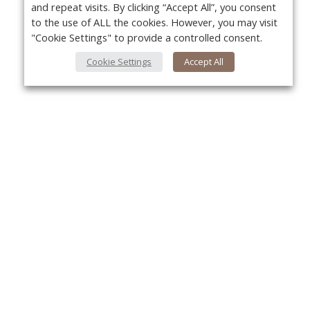
and repeat visits. By clicking “Accept All”, you consent
to the use of ALL the cookies. However, you may visit
"Cookie Settings" to provide a controlled consent.
Cookie Settings
Accept All
About Us
Yo
About VPN Plus+
Contact Us
Advertise