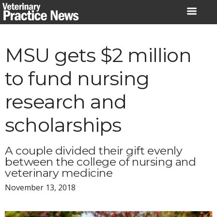
Skip
to
content
MSU gets $2 million
to fund nursing
research and
scholarships
A couple divided their gift evenly
between the college of nursing and
veterinary medicine
November 13, 2018