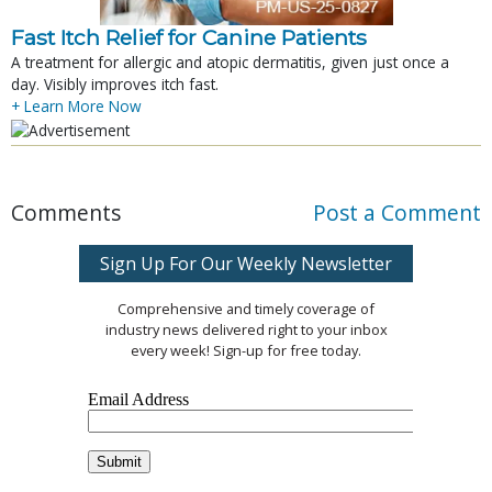
Fast Itch Relief for Canine Patients
A treatment for allergic and atopic dermatitis, given just once a
day. Visibly improves itch fast.
+ Learn More Now
Comments
Post a Comment
Sign Up For Our Weekly Newsletter
Comprehensive and timely coverage of
industry news delivered right to your inbox
every week! Sign-up for free today.