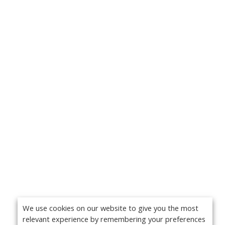
We use cookies on our website to give you the most
relevant experience by remembering your preferences