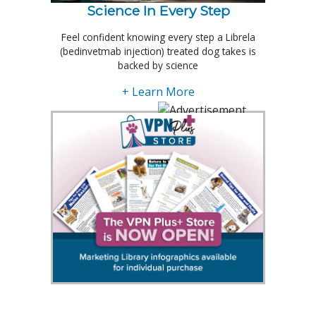
Science In Every Step
Feel confident knowing every step a Librela
(bedinvetmab injection) treated dog takes is
backed by science
+ Learn More