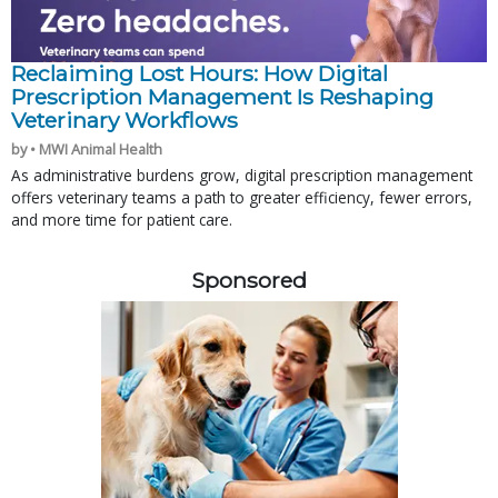
Reclaiming Lost Hours: How Digital
Prescription Management Is Reshaping
Veterinary Workflows
by • MWI Animal Health
As administrative burdens grow, digital prescription management
offers veterinary teams a path to greater efficiency, fewer errors,
and more time for patient care.
Sponsored