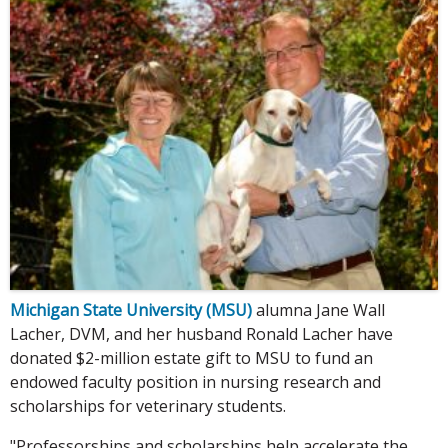
Michigan State University (MSU)
alumna Jane Wall
Lacher, DVM, and her husband Ronald Lacher have
donated $2-million estate gift to MSU to fund an
endowed faculty position in nursing research and
scholarships for veterinary students.
"Professorships and scholarships help accelerate the