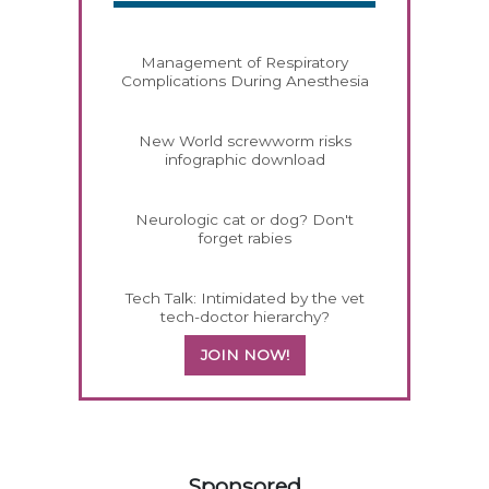
Management of Respiratory
Complications During Anesthesia
New World screwworm risks
infographic download
Neurologic cat or dog? Don't
forget rabies
Tech Talk: Intimidated by the vet
tech-doctor hierarchy?
JOIN NOW!
158585
Sponsored