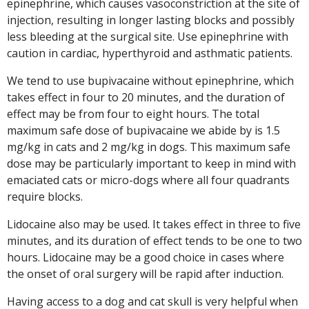
epinephrine, which causes vasoconstriction at the site of
injection, resulting in longer lasting blocks and possibly
less bleeding at the surgical site. Use epinephrine with
caution in cardiac, hyperthyroid and asthmatic patients.
We tend to use bupivacaine without epinephrine, which
takes effect in four to 20 minutes, and the duration of
effect may be from four to eight hours. The total
maximum safe dose of bupivacaine we abide by is 1.5
mg/kg in cats and 2 mg/kg in dogs. This maximum safe
dose may be particularly important to keep in mind with
emaciated cats or micro-dogs where all four quadrants
require blocks.
Lidocaine also may be used. It takes effect in three to five
minutes, and its duration of effect tends to be one to two
hours. Lidocaine may be a good choice in cases where
the onset of oral surgery will be rapid after induction.
Having access to a dog and cat skull is very helpful when