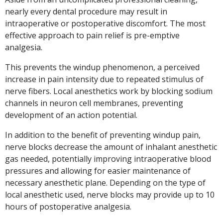
nearly every dental procedure may result in
intraoperative or postoperative discomfort. The most
effective approach to pain relief is pre-emptive
analgesia.
This prevents the windup phenomenon, a perceived
increase in pain intensity due to repeated stimulus of
nerve fibers. Local anesthetics work by blocking sodium
channels in neuron cell membranes, preventing
development of an action potential.
In addition to the benefit of preventing windup pain,
nerve blocks decrease the amount of inhalant anesthetic
gas needed, potentially improving intraoperative blood
pressures and allowing for easier maintenance of
necessary anesthetic plane. Depending on the type of
local anesthetic used, nerve blocks may provide up to 10
hours of postoperative analgesia.