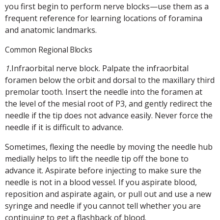
you first begin to perform nerve blocks—use them as a
frequent reference for learning locations of foramina
and anatomic landmarks.
Common Regional Blocks
1.
Infraorbital nerve block. Palpate the infraorbital
foramen below the orbit and dorsal to the maxillary third
premolar tooth. Insert the needle into the foramen at
the level of the mesial root of P3, and gently redirect the
needle if the tip does not advance easily. Never force the
needle if it is difficult to advance.
Sometimes, flexing the needle by moving the needle hub
medially helps to lift the needle tip off the bone to
advance it. Aspirate before injecting to make sure the
needle is not in a blood vessel. If you aspirate blood,
reposition and aspirate again, or pull out and use a new
syringe and needle if you cannot tell whether you are
continuing to get a flashback of blood.