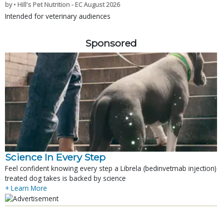
by • Hill's Pet Nutrition - EC August 2026
Intended for veterinary audiences
Sponsored
Science In Every Step
Feel confident knowing every step a Librela (bedinvetmab injection)
treated dog takes is backed by science
+ Learn More