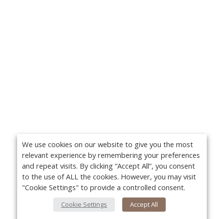
We use cookies on our website to give you the most
relevant experience by remembering your preferences
and repeat visits. By clicking “Accept All”, you consent
to the use of ALL the cookies. However, you may visit
"Cookie Settings" to provide a controlled consent.
Cookie Settings
Accept All