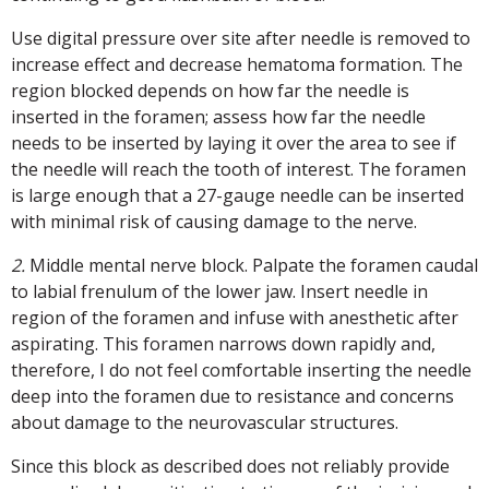
Use digital pressure over site after needle is removed to
increase effect and decrease hematoma formation. The
region blocked depends on how far the needle is
inserted in the foramen; assess how far the needle
needs to be inserted by laying it over the area to see if
the needle will reach the tooth of interest. The foramen
is large enough that a 27-gauge needle can be inserted
with minimal risk of causing damage to the nerve.
2.
Middle mental nerve block. Palpate the foramen caudal
to labial frenulum of the lower jaw. Insert needle in
region of the foramen and infuse with anesthetic after
aspirating. This foramen narrows down rapidly and,
therefore, I do not feel comfortable inserting the needle
deep into the foramen due to resistance and concerns
about damage to the neurovascular structures.
Since this block as described does not reliably provide