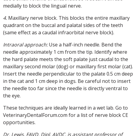
medially to block the lingual nerve.
4.
Maxillary nerve block. This blocks the entire maxillary
quadrant on the buccal and palatal sides of the teeth
(same effect as a caudal infraorbital nerve block).
Intraoral approach:
Use a half-inch needle. Bend the
needle approximately 1 cm from the tip. Identify where
the hard palate meets the soft palate just caudal to the
maxillary second molar (dog) or maxillary first molar (cat).
Insert the needle perpendicular to the palate 0.5 cm deep
in the cat and 1 cm deep in dogs. Be careful not to insert
the needle too far since the needle is directly ventral to
the eye.
These techniques are ideally learned in a wet lab. Go to
VeterinaryDentalForum.com for a list of nerve block CE
opportunities.
Dr. Lewis, FAVD, Dipl. AVDC, is assistant professor of