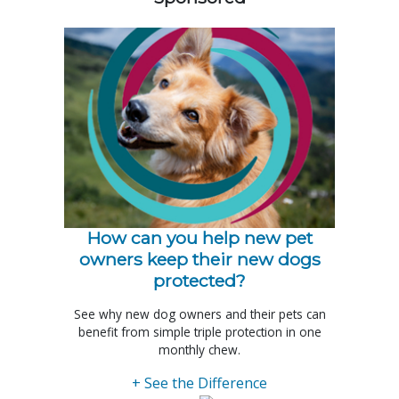
How can you help new pet
owners keep their new dogs
protected?
See why new dog owners and their pets can
benefit from simple triple protection in one
monthly chew.
+ See the Difference