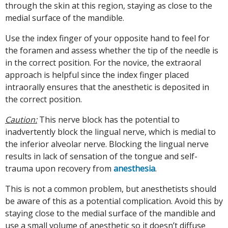
through the skin at this region, staying as close to the
medial surface of the mandible.
Use the index finger of your opposite hand to feel for
the foramen and assess whether the tip of the needle is
in the correct position. For the novice, the extraoral
approach is helpful since the index finger placed
intraorally ensures that the anesthetic is deposited in
the correct position.
Caution:
This nerve block has the potential to
inadvertently block the lingual nerve, which is medial to
the inferior alveolar nerve. Blocking the lingual nerve
results in lack of sensation of the tongue and self-
trauma upon recovery from
anesthesia
.
This is not a common problem, but anesthetists should
be aware of this as a potential complication. Avoid this by
staying close to the medial surface of the mandible and
use a small volume of anesthetic so it doesn’t diffuse