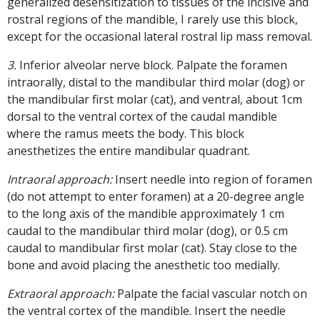
generalized desensitization to tissues of the incisive and
rostral regions of the mandible, I rarely use this block,
except for the occasional lateral rostral lip mass removal.
3.
Inferior alveolar nerve block. Palpate the foramen
intraorally, distal to the mandibular third molar (dog) or
the mandibular first molar (cat), and ventral, about 1cm
dorsal to the ventral cortex of the caudal mandible
where the ramus meets the body. This block
anesthetizes the entire mandibular quadrant.
Intraoral approach:
Insert needle into region of foramen
(do not attempt to enter foramen) at a 20-degree angle
to the long axis of the mandible approximately 1 cm
caudal to the mandibular third molar (dog), or 0.5 cm
caudal to mandibular first molar (cat). Stay close to the
bone and avoid placing the anesthetic too medially.
Extraoral approach:
Palpate the facial vascular notch on
the ventral cortex of the mandible. Insert the needle