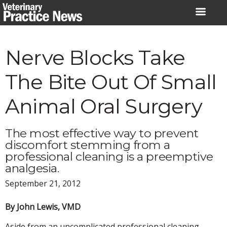
Skip
to
content
Nerve Blocks Take
The Bite Out Of Small
Animal Oral Surgery
The most effective way to prevent
discomfort stemming from a
professional cleaning is a preemptive
analgesia.
September 21, 2012
By John Lewis, VMD
Aside from an uncomplicated professional cleaning,