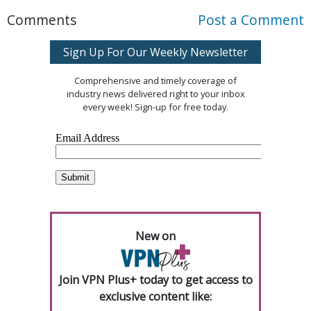
Comments
Post a Comment
Sign Up For Our Weekly Newsletter
Comprehensive and timely coverage of
industry news delivered right to your inbox
every week! Sign-up for free today.
New on
Join VPN Plus+ today to get access to
exclusive content like: