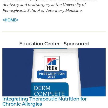
dentistry and oral surgery at the University of
Pennsylvania School of Veterinary Medicine.
<HOME>
Education Center - Sponsored
Integrating Therapeutic Nutrition for
Chronic Allergies