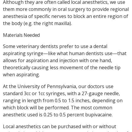
Although they are often called local anesthetics, we use
them more commonly in oral surgery to provide regional
anesthesia of specific nerves to block an entire region of
the body (e.g. the right maxilla).
Materials Needed
Some veterinary dentists prefer to use a dental
aspirating syringe—like what human dentists use—that
allows for aspiration and injection with one hand,
theoretically causing less movement of the needle tip
when aspirating.
At the University of Pennsylvania, our doctors use
standard 3cc or 1cc syringes, with a 27-gauge needle,
ranging in length from 0.5 to 1.5 inches, depending on
which block will be performed. The most common
anesthetic used is 0.25 to 0.5 percent bupivacaine.
Local anesthetics can be purchased with or without