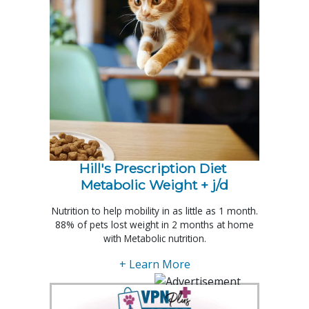
Hill's Prescription Diet 
Metabolic Weight + j/d
Nutrition to help mobility in as little as 1 month.
88% of pets lost weight in 2 months at home
with Metabolic nutrition.
+ Learn More