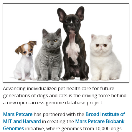
Advancing individualized pet health care for future
generations of dogs and cats is the driving force behind
a new open-access genome database project.
Mars Petcare
has partnered with the
Broad Institute of
MIT and Harvard
in creating the
Mars Petcare Biobank
Genomes
initiative, where genomes from 10,000 dogs