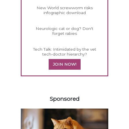
New World screwworm risks
infographic download
Neurologic cat or dog? Don't
forget rabies
Tech Talk: Intimidated by the vet
tech-doctor hierarchy?
JOIN NOW!
558420
Sponsored