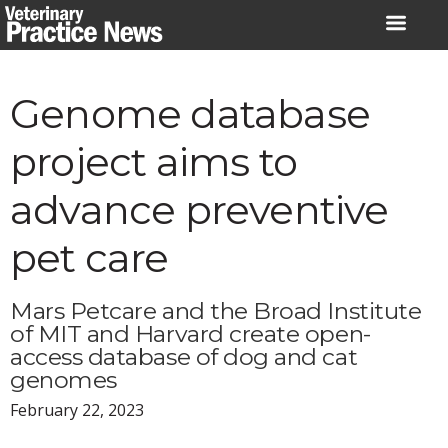
Skip
to
content
Genome database
project aims to
advance preventive
pet care
Mars Petcare and the Broad Institute
of MIT and Harvard create open-
access database of dog and cat
genomes
February 22, 2023