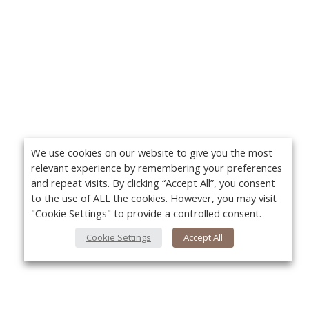
We use cookies on our website to give you the most
relevant experience by remembering your preferences
and repeat visits. By clicking “Accept All”, you consent
to the use of ALL the cookies. However, you may visit
"Cookie Settings" to provide a controlled consent.
Cookie Settings
Accept All