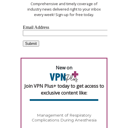
Comprehensive and timely coverage of
industry news delivered right to your inbox
every week! Sign-up for free today.
New on
Join VPN Plus+ today to get access to
exclusive content like:
Management of Respiratory
Complications During Anesthesia