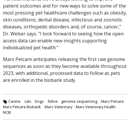
patient outcomes and for new ways to solve some of the
most pressing pet healthcare challenges such as obesity,
skin conditions, dental disease, infectious and zoonotic
diseases, orthopedic disorders and, of course, cancer,"
Dr. Welser says. "I look forward to seeing how the open
access data can enable new insights supporting
individualized pet health."
Mars Petcare anticipates releasing the first raw genome
sequences as soon as they become available throughout
2023, with additional, processed data to follow as pets
are enrolled in the biobank study.
Canine
cats
Dogs
feline
genome sequencing
Mars Petcare
Mars Petcare Biobank
Mars Veterinary
Mars Veterinary Health
NCBI