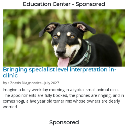
Education Center - Sponsored
Bringing specialist level interpretation in-
clinic
by • Zoetis Diagnostics - July 2027
Imagine a busy weekday morning in a typical small animal clinic.
The appointments are fully booked, the phones are ringing, and in
comes Yogi, a five year old terrier mix whose owners are clearly
worried.
Sponsored