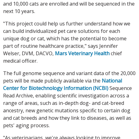
and 10,000 cats are enrolled and will be sequenced in the
next 10 years.
"This project could help us further understand how we
can build individualized pet care solutions for each
unique dog or cat, which has the potential to become
part of routine healthcare practice," says Jennifer
Welser, DVM, DACVO,
Mars Veterinary Health
chief
medical officer.
The full genome sequence and variant data of the 20,000
pets will be made publicly available via the
National
Center for Biotechnology Information (NCBI)
Sequence
Read Archive, enabling scientific investigation across a
range of areas, such as in-depth dog- and cat-breed
ancestry, new genetic mutations specific to certain dog
and cat breeds and how they link to diseases, as well as
pets' aging process.
"As veterinarians, we're always looking to improve