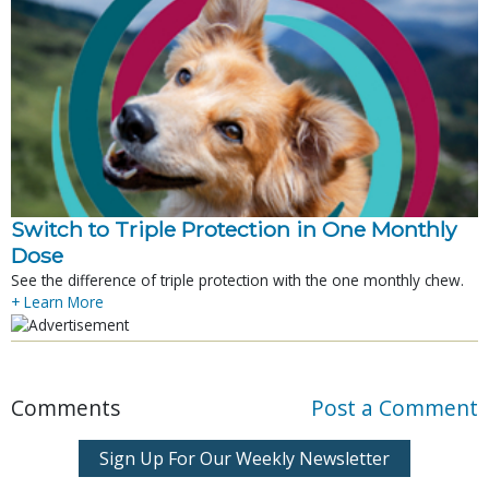
Switch to Triple Protection in One Monthly
Dose
See the difference of triple protection with the one monthly chew.
+ Learn More
Comments
Post a Comment
Sign Up For Our Weekly Newsletter