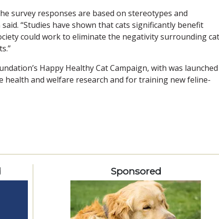
n the survey responses are based on stereotypes and
said. “Studies have shown that cats significantly benefit
ciety could work to eliminate the negativity surrounding cat
s.”
oundation’s Happy Healthy Cat Campaign, with was launched
 health and welfare research and for training new feline-
d
Sponsored