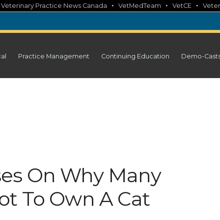
•
•
•
•
Veterinary Practice News Canada
VetMedTeam
VetCE
Veter
cal
Practice Management
Continuing Education
Demo-Cast
ses On Why Many
ot To Own A Cat