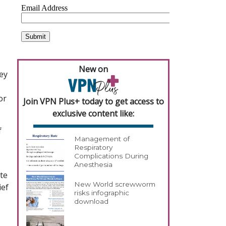
New on
ey
or
Join VPN Plus+ today to get access to
exclusive content like:
f
Management of
Respiratory
Complications During
Anesthesia
ate
New World screwworm
ief
risks infographic
download