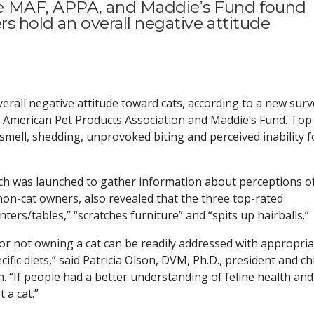
e MAF, APPA, and Maddie’s Fund found
rs hold an overall negative attitude
rall negative attitude toward cats, according to a new surv
 American Pet Products Association and Maddie’s Fund. Top
 smell, shedding, unprovoked biting and perceived inability f
ch was launched to gather information about perceptions o
on-cat owners, also revealed that the three top-rated
ers/tables,” “scratches furniture” and “spits up hairballs.”
 for not owning a cat can be readily addressed with appropri
ific diets,” said Patricia Olson, DVM, Ph.D., president and ch
. “If people had a better understanding of feline health and
 a cat.”