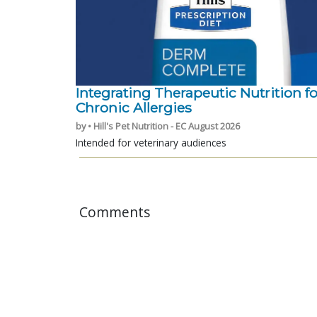
Integrating Therapeutic Nutrition fo
Chronic Allergies
by • Hill's Pet Nutrition - EC August 2026
Intended for veterinary audiences
Comments