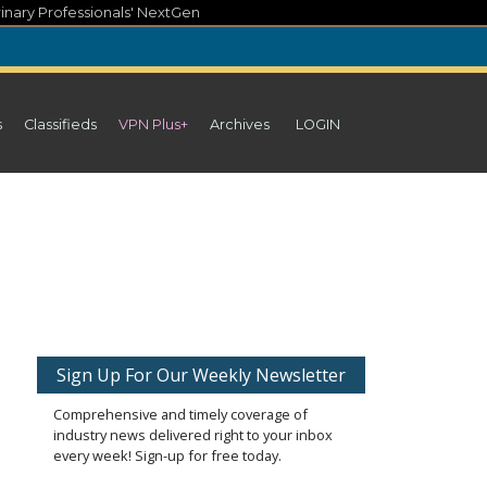
inary Professionals' NextGen
s
Classifieds
VPN Plus+
Archives
LOGIN
Sign Up For Our Weekly Newsletter
Comprehensive and timely coverage of
industry news delivered right to your inbox
every week! Sign-up for free today.