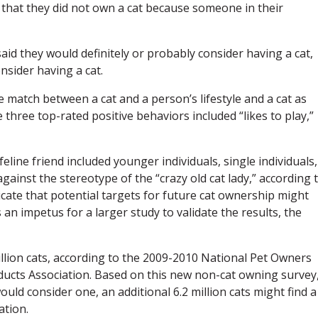
 that they did not own a cat because someone in their
id they would definitely or probably consider having a cat,
sider having a cat.
e match between a cat and a person’s lifestyle and a cat as
 three top-rated positive behaviors included “likes to play,”
line friend included younger individuals, single individuals,
ainst the stereotype of the “crazy old cat lady,” according 
cate that potential targets for future cat ownership might
s an impetus for a larger study to validate the results, the
llion cats, according to the 2009-2010 National Pet Owners
ucts Association. Based on this new non-cat owning survey,
ld consider one, an additional 6.2 million cats might find a
ation.