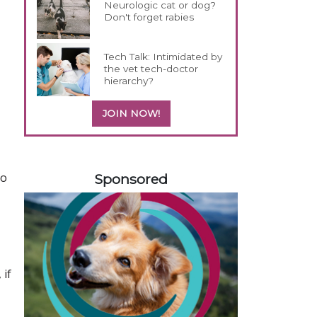
Neurologic cat or dog?
Don't forget rabies
Tech Talk: Intimidated by
the vet tech-doctor
hierarchy?
JOIN NOW!
558585
to
Sponsored
 if