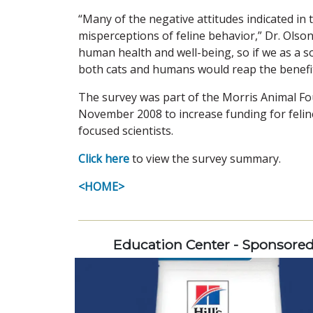
“Many of the negative attitudes indicated i
misperceptions of feline behavior,” Dr. Olson 
human health and well-being, so if we as a so
both cats and humans would reap the benefit
The survey was part of the Morris Animal F
November 2008 to increase funding for feline
focused scientists.
Click here
to view the survey summary.
<HOME>
Education Center - Sponsore