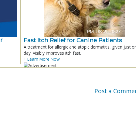
r
Fast Itch Relief for Canine Patients
A treatment for allergic and atopic dermatitis, given just o
day. Visibly improves itch fast.
+ Learn More Now
Post a Comme