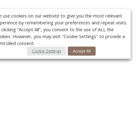
 use cookies on our website to give you the most relevant
perience by remembering your preferences and repeat visits.
 clicking “Accept All”, you consent to the use of ALL the
okies. However, you may visit "Cookie Settings" to provide a
ntrolled consent.
Cookie Settings
Accept All
Your c
Ret