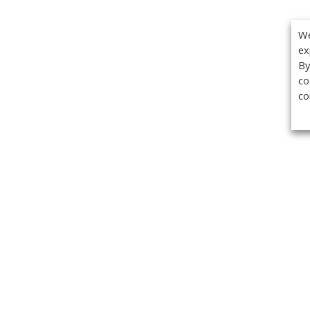
We
ex
By
co
co