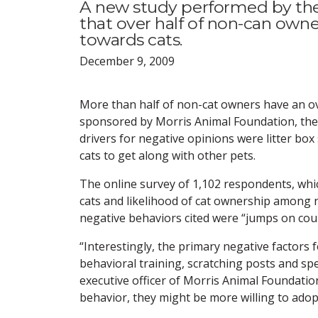
A new study performed by th
that over half of non-can owne
towards cats.
December 9, 2009
More than half of non-cat owners have an ove
sponsored by Morris Animal Foundation, the
drivers for negative opinions were litter box
cats to get along with other pets.
The online survey of 1,102 respondents, whi
cats and likelihood of cat ownership among n
negative behaviors cited were “jumps on count
“Interestingly, the primary negative factors
behavioral training, scratching posts and spec
executive officer of Morris Animal Foundation
behavior, they might be more willing to adopt