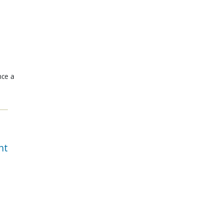
nce a
nt