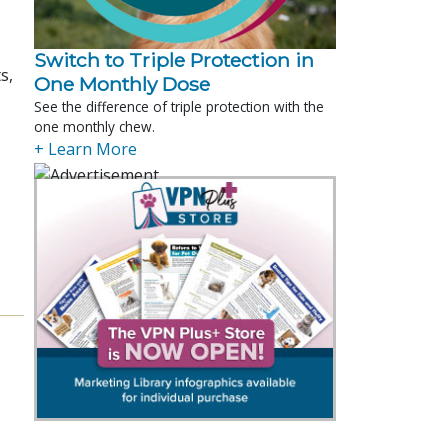
Switch to Triple Protection in
s,
One Monthly Dose
See the difference of triple protection with the
one monthly chew.
+ Learn More