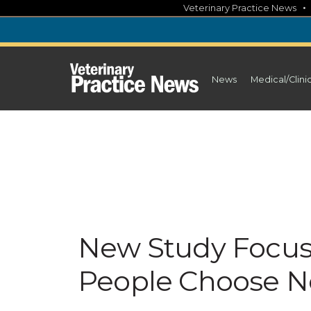
Skip
Veterinary Practice News
to
content
News
Medical/Clini
New Study Focu
People Choose N