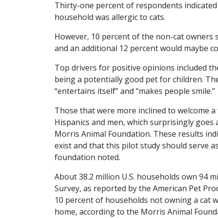
Thirty-one percent of respondents indicated
household was allergic to cats.
However, 10 percent of the non-cat owners sa
and an additional 12 percent would maybe con
Top drivers for positive opinions included th
being a potentially good pet for children. The
“entertains itself” and “makes people smile.”
Those that were more inclined to welcome a fe
Hispanics and men, which surprisingly goes ag
Morris Animal Foundation. These results indi
exist and that this pilot study should serve a
foundation noted.
About 38.2 million U.S. households own 94 mi
Survey, as reported by the American Pet Prod
10 percent of households not owning a cat wou
home, according to the Morris Animal Found