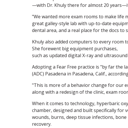
—with Dr. Khuly there for almost 20 years—i
"We wanted more exam rooms to make life mor
great galley-style lab with up-to-date equip
dental area, and a real place for the docs to 
Khuly also added computers to every room to
She forewent big equipment purchases,
such as updated digital X-ray and ultrasound
Adopting a Fear Free practice is "by far the
(ADC) Pasadena in Pasadena, Calif., accordi
"This is more of a behavior change for our en
along with a redesign of the clinic, exam roo
When it comes to technology, hyperbaric oxy
chamber, designed and built specifically for 
wounds, burns, deep tissue infections, bone in
recovery.