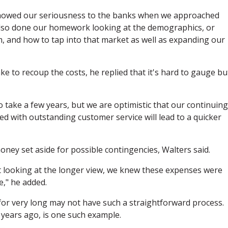
d showed our seriousness to the banks when we approached
 also done our homework looking at the demographics, or
 and how to tap into that market as well as expanding our
 to recoup the costs, he replied that it's hard to gauge bu
o take a few years, but we are optimistic that our continuing
ed with outstanding customer service will lead to a quicker
ney set aside for possible contingencies, Walters said.
looking at the longer view, we knew these expenses were
e," he added.
for very long may not have such a straightforward process.
 years ago, is one such example.