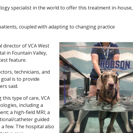
gy specialist in the world to offer this treatment in-house,
 patients, coupled with adapting to changing practice
l director of VCA West
l in Fountain Valley,
test feature.
tors, technicians, and
oal is to provide
ers said.
 this type of care, VCA
logies, including a
ent; a high-field MRI; a
ntional/catheter guided
 a few. The hospital also