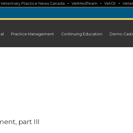
•
•
•
•
Veterinary Practice News Canada
VetMedTeam
VetCE
Veter
cal
Practice Management
Continuing Education
Demo-Cast
nt, part III