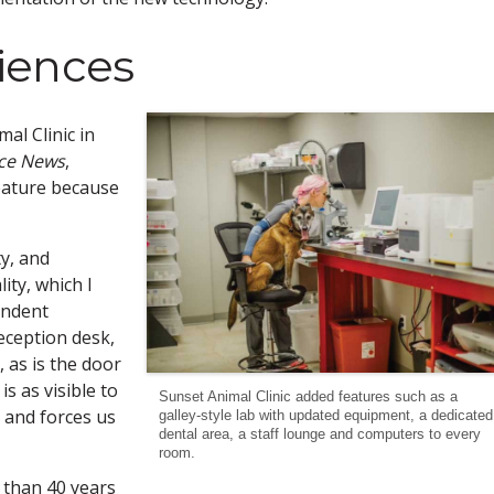
iences
al Clinic in
ice News
,
feature because
ty, and
ty, which I
endent
reception desk,
, as is the door
is as visible to
Sunset Animal Clinic added features such as a
e and forces us
galley-style lab with updated equipment, a dedicated
dental area, a staff lounge and computers to every
room.
 than 40 years