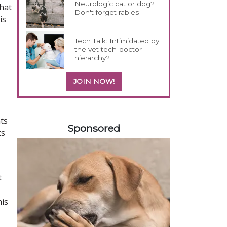
Neurologic cat or dog?
that
Don't forget rabies
is
Tech Talk: Intimidated by
the vet tech-doctor
hierarchy?
JOIN NOW!
458420
ts
Sponsored
ts
t
his