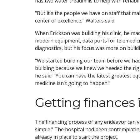
has two water treadmills to help with rehabili
"But it's the people we have on staff that m
center of excellence," Walters said.
When Erickson was building his clinic, he ma
modern equipment, data ports for telemedic
diagnostics, but his focus was more on build
"We started building our team before we ha
building because we knew we needed the righ
he said. "You can have the latest greatest e
medicine isn't going to happen."
Getting finances 
The financing process of any endeavor can va
simple." The hospital had been contemplatin
already in place to start the project.