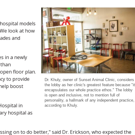
 hospital models
. We look at how
rades and
es in a newly
 than
pen floor plan.
ncy to provide
Dr. Khuly, owner of Sunset Animal Clinic, considers
the lobby as her clinic's greatest feature because "it
 help boost
encapsulates our whole practice ethos." The lobby
is open and inclusive, not to mention full of
personality, a hallmark of any independent practice,
ospital in
according to Khuly.
ary hospital as
ssing on to do better," said Dr. Erickson, who expected the