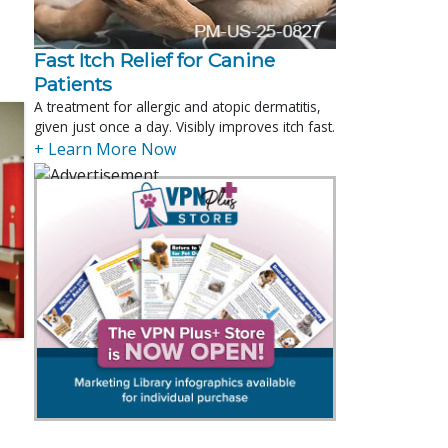
Fast Itch Relief for Canine
Patients
A treatment for allergic and atopic dermatitis,
given just once a day. Visibly improves itch fast.
+ Learn More Now