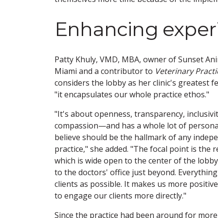
Enhancing exper
Patty Khuly, VMD, MBA, owner of Sunset Anim
Miami and a contributor to
Veterinary Pract
considers the lobby as her clinic's greatest 
"it encapsulates our whole practice ethos."
"It's about openness, transparency, inclusivi
compassion—and has a whole lot of personali
believe should be the hallmark of any indep
practice," she added. "The focal point is the 
which is wide open to the center of the lobby
to the doctors' office just beyond. Everything 
clients as possible. It makes us more positiv
to engage our clients more directly."
Since the practice had been around for more