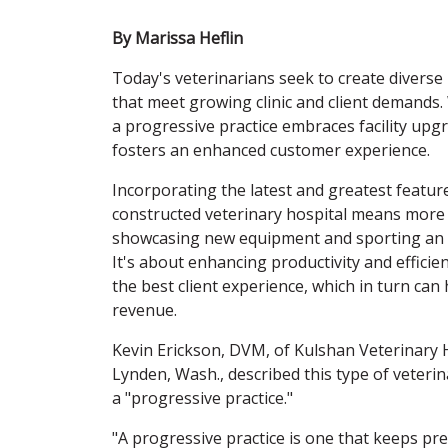
By Marissa Heflin
Today's veterinarians seek to create diverse
that meet growing clinic and client demands
a progressive practice embraces facility upg
fosters an enhanced customer experience.
Incorporating the latest and greatest featur
constructed veterinary hospital means more
showcasing new equipment and sporting an o
It's about enhancing productivity and efficie
the best client experience, which in turn can
revenue.
Kevin Erickson, DVM, of Kulshan Veterinary H
Lynden, Wash., described this type of veterin
a "progressive practice."
"A progressive practice is one that keeps pre