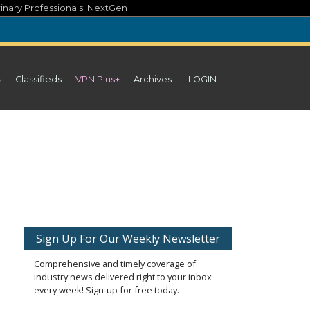
inary Professionals' NextGen
s
Classifieds
VPN Plus+
Archives
LOGIN
Sign Up For Our Weekly Newsletter
Comprehensive and timely coverage of
industry news delivered right to your inbox
every week! Sign-up for free today.