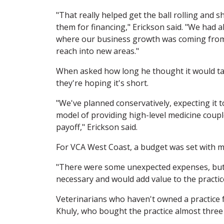
"That really helped get the ball rolling an
them for financing," Erickson said. "We had
where our business growth was coming from,
reach into new areas."
When asked how long he thought it would take
they're hoping it's short.
"We've planned conservatively, expecting it t
model of providing high-level medicine coupl
payoff," Erickson said.
For VCA West Coast, a budget was set with mo
"There were some unexpected expenses, but 
necessary and would add value to the practic
Veterinarians who haven't owned a practice 
Khuly, who bought the practice almost three