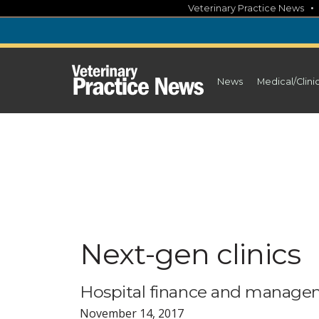
Skip
Veterinary Practice News
to
content
News
Medical/Clini
Next-gen clinics
Hospital finance and manageme
November 14, 2017