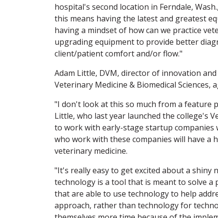
hospital's second location in Ferndale, Wash.
this means having the latest and greatest equ
having a mindset of how can we practice vet
upgrading equipment to provide better diagno
client/patient comfort and/or flow."
Adam Little, DVM, director of innovation an
Veterinary Medicine & Biomedical Sciences, a
"I don't look at this so much from a feature 
Little, who last year launched the college's
to work with early-stage startup companies wi
who work with these companies will have a h
veterinary medicine.
"It's really easy to get excited about a shin
technology is a tool that is meant to solve a p
that are able to use technology to help address
approach, rather than technology for techn
themselves more time because of the implem