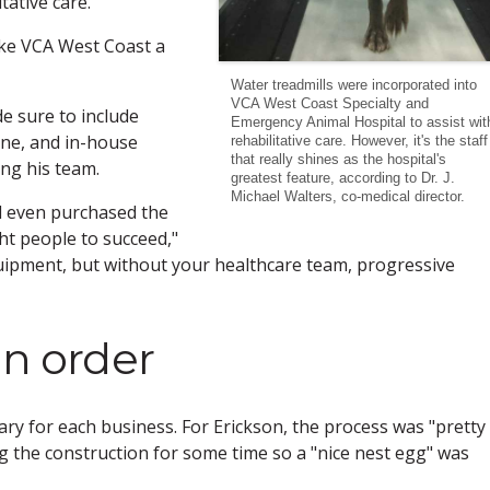
tative care.
ake VCA West Coast a
Water treadmills were incorporated into
VCA West Coast Specialty and
de sure to include
Emergency Animal Hospital to assist wit
ine, and in-house
rehabilitative care. However, it's the staff
that really shines as the hospital's
ing his team.
greatest feature, according to Dr. J.
Michael Walters, co-medical director.
d even purchased the
t people to succeed,"
quipment, but without your healthcare team, progressive
in order
ry for each business. For Erickson, the process was "pretty
g the construction for some time so a "nice nest egg" was