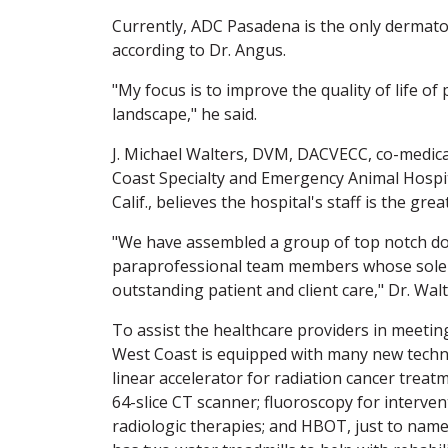
Currently, ADC Pasadena is the only dermatolo
according to Dr. Angus.
"My focus is to improve the quality of life of
landscape," he said.
J. Michael Walters, DVM, DACVECC, co-medica
Coast Specialty and Emergency Animal Hospita
Calif., believes the hospital's staff is the grea
"We have assembled a group of top notch doc
paraprofessional team members whose sole g
outstanding patient and client care," Dr. Walt
To assist the healthcare providers in meeting
West Coast is equipped with many new techno
linear accelerator for radiation cancer treatm
64-slice CT scanner; fluoroscopy for interve
radiologic therapies; and HBOT, just to name