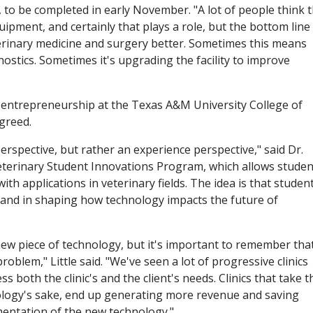
, to be completed in early November. "A lot of people think 
ipment, and certainly that plays a role, but the bottom line 
erinary medicine and surgery better. Sometimes this means
stics. Sometimes it's upgrading the facility to improve
d entrepreneurship at the Texas A&M University College of
greed.
perspective, but rather an experience perspective," said Dr.
 Veterinary Student Innovations Program, which allows studen
th applications in veterinary fields. The idea is that studen
and in shaping how technology impacts the future of
y new piece of technology, but it's important to remember tha
roblem," Little said. "We've seen a lot of progressive clinics
 both the clinic's and the client's needs. Clinics that take t
ology's sake, end up generating more revenue and saving
entation of the new technology."