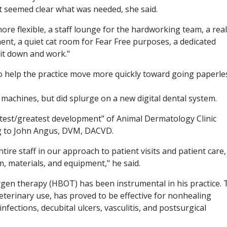
t seemed clear what was needed, she said.
e flexible, a staff lounge for the hardworking team, a real
ment, a quiet cat room for Fear Free purposes, a dedicated
sit down and work."
 help the practice move more quickly toward going paperle
 machines, but did splurge on a new digital dental system.
 latest/greatest development" of Animal Dermatology Clinic
ng to John Angus, DVM, DACVD.
tire staff in our approach to patient visits and patient care,
m, materials, and equipment," he said.
gen therapy (HBOT) has been instrumental in his practice. 
veterinary use, has proved to be effective for nonhealing
fections, decubital ulcers, vasculitis, and postsurgical