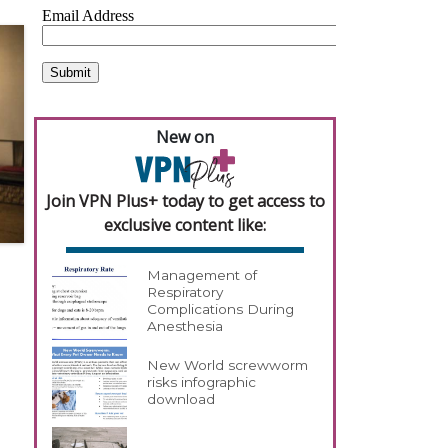
New on
Join VPN Plus+ today to get access to
exclusive content like:
Management of
Respiratory
Complications During
Anesthesia
New World screwworm
risks infographic
download