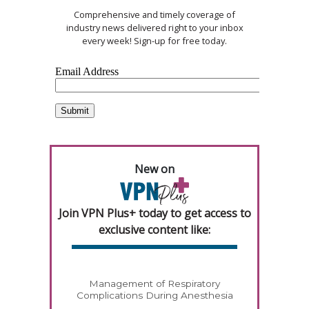
Comprehensive and timely coverage of
industry news delivered right to your inbox
every week! Sign-up for free today.
New on
Join VPN Plus+ today to get access to
exclusive content like:
Management of Respiratory
Complications During Anesthesia