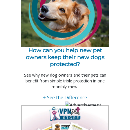
How can you help new pet
owners keep their new dogs
protected?
See why new dog owners and their pets can
benefit from simple triple protection in one
monthly chew.
+ See the Difference