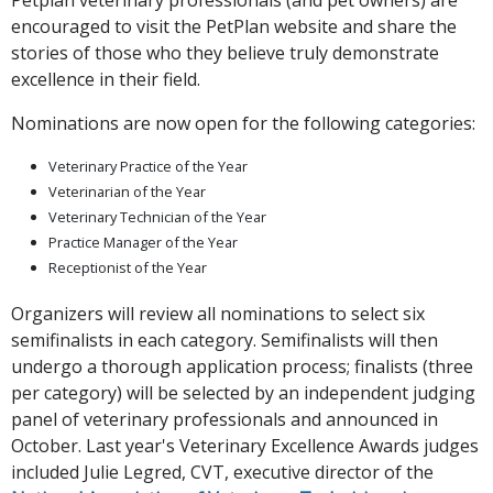
Petplan veterinary professionals (and pet owners) are
encouraged to visit the PetPlan website and share the
stories of those who they believe truly demonstrate
excellence in their field.
Nominations are now open for the following categories:
Veterinary Practice of the Year
Veterinarian of the Year
Veterinary Technician of the Year
Practice Manager of the Year
Receptionist of the Year
Organizers will review all nominations to select six
semifinalists in each category. Semifinalists will then
undergo a thorough application process; finalists (three
per category) will be selected by an independent judging
panel of veterinary professionals and announced in
October. Last year's Veterinary Excellence Awards judges
included Julie Legred, CVT, executive director of the