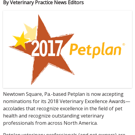
By Veterinary Practice News Editors
Newtown Square, Pa.-based Petplan is now accepting
nominations for its 2018 Veterinary Excellence Awards—
accolades that recognize excellence in the field of pet
health and recognize outstanding veterinary
professionals from across North America.