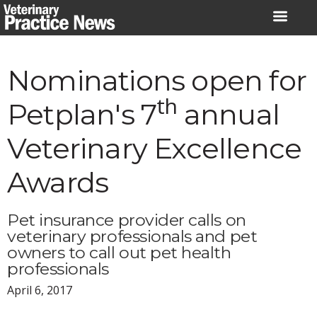
Skip
to
content
Nominations open for
th
Petplan's 7
annual
Veterinary Excellence
Awards
Pet insurance provider calls on
veterinary professionals and pet
owners to call out pet health
professionals
April 6, 2017