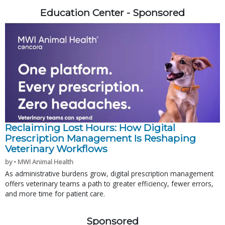
Education Center - Sponsored
Reclaiming Lost Hours: How Digital
Prescription Management Is Reshaping
Veterinary Workflows
by • MWI Animal Health
As administrative burdens grow, digital prescription management
offers veterinary teams a path to greater efficiency, fewer errors,
and more time for patient care.
Sponsored