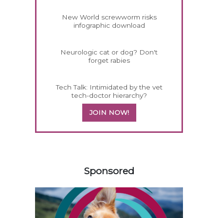
New World screwworm risks
infographic download
Neurologic cat or dog? Don't
forget rabies
Tech Talk: Intimidated by the vet
tech-doctor hierarchy?
JOIN NOW!
458583
Sponsored