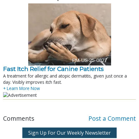
Fast Itch Relief for Canine Patients
A treatment for allergic and atopic dermatitis, given just once a
day. Visibly improves itch fast.
+ Learn More Now
Comments
Post a Comment
Sign Up For Our Weekly Newsletter