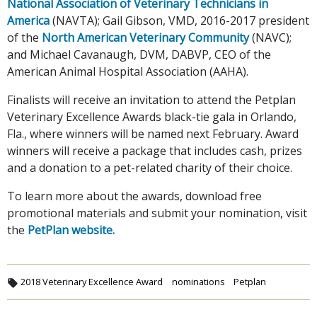
National Association of Veterinary Technicians in
America
(NAVTA); Gail Gibson, VMD, 2016-2017 president
of the
North American Veterinary Community
(NAVC);
and Michael Cavanaugh, DVM, DABVP, CEO of the
American Animal Hospital Association (AAHA).
Finalists will receive an invitation to attend the Petplan
Veterinary Excellence Awards black-tie gala in Orlando,
Fla., where winners will be named next February. Award
winners will receive a package that includes cash, prizes
and a donation to a pet-related charity of their choice.
To learn more about the awards, download free
promotional materials and submit your nomination, visit
the
PetPlan website.
2018 Veterinary Excellence Award
nominations
Petplan