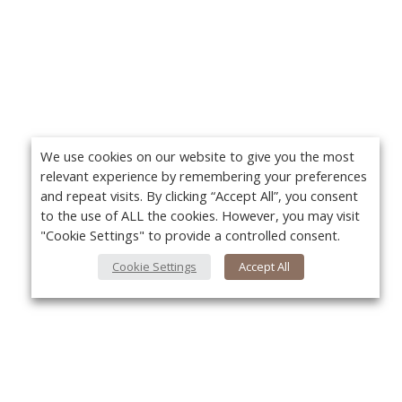
We use cookies on our website to give you the most
relevant experience by remembering your preferences
and repeat visits. By clicking “Accept All”, you consent
to the use of ALL the cookies. However, you may visit
"Cookie Settings" to provide a controlled consent.
Cookie Settings
Accept All