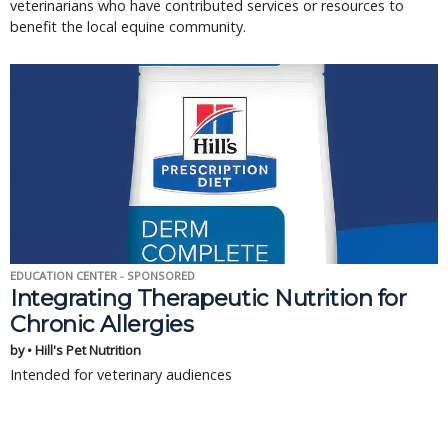
veterinarians who have contributed services or resources to
benefit the local equine community.
EDUCATION CENTER - SPONSORED
Integrating Therapeutic Nutrition for
Chronic Allergies
by • Hill's Pet Nutrition
Intended for veterinary audiences