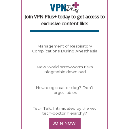
Join VPN Plus+ today to get access to
exclusive content like:
Management of Respiratory
Complications During Anesthesia
New World screwworm risks
infographic download
Neurologic cat or dog? Don't
forget rabies
Tech Talk: Intimidated by the vet
tech-doctor hierarchy?
JOIN NOW!