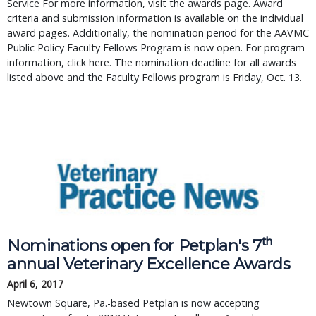
Service For more information, visit the awards page. Award
criteria and submission information is available on the individual
award pages. Additionally, the nomination period for the AAVMC
Public Policy Faculty Fellows Program is now open. For program
information, click here. The nomination deadline for all awards
listed above and the Faculty Fellows program is Friday, Oct. 13.
th
Nominations open for Petplan's 7
annual Veterinary Excellence Awards
April 6, 2017
Newtown Square, Pa.-based Petplan is now accepting