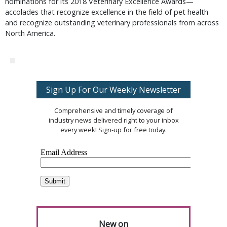
nominations for its 2018 Veterinary Excellence Awards—
accolades that recognize excellence in the field of pet health
and recognize outstanding veterinary professionals from across
North America.
Sign Up For Our Weekly Newsletter
Comprehensive and timely coverage of
industry news delivered right to your inbox
every week! Sign-up for free today.
New on