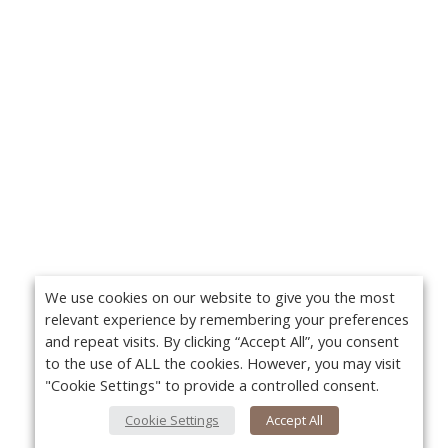
We use cookies on our website to give you the most
relevant experience by remembering your preferences
and repeat visits. By clicking “Accept All”, you consent
to the use of ALL the cookies. However, you may visit
"Cookie Settings" to provide a controlled consent.
Cookie Settings
Accept All