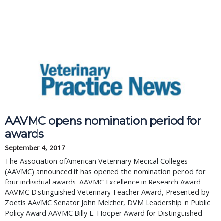
AAVMC opens nomination period for
awards
September 4, 2017
The Association ofAmerican Veterinary Medical Colleges
(AAVMC) announced it has opened the nomination period for
four individual awards. AAVMC Excellence in Research Award
AAVMC Distinguished Veterinary Teacher Award, Presented by
Zoetis AAVMC Senator John Melcher, DVM Leadership in Public
Policy Award AAVMC Billy E. Hooper Award for Distinguished