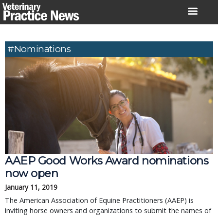
Skip
to
content
#nominations
AAEP Good Works Award nominations
now open
January 11, 2019
The American Association of Equine Practitioners (AAEP) is
inviting horse owners and organizations to submit the names of