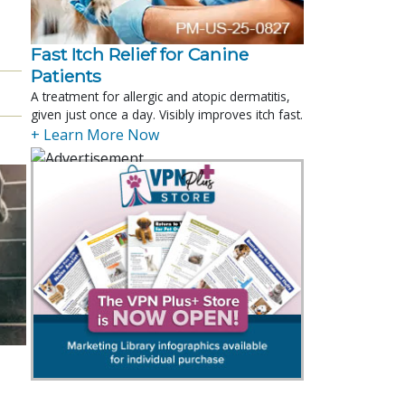
Fast Itch Relief for Canine
Patients
A treatment for allergic and atopic dermatitis,
given just once a day. Visibly improves itch fast.
+ Learn More Now