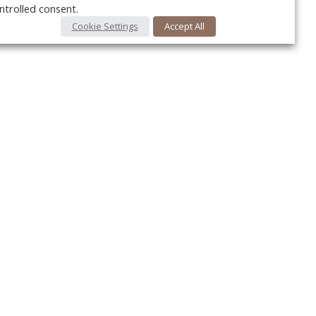
ntrolled consent.
Cookie Settings
Accept All
Your c
Ret