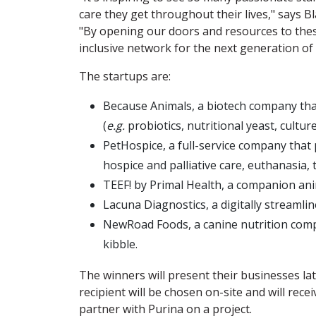
care they get throughout their lives," says B
"By opening our doors and resources to thes
inclusive network for the next generation of 
The startups are:
Because Animals, a biotech company tha
(
e.g.
probiotics, nutritional yeast, cultur
PetHospice, a full-service company that 
hospice and palliative care, euthanasia, 
TEEF! by Primal Health, a companion anim
Lacuna Diagnostics, a digitally streamli
NewRoad Foods, a canine nutrition com
kibble.
The winners will present their businesses lat
recipient will be chosen on-site and will rece
partner with Purina on a project.