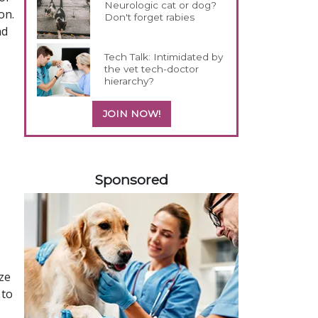
Neurologic cat or dog?
on.
Don't forget rabies
nd
Tech Talk: Intimidated by
the vet tech-doctor
hierarchy?
JOIN NOW!
158583
Sponsored
ize
 to