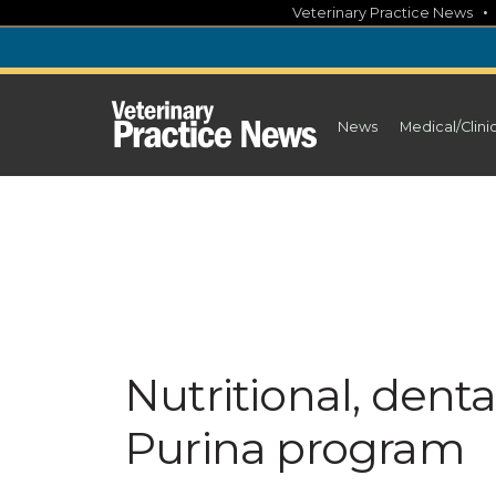
Skip
Veterinary Practice News
to
content
News
Medical/Clini
Nutritional, denta
Purina program