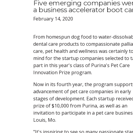
Five emerging companies were
a business accelerator boot 
February 14, 2020
From homespun dog food to water-dissolvab
dental care products to compassionate pallia
care, pet health and wellness was certainly t
mind for the startup companies selected to 
part in this year's class of Purina's Pet Care
Innovation Prize program.
Now in its fourth year, the program support
advancement of pet care companies in early
stages of development. Each startup receive
prize of $10,000 from Purina, as well as an
invitation to participate in a pet care busin
Louis, Mo.
"It's inspiring to see so many passionate sta