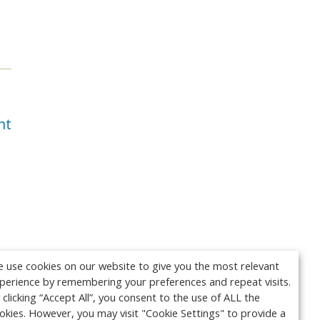
nt
 use cookies on our website to give you the most relevant
perience by remembering your preferences and repeat visits.
 clicking “Accept All”, you consent to the use of ALL the
okies. However, you may visit "Cookie Settings" to provide a