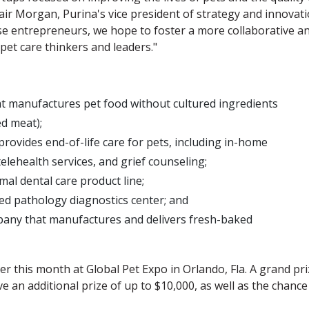
lair Morgan, Purina's vice president of strategy and innovati
e entrepreneurs, we hope to foster a more collaborative a
pet care thinkers and leaders."
t manufactures pet food without cultured ingredients
ed meat);
provides end-of-life care for pets, including in-home
telehealth services, and grief counseling;
al dental care product line;
ned pathology diagnostics center; and
pany that manufactures and delivers fresh-baked
er this month at Global Pet Expo in Orlando, Fla. A grand pr
ive an additional prize of up to $10,000, as well as the chance