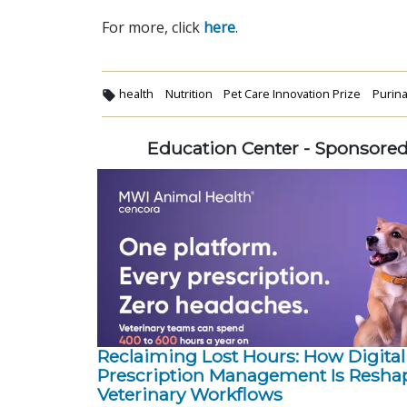
For more, click
here
.
health
Nutrition
Pet Care Innovation Prize
Purin
Education Center - Sponsore
Reclaiming Lost Hours: How Digital
Prescription Management Is Resha
Veterinary Workflows