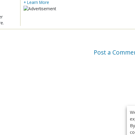
+ Learn More
er
re.
Post a Comme
We
ex
By
co