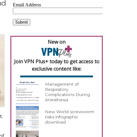
nd
New on
Join VPN Plus+ today to get access to
exclusive content like:
Management of
Respiratory
Complications During
Anesthesia
New World screwworm
t.
risks infographic
download
of