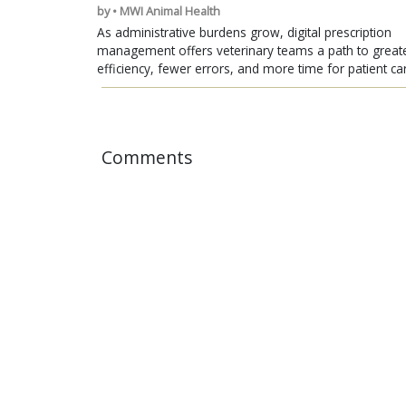
by • MWI Animal Health
As administrative burdens grow, digital prescription
management offers veterinary teams a path to great
efficiency, fewer errors, and more time for patient ca
Comments