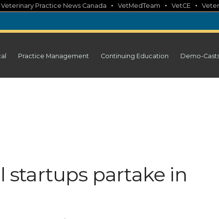
•
•
•
•
Veterinary Practice News Canada
VetMedTeam
VetCE
Veter
cal
Practice Management
Continuing Education
Demo-Cast
l startups partake in