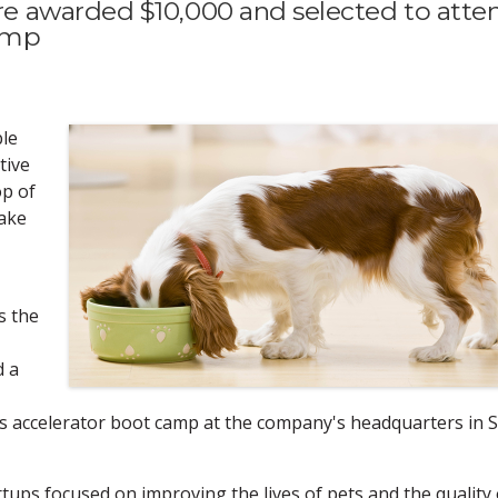
 awarded $10,000 and selected to atte
camp
le
tive
op of
take
s the
d a
ess accelerator boot camp at the company's headquarters in S
rtups focused on improving the lives of pets and the quality 