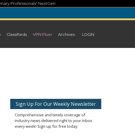
inary Professionals' NextGen
s
Classifieds
VPN Plus+
Archives
LOGIN
Sign Up For Our Weekly Newsletter
Comprehensive and timely coverage of
industry news delivered right to your inbox
every week! Sign-up for free today.