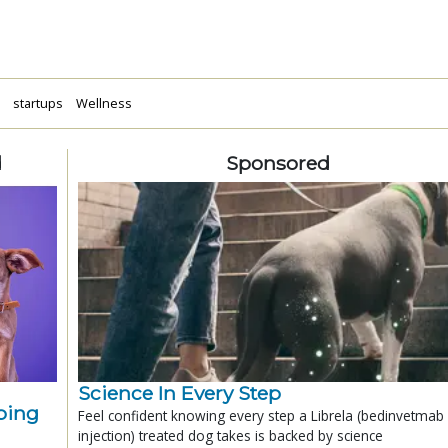
a
startups
Wellness
d
Sponsored
Science In Every Step
ping
Feel confident knowing every step a Librela (bedinvetmab
injection) treated dog takes is backed by science