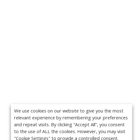
We use cookies on our website to give you the most
relevant experience by remembering your preferences
and repeat visits. By clicking “Accept All”, you consent
to the use of ALL the cookies. However, you may visit
"Cookie Settings" to provide a controlled consent.