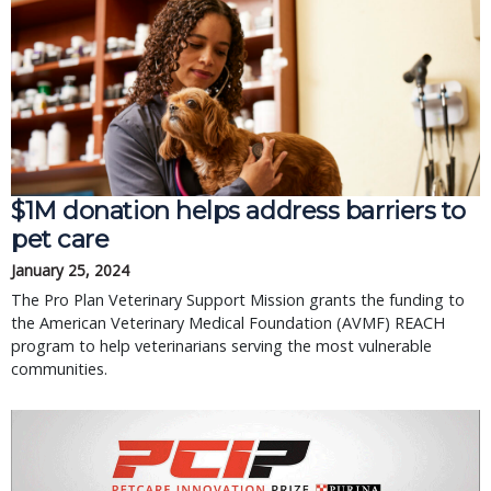
$1M donation helps address barriers to
pet care
January 25, 2024
The Pro Plan Veterinary Support Mission grants the funding to
the American Veterinary Medical Foundation (AVMF) REACH
program to help veterinarians serving the most vulnerable
communities.