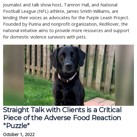
Journalist and talk show host, Tamron Hall, and National
Football League (NFL) athlete, James Smith-Williams, are
lending their voices as advocates for the Purple Leash Project.
Founded by Purina and nonprofit organization, RedRover, the
national initiative aims to provide more resources and support
for domestic violence survivors with pets.
Straight Talk with Clients is a Critical
Piece of the Adverse Food Reaction
"Puzzle"
October 1, 2022