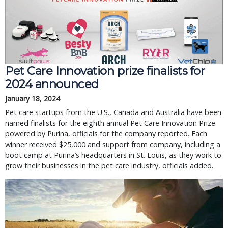
Pet Care Innovation prize finalists for
2024 announced
January 18, 2024
Pet care startups from the U.S., Canada and Australia have been
named finalists for the eighth annual Pet Care Innovation Prize
powered by Purina, officials for the company reported. Each
winner received $25,000 and support from company, including a
boot camp at Purina’s headquarters in St. Louis, as they work to
grow their businesses in the pet care industry, officials added.