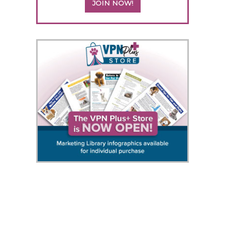
JOIN NOW!