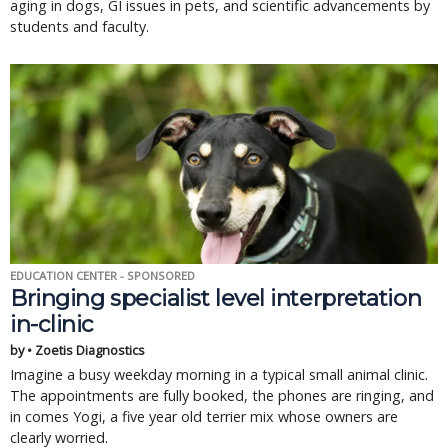
aging in dogs, GI issues in pets, and scientific advancements by
students and faculty.
EDUCATION CENTER - SPONSORED
Bringing specialist level interpretation
in-clinic
by • Zoetis Diagnostics
Imagine a busy weekday morning in a typical small animal clinic.
The appointments are fully booked, the phones are ringing, and
in comes Yogi, a five year old terrier mix whose owners are
clearly worried.