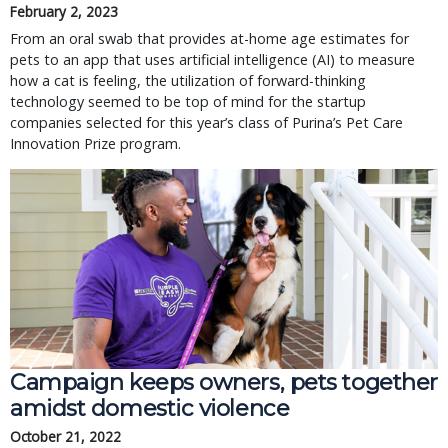
February 2, 2023
From an oral swab that provides at-home age estimates for
pets to an app that uses artificial intelligence (AI) to measure
how a cat is feeling, the utilization of forward-thinking
technology seemed to be top of mind for the startup
companies selected for this year’s class of Purina’s Pet Care
Innovation Prize program.
Campaign keeps owners, pets together
amidst domestic violence
October 21, 2022