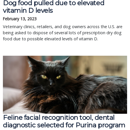
Dog food pulled due to elevated
vitamin D levels
February 13, 2023
Veterinary clinics, retailers, and dog owners across the U.S. are
being asked to dispose of several lots of prescription dry dog
food due to possible elevated levels of vitamin D.
Feline facial recognition tool, dental
diagnostic selected for Purina program