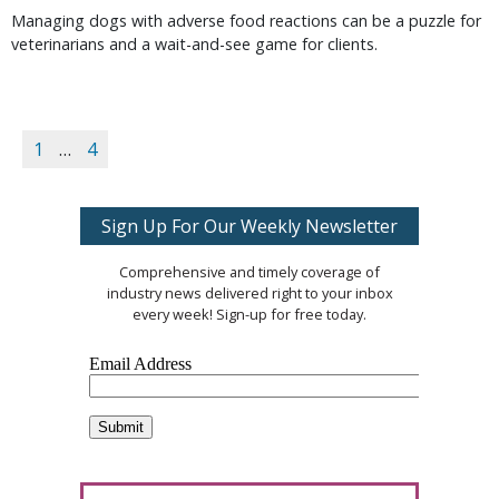
Managing dogs with adverse food reactions can be a puzzle for
veterinarians and a wait-and-see game for clients.
1
…
4
Sign Up For Our Weekly Newsletter
Comprehensive and timely coverage of
industry news delivered right to your inbox
every week! Sign-up for free today.