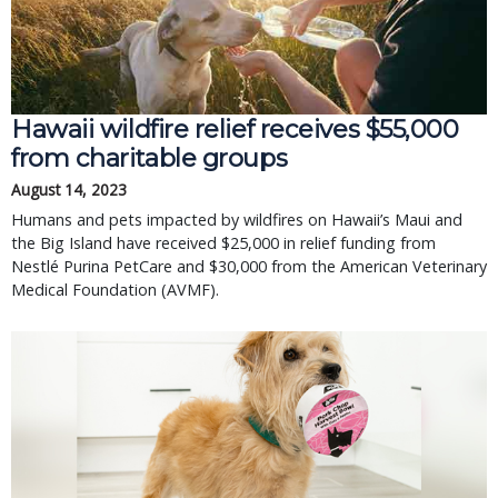
Hawaii wildfire relief receives $55,000
from charitable groups
August 14, 2023
Humans and pets impacted by wildfires on Hawaii’s Maui and
the Big Island have received $25,000 in relief funding from
Nestlé Purina PetCare and $30,000 from the American Veterinary
Medical Foundation (AVMF).