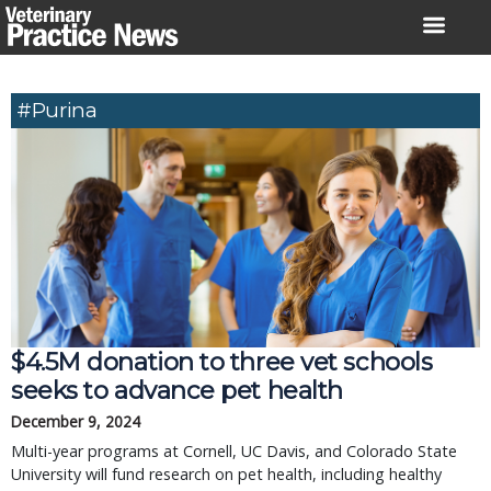
Skip
to
content
#Purina
$4.5M donation to three vet schools
seeks to advance pet health
December 9, 2024
Multi-year programs at Cornell, UC Davis, and Colorado State
University will fund research on pet health, including healthy