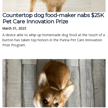
Countertop dog food-maker nabs $25K
Pet Care Innovation Prize
March 31, 2023
A device able to whip up homemade dog food at the touch of a
button has taken top honors in the Purina Pet Care Innovation
Prize Program.