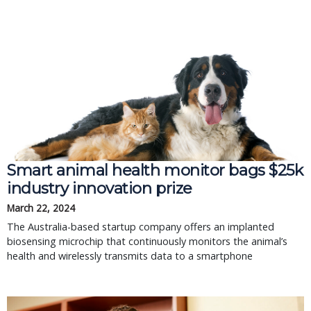
Smart animal health monitor bags $25k
industry innovation prize
March 22, 2024
The Australia-based startup company offers an implanted
biosensing microchip that continuously monitors the animal’s
health and wirelessly transmits data to a smartphone