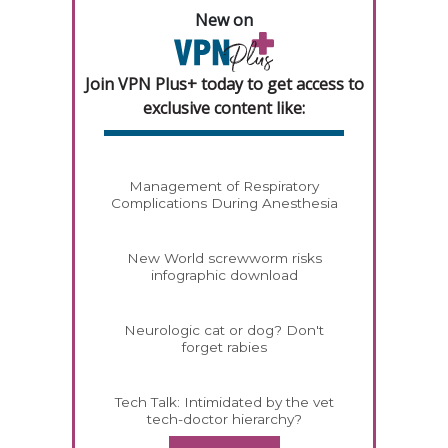
New on
Join VPN Plus+ today to get access to
exclusive content like:
Management of Respiratory
Complications During Anesthesia
New World screwworm risks
infographic download
Neurologic cat or dog? Don't
forget rabies
Tech Talk: Intimidated by the vet
tech-doctor hierarchy?