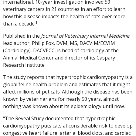
international, 10-year investigation involved 50
veterinary centers in 21 countries in an effort to learn
how this disease impacts the health of cats over more
1
than a decade.
Published in the
Journal of Veterinary Internal Medicine
,
lead author, Philip Fox, DVM, MS, DACVIM/ECVIM
(Cardiology), DACVECC, is head of cardiology at the
Animal Medical Center and director of its Caspary
Research Institute.
The study reports that hypertrophic cardiomyopathy is a
global feline health problem and estimates that it might
affect millions of pet cats. Although the disease has been
known by veterinarians for nearly 50 years, almost
nothing was known about its epidemiology until now.
"The Reveal Study documented that hypertrophic
cardiomyopathy puts cats at considerable risk to develop
congestive heart failure, arterial blood clots, and cardiac