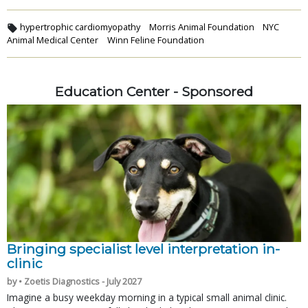
hypertrophic cardiomyopathy
Morris Animal Foundation
NYC
Animal Medical Center
Winn Feline Foundation
Education Center - Sponsored
Bringing specialist level interpretation in-
clinic
by • Zoetis Diagnostics - July 2027
Imagine a busy weekday morning in a typical small animal clinic.