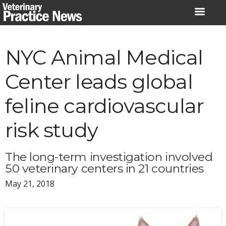
Skip
to
content
NYC Animal Medical
Center leads global
feline cardiovascular
risk study
The long-term investigation involved
50 veterinary centers in 21 countries
May 21, 2018