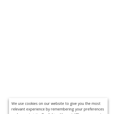
We use cookies on our website to give you the most
relevant experience by remembering your preferences