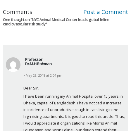
Comments
Post a Comment
One thought on “
NYC Animal Medical Center leads global feline
cardiovascular risk study
”
Professor
Dr.M.H.Rahman
s
May 29, 2018 at 2:04 pm
a
y
Dear Sir,
s
I have been running my Animal Hospital over 15 years in 
:
Dhaka, capital of Bangladesh. I have noticed a increase 
in incidence of unproductive cough in cats living in the 
high rising apartments. It is good to read this article. Thus, 
I would appreciate if organizations like Morris Animal 
Foundation and Winn Feline Foundation extend their 