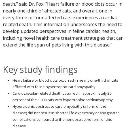
death," said Dr. Fox. "Heart failure or blood clots occur in
nearly one-third of affected cats, and overall, one in
every three or four affected cats experiences a cardiac-
related death. This information underscores the need to
develop updated perspectives in feline cardiac health,
including novel health care treatment strategies that can
extend the life span of pets living with this disease."
Key study findings
Heart failure or blood clots occurred in nearly one-third of cats
afflicted with feline hypertrophic cardiomyopathy
Cardiovascular-related death occurred in approximately 30
percent of the 1,008 cats with hypertrophic cardiomyopathy
Hypertrophic obstructive cardiomyopathy (a form of the
disease) did not result in shorter life expectancy or any greater
complications compared to the nonobstructive form of this
disease