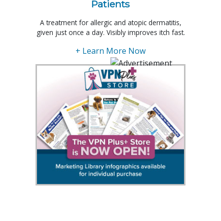
Patients
A treatment for allergic and atopic dermatitis,
given just once a day. Visibly improves itch fast.
+ Learn More Now