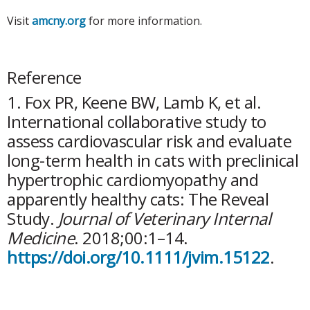
Visit
amcny.org
for more information.
Reference
1. Fox PR, Keene BW, Lamb K, et al.
International collaborative study to
assess cardiovascular risk and evaluate
long-term health in cats with preclinical
hypertrophic cardiomyopathy and
apparently healthy cats: The Reveal
Study.
Journal of Veterinary Internal
Medicine
. 2018;00:1–14.
https://doi.org/10.1111/jvim.15122
.