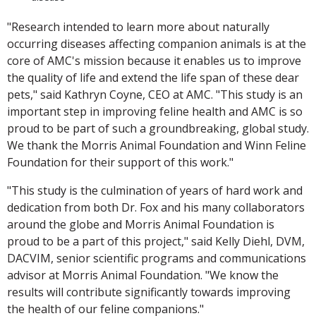
"Research intended to learn more about naturally
occurring diseases affecting companion animals is at the
core of AMC's mission because it enables us to improve
the quality of life and extend the life span of these dear
pets," said Kathryn Coyne, CEO at AMC. "This study is an
important step in improving feline health and AMC is so
proud to be part of such a groundbreaking, global study.
We thank the Morris Animal Foundation and Winn Feline
Foundation for their support of this work."
"This study is the culmination of years of hard work and
dedication from both Dr. Fox and his many collaborators
around the globe and Morris Animal Foundation is
proud to be a part of this project," said Kelly Diehl, DVM,
DACVIM, senior scientific programs and communications
advisor at Morris Animal Foundation. "We know the
results will contribute significantly towards improving
the health of our feline companions."