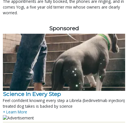
The appointments are fully booked, the phones are ringing, and in
comes Yogi, a five year old terrier mix whose owners are clearly
worried.
Sponsored
Science In Every Step
Feel confident knowing every step a Librela (bedinvetmab injection)
treated dog takes is backed by science
+ Learn More