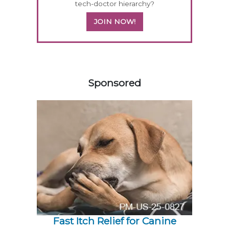
tech-doctor hierarchy?
JOIN NOW!
158420
Sponsored
Fast Itch Relief for Canine