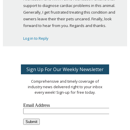
support to diagnose cardiac problems in this animal. 
Generally, I get frustrated treating this condition and 
owners leave their their pets uncared. Finally, look 
forward to hear from you. Regards and thanks.
Log in to Reply
Sign Up For Our Weekly Newsletter
Comprehensive and timely coverage of
industry news delivered right to your inbox
every week! Sign-up for free today.