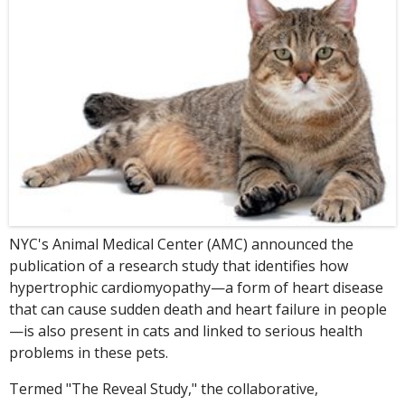
NYC's Animal Medical Center (AMC) announced the
publication of a research study that identifies how
hypertrophic cardiomyopathy—a form of heart disease
that can cause sudden death and heart failure in people
—is also present in cats and linked to serious health
problems in these pets.
Termed "The Reveal Study," the collaborative,