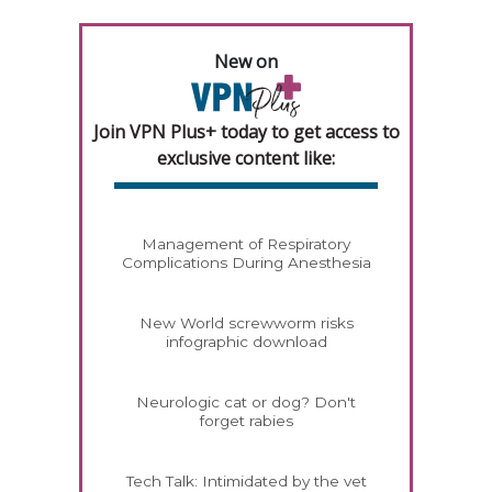
New on
Join VPN Plus+ today to get access to
exclusive content like:
Management of Respiratory
Complications During Anesthesia
New World screwworm risks
infographic download
Neurologic cat or dog? Don't
forget rabies
Tech Talk: Intimidated by the vet