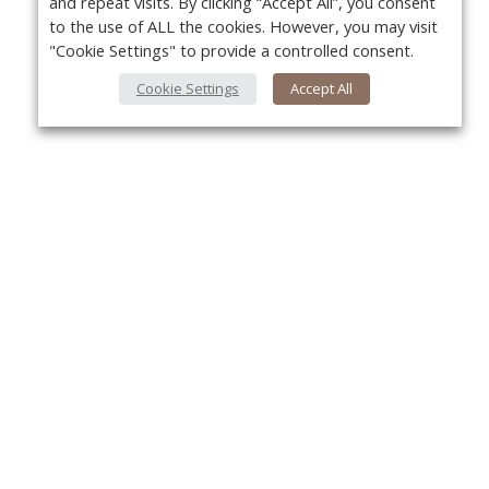
and repeat visits. By clicking “Accept All”, you consent
to the use of ALL the cookies. However, you may visit
"Cookie Settings" to provide a controlled consent.
Cookie Settings
Accept All
About Us
Yo
About VPN Plus+
Contact Us
Advertise
Classifieds