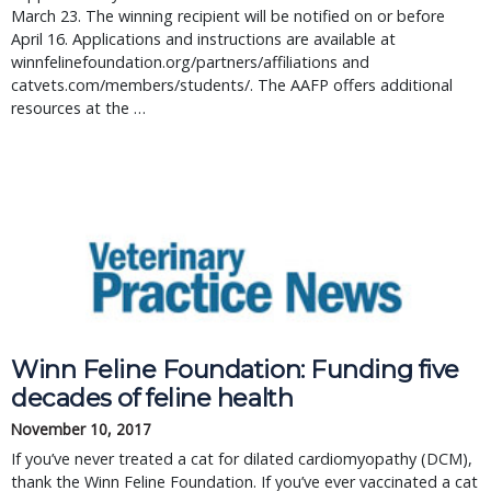
March 23. The winning recipient will be notified on or before 
April 16. Applications and instructions are available at 
winnfelinefoundation.org/partners/affiliations and 
catvets.com/members/students/. The AAFP offers additional 
resources at the … 
Winn Feline Foundation: Funding five
decades of feline health
November 10, 2017
If you’ve never treated a cat for dilated cardiomyopathy (DCM),
thank the Winn Feline Foundation. If you’ve ever vaccinated a cat