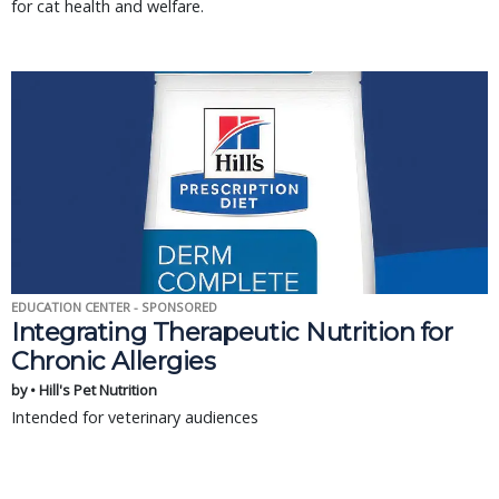
for cat health and welfare.
EDUCATION CENTER - SPONSORED
Integrating Therapeutic Nutrition for
Chronic Allergies
by • Hill's Pet Nutrition
Intended for veterinary audiences