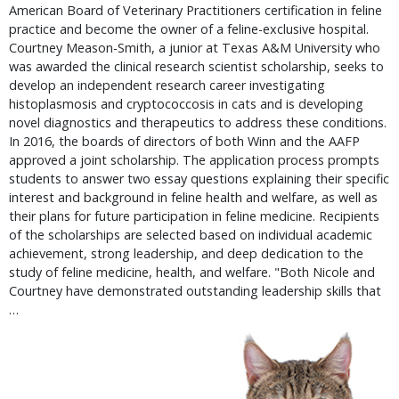
American Board of Veterinary Practitioners certification in feline
practice and become the owner of a feline-exclusive hospital.
Courtney Meason-Smith, a junior at Texas A&M University who
was awarded the clinical research scientist scholarship, seeks to
develop an independent research career investigating
histoplasmosis and cryptococcosis in cats and is developing
novel diagnostics and therapeutics to address these conditions.
In 2016, the boards of directors of both Winn and the AAFP
approved a joint scholarship. The application process prompts
students to answer two essay questions explaining their specific
interest and background in feline health and welfare, as well as
their plans for future participation in feline medicine. Recipients
of the scholarships are selected based on individual academic
achievement, strong leadership, and deep dedication to the
study of feline medicine, health, and welfare. "Both Nicole and
Courtney have demonstrated outstanding leadership skills that
…