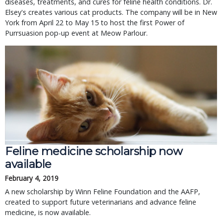
diseases, treatments, and cures for feline health conditions. Dr.
Elsey's creates various cat products. The company will be in New
York from April 22 to May 15 to host the first Power of
Purrsuasion pop-up event at Meow Parlour.
Feline medicine scholarship now
available
February 4, 2019
A new scholarship by Winn Feline Foundation and the AAFP,
created to support future veterinarians and advance feline
medicine, is now available.