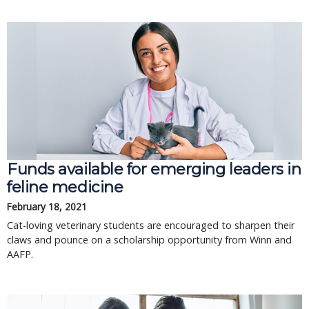
Funds available for emerging leaders in
feline medicine
February 18, 2021
Cat-loving veterinary students are encouraged to sharpen their
claws and pounce on a scholarship opportunity from Winn and
AAFP.