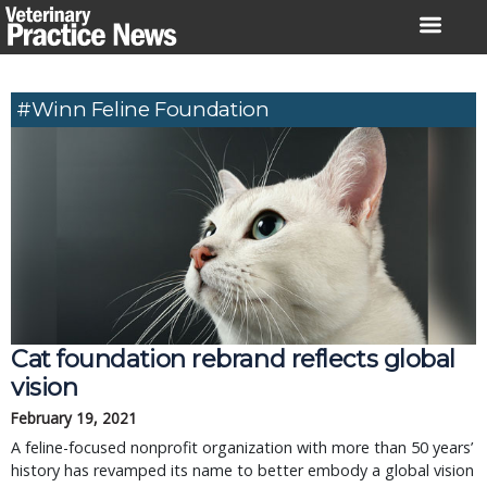
Skip
to
content
#Winn Feline Foundation
Cat foundation rebrand reflects global
vision
February 19, 2021
A feline-focused nonprofit organization with more than 50 years’
history has revamped its name to better embody a global vision