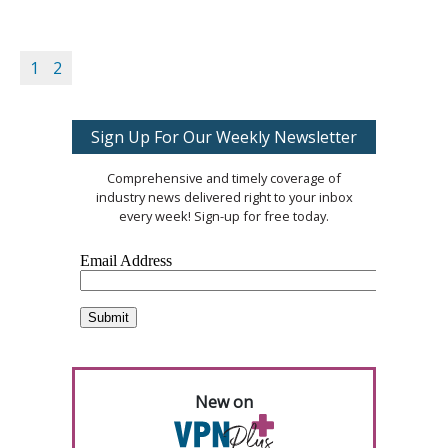
1
2
Sign Up For Our Weekly Newsletter
Comprehensive and timely coverage of
industry news delivered right to your inbox
every week! Sign-up for free today.
New on