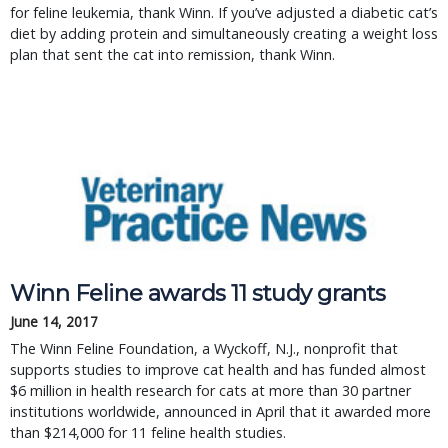
for feline leukemia, thank Winn. If you’ve adjusted a diabetic cat’s
diet by adding protein and simultaneously creating a weight loss
plan that sent the cat into remission, thank Winn.
Winn Feline awards 11 study grants
June 14, 2017
The Winn Feline Foundation, a Wyckoff, N.J., nonprofit that
supports studies to improve cat health and has funded almost
$6 million in health research for cats at more than 30 partner
institutions worldwide, announced in April that it awarded more
than $214,000 for 11 feline health studies.