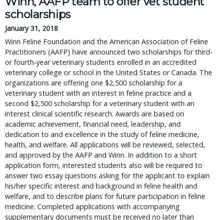
Winn, AAFP team to offer vet student 
scholarships
January 31, 2018
Winn Feline Foundation and the American Association of Feline 
Practitioners (AAFP) have announced two scholarships for third- 
or fourth-year veterinary students enrolled in an accredited 
veterinary college or school in the United States or Canada. The 
organizations are offering one $2,500 scholarship for a 
veterinary student with an interest in feline practice and a 
second $2,500 scholarship for a veterinary student with an 
interest clinical scientific research. Awards are based on 
academic achievement, financial need, leadership, and 
dedication to and excellence in the study of feline medicine, 
health, and welfare. All applications will be reviewed, selected, 
and approved by the AAFP and Winn. In addition to a short 
application form, interested students also will be required to 
answer two essay questions asking for the applicant to explain 
his/her specific interest and background in feline health and 
welfare, and to describe plans for future participation in feline 
medicine. Completed applications with accompanying 
supplementary documents must be received no later than 