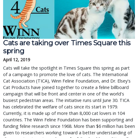
Cats are taking over Times Square this
spring
April 12, 2019
Cats will take the spotlight in Times Square this spring as part
of a campaign to promote the love of cats. The International
Cat Association (TICA), Winn Feline Foundation, and Dr. Elsey's
Cat Products have joined together to create a feline billboard
campaign that will be front and center in one of the world's
busiest pedestrian areas. The initiative runs until June 30. TICA
has celebrated the welfare of cats since its start in 1979.
Currently, it is made up of more than 8,000 cat lovers in 104
countries. The Winn Feline Foundation has been supporting and
funding feline research since 1968. More than $6 million has been
given to researchers working toward a better understanding of