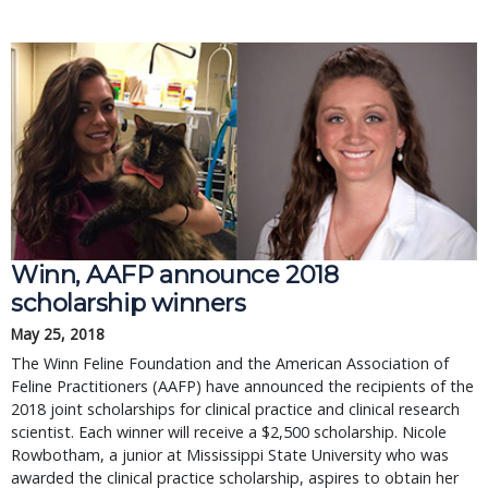
Winn, AAFP announce 2018
scholarship winners
May 25, 2018
The Winn Feline Foundation and the American Association of
Feline Practitioners (AAFP) have announced the recipients of the
2018 joint scholarships for clinical practice and clinical research
scientist. Each winner will receive a $2,500 scholarship. Nicole
Rowbotham, a junior at Mississippi State University who was
awarded the clinical practice scholarship, aspires to obtain her