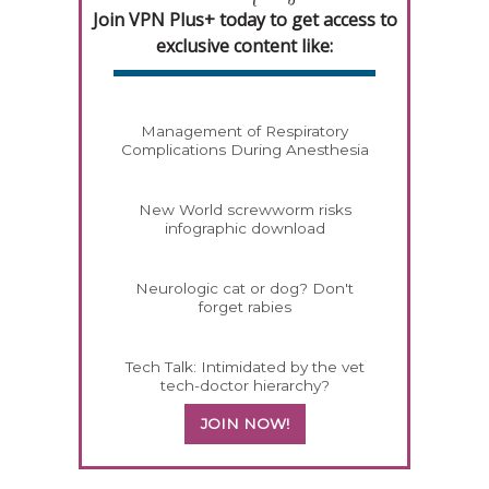
Join VPN Plus+ today to get access to
exclusive content like:
Management of Respiratory
Complications During Anesthesia
New World screwworm risks
infographic download
Neurologic cat or dog? Don't
forget rabies
Tech Talk: Intimidated by the vet
tech-doctor hierarchy?
JOIN NOW!