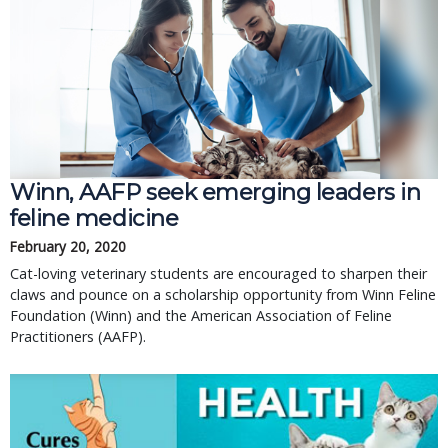
Winn, AAFP seek emerging leaders in
feline medicine
February 20, 2020
Cat-loving veterinary students are encouraged to sharpen their
claws and pounce on a scholarship opportunity from Winn Feline
Foundation (Winn) and the American Association of Feline
Practitioners (AAFP).