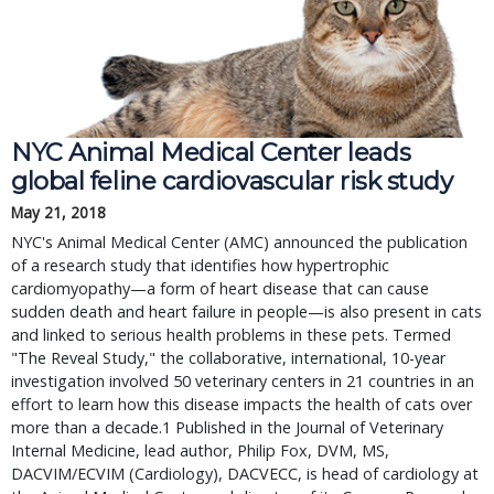
NYC Animal Medical Center leads 
global feline cardiovascular risk study
May 21, 2018
NYC's Animal Medical Center (AMC) announced the publication 
of a research study that identifies how hypertrophic 
cardiomyopathy—a form of heart disease that can cause 
sudden death and heart failure in people—is also present in cats 
and linked to serious health problems in these pets. Termed 
"The Reveal Study," the collaborative, international, 10-year 
investigation involved 50 veterinary centers in 21 countries in an 
effort to learn how this disease impacts the health of cats over 
more than a decade.1 Published in the Journal of Veterinary 
Internal Medicine, lead author, Philip Fox, DVM, MS, 
DACVIM/ECVIM (Cardiology), DACVECC, is head of cardiology at 