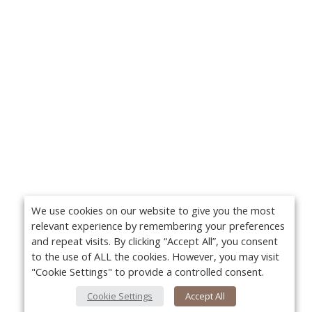
We use cookies on our website to give you the most
relevant experience by remembering your preferences
and repeat visits. By clicking “Accept All”, you consent
to the use of ALL the cookies. However, you may visit
"Cookie Settings" to provide a controlled consent.
Cookie Settings
Accept All