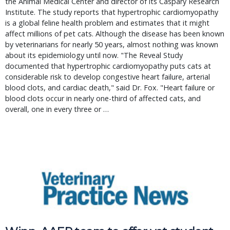
the Animal Medical Center and director of its Caspary Research 
Institute. The study reports that hypertrophic cardiomyopathy 
is a global feline health problem and estimates that it might 
affect millions of pet cats. Although the disease has been known 
by veterinarians for nearly 50 years, almost nothing was known 
about its epidemiology until now. "The Reveal Study 
documented that hypertrophic cardiomyopathy puts cats at 
considerable risk to develop congestive heart failure, arterial 
blood clots, and cardiac death," said Dr. Fox. "Heart failure or 
blood clots occur in nearly one-third of affected cats, and 
overall, one in every three or … 