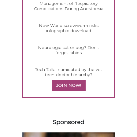
Management of Respiratory
Complications During Anesthesia
New World screwworm risks
infographic download
Neurologic cat or dog? Don't
forget rabies
Tech Talk: Intimidated by the vet
tech-doctor hierarchy?
JOIN NOW!
358420
Sponsored