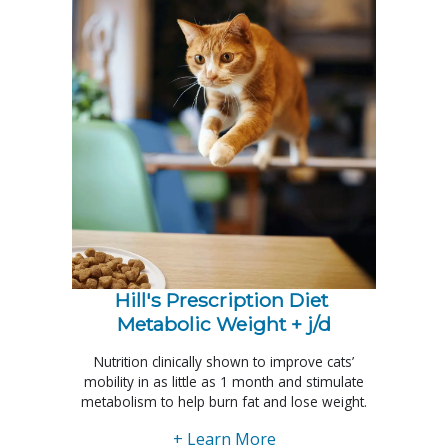
Hill's Prescription Diet 
Metabolic Weight + j/d
Nutrition clinically shown to improve cats’
mobility in as little as 1 month and stimulate
metabolism to help burn fat and lose weight.
+ Learn More