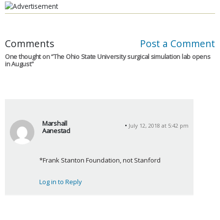
Comments
Post a Comment
One thought on “
The Ohio State University surgical simulation lab opens
in August
”
Marshall
July 12, 2018 at 5:42 pm
Aanestad
s
a
*Frank Stanton Foundation, not Stanford
y
s
Log in to Reply
: