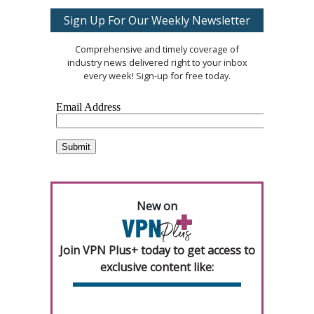
Sign Up For Our Weekly Newsletter
Comprehensive and timely coverage of
industry news delivered right to your inbox
every week! Sign-up for free today.
New on
Join VPN Plus+ today to get access to
exclusive content like: