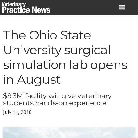
Skip
to
content
The Ohio State
University surgical
simulation lab opens
in August
$9.3M facility will give veterinary
students hands-on experience
July 11, 2018