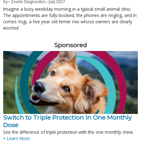
by • Zoetis Diagnostics - July 2027
Imagine a busy weekday morning in a typical small animal clinic.
The appointments are fully booked, the phones are ringing, and in
comes Yogi, a five year old terrier mix whose owners are clearly
worried.
Sponsored
Switch to Triple Protection in One Monthly
Dose
See the difference of triple protection with the one monthly chew.
+ Learn More