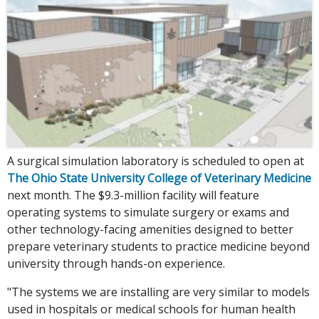
A surgical simulation laboratory is scheduled to open at
The Ohio State University College of Veterinary Medicine
next month. The $9.3-million facility will feature
operating systems to simulate surgery or exams and
other technology-facing amenities designed to better
prepare veterinary students to practice medicine beyond
university through hands-on experience.
"The systems we are installing are very similar to models
used in hospitals or medical schools for human health