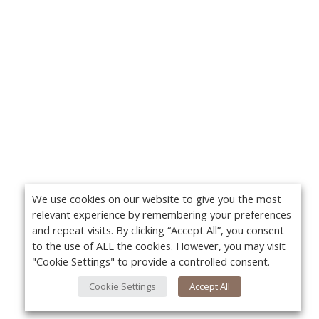
We use cookies on our website to give you the most
relevant experience by remembering your preferences
and repeat visits. By clicking “Accept All”, you consent
to the use of ALL the cookies. However, you may visit
"Cookie Settings" to provide a controlled consent.
Cookie Settings
Accept All