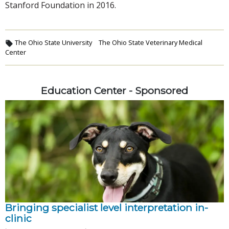
Stanford Foundation in 2016.
The Ohio State University
The Ohio State Veterinary Medical
Center
Education Center - Sponsored
Bringing specialist level interpretation in-
clinic