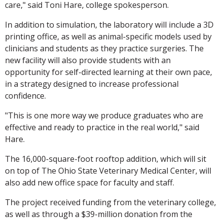
care," said Toni Hare, college spokesperson.
In addition to simulation, the laboratory will include a 3D
printing office, as well as animal-specific models used by
clinicians and students as they practice surgeries. The
new facility will also provide students with an
opportunity for self-directed learning at their own pace,
in a strategy designed to increase professional
confidence.
"This is one more way we produce graduates who are
effective and ready to practice in the real world," said
Hare.
The 16,000-square-foot rooftop addition, which will sit
on top of The Ohio State Veterinary Medical Center, will
also add new office space for faculty and staff.
The project received funding from the veterinary college,
as well as through a $39-million donation from the