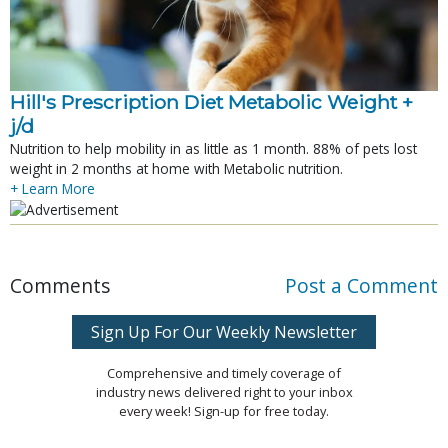
Hill's Prescription Diet Metabolic Weight + 
j/d
Nutrition to help mobility in as little as 1 month. 88% of pets lost
weight in 2 months at home with Metabolic nutrition.
+ Learn More
Comments
Post a Comment
Sign Up For Our Weekly Newsletter
Comprehensive and timely coverage of
industry news delivered right to your inbox
every week! Sign-up for free today.