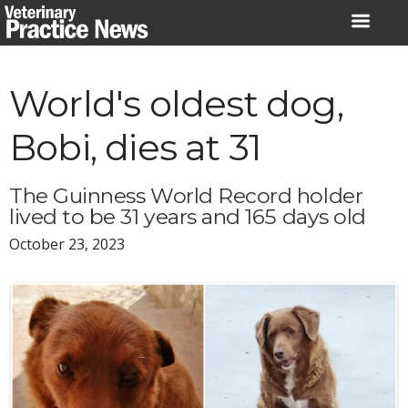
Skip
to
content
World's oldest dog,
Bobi, dies at 31
The Guinness World Record holder
lived to be 31 years and 165 days old
October 23, 2023