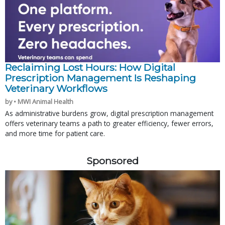
Reclaiming Lost Hours: How Digital
Prescription Management Is Reshaping
Veterinary Workflows
by • MWI Animal Health
As administrative burdens grow, digital prescription management
offers veterinary teams a path to greater efficiency, fewer errors,
and more time for patient care.
Sponsored