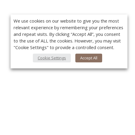
We use cookies on our website to give you the most
relevant experience by remembering your preferences
and repeat visits. By clicking “Accept All”, you consent
to the use of ALL the cookies. However, you may visit
"Cookie Settings" to provide a controlled consent.
Cookie Settings
Accept All
About Us
Yo
About VPN Plus+
Contact Us