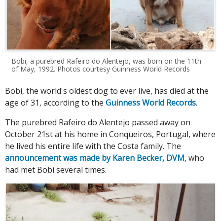
Bobi, a purebred Rafeiro do Alentejo, was born on the 11th
of May, 1992. Photos courtesy Guinness World Records
Bobi, the world's oldest dog to ever live, has died at the
age of 31, according to the
Guinness World Records
.
The purebred Rafeiro do Alentejo passed away on
October 21st at his home in Conqueiros, Portugal, where
he lived his entire life with the Costa family. The
announcement was made by Karen Becker, DVM
, who
had met Bobi several times.