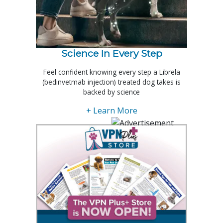
Science In Every Step
Feel confident knowing every step a Librela
(bedinvetmab injection) treated dog takes is
backed by science
+ Learn More