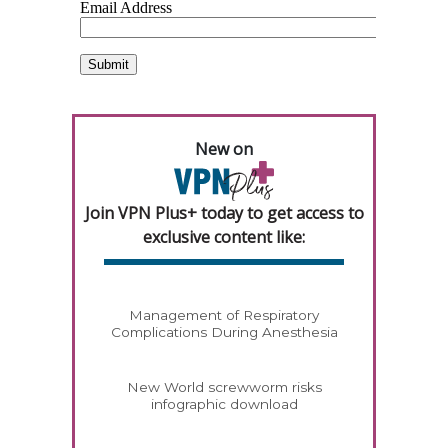
New on
Join VPN Plus+ today to get access to
exclusive content like:
Management of Respiratory
Complications During Anesthesia
New World screwworm risks
infographic download