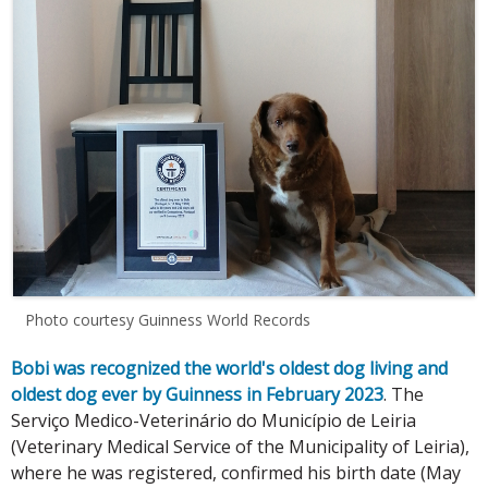
Photo courtesy Guinness World Records
Bobi was recognized the world's oldest dog living and
oldest dog ever by Guinness in February 2023
. The
Serviço Medico-Veterinário do Município de Leiria
(Veterinary Medical Service of the Municipality of Leiria),
where he was registered, confirmed his birth date (May