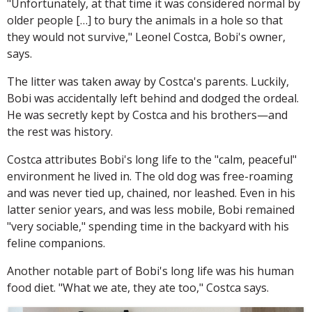
"Unfortunately, at that time it was considered normal by
older people […] to bury the animals in a hole so that
they would not survive," Leonel Costca, Bobi's owner,
says.
The litter was taken away by Costca's parents. Luckily,
Bobi was accidentally left behind and dodged the ordeal.
He was secretly kept by Costca and his brothers—and
the rest was history.
Costca attributes Bobi's long life to the "calm, peaceful"
environment he lived in. The old dog was free-roaming
and was never tied up, chained, nor leashed. Even in his
latter senior years, and was less mobile, Bobi remained
"very sociable," spending time in the backyard with his
feline companions.
Another notable part of Bobi's long life was his human
food diet. "What we ate, they ate too," Costca says.