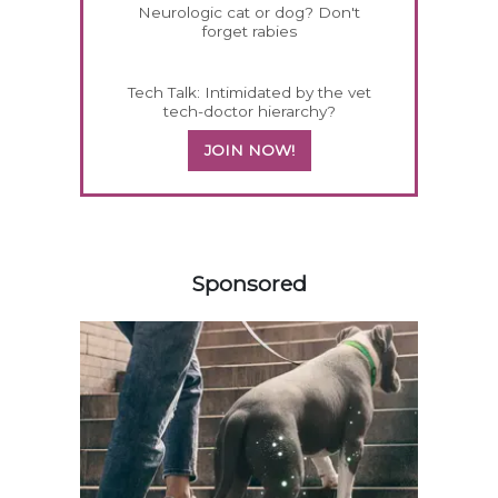
Neurologic cat or dog? Don't
forget rabies
Tech Talk: Intimidated by the vet
tech-doctor hierarchy?
JOIN NOW!
358583
Sponsored