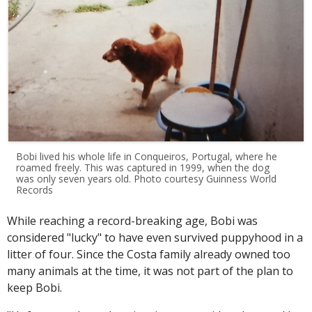
Bobi lived his whole life in Conqueiros, Portugal, where he
roamed freely. This was captured in 1999, when the dog
was only seven years old. Photo courtesy Guinness World
Records
While reaching a record-breaking age, Bobi was
considered "lucky" to have even survived puppyhood in a
litter of four. Since the Costa family already owned too
many animals at the time, it was not part of the plan to
keep Bobi.