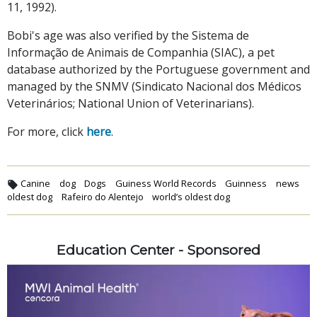
11, 1992).
Bobi's age was also verified by the Sistema de
Informação de Animais de Companhia (SIAC), a pet
database authorized by the Portuguese government and
managed by the SNMV (Sindicato Nacional dos Médicos
Veterinários; National Union of Veterinarians).
For more, click
here
.
Canine
dog
Dogs
Guiness World Records
Guinness
news
oldest dog
Rafeiro do Alentejo
world’s oldest dog
Education Center - Sponsored