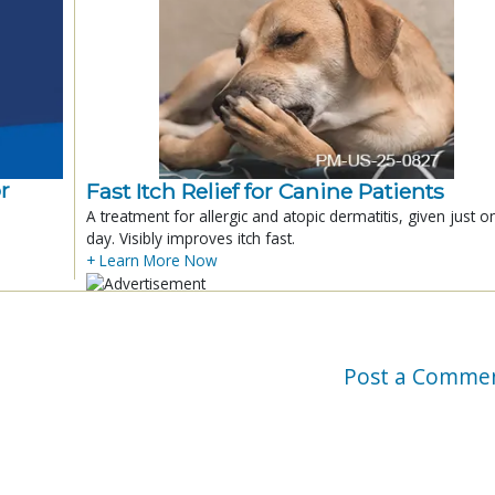
r
Fast Itch Relief for Canine Patients
A treatment for allergic and atopic dermatitis, given just o
day. Visibly improves itch fast.
+ Learn More Now
Post a Comme