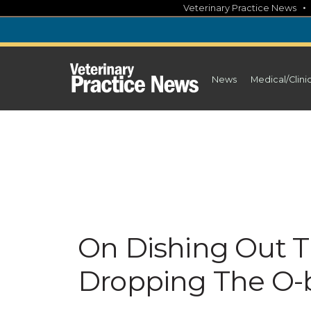
Skip
Veterinary Practice News
to
content
News
Medical/Clini
On Dishing Out 
Dropping The O