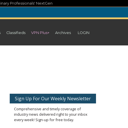
inary Professionals' NextGen
s
Classifieds
VPN Plus+
Archives
LOGIN
Sign Up For Our Weekly Newsletter
Comprehensive and timely coverage of
industry news delivered right to your inbox
every week! Sign-up for free today.