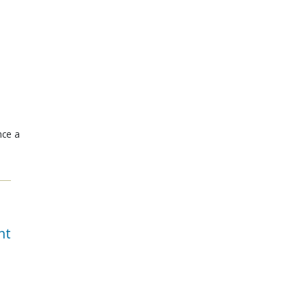
nce a
nt