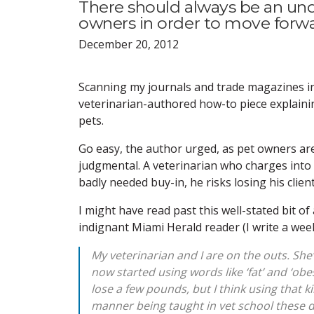
There should always be an un
owners in order to move forwa
December 20, 2012
Scanning my journals and trade magazines in 
veterinarian-authored how-to piece explaini
pets.
Go easy, the author urged, as pet owners are
judgmental. A veterinarian who charges into t
badly needed buy-in, he risks losing his clien
I might have read past this well-stated bit of
indignant Miami Herald reader (I write a we
My veterinarian and I are on the outs. She
now started using words like ‘fat’ and ‘obe
lose a few pounds, but I think using that ki
manner being taught in vet school these 