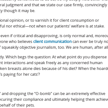
ral judgment and that we state our case firmly, convincingly
y though it may be.
ional opinion, or to varnish it for client consumption or
pful nor ethical—not when our patients’ welfare is at stake.
 even if critical and disapproving, is only normal and, moreo
nyone who believes
client communication
can ever be truly n
 squeakily objective journalism, too. We are human, after all
ntly. Which begs the question: At what point do you dispense
ent interactions and speak freely as any concerned human
ken breasts alone dies because of his diet? When the hoard
s paying for her cats’?
d” and dropping the “O-bomb” can be an extremely effective
securing their compliance and ultimately helping them achiev
behalf of their pets.