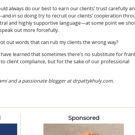
d always do our best to earn our clients’ trust carefully a
nd in so doing try to recruit our clients’ cooperation thr
utral and highly supportive language—at some point we sho
 speak out more forcefully.
 trot out words that can rub my clients the wrong way?
 have learned that sometimes there’s no substitute for fran
o client compliance, but for the sake of our professional
Miami and a passionate blogger at drpattykhuly.com.
d
Sponsored