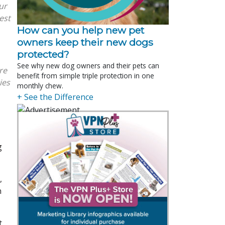
ur
est
How can you help new pet
owners keep their new dogs
protected?
See why new dog owners and their pets can
are
benefit from simple triple protection in one
ies
monthly chew.
+ See the Difference
g
,
n
t