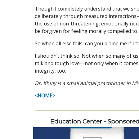
Though I completely understand that we shoul
deliberately through measured interactions—a
the use of non-threatening, emotionally ne
be forgiven for feeling morally compelled to
So when all else fails, can you blame me if I
I shouldn’t think so. Not when so many of us
talk and tough love—not only when it comes t
integrity, too.
Dr. Khuly is a small animal practitioner in 
<HOME>
Education Center - Sponsore