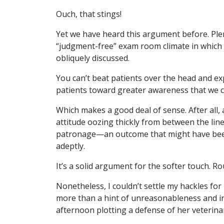
Ouch, that stings!
Yet we have heard this argument before. Plen
“judgment-free” exam room climate in which
obliquely discussed.
You can’t beat patients over the head and expe
patients toward greater awareness that we ca
Which makes a good deal of sense. After all, 
attitude oozing thickly from between the line
patronage—an outcome that might have bee
adeptly.
It’s a solid argument for the softer touch. Rou
Nonetheless, I couldn’t settle my hackles for
more than a hint of unreasonableness and in
afternoon plotting a defense of her veterinar