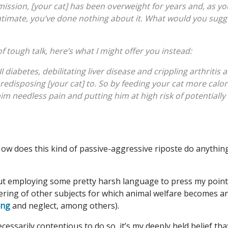
ssion, [your cat] has been overweight for years and, as yo
intimate, you’ve done nothing about it. What would you sugg
of tough talk, here’s what I might offer you instead:
e II diabetes, debilitating liver disease and crippling arthritis 
predisposing [your cat] to. So by feeding your cat more calor
im needless pain and putting him at high risk of potentially
ow does this kind of passive-aggressive riposte do anythin
bout employing some pretty harsh language to press my point
tering of other subjects for which animal welfare becomes a
ing
and neglect, among others).
ssarily contentious to do so, it’s my deeply held belief tha