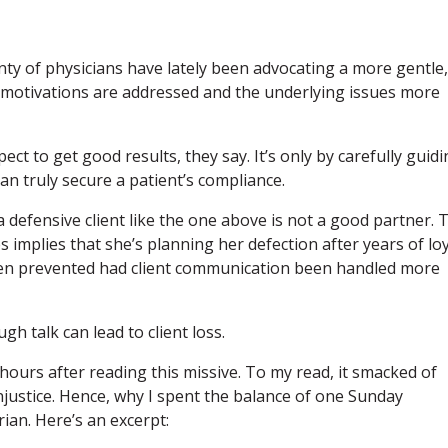
ty of physicians have lately been advocating a more gentle,
 motivations are addressed and the underlying issues more
ct to get good results, they say. It’s only by carefully guid
n truly secure a patient’s compliance.
a defensive client like the one above is not a good partner. 
s implies that she’s planning her defection after years of lo
n prevented had client communication been handled more
gh talk can lead to client loss.
 hours after reading this missive. To my read, it smacked of
justice. Hence, why I spent the balance of one Sunday
ian. Here’s an excerpt: