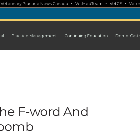
•
•
•
•
Veterinary Practice News Canada
VetMedTeam
VetCE
Veter
cal
Practice Management
Continuing Education
Demo-Cast
The F-word And
-bomb