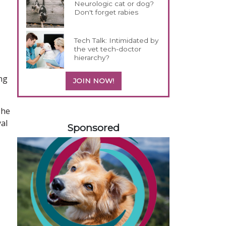
Neurologic cat or dog?
Don't forget rabies
Tech Talk: Intimidated by
the vet tech-doctor
hierarchy?
ing
JOIN NOW!
The
258585
yal
Sponsored