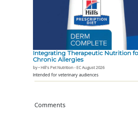
Integrating Therapeutic Nutrition fo
Chronic Allergies
by • Hill's Pet Nutrition - EC August 2026
Intended for veterinary audiences
Comments