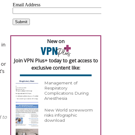
New on
 in
Join VPN Plus+ today to get access to
 or
exclusive content like:
t’s
Management of
Respiratory
Complications During
Anesthesia
New World screwworm
risks infographic
d to
download