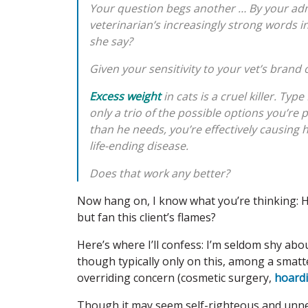
Your question begs another … By your admi
veterinarian’s increasingly strong words 
she say?
Given your sensitivity to your vet’s brand 
Excess weight
in cats is a cruel killer. Typ
only a trio of the possible options you’re 
than he needs, you’re effectively causing h
life-ending disease.
Does that work any better?
Now hang on, I know what you’re thinking: H
but fan this client’s flames?
Here’s where I’ll confess: I’m seldom shy a
though typically only on this, among a smat
overriding concern (cosmetic surgery,
hoard
Though it may seem self-righteous and unnece