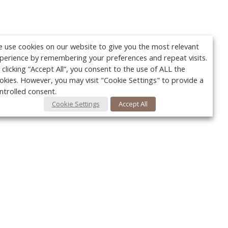
 use cookies on our website to give you the most relevant
perience by remembering your preferences and repeat visits.
 clicking “Accept All”, you consent to the use of ALL the
okies. However, you may visit "Cookie Settings" to provide a
ntrolled consent.
Cookie Settings
Accept All
Your c
Ret