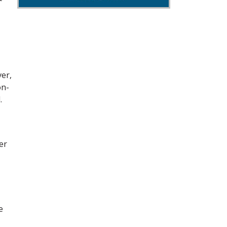
ver,
on-
.
er
e