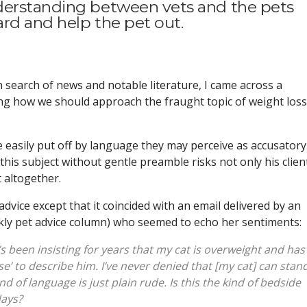
derstanding between vets and the pets
rd and help the pet out.
search of news and notable literature, I came across a
ng how we should approach the fraught topic of weight loss
 easily put off by language they may perceive as accusatory
his subject without gentle preamble risks not only his clien
t altogether.
 advice except that it coincided with an email delivered by an
ekly pet advice column) who seemed to echo her sentiments:
’s been insisting for years that my cat is overweight and has
se’ to describe him. I’ve never denied that [my cat] can stan
nd of language is just plain rude. Is this the kind of bedside
days?