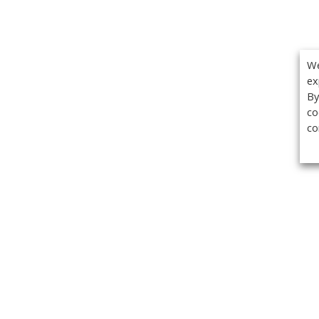
We
ex
By
co
co