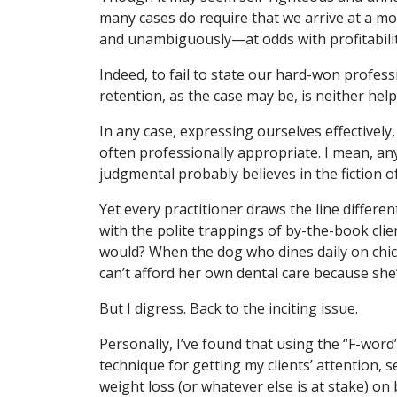
many cases do require that we arrive at a mo
and unambiguously—at odds with profitabilit
Indeed, to fail to state our hard-won profess
retention, as the case may be, is neither hel
In any case, expressing ourselves effectively,
often professionally appropriate. I mean, a
judgmental probably believes in the fiction of
Yet every practitioner draws the line differe
with the polite trappings of by-the-book cli
would? When the dog who dines daily on chic
can’t afford her own dental care because she’
But I digress. Back to the inciting issue.
Personally, I’ve found that using the “F-wor
technique for getting my clients’ attention, 
weight loss (or whatever else is at stake) on 