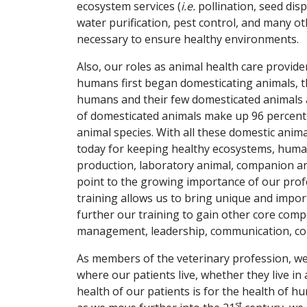
ecosystem services (
i.e.
pollination, seed disp
water purification, pest control, and many ot
necessary to ensure healthy environments.
Also, our roles as animal health care provid
humans first began domesticating animals, t
humans and their few domesticated animals a
of domesticated animals make up 96 percent 
animal species. With all these domestic anim
today for keeping healthy ecosystems, human
production, laboratory animal, companion an
point to the growing importance of our profe
training allows us to bring unique and impor
further our training to gain other core com
management, leadership, communication, coll
As members of the veterinary profession, w
where our patients live, whether they live in
health of our patients is for the health of 
st