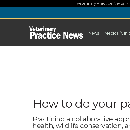
Skip
Veterinary Practice News
to
content
News
Medical/Clini
How to do your p
Practicing a collaborative ap
health, wildlife conservation, 