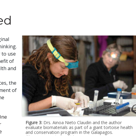
ed
inal
hinking.
 to use
efit of
lth and
ces, the
ement of
ne
 One
Figure 3:
Drs. Ainoa Nieto Claudin and the author
r
evaluate biomaterials as part of a giant tortoise health
e
and conservation program in the Galapagos.