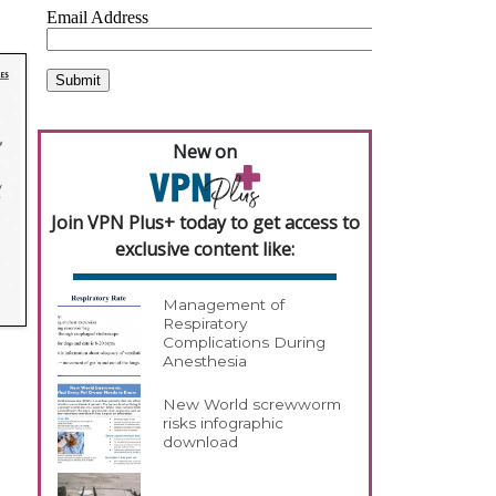
New on
Join VPN Plus+ today to get access to
exclusive content like:
Management of
Respiratory
Complications During
Anesthesia
New World screwworm
risks infographic
download