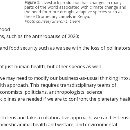
Figure 2:
Livestock production has changed in many
parts of the world associated with climate change and
the need for more drought adaptive species such as
these Dromedary camels in Kenya.
Photo courtesy Sharon L. Deem
ihood
ns, such as the anthropause of 2020;
and food security such as we see with the loss of pollinators
t just human health, but other species as well.
 we may need to modify our business-as-usual thinking into 
h approach. This requires transdisciplinary teams of
conomists, politicians, anthropologists, science
iplines are needed if we are to confront the planetary heal
lth lens and take a collaborative approach, we can best ens
domestic animal health and welfare, and environmental