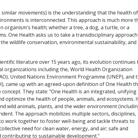
 similar movements) is the understanding that the health of
vironments is interconnected. This approach is much more t
n organism's health; whether a tree, a dog, a turtle, or a
sms. One Health asks us to take a transdisciplinary approach
 the wildlife conservation, environmental sustainability, and
ntific literature over 15 years ago, its evolution continues 
al organizations including the, World Health Organization
(FAO), United Nations Environment Programme (UNEP), and 
), came up with an agreed-upon definition of One Health th
e concept. They state: "One Health is an integrated, unifying
d optimize the health of people, animals, and ecosystems. I
d wild animals, plants, and the wider environment (includi
ndent. The approach mobilizes multiple sectors, disciplines,
to work together to foster well-being and tackle threats to
llective need for clean water, energy, and air; safe and
d contributing to sustainable development."