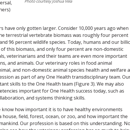
Photo courtesy Joshua Vela
ersal,
hers)
ers have only gotten larger. Consider 10,000 years ago when
he terrestrial vertebrate biomass was roughly four percent
nd 96 percent wildlife species. Today, humans and our billi
of this biomass, and only four percent are non-domestic
als, veterinarians and their teams are even more important
s, and animals. Our veterinary roles in food animal
imal, and non-domestic animal species health and welfare a
ssion as part of any One Health transdisciplinary team. Ou
tant skills to the One Health team (Figure 3). We may also
petencies important for One Health success today, such as
aboration, and systems thinking skills.
e know how important it is to have healthy environments
 a house, field, forest, ocean, or zoo, and how important the
humankind. Our profession is based on this understanding. N