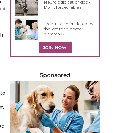
a
Neurologic cat or dog?
Don't forget rabies
od,
Tech Talk: Intimidated by
the vet tech-doctor
hierarchy?
th
JOIN NOW!
258585
Sponsored
nto
t.
ed