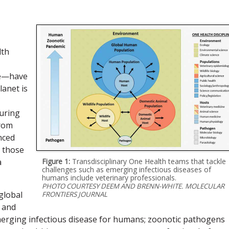
lth
ple—have
lanet is
During
from
nced
e those
a
Figure 1:
Transdisciplinary One Health teams that tackle
challenges such as emerging infectious diseases of
humans include veterinary professionals.
PHOTO COURTESY DEEM AND BRENN-WHITE. MOLECULAR
global
FRONTIERS JOURNAL
, and
erging infectious disease for humans; zoonotic pathogens