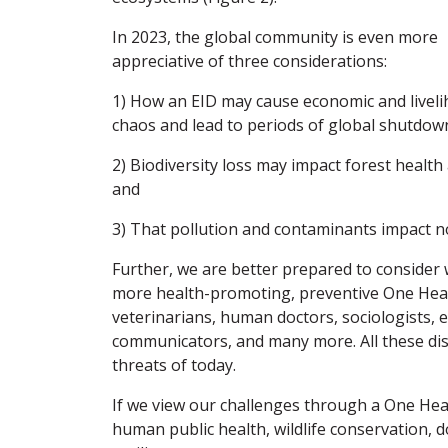
In 2023, the global community is even more
appreciative of three considerations:
1) How an EID may cause economic and livel
chaos and lead to periods of global shutdow
2) Biodiversity loss may impact forest health 
and
3) That pollution and contaminants impact no
Further, we are better prepared to consider
more health-promoting, preventive One Healt
veterinarians, human doctors, sociologists, e
communicators, and many more. All these disc
threats of today.
If we view our challenges through a One Hea
human public health, wildlife conservation, 