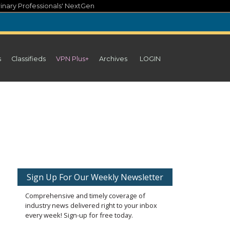
inary Professionals' NextGen
s
Classifieds
VPN Plus+
Archives
LOGIN
Sign Up For Our Weekly Newsletter
Comprehensive and timely coverage of
industry news delivered right to your inbox
every week! Sign-up for free today.