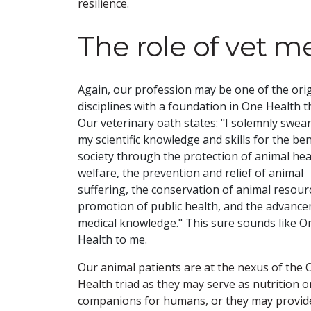
resilience.
The role of vet m
Again, our profession may be one of the orig
disciplines with a foundation in One Health t
Our veterinary oath states: "I solemnly swear
my scientific knowledge and skills for the ben
society through the protection of animal hea
welfare, the prevention and relief of animal
suffering, the conservation of animal resour
promotion of public health, and the advanc
medical knowledge." This sure sounds like O
Health to me.
Our animal patients are at the nexus of the
Health triad as they may serve as nutrition o
companions for humans, or they may provid