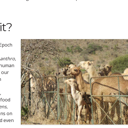
it?
 Epoch
anthro
,
e human
f our
m
,
 food
ens
,
ens on
d even