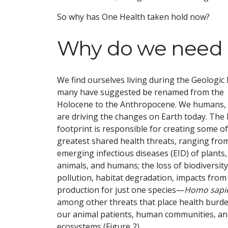
So why has One Health taken hold now?
Why do we need 
We find ourselves living during the Geologic
many have suggested be renamed from the
Holocene to the Anthropocene. We humans,
are driving the changes on Earth today. Th
footprint is responsible for creating some o
greatest shared health threats, ranging fro
emerging infectious diseases (EID) of plants,
animals, and humans; the loss of biodiversity
pollution, habitat degradation, impacts from
production for just one species—
Homo sapi
among other threats that place health burd
our animal patients, human communities, an
ecosystems (Figure 2).