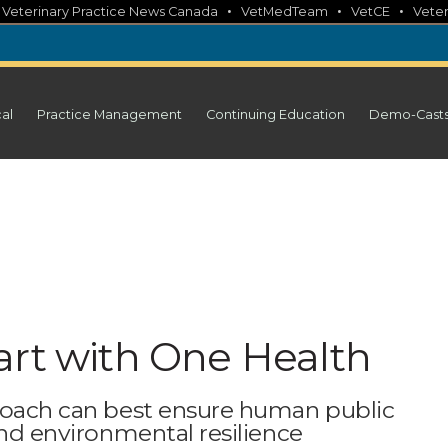
•
•
•
•
Veterinary Practice News Canada
VetMedTeam
VetCE
Veter
cal
Practice Management
Continuing Education
Demo-Cast
art with One Health
proach can best ensure human public
and environmental resilience