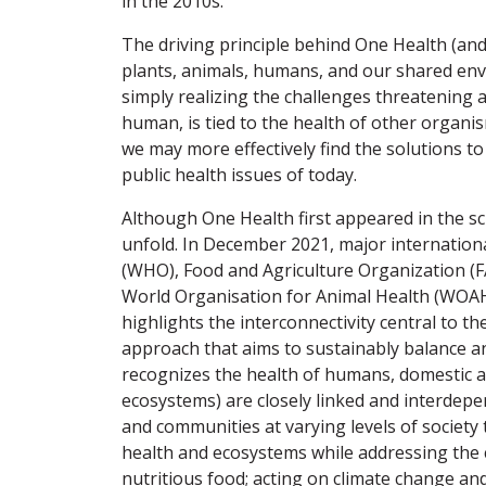
in the 2010s.
The driving principle behind One Health (and
plants, animals, humans, and our shared en
simply realizing the challenges threatening a
human, is tied to the health of other organi
we may more effectively find the solutions to
public health issues of today.
Although One Health first appeared in the scie
unfold. In December 2021, major internation
(WHO), Food and Agriculture Organization 
World Organisation for Animal Health (WOAH
highlights the interconnectivity central to th
approach that aims to sustainably balance an
recognizes the health of humans, domestic an
ecosystems) are closely linked and interdepe
and communities at varying levels of society 
health and ecosystems while addressing the co
nutritious food; acting on climate change an