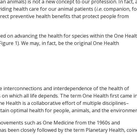
nimals) is not a new concept to our profession. In fact, 
iding health care for our animal patients (
i.e.
companion, fo
irect preventive health benefits that protect people from
ded on advancing the health for species within the One Heal
ure 1). We may, in fact, be the original One Health
he interconnections and interdependence of the health of
on which all life depends. The term One Health first came i
e Health is a collaborative effort of multiple disciplines–
attain optimal health for people, animals, and the environmen
movements such as One Medicine from the 1960s and
as been closely followed by the term Planetary Health, coin