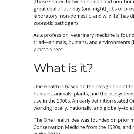
(those shared between human and non-human a
great deal of our day (and night) jobs of prov
laboratory, non-domestic, and wildlife) has d
zoonotic pathogens.
As a profession, veterinary medicine is foun
triad—animals, humans, and environments (Fig
practitioners.
What is it?
One Health is based on the recognition of t
humans, animals, plants, and the ecosystems 
use in the 2000s. An early definition stated On
working locally, nationally, and globally–to 
The One Health idea was founded on prior 
Conservation Medicine from the 1990s, and h