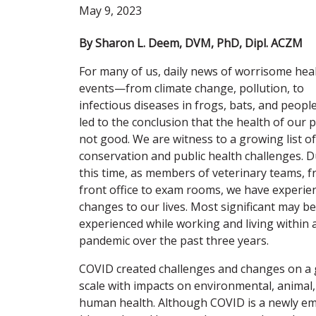
May 9, 2023
By Sharon L. Deem, DVM, PhD, Dipl. ACZM
For many of us, daily news of worrisome hea
events—from climate change, pollution, to
infectious diseases in frogs, bats, and peo
led to the conclusion that the health of our p
not good. We are witness to a growing list of
conservation and public health challenges. 
this time, as members of veterinary teams, 
front office to exam rooms, we have experie
changes to our lives. Most significant may b
experienced while working and living within 
pandemic over the past three years.
COVID created challenges and changes on a 
scale with impacts on environmental, animal
human health. Although COVID is a newly em