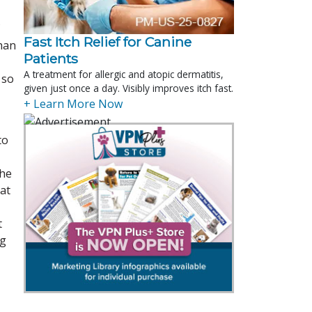
Fast Itch Relief for Canine
han
Patients
A treatment for allergic and atopic dermatitis,
 so
given just once a day. Visibly improves itch fast.
+ Learn More Now
to
the
at
t
ng