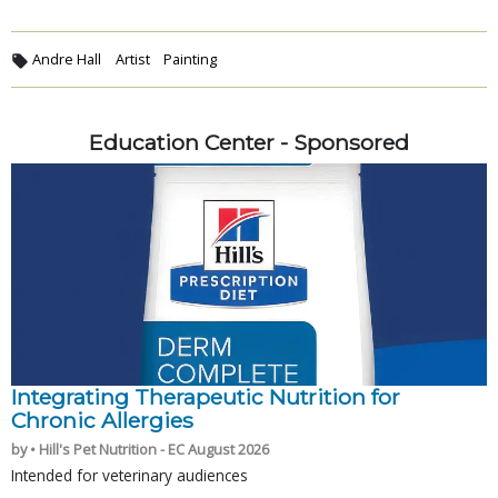
Andre Hall
Artist
Painting
Education Center - Sponsored
Integrating Therapeutic Nutrition for
Chronic Allergies
by • Hill's Pet Nutrition - EC August 2026
Intended for veterinary audiences