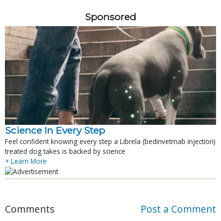
Sponsored
Science In Every Step
Feel confident knowing every step a Librela (bedinvetmab injection)
treated dog takes is backed by science
+ Learn More
Comments
Post a Comment