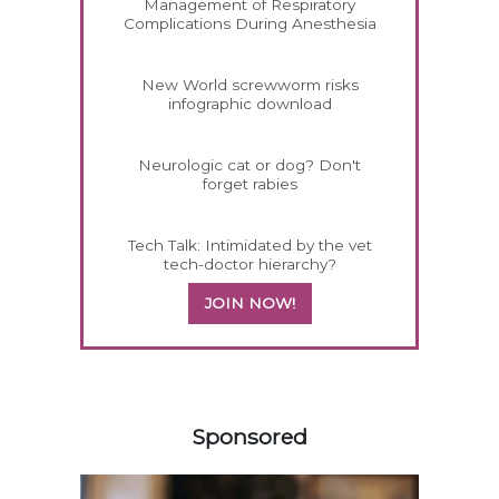
Management of Respiratory
Complications During Anesthesia
New World screwworm risks
infographic download
Neurologic cat or dog? Don't
forget rabies
Tech Talk: Intimidated by the vet
tech-doctor hierarchy?
JOIN NOW!
458585
Sponsored