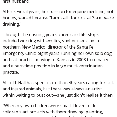
first husband.
After several years, her passion for equine medicine, not
horses, waned because "farm calls for colic at 3 a.m. were
draining."
Through the ensuing years, career and life stops
included working with exotics, shelter medicine in
northern New Mexico, director of the Santa Fe
Emergency Clinic, eight years running her own solo dog-
and-cat practice, moving to Kansas in 2008 to remarry
and a part-time position in large multi-veterinarian
practice.
All told, Hall has spent more than 30 years caring for sick
and injured animals, but there was always an artist
within waiting to bust out—she just didn't realize it then.
"When my own children were small, I loved to do
children's art projects with them: drawing, painting,