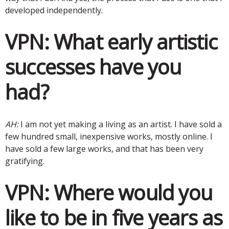
developed independently.
VPN:
What early artistic
successes have you
had?
AH:
I am not yet making a living as an artist. I have sold a
few hundred small, inexpensive works, mostly online. I
have sold a few large works, and that has been very
gratifying.
VPN:
Where would you
like to be in five years as