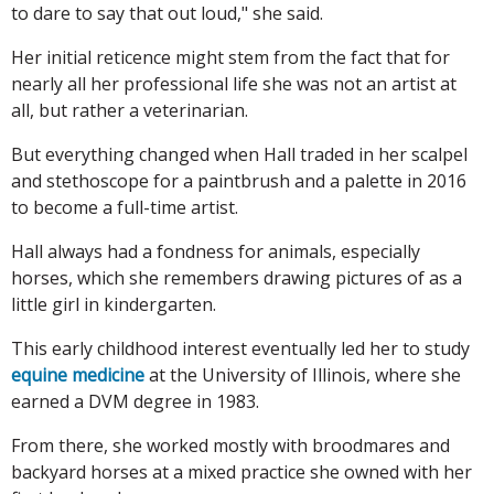
to dare to say that out loud," she said.
Her initial reticence might stem from the fact that for
nearly all her professional life she was not an artist at
all, but rather a veterinarian.
But everything changed when Hall traded in her scalpel
and stethoscope for a paintbrush and a palette in 2016
to become a full-time artist.
Hall always had a fondness for animals, especially
horses, which she remembers drawing pictures of as a
little girl in kindergarten.
This early childhood interest eventually led her to study
equine medicine
at the University of Illinois, where she
earned a DVM degree in 1983.
From there, she worked mostly with broodmares and
backyard horses at a mixed practice she owned with her