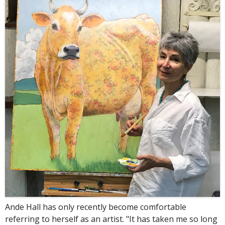
Ande Hall has only recently become comfortable
referring to herself as an artist. "It has taken me so long