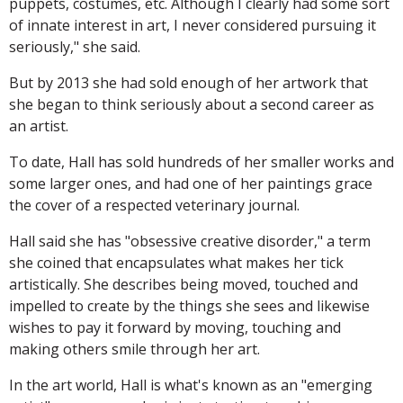
puppets, costumes, etc. Although I clearly had some sort
of innate interest in art, I never considered pursuing it
seriously," she said.
But by 2013 she had sold enough of her artwork that
she began to think seriously about a second career as
an artist.
To date, Hall has sold hundreds of her smaller works and
some larger ones, and had one of her paintings grace
the cover of a respected veterinary journal.
Hall said she has "obsessive creative disorder," a term
she coined that encapsulates what makes her tick
artistically. She describes being moved, touched and
impelled to create by the things she sees and likewise
wishes to pay it forward by moving, touching and
making others smile through her art.
In the art world, Hall is what's known as an "emerging