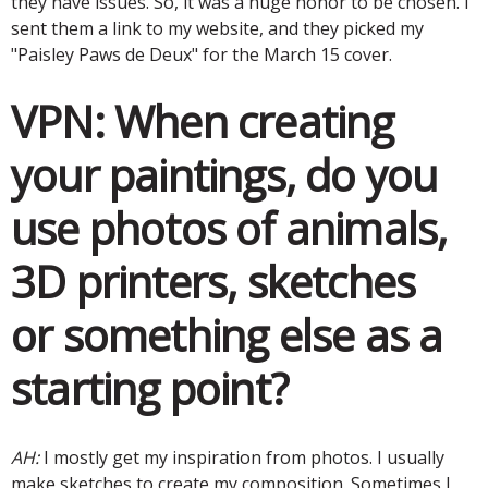
they have issues. So, it was a huge honor to be chosen. I
sent them a link to my website, and they picked my
"Paisley Paws de Deux" for the March 15 cover.
VPN:
When creating
your paintings, do you
use photos of animals,
3D printers, sketches
or something else as a
starting point?
AH:
I mostly get my inspiration from photos. I usually
make sketches to create my composition. Sometimes I