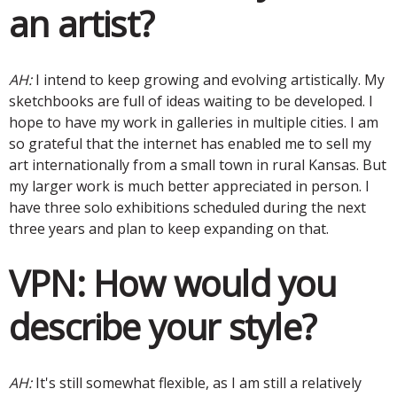
an artist?
AH:
I intend to keep growing and evolving artistically. My
sketchbooks are full of ideas waiting to be developed. I
hope to have my work in galleries in multiple cities. I am
so grateful that the internet has enabled me to sell my
art internationally from a small town in rural Kansas. But
my larger work is much better appreciated in person. I
have three solo exhibitions scheduled during the next
three years and plan to keep expanding on that.
VPN:
How would you
describe your style?
AH:
It's still somewhat flexible, as I am still a relatively