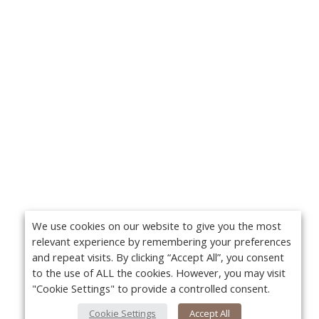
We use cookies on our website to give you the most
relevant experience by remembering your preferences
and repeat visits. By clicking “Accept All”, you consent
to the use of ALL the cookies. However, you may visit
"Cookie Settings" to provide a controlled consent.
Cookie Settings
Accept All