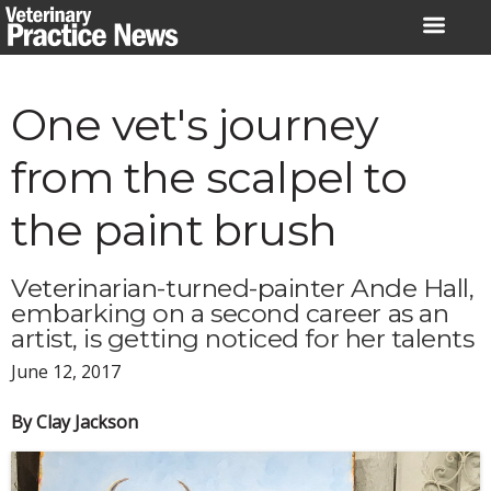
Skip
to
content
One vet's journey
from the scalpel to
the paint brush
Veterinarian-turned-painter Ande Hall,
embarking on a second career as an
artist, is getting noticed for her talents
June 12, 2017
By Clay Jackson