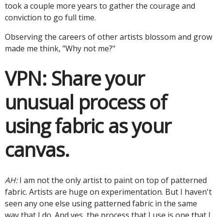
took a couple more years to gather the courage and
conviction to go full time.
Observing the careers of other artists blossom and grow
made me think, "Why not me?"
VPN:
Share your
unusual process of
using fabric as your
canvas.
AH:
I am not the only artist to paint on top of patterned
fabric. Artists are huge on experimentation. But I haven't
seen any one else using patterned fabric in the same
way that I do. And yes, the process that I use is one that I