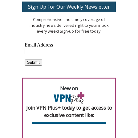
Sign Up For Our Weekly Newsletter
Comprehensive and timely coverage of
industry news delivered right to your inbox
every week! Sign-up for free today.
New on
Join VPN Plus+ today to get access to
exclusive content like: