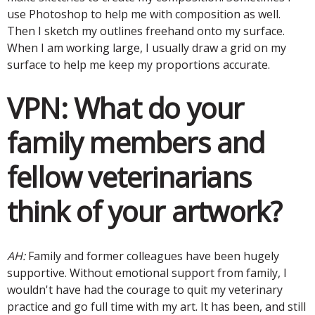
use Photoshop to help me with composition as well.
Then I sketch my outlines freehand onto my surface.
When I am working large, I usually draw a grid on my
surface to help me keep my proportions accurate.
VPN:
What do your
family members and
fellow veterinarians
think of your artwork?
AH:
Family and former colleagues have been hugely
supportive. Without emotional support from family, I
wouldn't have had the courage to quit my veterinary
practice and go full time with my art. It has been, and still