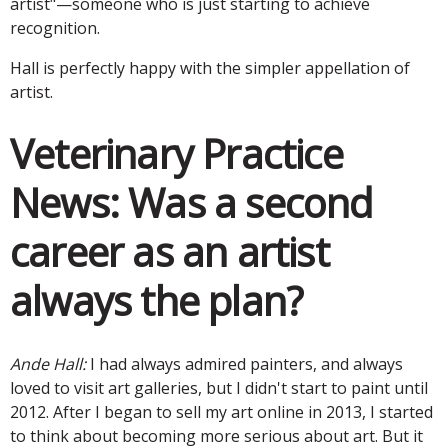
artist"—someone who is just starting to achieve
recognition.
Hall is perfectly happy with the simpler appellation of
artist.
Veterinary Practice
News:
Was a second
career as an artist
always the plan?
Ande Hall:
I had always admired painters, and always
loved to visit art galleries, but I didn't start to paint until
2012. After I began to sell my art online in 2013, I started
to think about becoming more serious about art. But it