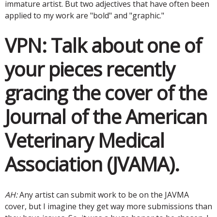
immature artist. But two adjectives that have often been
applied to my work are "bold" and "graphic."
VPN:
Talk about one of
your pieces recently
gracing the cover of the
Journal of the American
Veterinary Medical
Association (JVAMA).
AH:
Any artist can submit work to be on the JAVMA
cover, but I imagine they get way more submissions than