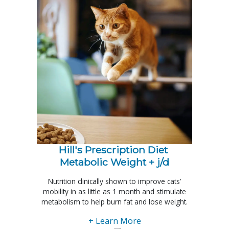
Hill's Prescription Diet 
Metabolic Weight + j/d
Nutrition clinically shown to improve cats’
mobility in as little as 1 month and stimulate
metabolism to help burn fat and lose weight.
+ Learn More