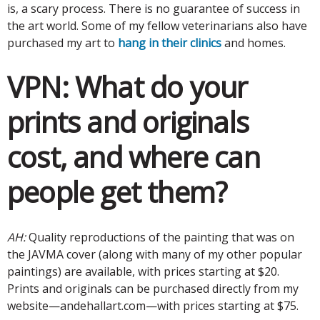
is, a scary process. There is no guarantee of success in
the art world. Some of my fellow veterinarians also have
purchased my art to
hang in their clinics
and homes.
VPN:
What do your
prints and originals
cost, and where can
people get them?
AH:
Quality reproductions of the painting that was on
the JAVMA cover (along with many of my other popular
paintings) are available, with prices starting at $20.
Prints and originals can be purchased directly from my
website—andehallart.com—with prices starting at $75.