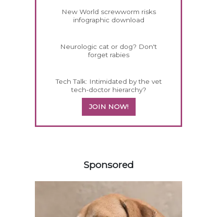
New World screwworm risks
infographic download
Neurologic cat or dog? Don't
forget rabies
Tech Talk: Intimidated by the vet
tech-doctor hierarchy?
JOIN NOW!
358583
Sponsored