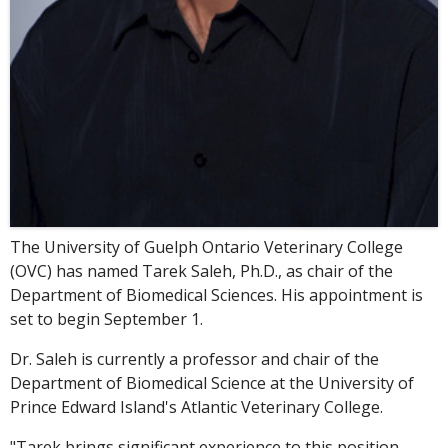
The University of Guelph Ontario Veterinary College
(OVC) has named Tarek Saleh, Ph.D., as chair of the
Department of Biomedical Sciences. His appointment is
set to begin September 1.
Dr. Saleh is currently a professor and chair of the
Department of Biomedical Science at the University of
Prince Edward Island's Atlantic Veterinary College.
"Tarek brings significant experience to this position,