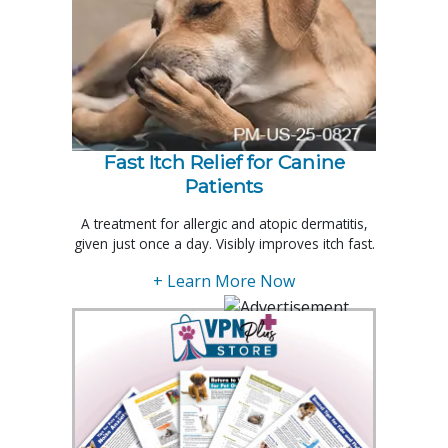
Fast Itch Relief for Canine
Patients
A treatment for allergic and atopic dermatitis,
given just once a day. Visibly improves itch fast.
+ Learn More Now