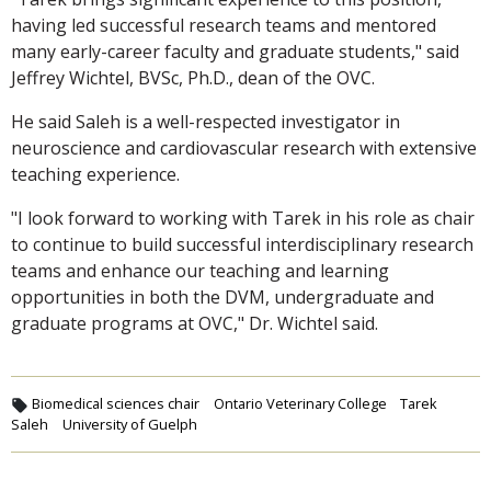
having led successful research teams and mentored
many early-career faculty and graduate students," said
Jeffrey Wichtel, BVSc, Ph.D., dean of the OVC.
He said Saleh is a well-respected investigator in
neuroscience and cardiovascular research with extensive
teaching experience.
"I look forward to working with Tarek in his role as chair
to continue to build successful interdisciplinary research
teams and enhance our teaching and learning
opportunities in both the DVM, undergraduate and
graduate programs at OVC," Dr. Wichtel said.
Biomedical sciences chair
Ontario Veterinary College
Tarek
Saleh
University of Guelph