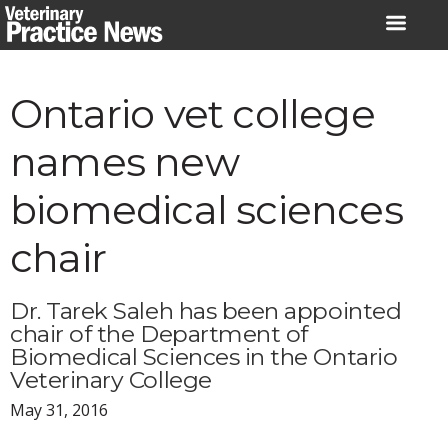
Skip
to
content
Ontario vet college
names new
biomedical sciences
chair
Dr. Tarek Saleh has been appointed
chair of the Department of
Biomedical Sciences in the Ontario
Veterinary College
May 31, 2016