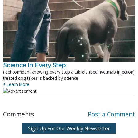
Science In Every Step
Feel confident knowing every step a Librela (bedinvetmab injection)
treated dog takes is backed by science
+ Learn More
Comments
Post a Comment
Sign Up For Our Weekly Newsletter