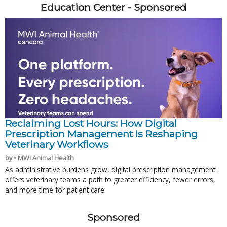
Education Center - Sponsored
Reclaiming Lost Hours: How Digital
Prescription Management Is Reshaping
Veterinary Workflows
by • MWI Animal Health
As administrative burdens grow, digital prescription management
offers veterinary teams a path to greater efficiency, fewer errors,
and more time for patient care.
Sponsored