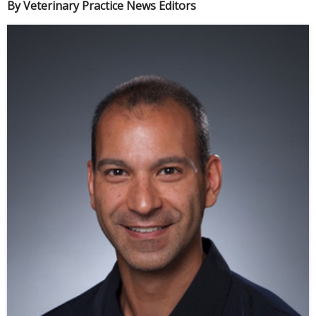
By Veterinary Practice News Editors