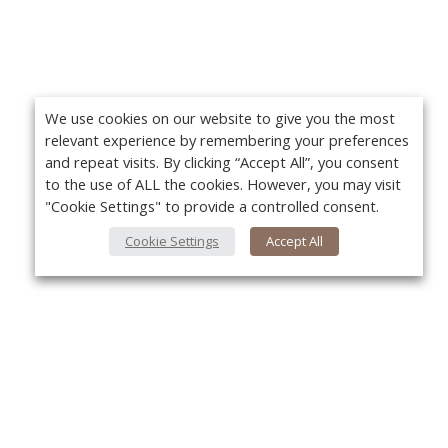
We use cookies on our website to give you the most
relevant experience by remembering your preferences
and repeat visits. By clicking “Accept All”, you consent
to the use of ALL the cookies. However, you may visit
"Cookie Settings" to provide a controlled consent.
Cookie Settings
Accept All
About Us
Yo