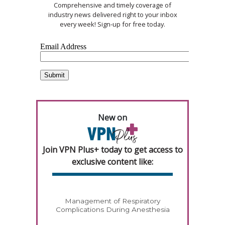
Comprehensive and timely coverage of
industry news delivered right to your inbox
every week! Sign-up for free today.
New on
Join VPN Plus+ today to get access to
exclusive content like:
Management of Respiratory
Complications During Anesthesia