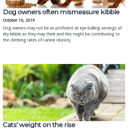
Dog owners often mismeasure kibble
October 10, 2019
Dog owners may not be as proficient at eye-balling servings of
dry kibble as they may think and this might be contributing to
the climbing rates of canine obesity.
Cats' weight on the rise