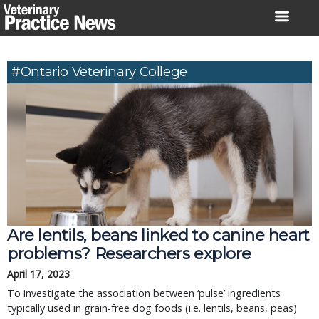
Skip
to
content
#Ontario Veterinary College
Are lentils, beans linked to canine heart
problems? Researchers explore
April 17, 2023
To investigate the association between ‘pulse’ ingredients
typically used in grain-free dog foods (i.e. lentils, beans, peas)