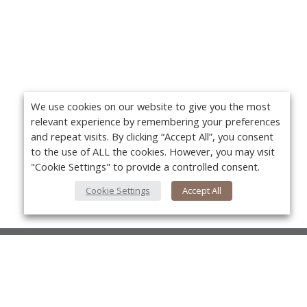
We use cookies on our website to give you the most
relevant experience by remembering your preferences
and repeat visits. By clicking “Accept All”, you consent
to the use of ALL the cookies. However, you may visit
"Cookie Settings" to provide a controlled consent.
Cookie Settings
Accept All
About Us
About VPN Plus+
Yo