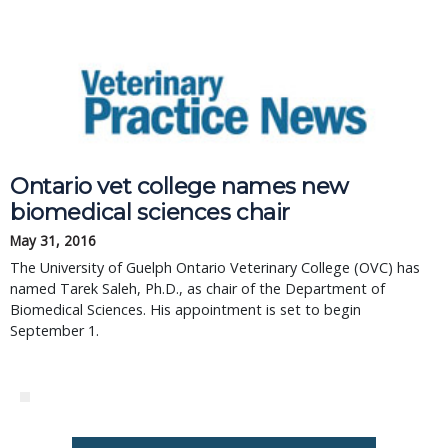
Ontario vet college names new
biomedical sciences chair
May 31, 2016
The University of Guelph Ontario Veterinary College (OVC) has
named Tarek Saleh, Ph.D., as chair of the Department of
Biomedical Sciences. His appointment is set to begin
September 1.