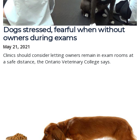
Dogs stressed, fearful when without
owners during exams
May 21, 2021
Clinics should consider letting owners remain in exam rooms at
a safe distance, the Ontario Veterinary College says.