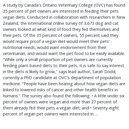
A study by Canada's Ontario Veterinary College (OVC) has found
35 percent of pet owners are interested in feeding their pets
vegan diets. Conducted in collaboration with researchers in New
Zealand, the international online survey of 3,673 dog and cat
owners looked at what kind of food they fed themselves and
their pets. Of the 35 percent of owners, 55 percent said they
would require proof a vegan diet would meet their pets'
nutritional needs, would want endorsement from their
veterinarian, and would want the pet food to be easily available.
"While only a small proportion of pet owners are currently
feeding plant-based diets to their pets, it is safe to say interest
in the diets is likely to grow," says lead author, Sarah Dodd,
currently a PhD candidate at OVC's department of population
medicine. "People have been hearing about how vegan diets are
linked to lowered risks of cancer and other health benefits in
humans." The survey also found the following: • A little under six
percent of owners were vegan and more than 27 percent of
them already fed their pets a vegan diet; and • Seventy-eight
percent of vegan pet owners were interested in …