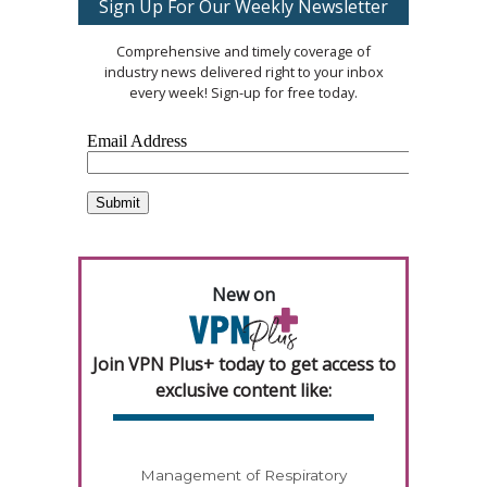
Sign Up For Our Weekly Newsletter
Comprehensive and timely coverage of
industry news delivered right to your inbox
every week! Sign-up for free today.
New on
Join VPN Plus+ today to get access to
exclusive content like:
Management of Respiratory