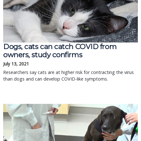
Dogs, cats can catch COVID from
owners, study confirms
July 13, 2021
Researchers say cats are at higher risk for contracting the virus
than dogs and can develop COVID-like symptoms.