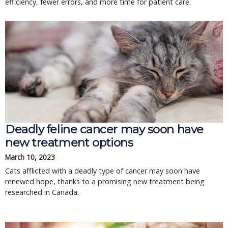
efficiency, fewer errors, and more time for patient care.
Deadly feline cancer may soon have
new treatment options
March 10, 2023
Cats afflicted with a deadly type of cancer may soon have
renewed hope, thanks to a promising new treatment being
researched in Canada.