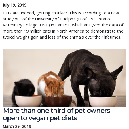
July 19, 2019
Cats are, indeed, getting chunkier. This is according to a new
study out of the University of Guelph’s (U of G’s) Ontario
Veterinary College (OVC) in Canada, which analyzed the data of
more than 19 million cats in North America to demonstrate the
typical weight gain and loss of the animals over their lifetimes.
More than one third of pet owners
open to vegan pet diets
March 29, 2019