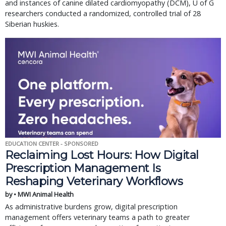
and instances of canine dilated cardiomyopathy (DCM), U of G
researchers conducted a randomized, controlled trial of 28
Siberian huskies.
EDUCATION CENTER - SPONSORED
Reclaiming Lost Hours: How Digital
Prescription Management Is
Reshaping Veterinary Workflows
by • MWI Animal Health
As administrative burdens grow, digital prescription
management offers veterinary teams a path to greater