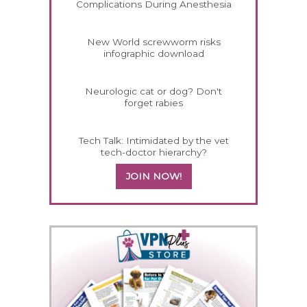
Complications During Anesthesia
New World screwworm risks
infographic download
Neurologic cat or dog? Don't
forget rabies
Tech Talk: Intimidated by the vet
tech-doctor hierarchy?
JOIN NOW!