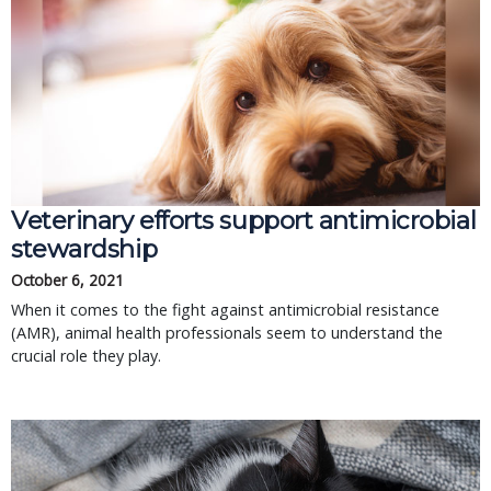
Veterinary efforts support antimicrobial
stewardship
October 6, 2021
When it comes to the fight against antimicrobial resistance
(AMR), animal health professionals seem to understand the
crucial role they play.