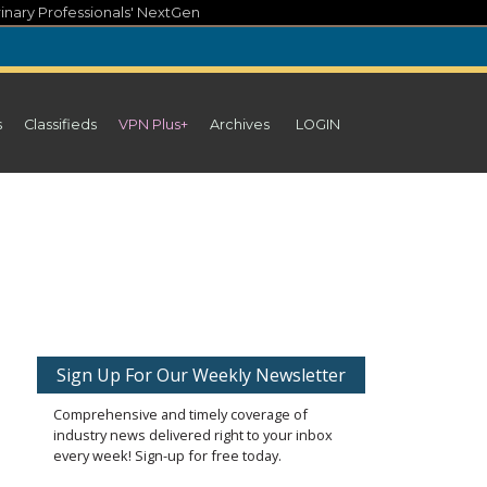
inary Professionals' NextGen
s
Classifieds
VPN Plus+
Archives
LOGIN
Sign Up For Our Weekly Newsletter
Comprehensive and timely coverage of
industry news delivered right to your inbox
every week! Sign-up for free today.