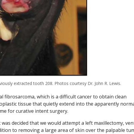
viously extracted tooth 208. Photos courtesy Dr. John R. Lewis.
 fibrosarcoma, which is a difficult cancer to obtain clean
oplastic tissue that quietly extend into the apparently norm
me for curative intent surgery.
t was decided that we would attempt a left maxillectomy, ven
ition to removing a large area of skin over the palpable tu