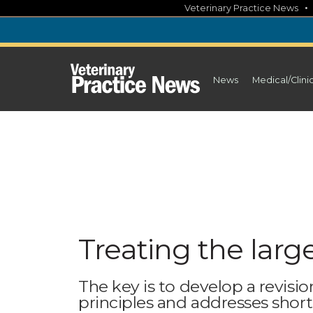
Skip
Veterinary Practice News
to
content
News
Medical/Clini
Treating the larg
The key is to develop a revisio
principles and addresses short