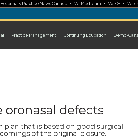
•
•
•
•
Veterinary Practice News Canada
VetMedTeam
VetCE
Veter
cal
Practice Management
Continuing Education
Demo-Cast
e oronasal defects
n plan that is based on good surgical
comings of the original closure.