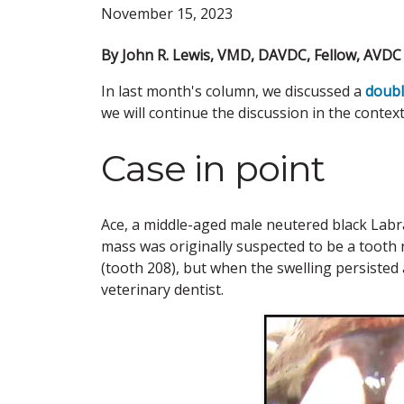
November 15, 2023
By John R. Lewis, VMD, DAVDC, Fellow, AVD
In last month's column, we discussed a
doubl
we will continue the discussion in the contex
Case in point
Ace, a middle-aged male neutered black Labra
mass was originally suspected to be a tooth 
(tooth 208), but when the swelling persisted 
veterinary dentist.