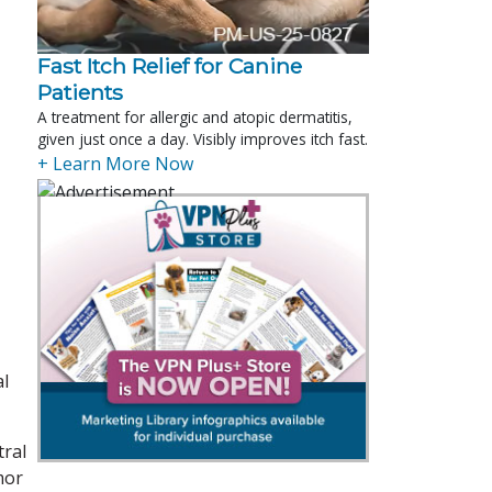
Fast Itch Relief for Canine
Patients
A treatment for allergic and atopic dermatitis,
given just once a day. Visibly improves itch fast.
+ Learn More Now
al
tral
mor