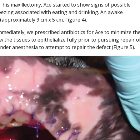
his maxillectomy, Ace started to show signs of possible
eezing associated with eating and drinking. An awake
(approximately 9 cm x 5 cm, Figure 4).
mmediately, we prescribed antibiotics for Ace to minimize th
the tissues to epithelialize fully prior to pursuing repair o
under anesthesia to attempt to repair the defect (Figure 5).