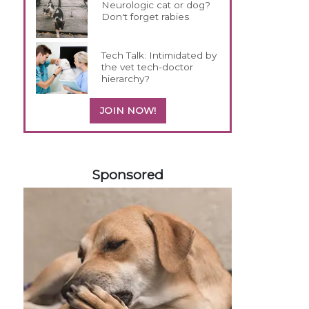
Neurologic cat or dog?
Don't forget rabies
Tech Talk: Intimidated by
the vet tech-doctor
hierarchy?
JOIN NOW!
158585
Sponsored