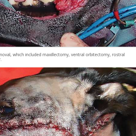
oval, which included maxillectomy, ventral orbitectomy, rostral
.