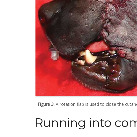
Figure 3.
A rotation flap is used to close the cutan
Running into com