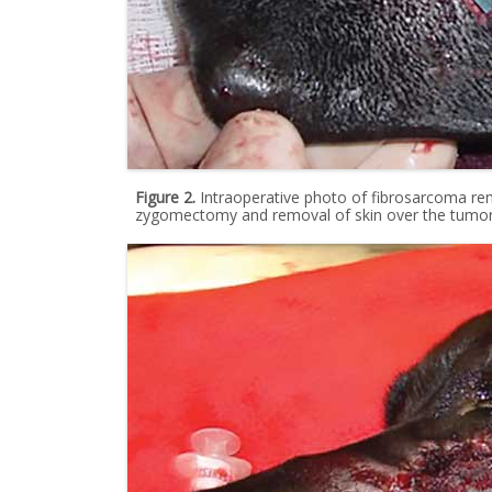
Figure 2.
Intraoperative photo of fibrosarcoma rem
zygomectomy and removal of skin over the tumor