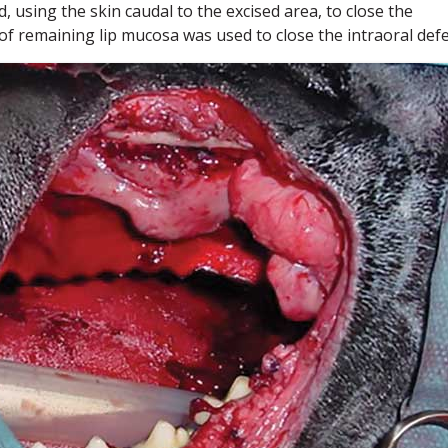
d, using the skin caudal to the excised area, to close the
 of remaining lip mucosa was used to close the intraoral defe