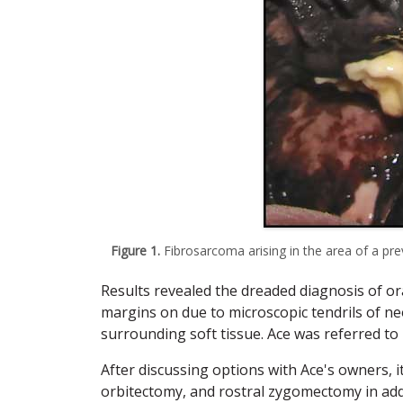
Figure 1.
Fibrosarcoma arising in the area of a pre
Results revealed the dreaded diagnosis of oral
margins on due to microscopic tendrils of ne
surrounding soft tissue. Ace was referred to 
After discussing options with Ace's owners, i
orbitectomy, and rostral zygomectomy in add