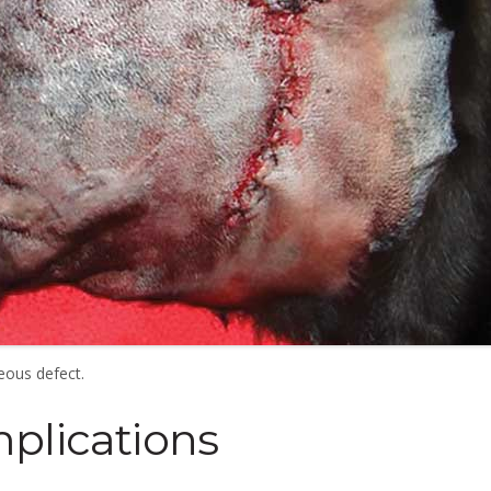
eous defect.
plications