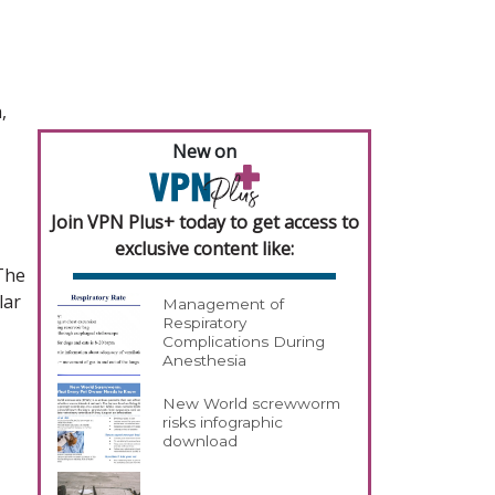
,
New on
Join VPN Plus+ today to get access to
exclusive content like:
 The
lar
Management of
Respiratory
Complications During
Anesthesia
New World screwworm
risks infographic
download