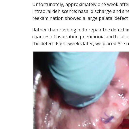
Unfortunately, approximately one week after 
intraoral dehiscence: nasal discharge and sn
reexamination showed a large palatal defect 
Rather than rushing in to repair the defect i
chances of aspiration pneumonia and to allow 
the defect. Eight weeks later, we placed Ace 