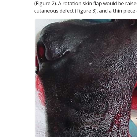
(Figure 2). A rotation skin flap would be raise
cutaneous defect (Figure 3), and a thin piece