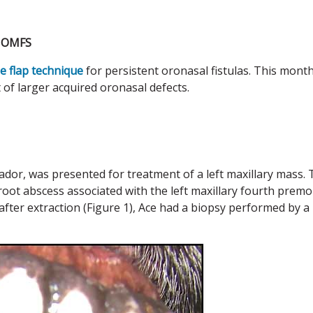
C OMFS
e flap technique
for persistent oronasal fistulas. This month
t of larger acquired oronasal defects.
dor, was presented for treatment of a left maxillary mass.
root abscess associated with the left maxillary fourth premo
after extraction (Figure 1), Ace had a biopsy performed by a