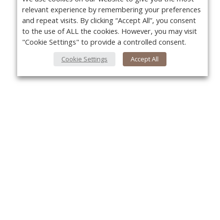
relevant experience by remembering your preferences
and repeat visits. By clicking “Accept All”, you consent
to the use of ALL the cookies. However, you may visit
"Cookie Settings" to provide a controlled consent.
Cookie Settings
Accept All
Yo
About Us
About VPN Plus+
Contact Us
Advertise