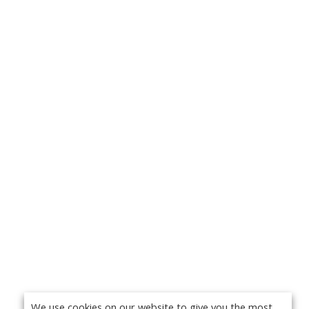
We use cookies on our website to give you the most