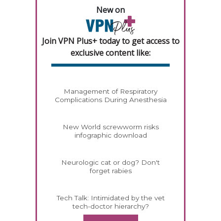
New on
Join VPN Plus+ today to get access to
exclusive content like:
Management of Respiratory
Complications During Anesthesia
New World screwworm risks
infographic download
Neurologic cat or dog? Don't
forget rabies
Tech Talk: Intimidated by the vet
tech-doctor hierarchy?