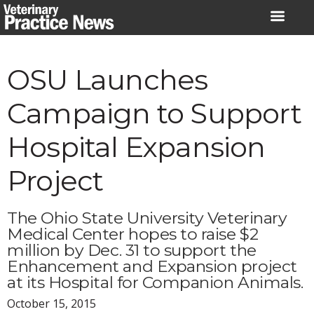
Skip
to
content
OSU Launches
Campaign to Support
Hospital Expansion
Project
The Ohio State University Veterinary
Medical Center hopes to raise $2
million by Dec. 31 to support the
Enhancement and Expansion project
at its Hospital for Companion Animals.
October 15, 2015