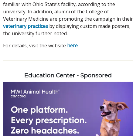
familiar with Ohio State’s facility, according to the
university. In addition, alumni of the College of
Veterinary Medicine are promoting the campaign in their
veterinary practices
by displaying custom made posters,
the university further noted.
For details, visit the website
here
.
Education Center - Sponsored