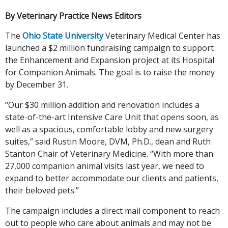
By Veterinary Practice News Editors
The
Ohio State University
Veterinary Medical Center has
launched a $2 million fundraising campaign to support
the Enhancement and Expansion project at its Hospital
for Companion Animals. The goal is to raise the money
by December 31.
“Our $30 million addition and renovation includes a
state-of-the-art Intensive Care Unit that opens soon, as
well as a spacious, comfortable lobby and new surgery
suites,” said Rustin Moore, DVM, Ph.D., dean and Ruth
Stanton Chair of Veterinary Medicine. “With more than
27,000 companion animal visits last year, we need to
expand to better accommodate our clients and patients,
their beloved pets.”
The campaign includes a direct mail component to reach
out to people who care about animals and may not be