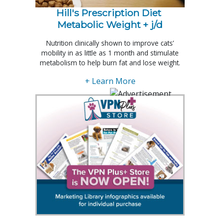
Hill's Prescription Diet 
Metabolic Weight + j/d
Nutrition clinically shown to improve cats’
mobility in as little as 1 month and stimulate
metabolism to help burn fat and lose weight.
+ Learn More