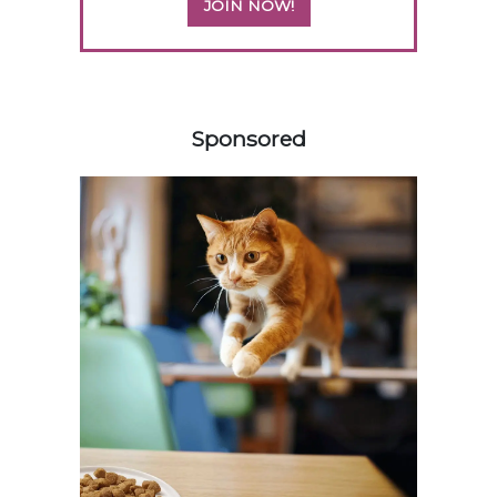
JOIN NOW!
258583
Sponsored