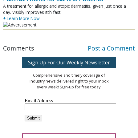
A treatment for allergic and atopic dermatitis, given just once a
day. Visibly improves itch fast.
+ Learn More Now
Comments
Post a Comment
Sign Up For Our Weekly Newsletter
Comprehensive and timely coverage of
industry news delivered right to your inbox
every week! Sign-up for free today.