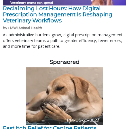
Reclaiming Lost Hours: How Digital
Prescription Management Is Reshaping
Veterinary Workflows
by • MWI Animal Health
As administrative burdens grow, digital prescription management
offers veterinary teams a path to greater efficiency, fewer errors,
and more time for patient care.
Sponsored
Fast Itch Relief for Canine Patients