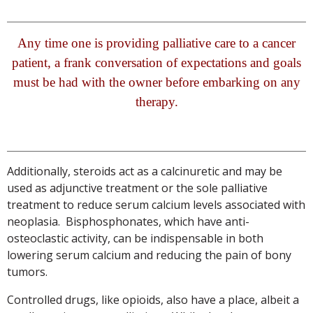
Any time one is providing palliative care to a cancer
patient, a frank conversation of expectations and goals
must be had with the owner before embarking on any
therapy.
Additionally, steroids act as a calcinuretic and may be
used as adjunctive treatment or the sole palliative
treatment to reduce serum calcium levels associated with
neoplasia. Bisphosphonates, which have anti-
osteoclastic activity, can be indispensable in both
lowering serum calcium and reducing the pain of bony
tumors.
Controlled drugs, like opioids, also have a place, albeit a