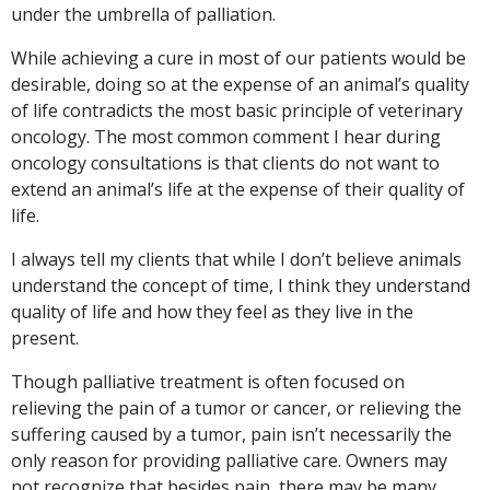
under the umbrella of palliation.
While achieving a cure in most of our patients would be
desirable, doing so at the expense of an animal’s quality
of life contradicts the most basic principle of veterinary
oncology. The most common comment I hear during
oncology consultations is that clients do not want to
extend an animal’s life at the expense of their quality of
life.
I always tell my clients that while I don’t believe animals
understand the concept of time, I think they understand
quality of life and how they feel as they live in the
present.
Though palliative treatment is often focused on
relieving the pain of a tumor or cancer, or relieving the
suffering caused by a tumor, pain isn’t necessarily the
only reason for providing palliative care. Owners may
not recognize that besides pain, there may be many