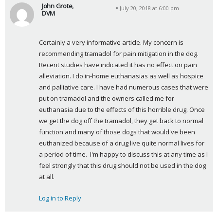
John Grote,
July 20, 2018 at 6:00 pm
DVM
s
a
Certainly a very informative article. My concern is 
y
recommending tramadol for pain mitigation in the dog. 
s
Recent studies have indicated it has no effect on pain 
:
alleviation. I do in-home euthanasias as well as hospice 
and palliative care. I have had numerous cases that were 
put on tramadol and the owners called me for 
euthanasia due to the effects of this horrible drug. Once 
we get the dog off the tramadol, they get back to normal 
function and many of those dogs that would've been 
euthanized because of a drug live quite normal lives for 
a period of time.  I'm happy to discuss this at any time as I 
feel strongly that this drug should not be used in the dog 
at all.
Log in to Reply