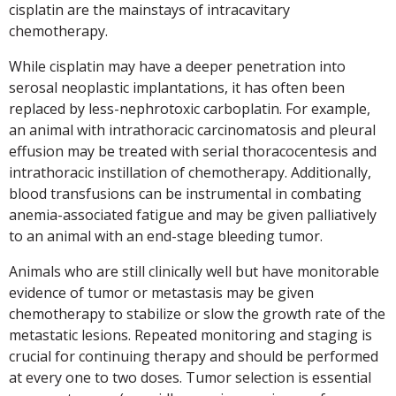
cisplatin are the mainstays of intracavitary
chemotherapy.
While cisplatin may have a deeper penetration into
serosal neoplastic implantations, it has often been
replaced by less-nephrotoxic carboplatin. For example,
an animal with intrathoracic carcinomatosis and pleural
effusion may be treated with serial thoracocentesis and
intrathoracic instillation of chemotherapy. Additionally,
blood transfusions can be instrumental in combating
anemia-associated fatigue and may be given palliatively
to an animal with an end-stage bleeding tumor.
Animals who are still clinically well but have monitorable
evidence of tumor or metastasis may be given
chemotherapy to stabilize or slow the growth rate of the
metastatic lesions. Repeated monitoring and staging is
crucial for continuing therapy and should be performed
at every one to two doses. Tumor selection is essential