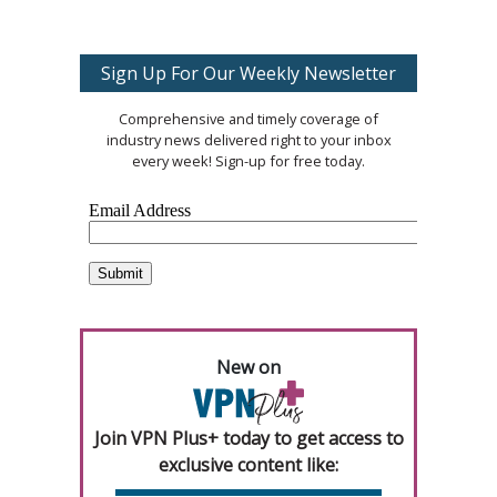
Sign Up For Our Weekly Newsletter
Comprehensive and timely coverage of
industry news delivered right to your inbox
every week! Sign-up for free today.
New on
Join VPN Plus+ today to get access to
exclusive content like: