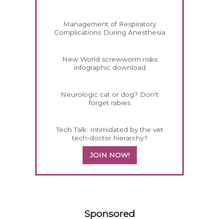
Management of Respiratory
Complications During Anesthesia
New World screwworm risks
infographic download
Neurologic cat or dog? Don't
forget rabies
Tech Talk: Intimidated by the vet
tech-doctor hierarchy?
JOIN NOW!
458420
Sponsored