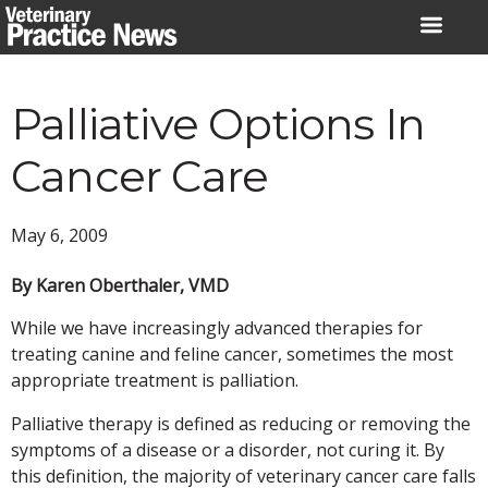
Skip
to
content
Palliative Options In
Cancer Care
May 6, 2009
By Karen Oberthaler, VMD
While we have increasingly advanced therapies for
treating canine and feline cancer, sometimes the most
appropriate treatment is palliation.
Palliative therapy is defined as reducing or removing the
symptoms of a disease or a disorder, not curing it. By
this definition, the majority of veterinary cancer care falls