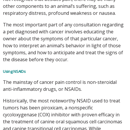
other components to an animal’s suffering, such as
respiratory distress, profound weakness or nausea.
The most important part of any consultation regarding
a pet diagnosed with cancer involves educating the
owner about the symptoms of that particular cancer,
how to interpret an animal’s behavior in light of those
symptoms, and how to anticipate and treat the signs of
the disease before they occur.
Using NSAIDs
The mainstay of cancer pain control is non-steroidal
anti-inflammatory drugs, or NSAIDs.
Historically, the most noteworthy NSAID used to treat
tumors has been piroxicam, a nonspecific
cycoloxygenase (COX) inhibitor with proven efficacy in
the treatment of canine oral squamous cell carcinomas
and canine transitional cell carcinomas. While