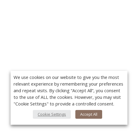
We use cookies on our website to give you the most
relevant experience by remembering your preferences
and repeat visits. By clicking “Accept All”, you consent
to the use of ALL the cookies. However, you may visit
"Cookie Settings" to provide a controlled consent.
Cookie Settings
Accept All