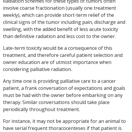
Radiation schemes for these types of tumors often
involve coarse fractionation (usually one treatment
weekly), which can provide short-term relief of the
clinical signs of the tumor including pain, discharge and
swelling, with the added benefit of less acute toxicity
than definitive radiation and less cost to the owner.
Late-term toxicity would be a consequence of this
treatment, and therefore careful patient selection and
owner education are of utmost importance when
considering palliative radiation.
Any time one is providing palliative care to a cancer
patient, a frank conversation of expectations and goals
must be had with the owner before embarking on any
therapy. Similar conversations should take place
periodically throughout treatment.
For instance, it may not be appropriate for an animal to
have serial frequent thoracocenteses if that patient is