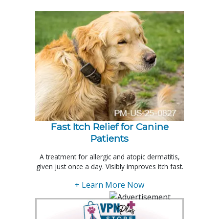
Fast Itch Relief for Canine
Patients
A treatment for allergic and atopic dermatitis,
given just once a day. Visibly improves itch fast.
+ Learn More Now