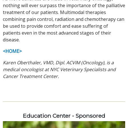
nothing will ever surpass the importance of the palliative
treatment of our patients. Multimodal therapies
combining pain control, radiation and chemotherapy can
be used to provide comfort and ease suffering of
patients even in the most advanced stages of their
disease.
<HOME>
Karen Oberthaler, VMD, Dipl. ACVIM (Oncology), is a
medical oncologist at NYC Veterinary Specialists and
Cancer Treatment Center.
Education Center - Sponsored