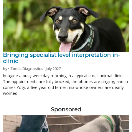
Bringing specialist level interpretation in-
clinic
by • Zoetis Diagnostics - July 2027
Imagine a busy weekday morning in a typical small animal clinic.
The appointments are fully booked, the phones are ringing, and in
comes Yogi, a five year old terrier mix whose owners are clearly
worried.
Sponsored