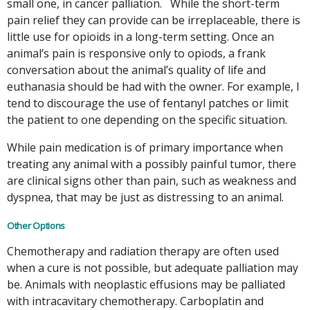
small one, in cancer palliation. While the short-term
pain relief they can provide can be irreplaceable, there is
little use for opioids in a long-term setting. Once an
animal’s pain is responsive only to opiods, a frank
conversation about the animal’s quality of life and
euthanasia should be had with the owner. For example, I
tend to discourage the use of fentanyl patches or limit
the patient to one depending on the specific situation.
While pain medication is of primary importance when
treating any animal with a possibly painful tumor, there
are clinical signs other than pain, such as weakness and
dyspnea, that may be just as distressing to an animal.
Other Options
Chemotherapy and radiation therapy are often used
when a cure is not possible, but adequate palliation may
be. Animals with neoplastic effusions may be palliated
with intracavitary chemotherapy. Carboplatin and