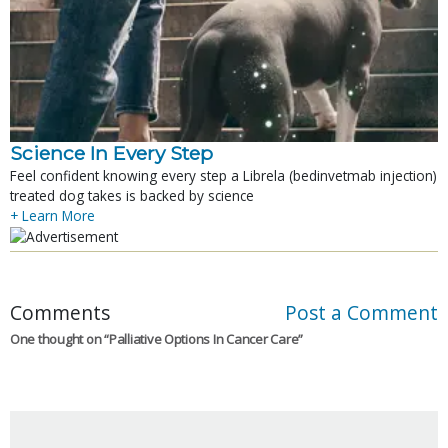
Science In Every Step
Feel confident knowing every step a Librela (bedinvetmab injection)
treated dog takes is backed by science
+ Learn More
Comments
Post a Comment
One thought on “
Palliative Options In Cancer Care
”