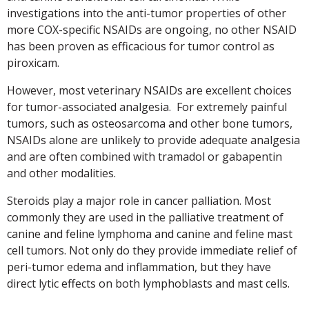
investigations into the anti-tumor properties of other
more COX-specific NSAIDs are ongoing, no other NSAID
has been proven as efficacious for tumor control as
piroxicam.
However, most veterinary NSAIDs are excellent choices
for tumor-associated analgesia. For extremely painful
tumors, such as osteosarcoma and other bone tumors,
NSAIDs alone are unlikely to provide adequate analgesia
and are often combined with tramadol or gabapentin
and other modalities.
Steroids play a major role in cancer palliation. Most
commonly they are used in the palliative treatment of
canine and feline lymphoma and canine and feline mast
cell tumors. Not only do they provide immediate relief of
peri-tumor edema and inflammation, but they have
direct lytic effects on both lymphoblasts and mast cells.