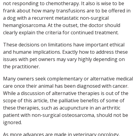
not responding to chemotherapy. It also is wise to be
frank about how many transfusions are to be offered in
a dog with a recurrent metastatic non-surgical
hemangiosarcoma. At the outset, the doctor should
clearly explain the criteria for continued treatment.
These decisions on limitations have important ethical
and humane implications. Exactly how to address these
issues with pet owners may vary highly depending on
the practitioner.
Many owners seek complementary or alternative medical
care once their animal has been diagnosed with cancer.
While a discussion of alternative therapies is out of the
scope of this article, the palliative benefits of some of
these therapies, such as acupuncture in an arthritic
patient with non-surgical osteosarcoma, should not be
ignored.
As more advances are made in veterinary oncology,