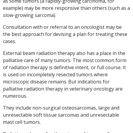
as some tumors (a rapidly-growing carcinoma, for
example) may be more responsive than others (such as a
slow-growing sarcoma).
Consultation with or referral to an oncologist may be
the best approach for devising a plan for treating these
cases.
External beam radiation therapy also has a place in the
palliative care of many tumors. The most common form
of radiation therapy is definitive intent, or full course. It
is used on incompletely resected tumors where
microscopic disease remains. But indications for
palliative radiation therapy in veterinary oncology are
numerous.
They include non-surgical osteosarcomas, large and
unresectable soft tissue sarcomas and unresectable
mast cell tumors.