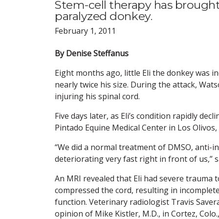
Stem-cell therapy has brought
paralyzed donkey.
February 1, 2011
By Denise Steffanus
Eight months ago, little Eli the donkey was 
nearly twice his size. During the attack, Wat
injuring his spinal cord.
Five days later, as Eli’s condition rapidly de
Pintado Equine Medical Center in Los Olivos, C
“We did a normal treatment of DMSO, anti-i
deteriorating very fast right in front of us,
An MRI revealed that Eli had severe trauma to
compressed the cord, resulting in incomplete
function. Veterinary radiologist Travis Saver
opinion of Mike Kistler, M.D., in Cortez, Co