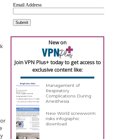
New on
ck
Join VPN Plus+ today to get access to
exclusive content like:
Management of
Respiratory
Complications During
Anesthesia
New World screwworm
risks infographic
tor
download
e
gy