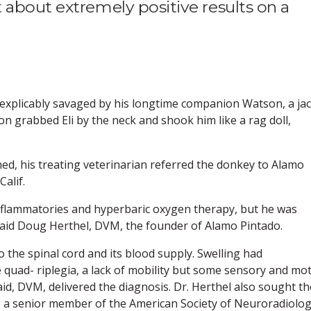
 about extremely positive results on a
inexplicably savaged by his longtime companion Watson, a ja
son grabbed Eli by the neck and shook him like a rag doll,
clined, his treating veterinarian referred the donkey to Alamo
alif.
nflammatories and hyperbaric oxygen therapy, but he was
” said Doug Herthel, DVM, the founder of Alamo Pintado.
 the spinal cord and its blood supply. Swelling had
 quad- riplegia, a lack of mobility but some sensory and mo
aid, DVM, delivered the diagnosis. Dr. Herthel also sought th
lo., a senior member of the American Society of Neuroradiolo