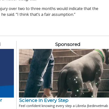
l injury over two to three months would indicate that the
e said. “I think that’s a fair assumption.”
d
Sponsored
r
Science In Every Step
Feel confident knowing every step a Librela (bedinvetmab