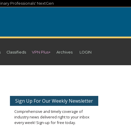
inary Professionals' NextGen
s
Classifieds
VPN Plus+
Archives
LOGIN
Sign Up For Our Weekly Newsletter
Comprehensive and timely coverage of
industry news delivered right to your inbox
every week! Sign-up for free today.