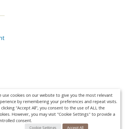
nt
 use cookies on our website to give you the most relevant
perience by remembering your preferences and repeat visits.
 clicking “Accept All”, you consent to the use of ALL the
okies. However, you may visit "Cookie Settings" to provide a
ntrolled consent.
Cookie Settings
Accept All