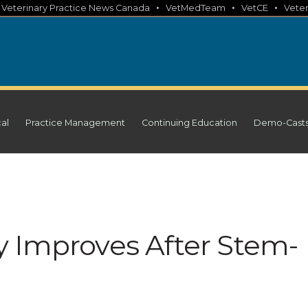
•
•
•
•
Veterinary Practice News Canada
VetMedTeam
VetCE
Veter
cal
Practice Management
Continuing Education
Demo-Cast
 Improves After Stem-