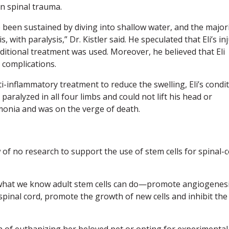
n spinal trauma.
been sustained by diving into shallow water, and the major
with paralysis,” Dr. Kistler said. He speculated that Eli’s in
raditional treatment was used. Moreover, he believed that Eli
s complications.
i-inflammatory treatment to reduce the swelling, Eli’s condi
paralyzed in all four limbs and could not lift his head or
monia and was on the verge of death.
 of no research to support the use of stem cells for spinal-
 what we know adult stem cells can do—promote angiogenesi
 spinal cord, promote the growth of new cells and inhibit the
n of euthanizing her beloved pet or opting for experimental