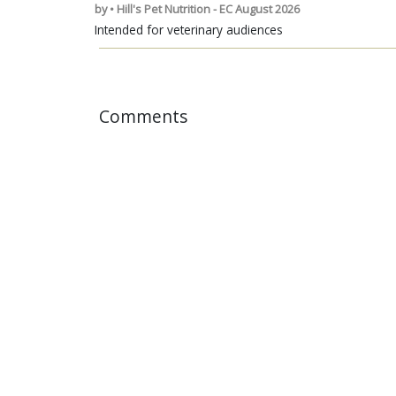
by • Hill's Pet Nutrition - EC August 2026
Intended for veterinary audiences
Comments