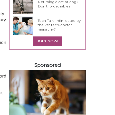
Neurologic cat or dog?
Don't forget rabies
ity
jury
Tech Talk: Intimidated by
the vet tech-doctor
hierarchy?
JOIN NOW!
tion
158585
Sponsored
cord
s,