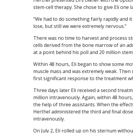
stem-cell therapy. She chose to give Eli one l
“We had to do something fairly rapidly and i
lose, but still we were extremely nervous.”
There was no time to harvest and process st
cells derived from the bone marrow of an adult
at a point behind his poll and 20 million stem
Within 48 hours, Eli began to show some mov
muscle mass and was extremely weak. Then 
first significant response to the treatment w
Three days later Eli received a second treatme
million intravenously. Again, within 48 hour
the help of three assistants. When the effect
Herthel administered the third and final dose o
intravenously.
On July 2, Eli rolled up on his sternum witho