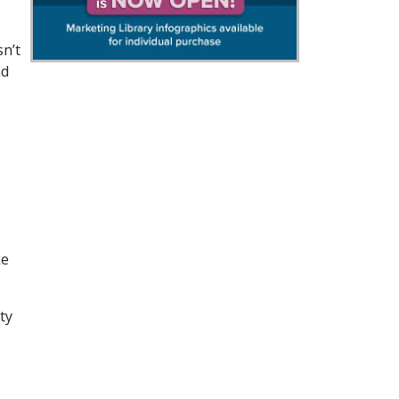
sn’t
nd
ke
ty