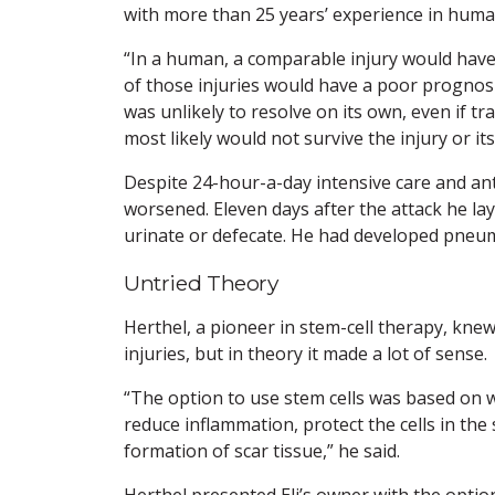
with more than 25 years’ experience in huma
“In a human, a comparable injury would have 
of those injuries would have a poor prognosis, 
was unlikely to resolve on its own, even if t
most likely would not survive the injury or it
Despite 24-hour-a-day intensive care and ant
worsened. Eleven days after the attack he lay 
urinate or defecate. He had developed pneu
Untried Theory
Herthel, a pioneer in stem-cell therapy, knew
injuries, but in theory it made a lot of sense.
“The option to use stem cells was based on
reduce inflammation, protect the cells in the
formation of scar tissue,” he said.
Herthel presented Eli’s owner with the optio