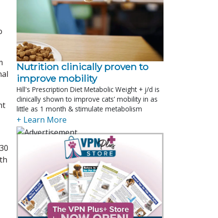
o
m
Nutrition clinically proven to
nal
improve mobility
Hill's Prescription Diet Metabolic Weight + j/d is
clinically shown to improve cats’ mobility in as
nt
little as 1 month & stimulate metabolism
+ Learn More
 30
th