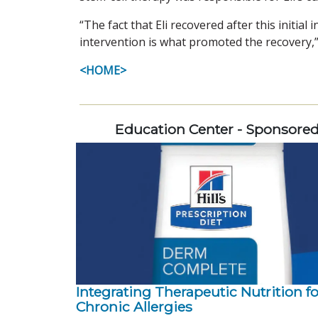
“The fact that Eli recovered after this initia
intervention is what promoted the recovery,” h
<HOME>
Education Center - Sponsore
Integrating Therapeutic Nutrition fo
Chronic Allergies