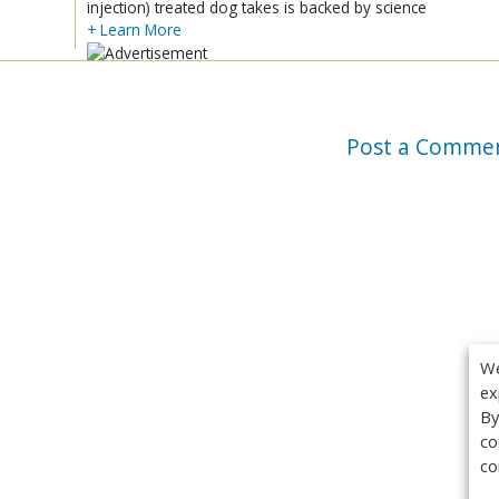
injection) treated dog takes is backed by science
+ Learn More
Post a Comme
We
ex
By
co
co