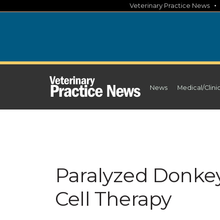
Skip
Veterinary Practice News
to
content
News
Medical/Clini
Paralyzed Donkey
Cell Therapy