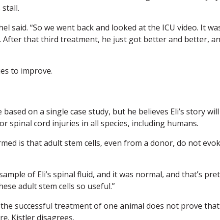
stall.
el said. “So we went back and looked at the ICU video. It wa
 After that third treatment, he just got better and better, a
ues to improve.
ased on a single case study, but he believes Eli’s story will
r spinal cord injuries in all species, including humans.
irmed is that adult stem cells, even from a donor, do not evo
ample of Eli’s spinal fluid, and it was normal, and that’s pret
ese adult stem cells so useful.”
f the successful treatment of one animal does not prove that
re. Kistler disagrees.