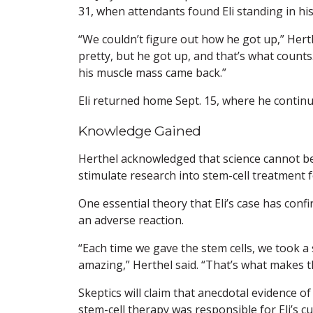
31, when attendants found Eli standing in his 
“We couldn’t figure out how he got up,” Herth
pretty, but he got up, and that’s what counts.
his muscle mass came back.”
Eli returned home Sept. 15, where he contin
Knowledge Gained
Herthel acknowledged that science cannot be b
stimulate research into stem-cell treatment fo
One essential theory that Eli’s case has conf
an adverse reaction.
“Each time we gave the stem cells, we took a s
amazing,” Herthel said. “That’s what makes th
Skeptics will claim that anecdotal evidence o
stem-cell therapy was responsible for Eli’s cu