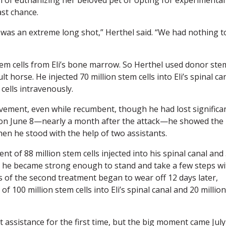
ast chance.
t was an extreme long shot,” Herthel said. “We had nothing t
em cells from Eli’s bone marrow. So Herthel used donor ste
 horse. He injected 70 million stem cells into Eli’s spinal ca
 cells intravenously.
ement, even while recumbent, though he had lost significa
on June 8—nearly a month after the attack—he showed the
hen he stood with the help of two assistants.
nt of 88 million stem cells injected into his spinal canal and
s, he became strong enough to stand and take a few steps wi
s of the second treatment began to wear off 12 days later,
f 100 million stem cells into Eli’s spinal canal and 20 million
ut assistance for the first time, but the big moment came July