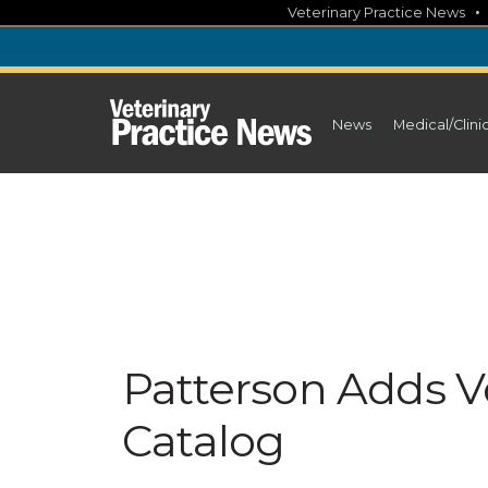
Skip
Veterinary Practice News
to
content
News
Medical/Clini
Patterson Adds Vo
Catalog