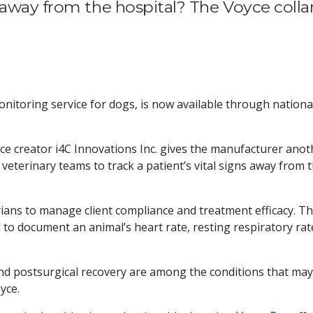
 away from the hospital? The Voyce colla
nitoring service for dogs, is now available through nationa
e creator i4C Innovations Inc. gives the manufacturer anot
 veterinary teams to track a patient’s vital signs away from 
ians to manage client compliance and treatment efficacy. T
 to document an animal’s heart rate, resting respiratory rat
 and postsurgical recovery are among the conditions that ma
yce.