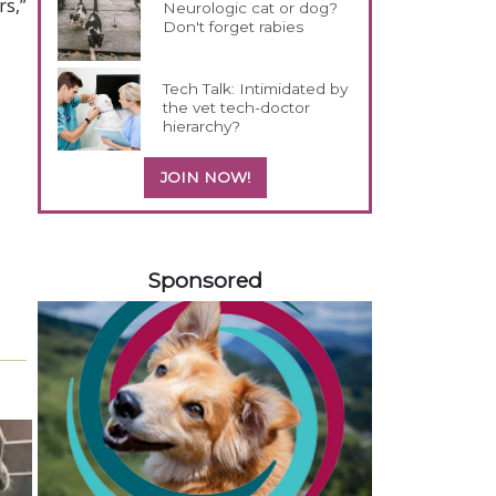
rs,”
Neurologic cat or dog?
Don't forget rabies
Tech Talk: Intimidated by
the vet tech-doctor
hierarchy?
JOIN NOW!
358585
Sponsored