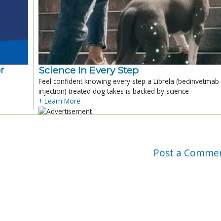
r
Science In Every Step
Feel confident knowing every step a Librela (bedinvetmab
injection) treated dog takes is backed by science
+ Learn More
Post a Comme