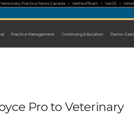
•
•
•
•
Veterinary Practice News Canada
VetMedTeam
VetCE
Veter
cal
Practice Management
Continuing Education
Demo-Cast
yce Pro to Veterinary