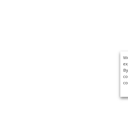
We
ex
By
co
co