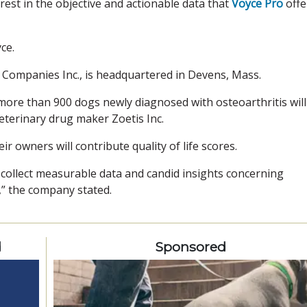
est in the objective and actionable data that
Voyce Pro
offe
ce.
on Companies Inc., is headquartered in Devens, Mass.
ore than 900 dogs newly diagnosed with osteoarthritis will
eterinary drug maker Zoetis Inc.
r owners will contribute quality of life scores.
o collect measurable data and candid insights concerning
” the company stated.
d
Sponsored