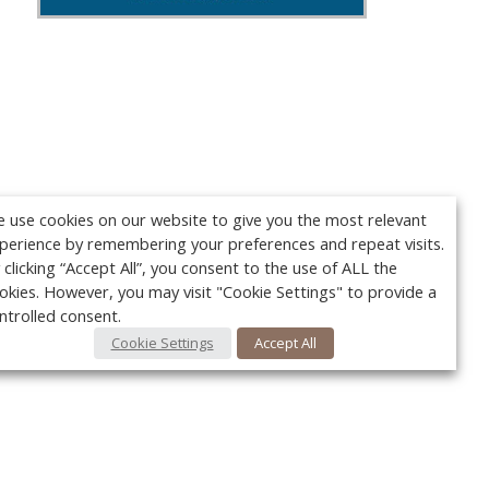
 use cookies on our website to give you the most relevant
perience by remembering your preferences and repeat visits.
 clicking “Accept All”, you consent to the use of ALL the
okies. However, you may visit "Cookie Settings" to provide a
ntrolled consent.
Cookie Settings
Accept All