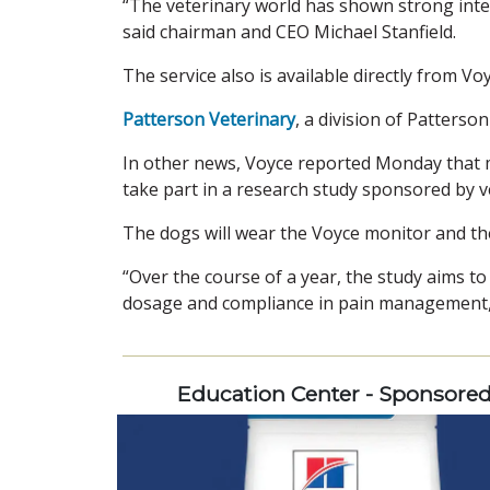
“The veterinary world has shown strong inter
said chairman and CEO Michael Stanfield.
The service also is available directly from Voy
Patterson Veterinary
, a division of Patters
In other news, Voyce reported Monday that m
take part in a research study sponsored by v
The dogs will wear the Voyce monitor and thei
“Over the course of a year, the study aims t
dosage and compliance in pain management,
Education Center - Sponsore