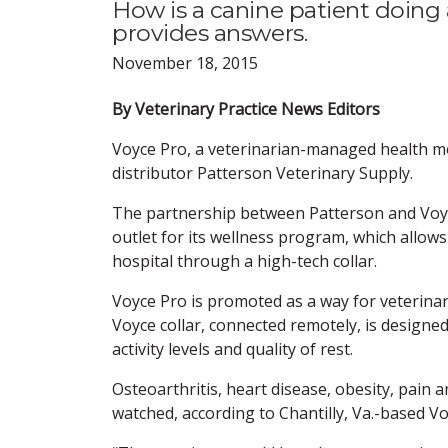
How is a canine patient doing
provides answers.
November 18, 2015
By Veterinary Practice News Editors
Voyce Pro, a veterinarian-managed health mo
distributor Patterson Veterinary Supply.
The partnership between Patterson and Voyc
outlet for its wellness program, which allows
hospital through a high-tech collar.
Voyce Pro is promoted as a way for veterinar
Voyce collar, connected remotely, is designed
activity levels and quality of rest.
Osteoarthritis, heart disease, obesity, pain
watched, according to Chantilly, Va.-based Vo