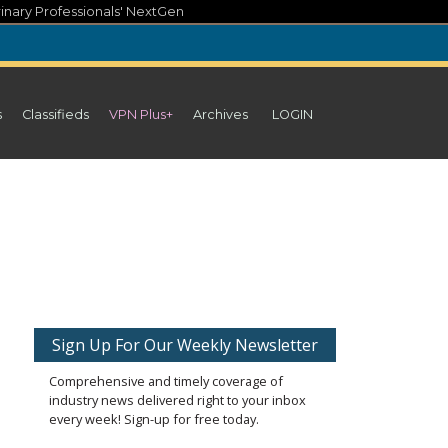
inary Professionals' NextGen
s
Classifieds
VPN Plus+
Archives
LOGIN
Sign Up For Our Weekly Newsletter
Comprehensive and timely coverage of
industry news delivered right to your inbox
every week! Sign-up for free today.