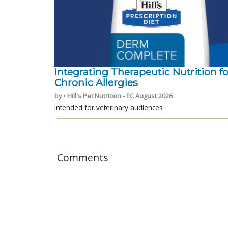
Integrating Therapeutic Nutrition fo
Chronic Allergies
by • Hill's Pet Nutrition - EC August 2026
Intended for veterinary audiences
Comments