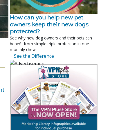
How can you help new pet
owners keep their new dogs
protected?
See why new dog owners and their pets can
benefit from simple triple protection in one
monthly chew.
+ See the Difference
nt