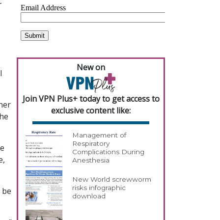
r
New on
l
Join VPN Plus+ today to get access to
her
exclusive content like:
the
Management of
Respiratory
he
Complications During
e,
Anesthesia
New World screwworm
risks infographic
y be
download