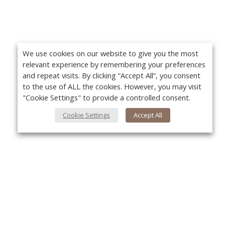
We use cookies on our website to give you the most
relevant experience by remembering your preferences
and repeat visits. By clicking “Accept All”, you consent
to the use of ALL the cookies. However, you may visit
"Cookie Settings" to provide a controlled consent.
Cookie Settings
Accept All
About Us
Yo
About VPN Plus+