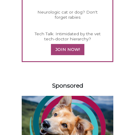
Neurologic cat or dog? Don't
forget rabies
Tech Talk: Intimidated by the vet
tech-doctor hierarchy?
JOIN NOW!
558420
Sponsored