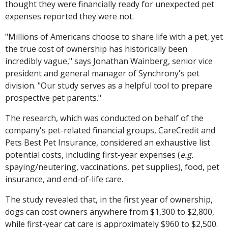
thought they were financially ready for unexpected pet
expenses reported they were not.
"Millions of Americans choose to share life with a pet, yet
the true cost of ownership has historically been
incredibly vague," says Jonathan Wainberg, senior vice
president and general manager of Synchrony's pet
division. "Our study serves as a helpful tool to prepare
prospective pet parents."
The research, which was conducted on behalf of the
company's pet-related financial groups, CareCredit and
Pets Best Pet Insurance, considered an exhaustive list
potential costs, including first-year expenses (
e.g.
spaying/neutering, vaccinations, pet supplies), food, pet
insurance, and end-of-life care.
The study revealed that, in the first year of ownership,
dogs can cost owners anywhere from $1,300 to $2,800,
while first-year cat care is approximately $960 to $2,500.