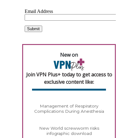
New on
Join VPN Plus+ today to get access to
exclusive content like:
Management of Respiratory
Complications During Anesthesia
New World screwworm risks
infographic download