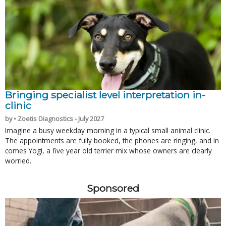
Bringing specialist level interpretation in-
clinic
by • Zoetis Diagnostics - July 2027
Imagine a busy weekday morning in a typical small animal clinic.
The appointments are fully booked, the phones are ringing, and in
comes Yogi, a five year old terrier mix whose owners are clearly
worried.
Sponsored