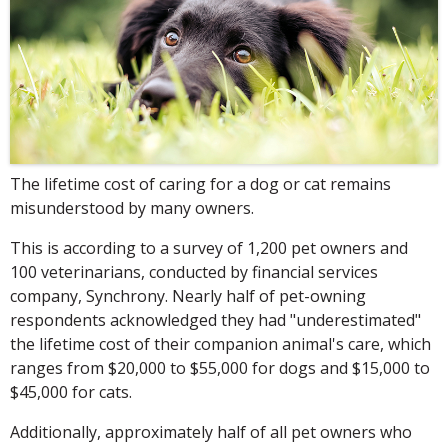
The lifetime cost of caring for a dog or cat remains
misunderstood by many owners.
This is according to a survey of 1,200 pet owners and
100 veterinarians, conducted by financial services
company, Synchrony. Nearly half of pet-owning
respondents acknowledged they had "underestimated"
the lifetime cost of their companion animal's care, which
ranges from $20,000 to $55,000 for dogs and $15,000 to
$45,000 for cats.
Additionally, approximately half of all pet owners who