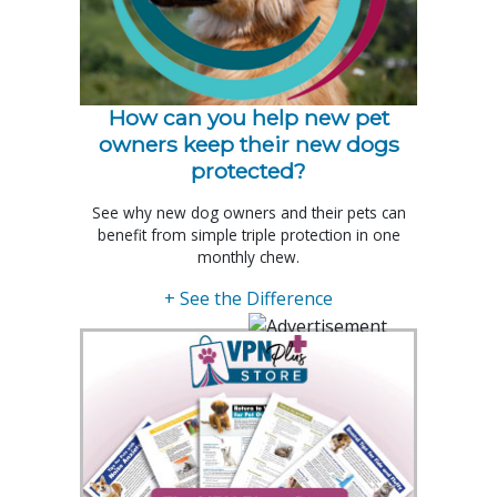
How can you help new pet
owners keep their new dogs
protected?
See why new dog owners and their pets can
benefit from simple triple protection in one
monthly chew.
+ See the Difference