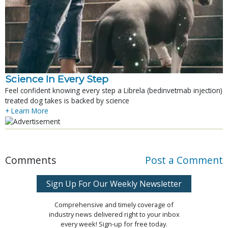
Science In Every Step
Feel confident knowing every step a Librela (bedinvetmab injection)
treated dog takes is backed by science
+ Learn More
Comments
Post a Comment
Sign Up For Our Weekly Newsletter
Comprehensive and timely coverage of
industry news delivered right to your inbox
every week! Sign-up for free today.