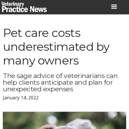
Skip
to
content
Pet care costs
underestimated by
many owners
The sage advice of veterinarians can
help clients anticipate and plan for
unexpected expenses
January 14, 2022