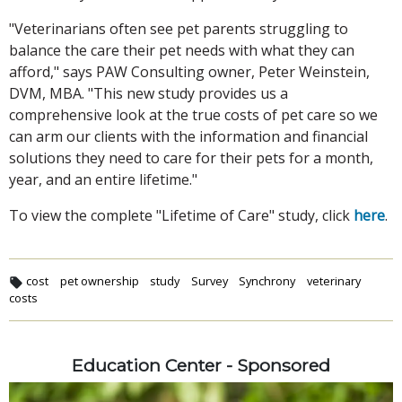
"Veterinarians often see pet parents struggling to
balance the care their pet needs with what they can
afford," says PAW Consulting owner, Peter Weinstein,
DVM, MBA. "This new study provides us a
comprehensive look at the true costs of pet care so we
can arm our clients with the information and financial
solutions they need to care for their pets for a month,
year, and an entire lifetime."
To view the complete "Lifetime of Care" study, click
here
.
cost
pet ownership
study
Survey
Synchrony
veterinary
costs
Education Center - Sponsored