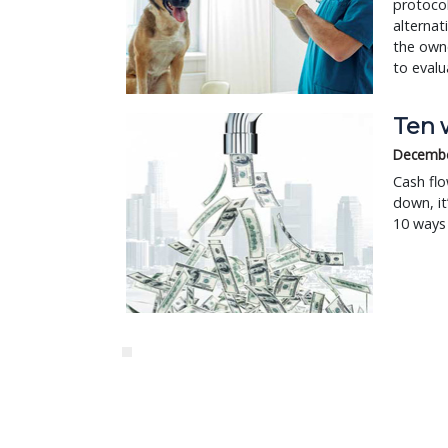
protoco
alternat
the owne
to evalu
Ten w
Decembe
Cash flo
down, i
10 ways 