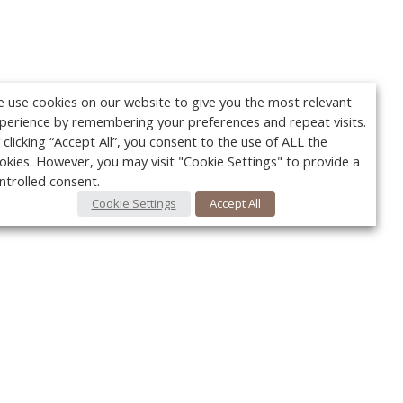
 use cookies on our website to give you the most relevant
perience by remembering your preferences and repeat visits.
 clicking “Accept All”, you consent to the use of ALL the
okies. However, you may visit "Cookie Settings" to provide a
ntrolled consent.
Cookie Settings
Accept All
Your c
Ret