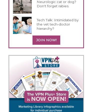
Neurologic cat or dog?
Don't forget rabies
Tech Talk: Intimidated by
the vet tech-doctor
hierarchy?
JOIN NOW!