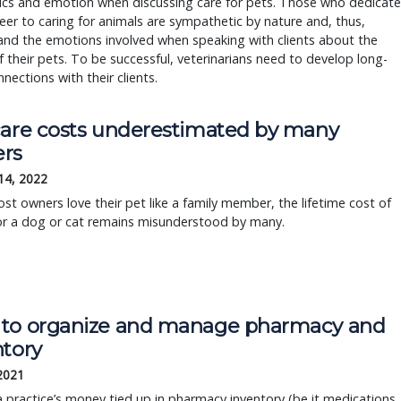
cs and emotion when discussing care for pets. Those who dedicate
reer to caring for animals are sympathetic by nature and, thus,
and the emotions involved when speaking with clients about the
f their pets. To be successful, veterinarians need to develop long-
nections with their clients.
care costs underestimated by many
rs
14, 2022
st owners love their pet like a family member, the lifetime cost of
or a dog or cat remains misunderstood by many.
to organize and manage pharmacy and
ntory
 2021
 practice’s money tied up in pharmacy inventory (be it medications