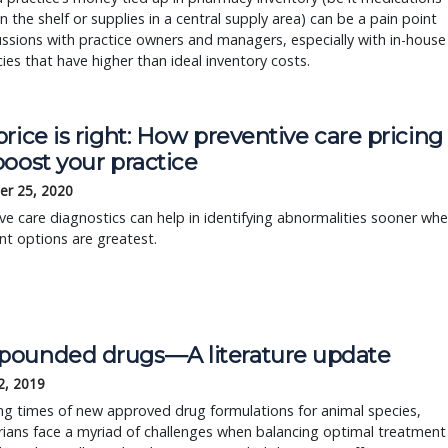
on the shelf or supplies in a central supply area) can be a pain point
ussions with practice owners and managers, especially with in-house
es that have higher than ideal inventory costs.
rice is right: How preventive care pricing
oost your practice
r 25, 2020
ve care diagnostics can help in identifying abnormalities sooner wh
t options are greatest.
ounded drugs—A literature update
2, 2019
ing times of new approved drug formulations for animal species,
rians face a myriad of challenges when balancing optimal treatment