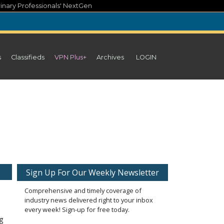
inary Professionals' NextGen
s
Classifieds
VPN Plus+
Archives
LOGIN
Sign Up For Our Weekly Newsletter
Comprehensive and timely coverage of
industry news delivered right to your inbox
every week! Sign-up for free today.
ng