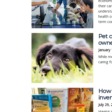
economi
their ca
underst
health o
term con
Pet 
owne
January 
While mo
caring f
How 
inve
July 29,
Having a