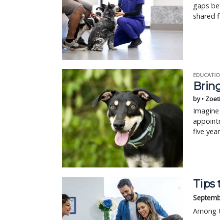
gaps bet
shared fi
EDUCATIO
Bring
by • Zoet
Imagine 
appointm
five yea
Tips 
Septemb
Among th