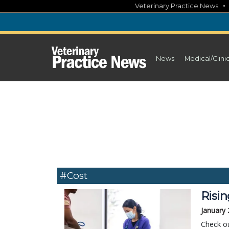
Skip
Veterinary Practice News
to
content
News
Medical/Clini
#cost
Risin
January 
Check ou