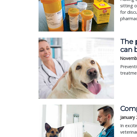
sitting 
for disc
pharmaci
The p
can b
Novembe
Preventi
treatmen
Comp
January 
In excit
veterina