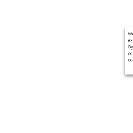
We
ex
By
co
co