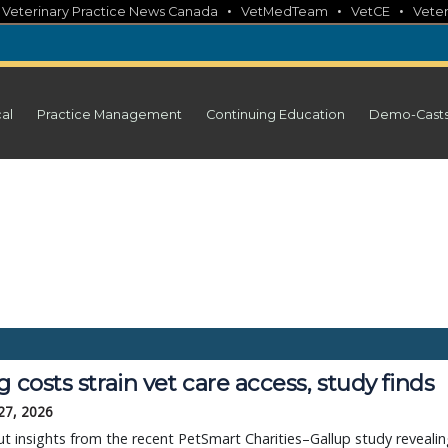
•
•
•
•
Veterinary Practice News Canada
VetMedTeam
VetCE
Veter
cal
Practice Management
Continuing Education
Demo-Cast
g costs strain vet care access, study finds
27, 2026
t insights from the recent PetSmart Charities–Gallup study reveali