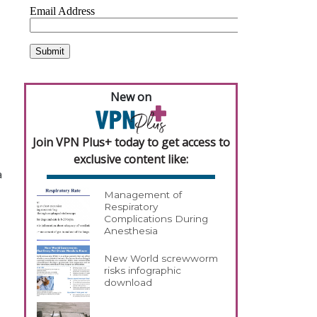
New on
Join VPN Plus+ today to get access to
exclusive content like:
a
Management of
Respiratory
Complications During
Anesthesia
New World screwworm
risks infographic
download