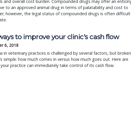
ls and overall cost burden. Compounded drugs may offer an enticin
ive to an approved animal drug in terms of palatability and cost to
r; however, the legal status of compounded drugs is often difficult
ate.
ays to improve your clinic's cash flow
r 6, 2018
w in veterinary practices is challenged by several factors, but broken
t’s simple: how much comes in versus how much goes out. Here are
your practice can immediately take control of its cash flow.