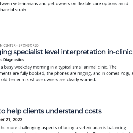
ween veterinarians and pet owners on flexible care options amid
nancial strain.
N CENTER - SPONSORED
ing specialist level interpretation in-clinic
is Diagnostics
a busy weekday morning in a typical small animal clinic. The
ents are fully booked, the phones are ringing, and in comes Yogi, 
r old terrier mix whose owners are clearly worried.
to help clients understand costs
er 21, 2022
e more challenging aspects of being a veterinarian is balancing