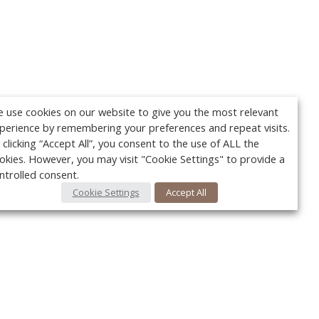
 use cookies on our website to give you the most relevant
perience by remembering your preferences and repeat visits.
 clicking “Accept All”, you consent to the use of ALL the
okies. However, you may visit "Cookie Settings" to provide a
ntrolled consent.
Cookie Settings
Accept All
Your c