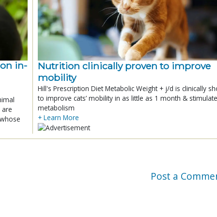
ion in-
Nutrition clinically proven to improve
mobility
Hill's Prescription Diet Metabolic Weight + j/d is clinically 
to improve cats’ mobility in as little as 1 month & stimulat
nimal
metabolism
 are
+ Learn More
x whose
Post a Comme