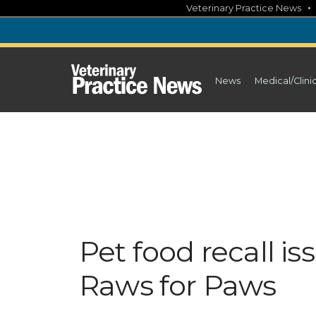
Skip
Veterinary Practice News
to
content
News
Medical/Clini
Pet food recall 
Raws for Paws