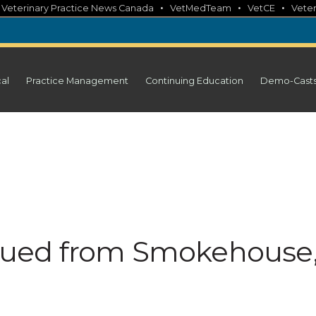
•
•
•
•
Veterinary Practice News Canada
VetMedTeam
VetCE
Veter
cal
Practice Management
Continuing Education
Demo-Cast
issued from Smokehouse