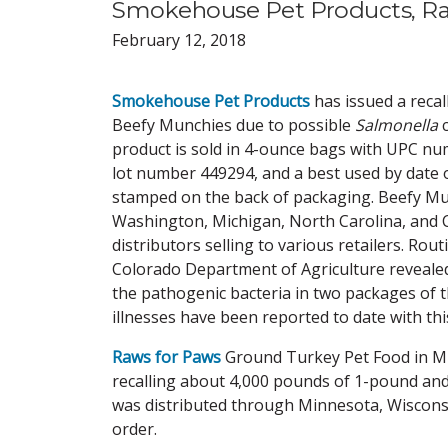
Smokehouse Pet Products, Raw
February 12, 2018
Smokehouse Pet Products
has issued a recall
Beefy Munchies due to possible
Salmonella
product is sold in 4-ounce bags with UPC n
lot number 449294, and a best used by date 
stamped on the back of packaging. Beefy Mu
Washington, Michigan, North Carolina, and
distributors selling to various retailers. Rou
Colorado Department of Agriculture reveale
the pathogenic bacteria in two packages of 
illnesses have been reported to date with this
Raws for Paws
Ground Turkey Pet Food in Mi
recalling about 4,000 pounds of 1-pound an
was distributed through Minnesota, Wisconsi
order.