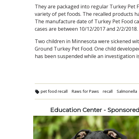
They are packaged into regular Turkey Pet 
variety of pet foods. The recalled products 
The manufacture date of Turkey Pet Food ca
cases are between 10/12/2017 and 2/2/2018.
Two children in Minnesota were sickened wi
Ground Turkey Pet Food. One child developed
has been suspended while an investigation i
pet food recall
Raws for Paws
recall
Salmonella
Education Center - Sponsore