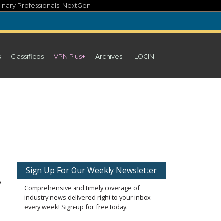
inary Professionals' NextGen
s
Classifieds
VPN Plus+
Archives
LOGIN
,
Sign Up For Our Weekly Newsletter
Comprehensive and timely coverage of
industry news delivered right to your inbox
every week! Sign-up for free today.