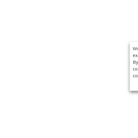
We
ex
By
co
co