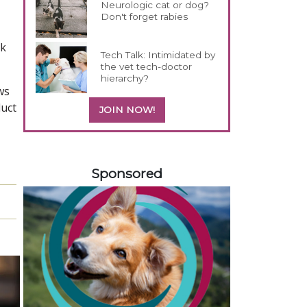
Neurologic cat or dog?
Don't forget rabies
ck
Tech Talk: Intimidated by
the vet tech-doctor
hierarchy?
ws
duct
JOIN NOW!
258420
Sponsored