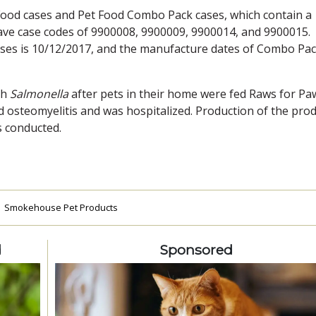
Food cases and Pet Food Combo Pack cases, which contain a
have case codes of 9900008, 9900009, 9900014, and 9900015.
ses is 10/12/2017, and the manufacture dates of Combo Pa
th
Salmonella
after pets in their home were fed Raws for Pa
 osteomyelitis and was hospitalized. Production of the pro
s conducted.
Smokehouse Pet Products
d
Sponsored