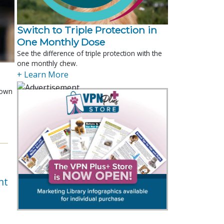
Switch to Triple Protection in
One Monthly Dose
See the difference of triple protection with the
one monthly chew.
+ Learn More
shown
e
nt