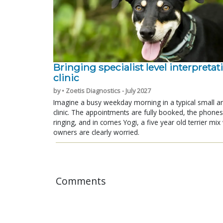
Bringing specialist level interpretat
clinic
by • Zoetis Diagnostics - July 2027
Imagine a busy weekday morning in a typical small a
clinic. The appointments are fully booked, the phones
ringing, and in comes Yogi, a five year old terrier mi
owners are clearly worried.
Comments