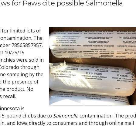
s for Paws cite possible Salmonella
 for limited lots of
contamination. The
umber 78565857957,
of 10/25/19
nchies were sold in
 Colorado through
tine sampling by the
d the presence of
the product. No
 recall.
nnesota is
d 5-pound chubs due to
Salmonella
contamination. The prod
n, and Iowa directly to consumers and through online mail