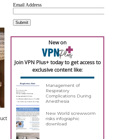
New on
Join VPN Plus+ today to get access to
exclusive content like:
Management of
Respiratory
Complications During
Anesthesia
New World screwworm
uct
risks infographic
download