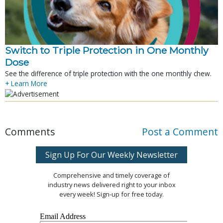
Switch to Triple Protection in One Monthly
Dose
See the difference of triple protection with the one monthly chew.
+ Learn More
Comments
Post a Comment
Sign Up For Our Weekly Newsletter
Comprehensive and timely coverage of
industry news delivered right to your inbox
every week! Sign-up for free today.