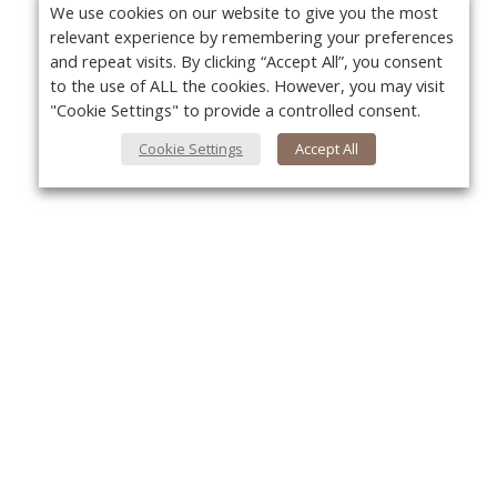
We use cookies on our website to give you the most
relevant experience by remembering your preferences
and repeat visits. By clicking “Accept All”, you consent
to the use of ALL the cookies. However, you may visit
"Cookie Settings" to provide a controlled consent.
Cookie Settings
Accept All
About Us
Yo
About VPN Plus+
Contact Us