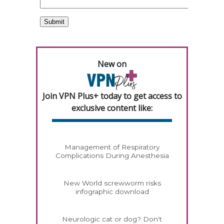
New on
Join VPN Plus+ today to get access to
exclusive content like:
Management of Respiratory
Complications During Anesthesia
New World screwworm risks
infographic download
Neurologic cat or dog? Don't