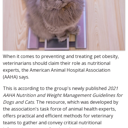
When it comes to preventing and treating pet obesity,
veterinarians should claim their role as nutritional
experts, the American Animal Hospital Association
(AAHA) says.
This is according to the group's newly published
2021
AAHA Nutrition and Weight Management Guidelines for
Dogs and Cats
. The resource, which was developed by
the association's task force of animal health experts,
offers practical and efficient methods for veterinary
teams to gather and convey critical nutritional