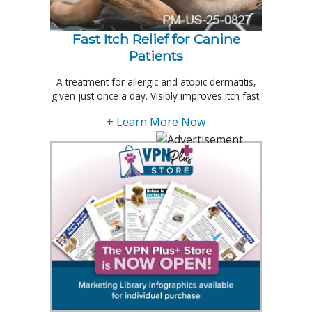
Fast Itch Relief for Canine
Patients
A treatment for allergic and atopic dermatitis,
given just once a day. Visibly improves itch fast.
+ Learn More Now