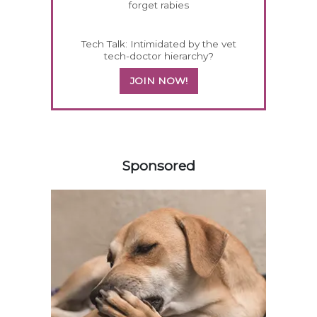
forget rabies
Tech Talk: Intimidated by the vet
tech-doctor hierarchy?
JOIN NOW!
258583
Sponsored