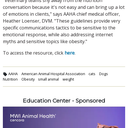
"Veterinary teams shy away from the nutrition
conversation because it's not easy and can bring up a lot
of emotions in clients," says AAHA chief medical officer,
Heather Loenser, DVM. "These guidelines provide very
specific communications tactics to be sensitive to the
emotional response, while also addressing internet
myths and sensitive topics like obesity."
To access the resource, click
here
.
AAHA
American Animal Hospital Association
cats
Dogs
Nutrition
Obesity
small animal
weight
Education Center - Sponsored