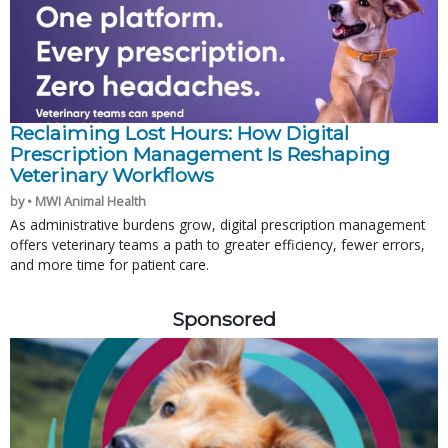
Reclaiming Lost Hours: How Digital
Prescription Management Is Reshaping
Veterinary Workflows
by • MWI Animal Health
As administrative burdens grow, digital prescription management
offers veterinary teams a path to greater efficiency, fewer errors,
and more time for patient care.
Sponsored