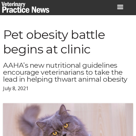
Skip
to
content
Pet obesity battle
begins at clinic
AAHA’s new nutritional guidelines
encourage veterinarians to take the
lead in helping thwart animal obesity
July 8, 2021