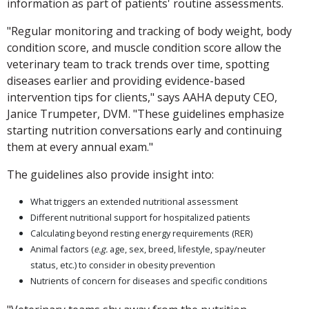
information as part of patients' routine assessments.
"Regular monitoring and tracking of body weight, body
condition score, and muscle condition score allow the
veterinary team to track trends over time, spotting
diseases earlier and providing evidence-based
intervention tips for clients," says AAHA deputy CEO,
Janice Trumpeter, DVM. "These guidelines emphasize
starting nutrition conversations early and continuing
them at every annual exam."
The guidelines also provide insight into:
What triggers an extended nutritional assessment
Different nutritional support for hospitalized patients
Calculating beyond resting energy requirements (RER)
Animal factors (
e.g.
age, sex, breed, lifestyle, spay/neuter
status, etc.) to consider in obesity prevention
Nutrients of concern for diseases and specific conditions