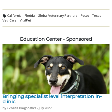
California
Florida
Global Veterinary Partners
Petco
Texas
VetnCare
VitalPet
Education Center - Sponsored
Bringing specialist level interpretation in-
clinic
by • Zoetis Diagnostics - July 2027