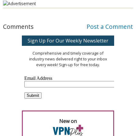
Comments
Post a Comment
Sign Up For Our Weekly Newsletter
Comprehensive and timely coverage of
industry news delivered right to your inbox
every week! Sign-up for free today.
New on