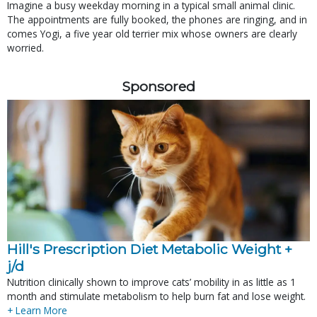
Imagine a busy weekday morning in a typical small animal clinic.
The appointments are fully booked, the phones are ringing, and in
comes Yogi, a five year old terrier mix whose owners are clearly
worried.
Sponsored
Hill's Prescription Diet Metabolic Weight + 
j/d
Nutrition clinically shown to improve cats’ mobility in as little as 1
month and stimulate metabolism to help burn fat and lose weight.
+ Learn More