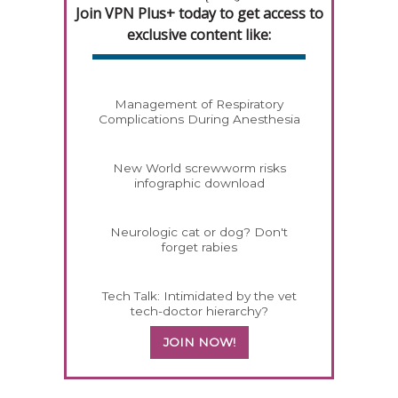
Join VPN Plus+ today to get access to
exclusive content like:
Management of Respiratory
Complications During Anesthesia
New World screwworm risks
infographic download
Neurologic cat or dog? Don't
forget rabies
Tech Talk: Intimidated by the vet
tech-doctor hierarchy?
JOIN NOW!