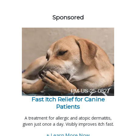
458420
Sponsored
Fast Itch Relief for Canine
Patients
A treatment for allergic and atopic dermatitis,
given just once a day. Visibly improves itch fast.
+ Learn More Now