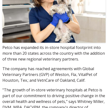
Petco has expanded its in-store hospital footprint into
more than 20 states across the country with the addition
of three new regional veterinary partners.
The company has reached agreements with Global
Veterinary Partners (GVP) of Weston, Fla.; VitalPet of
Houston, Tex.; and VetnCare of Oakland, Calif.
"The growth of in-store veterinary hospitals at Petco is
part of our commitment to driving positive change in the
overall health and wellness of pets," says Whitney Miller,
DVM, MBA, DACVPM, the company's director of