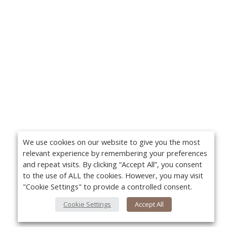
We use cookies on our website to give you the most
relevant experience by remembering your preferences
and repeat visits. By clicking “Accept All”, you consent
to the use of ALL the cookies. However, you may visit
"Cookie Settings" to provide a controlled consent.
Cookie Settings
Accept All