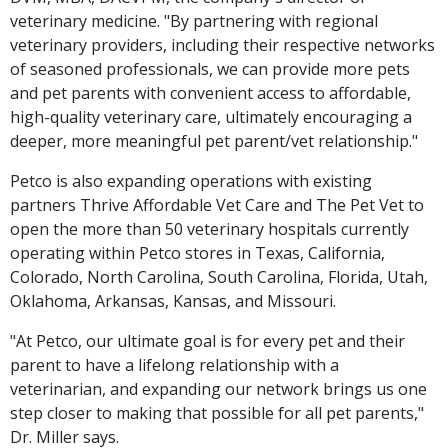
veterinary medicine. "By partnering with regional
veterinary providers, including their respective networks
of seasoned professionals, we can provide more pets
and pet parents with convenient access to affordable,
high-quality veterinary care, ultimately encouraging a
deeper, more meaningful pet parent/vet relationship."
Petco is also expanding operations with existing
partners Thrive Affordable Vet Care and The Pet Vet to
open the more than 50 veterinary hospitals currently
operating within Petco stores in Texas, California,
Colorado, North Carolina, South Carolina, Florida, Utah,
Oklahoma, Arkansas, Kansas, and Missouri.
"At Petco, our ultimate goal is for every pet and their
parent to have a lifelong relationship with a
veterinarian, and expanding our network brings us one
step closer to making that possible for all pet parents,"
Dr. Miller says.