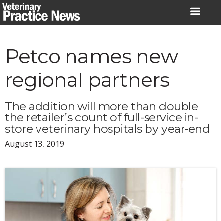
Skip
to
content
Petco names new
regional partners
The addition will more than double
the retailer’s count of full-service in-
store veterinary hospitals by year-end
August 13, 2019